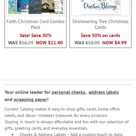
Faith Christmas Card Combo
Shimmering Tree Christmas
Pack
Cards
Sale! Save 30%
Save 30% on cards
WAS
$16.29
NOW
$11.40
WAS
$10.99
NOW
$4.99
Your online leader for
personal checks
,
address labels
and
wrapping paper
!
Current Catalog makes it easy to shop gifts, cards, home office
needs, and décor—timeless treasures for every occasion.
Staying in touch is always affordable and fun with our selection of
gifts, greeting cards, and everyday essentials.
Checks & Address Labels – Add a custom touch to daily