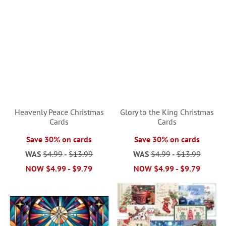
Heavenly Peace Christmas
Glory to the King Christmas
Cards
Cards
Save 30% on cards
Save 30% on cards
WAS
$4.99
-
$13.99
WAS
$4.99
-
$13.99
NOW
$4.99
-
$9.79
NOW
$4.99
-
$9.79