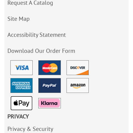
Request A Catalog
Site Map
Accessibility Statement
Download Our Order Form
PRIVACY
Privacy & Security