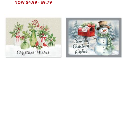
NOW
$4.99
-
$9.79