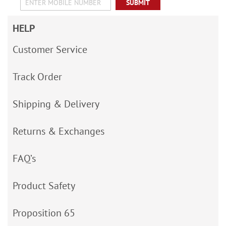
SUBMIT
HELP
Customer Service
Track Order
Shipping & Delivery
Returns & Exchanges
FAQ’s
Product Safety
Proposition 65