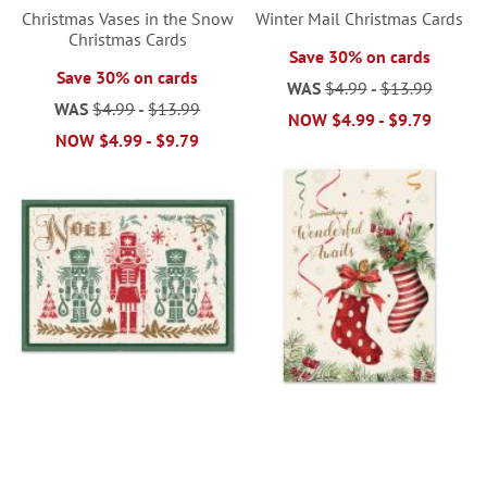
Christmas Vases in the Snow
Winter Mail Christmas Cards
Christmas Cards
Save 30% on cards
Save 30% on cards
WAS
$4.99
-
$13.99
WAS
$4.99
-
$13.99
NOW
$4.99
-
$9.79
NOW
$4.99
-
$9.79