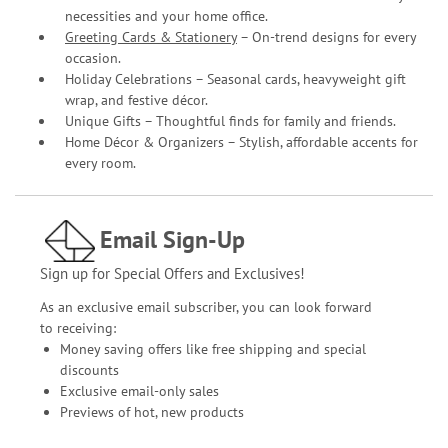
necessities and your home office.
Greeting Cards & Stationery
– On-trend designs for every
occasion.
Holiday Celebrations – Seasonal cards, heavyweight gift
wrap, and festive décor.
Unique Gifts – Thoughtful finds for family and friends.
Home Décor & Organizers – Stylish, affordable accents for
every room.
Email Sign-Up
Sign up for Special Offers and Exclusives!
As an exclusive email subscriber, you can look forward
to receiving:
Money saving offers like free shipping and special
discounts
Exclusive email-only sales
Previews of hot, new products