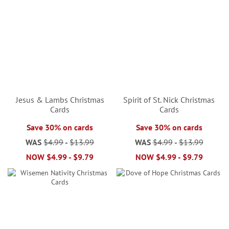
Jesus & Lambs Christmas
Spirit of St. Nick Christmas
Cards
Cards
Save 30% on cards
Save 30% on cards
WAS
$4.99
-
$13.99
WAS
$4.99
-
$13.99
NOW
$4.99
-
$9.79
NOW
$4.99
-
$9.79