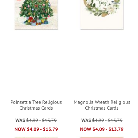
Poinsettia Tree Religious
Magnolia Wreath Religious
Christmas Cards
Christmas Cards
WAS
$4.99
-
$13.79
WAS
$4.99
-
$13.79
NOW
$4.09
-
$13.79
NOW
$4.09
-
$13.79