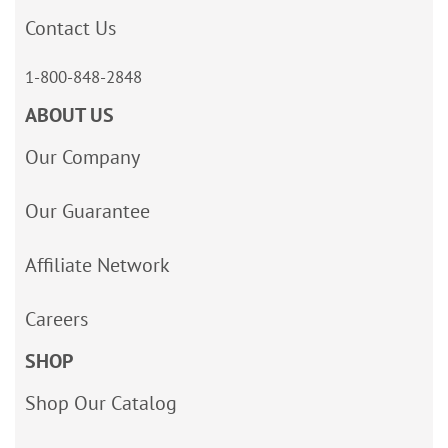
Contact Us
1-800-848-2848
ABOUT US
Our Company
Our Guarantee
Affiliate Network
Careers
SHOP
Shop Our Catalog