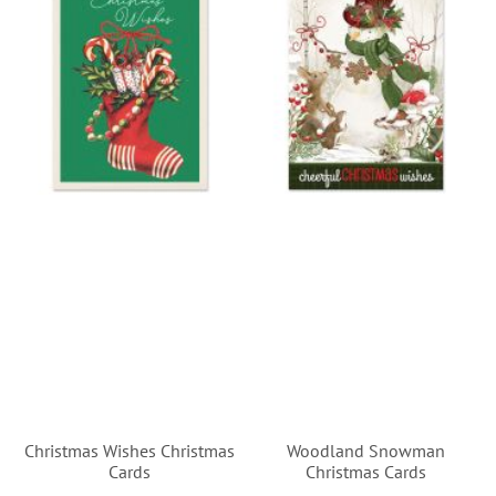
Christmas Wishes Christmas
Woodland Snowman
Cards
Christmas Cards