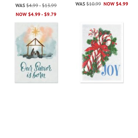
WAS
$10.99
NOW
$4.99
WAS
$4.99
-
$13.99
NOW
$4.99
-
$9.79