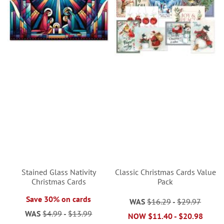
Stained Glass Nativity
Classic Christmas Cards Value
Christmas Cards
Pack
Save 30% on cards
WAS
$16.29
-
$29.97
WAS
$4.99
-
$13.99
NOW
$11.40
-
$20.98