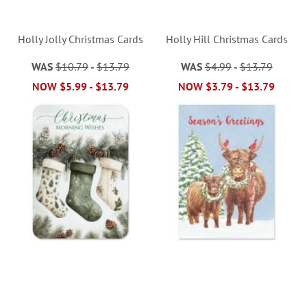
Holly Jolly Christmas Cards
Holly Hill Christmas Cards
WAS
$10.79
-
$13.79
WAS
$4.99
-
$13.79
NOW
$5.99
-
$13.79
NOW
$3.79
-
$13.79