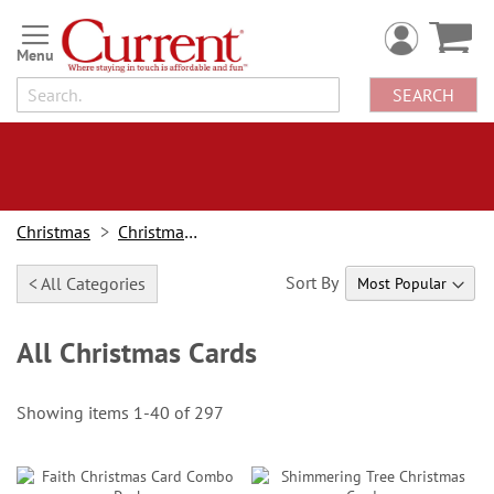
Skip
to
Content
SEARCH
Christmas
Christmas Cards
Sort By
< All Categories
All Christmas Cards
Showing items
1
-
40
of
297