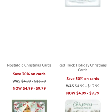
Nostalgic Christmas Cards
Red Truck Holiday Christmas
Cards
Save 30% on cards
Save 30% on cards
WAS
$4.99
-
$13.79
WAS
$4.99
-
$13.99
NOW
$4.99
-
$9.79
NOW
$4.99
-
$9.79