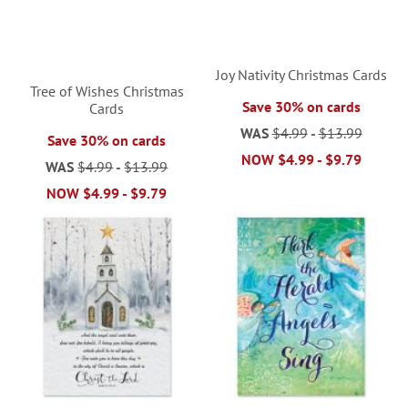
Joy Nativity Christmas Cards
Tree of Wishes Christmas
Save 30% on cards
Cards
WAS
$4.99
-
$13.99
Save 30% on cards
NOW
$4.99
-
$9.79
WAS
$4.99
-
$13.99
NOW
$4.99
-
$9.79