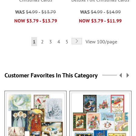
WAS
$4.99
-
$13.79
WAS
$4.99
-
$14.99
NOW
$3.79
-
$13.79
NOW
$3.79
-
$11.99
Page
Page
Next
You're
Page
Page
Page
Page
1
2
3
4
5
View 100/page
currently
reading
page
Customer Favorites In This Category