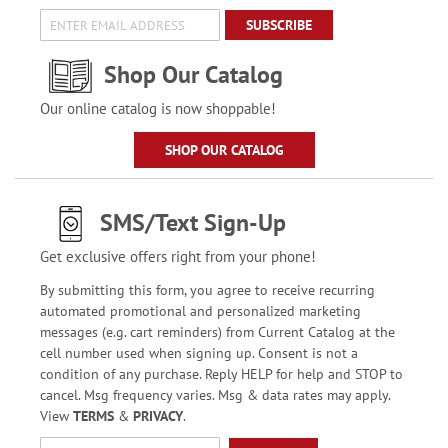
SUBSCRIBE
Shop Our Catalog
Our online catalog is now shoppable!
SHOP OUR CATALOG
SMS/Text Sign-Up
Get exclusive offers right from your phone!
By submitting this form, you agree to receive recurring
automated promotional and personalized marketing
messages (e.g. cart reminders) from Current Catalog at the
cell number used when signing up. Consent is not a
condition of any purchase. Reply HELP for help and STOP to
cancel. Msg frequency varies. Msg & data rates may apply.
View
TERMS
&
PRIVACY
.