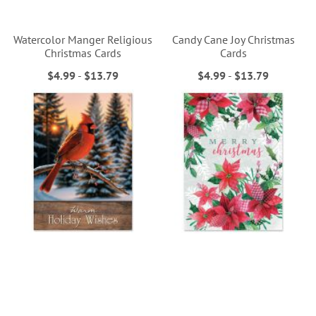
Watercolor Manger Religious
Candy Cane Joy Christmas
Christmas Cards
Cards
$4.99
-
$13.79
$4.99
-
$13.79