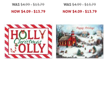
WAS
$4.99
-
$13.79
WAS
$4.99
-
$13.79
NOW
$4.09
-
$13.79
NOW
$4.09
-
$13.79