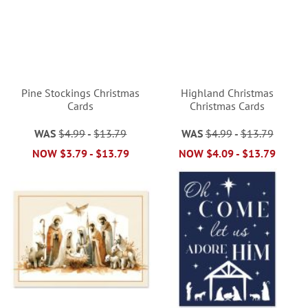
Pine Stockings Christmas
Highland Christmas
Cards
Christmas Cards
WAS
$4.99
-
$13.79
WAS
$4.99
-
$13.79
NOW
$3.79
-
$13.79
NOW
$4.09
-
$13.79