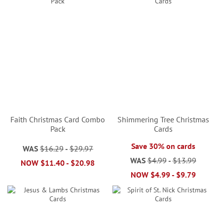
Faith Christmas Card Combo
Shimmering Tree Christmas
Pack
Cards
Save 30% on cards
WAS
$16.29
-
$29.97
WAS
$4.99
-
$13.99
NOW
$11.40
-
$20.98
NOW
$4.99
-
$9.79