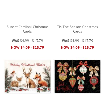
Sunset Cardinal Christmas
Tis The Season Christmas
Cards
Cards
WAS
$4.99
-
$13.79
WAS
$4.99
-
$13.79
NOW
$4.09
-
$13.79
NOW
$4.09
-
$13.79