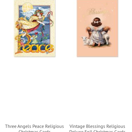
Three Angels Peace Religious
Vintage Blessings Religious
Christmas Cards
Deluxe Foil Christmas Cards