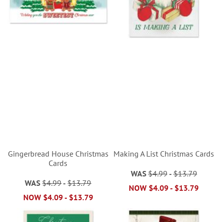
Gingerbread House Christmas
Making A List Christmas Cards
Cards
WAS
$4.99
-
$13.79
WAS
$4.99
-
$13.79
NOW
$4.09
-
$13.79
NOW
$4.09
-
$13.79