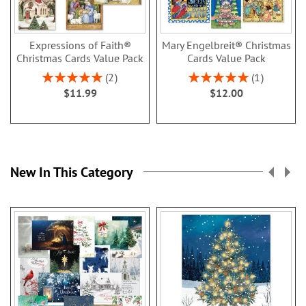
Expressions of Faith®
Mary Engelbreit® Christmas
Christmas Cards Value Pack
Cards Value Pack
Rating:
Rating:
2
1
100%
100%
$11.99
$12.00
New In This Category