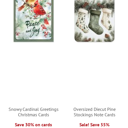
Snowy Cardinal Greetings
Oversized Diecut Pine
Christmas Cards
Stockings Note Cards
Save 30% on cards
Sale! Save 55%