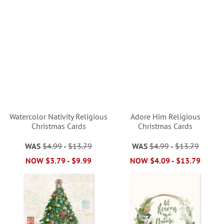
Watercolor Nativity Religious
Adore Him Religious
Christmas Cards
Christmas Cards
WAS
$4.99
-
$13.79
WAS
$4.99
-
$13.79
NOW
$3.79
-
$9.99
NOW
$4.09
-
$13.79