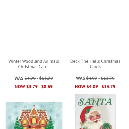
Winter Woodland Animals
Deck The Halls Christmas
Christmas Cards
Cards
WAS
$4.99
-
$13.79
WAS
$4.99
-
$13.79
NOW
$3.79
-
$8.69
NOW
$4.09
-
$13.79