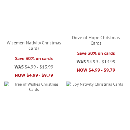
Dove of Hope Christmas
Wisemen Nativity Christmas
Cards
Cards
Save 30% on cards
Save 30% on cards
WAS
$4.99
-
$13.99
WAS
$4.99
-
$13.99
NOW
$4.99
-
$9.79
NOW
$4.99
-
$9.79