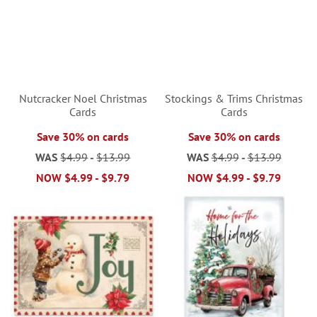
Nutcracker Noel Christmas
Stockings & Trims Christmas
Cards
Cards
Save 30% on cards
Save 30% on cards
WAS
$4.99
-
$13.99
WAS
$4.99
-
$13.99
NOW
$4.99
-
$9.79
NOW
$4.99
-
$9.79