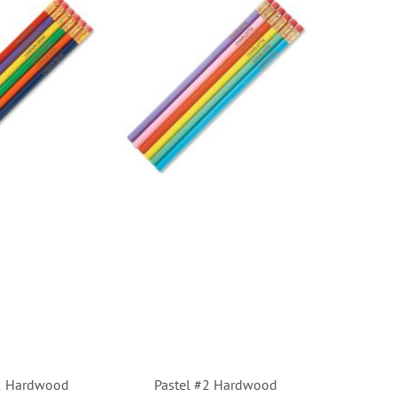
#2 Hardwood
Pastel #2 Hardwood