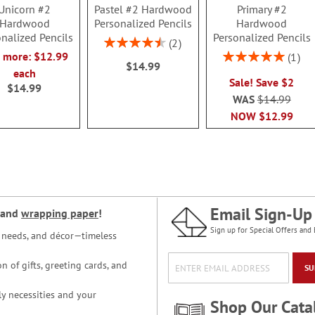
Unicorn #2
Pastel #2 Hardwood
Primary #2
Hardwood
Personalized Pencils
Hardwood
nalized Pencils
Personalized Pencils
Rating:
2
90%
Rating:
r more: $12.99
1
$14.99
100%
each
Sale! Save $2
$14.99
WAS
$14.99
NOW
$12.99
Email Sign-Up
and
wrapping paper
!
Sign up for Special Offers and 
ce needs, and décor—timeless
n of gifts, greeting cards, and
SU
y necessities and your
Shop Our Cata