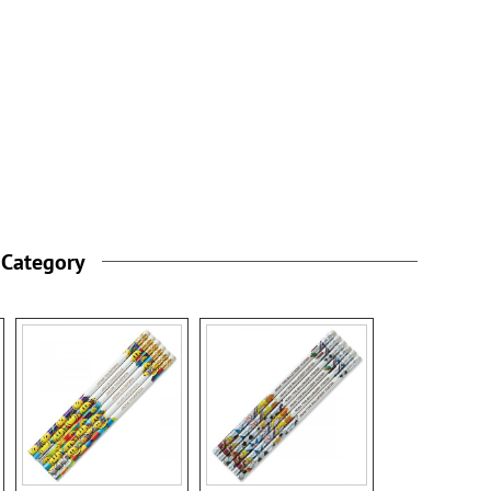
 Category