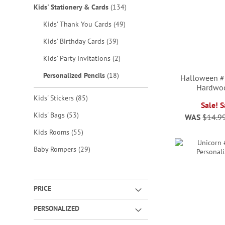
items
Kids' Stationery & Cards
134
items
Kids' Thank You Cards
49
items
Kids' Birthday Cards
39
items
Kids' Party Invitations
2
items
Personalized Pencils
18
Halloween #
Hardwoo
items
Kids' Stickers
85
Sale! 
ADD
items
Kids' Bags
53
WAS
$14.9
ADD
ADD
ADD
TO
items
Kids Rooms
55
TO
TO
TO
WISH
items
Baby Rompers
29
WISH
WISH
WISH
LIST
LIST
LIST
LIST
PRICE
PERSONALIZED