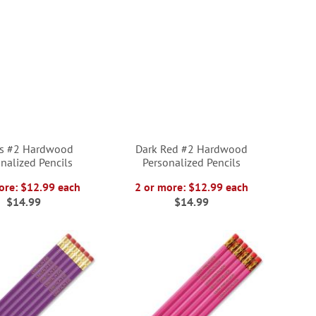
ts #2 Hardwood
Dark Red #2 Hardwood
nalized Pencils
Personalized Pencils
ore: $12.99 each
2 or more: $12.99 each
$14.99
$14.99