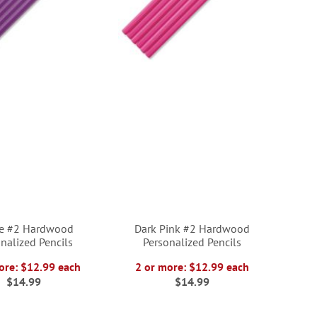
le #2 Hardwood
Dark Pink #2 Hardwood
nalized Pencils
Personalized Pencils
ore: $12.99 each
2 or more: $12.99 each
$14.99
$14.99