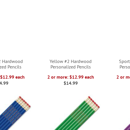
2 Hardwood
Yellow #2 Hardwood
Spor
zed Pencils
Personalized Pencils
Perso
 $12.99 each
2 or more: $12.99 each
2 or m
4.99
$14.99