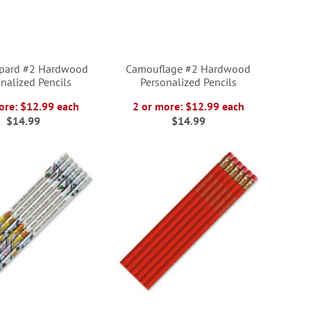
opard #2 Hardwood
Camouflage #2 Hardwood
nalized Pencils
Personalized Pencils
ore: $12.99 each
2 or more: $12.99 each
$14.99
$14.99