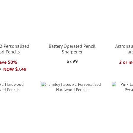
2 Personalized
Battery Operated Pencil
Astronau
d Pencils
Sharpener
Har
$7.99
Save 50%
2 or m
9
NOW
$7.49