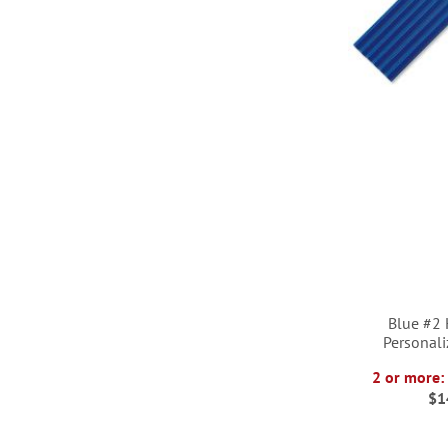
Blue #2
Personali
2 or more:
$1
ADD
ADD
ADD
ADD
TO
TO
TO
TO