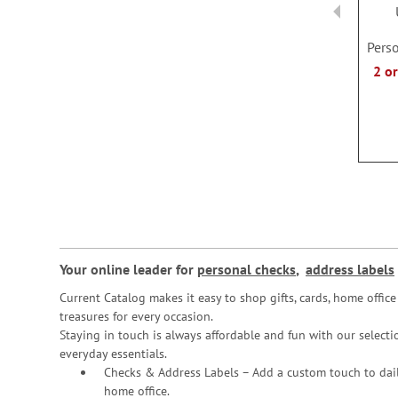
Perso
2 o
Your online leader for
personal checks
,
address labels
Current Catalog makes it easy to shop gifts, cards, home offi
treasures for every occasion.
Staying in touch is always affordable and fun with our selectio
everyday essentials.
Checks & Address Labels – Add a custom touch to dail
home office.