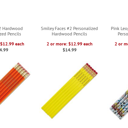
#2 Hardwood
Smiley Faces #2 Personalized
Pink Le
zed Pencils
Hardwood Pencils
Perso
 $12.99 each
2 or more: $12.99 each
2 or m
4.99
$14.99