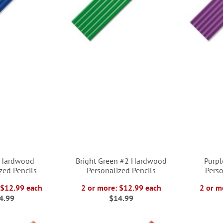
 Hardwood
Bright Green #2 Hardwood
Purp
zed Pencils
Personalized Pencils
Perso
 $12.99 each
2 or more: $12.99 each
2 or m
4.99
$14.99