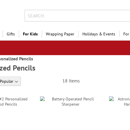
Gifts
For Kids
Wrapping Paper
Holidays & Events
For
sonalized Pencils
zed Pencils
18
Items