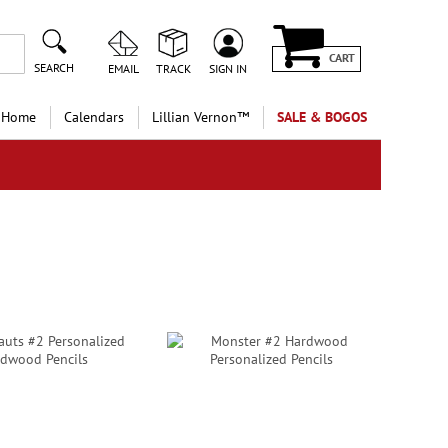
CART
SEARCH
EMAIL
TRACK
SIGN IN
 Home
Calendars
Lillian Vernon™
SALE & BOGOS