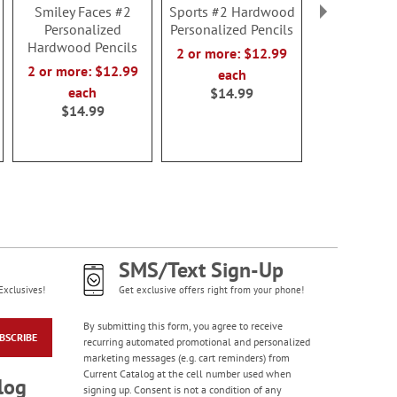
Smiley Faces #2
Sports #2 Hardwood
Blue #2 Ha
Personalized
Personalized Pencils
Personalized
Hardwood Pencils
2 or more: $12.99
2 or more:
2 or more: $12.99
each
each
each
$14.99
$14.9
$14.99
SMS/Text Sign-Up
Exclusives!
Get exclusive offers right from your phone!
By submitting this form, you agree to receive
BSCRIBE
recurring automated promotional and personalized
marketing messages (e.g. cart reminders) from
Current Catalog at the cell number used when
log
signing up. Consent is not a condition of any