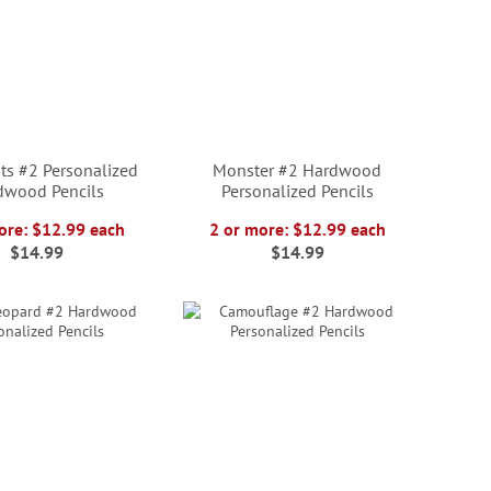
ts #2 Personalized
Monster #2 Hardwood
dwood Pencils
Personalized Pencils
ore: $12.99 each
2 or more: $12.99 each
$14.99
$14.99