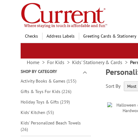
Skip
to
Content
Checks
Address Labels
Greeting Cards & Stationery
Home
For Kids
Kids' Stationery & Cards
Per
Personali
SHOP BY CATEGORY
items
Activity Books & Games
155
Sort By
items
Gifts & Toys For Kids
226
items
Holiday Toys & Gifts
239
items
Kids' Kitchen
55
Kids' Personalized Beach Towels
items
26