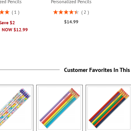
zed Pencils
Personalized Pencils
Rating:
1
2
00%
90%
$14.99
 Save $2
NOW
$12.99
Customer Favorites In This