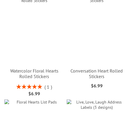
Watercolor Floral Hearts
Conversation Heart Rolled
Rolled Stickers
Stickers
$6.99
Rating:
1
100%
$6.99