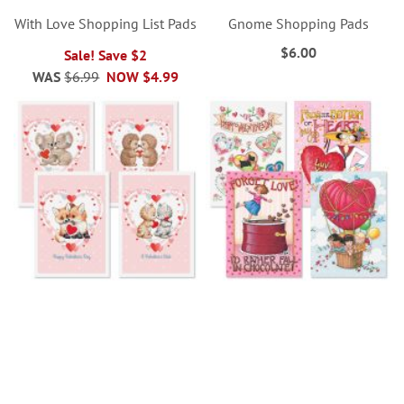
With Love Shopping List Pads
Gnome Shopping Pads
$6.00
Sale! Save $2
WAS
$6.99
NOW
$4.99