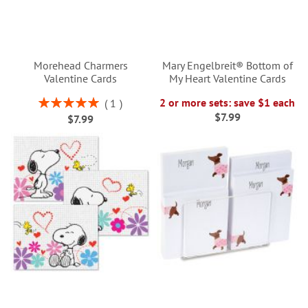
Morehead Charmers
Mary Engelbreit® Bottom of
Valentine Cards
My Heart Valentine Cards
Rating:
2 or more sets: save $1 each
1
100%
$7.99
$7.99