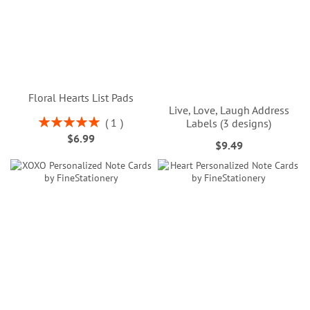
Floral Hearts List Pads
Live, Love, Laugh Address
Rating:
1
Labels (3 designs)
100%
$6.99
$9.49