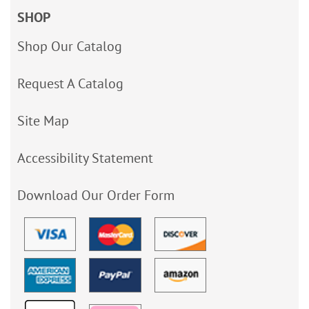
SHOP
Shop Our Catalog
Request A Catalog
Site Map
Accessibility Statement
Download Our Order Form