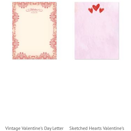
Vintage Valentine's Day Letter
Sketched Hearts Valentine's