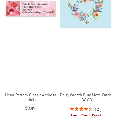
Heart Pattern Classic Address
Daisy Wreath Blue Note Cards
Labels
- BOGO
$9.49
Rating:
2
90%
Buy 1 Get 1 Free!