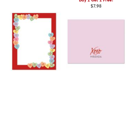
$7.98