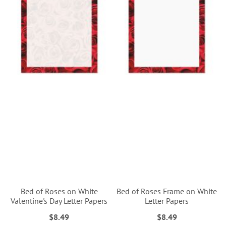
Bed of Roses on White
Bed of Roses Frame on White
Valentine's Day Letter Papers
Letter Papers
$8.49
$8.49