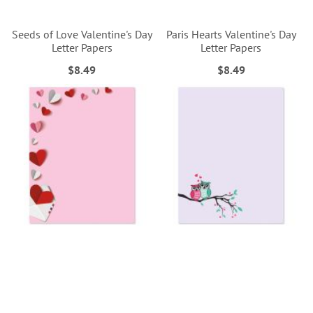
Seeds of Love Valentine's Day
Paris Hearts Valentine's Day
Letter Papers
Letter Papers
$8.49
$8.49