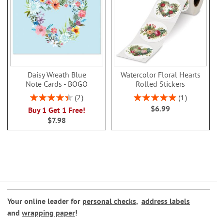
Daisy Wreath Blue
Watercolor Floral Hearts
Note Cards - BOGO
Rolled Stickers
Rating:
Rating:
2
1
90%
100%
$6.99
Buy 1 Get 1 Free!
$7.98
Your online leader for
personal checks
,
address labels
and
wrapping paper
!