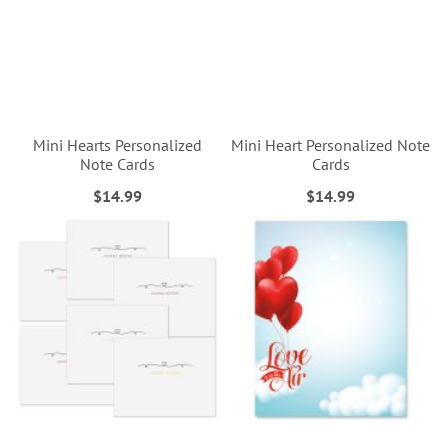
Mini Hearts Personalized
Mini Heart Personalized Note
Note Cards
Cards
$14.99
$14.99