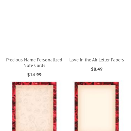
Precious Name Personalized
Love in the Air Letter Papers
Note Cards
$8.49
$14.99