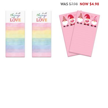
WAS
$7.98
NOW
$4.98