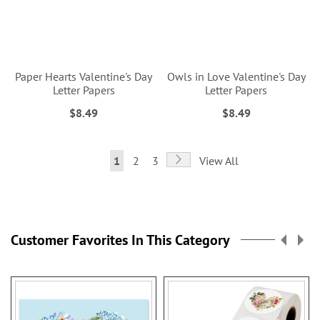
Paper Hearts Valentine's Day
Owls in Love Valentine's Day
Letter Papers
Letter Papers
$8.49
$8.49
Page
Page
Next
You're
Page
Page
1
2
3
View All
currently
reading
page
Customer Favorites In This Category