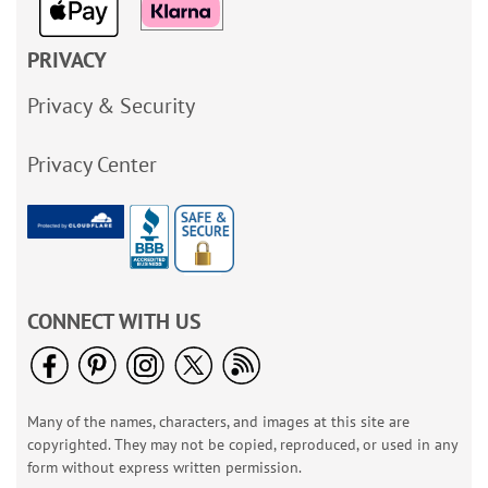
PRIVACY
Privacy & Security
Privacy Center
CONNECT WITH US
Many of the names, characters, and images at this site are
copyrighted. They may not be copied, reproduced, or used in any
form without express written permission.