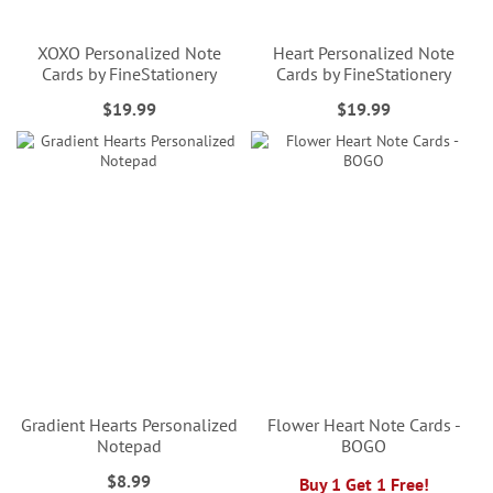
XOXO Personalized Note
Heart Personalized Note
Cards by FineStationery
Cards by FineStationery
$19.99
$19.99
Gradient Hearts Personalized
Flower Heart Note Cards -
Notepad
BOGO
$8.99
Buy 1 Get 1 Free!