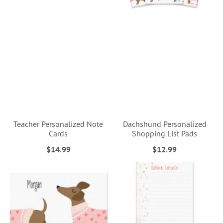
Teacher Personalized Note
Dachshund Personalized
Cards
Shopping List Pads
$14.99
$12.99