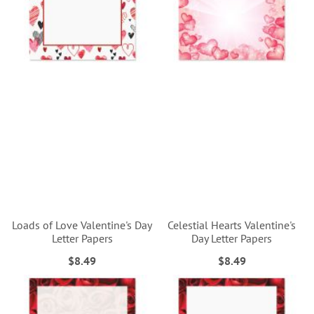
Loads of Love Valentine's Day
Celestial Hearts Valentine's
Letter Papers
Day Letter Papers
$8.49
$8.49