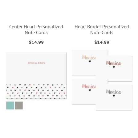
Center Heart Personalized
Heart Border Personalized
Note Cards
Note Cards
$14.99
$14.99