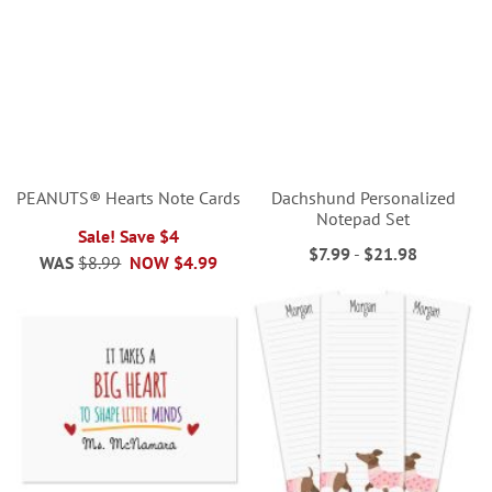
PEANUTS® Hearts Note Cards
Dachshund Personalized
Notepad Set
Sale! Save $4
$7.99
-
$21.98
WAS
$8.99
NOW
$4.99