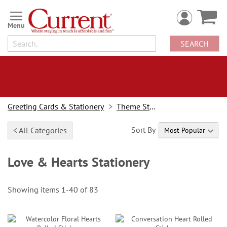
Skip
to
Content
SEARCH
Greeting Cards & Stationery
Theme Stationery
Sort By
< All Categories
Love & Hearts Stationery
Showing items
1
-
40
of
83