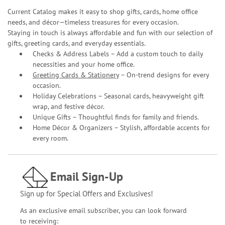
Current Catalog makes it easy to shop gifts, cards, home office
needs, and décor—timeless treasures for every occasion.
Staying in touch is always affordable and fun with our selection of
gifts, greeting cards, and everyday essentials.
Checks & Address Labels – Add a custom touch to daily
necessities and your home office.
Greeting Cards & Stationery
– On-trend designs for every
occasion.
Holiday Celebrations – Seasonal cards, heavyweight gift
wrap, and festive décor.
Unique Gifts – Thoughtful finds for family and friends.
Home Décor & Organizers – Stylish, affordable accents for
every room.
Email Sign-Up
Sign up for Special Offers and Exclusives!
As an exclusive email subscriber, you can look forward
to receiving: