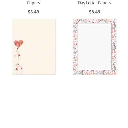
Papers
Day Letter Papers
$8.49
$8.49