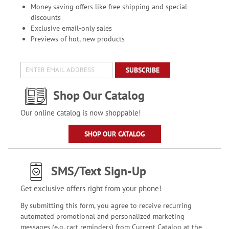
Money saving offers like free shipping and special
discounts
Exclusive email-only sales
Previews of hot, new products
SUBSCRIBE
Shop Our Catalog
Our online catalog is now shoppable!
SHOP OUR CATALOG
SMS/Text Sign-Up
Get exclusive offers right from your phone!
By submitting this form, you agree to receive recurring
automated promotional and personalized marketing
messages (e.g. cart reminders) from Current Catalog at the