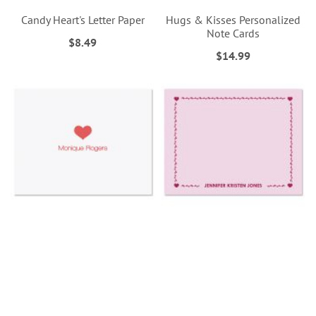
Candy Heart's Letter Paper
Hugs & Kisses Personalized
Note Cards
$8.49
$14.99