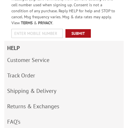
cell number used when signing up. Consent is not a
condition of any purchase. Reply HELP for help and STOP to
cancel. Msg frequency varies. Msg & data rates may apply.
View
TERMS
&
PRIVACY
.
SUBMIT
HELP
Customer Service
Track Order
Shipping & Delivery
Returns & Exchanges
FAQ’s