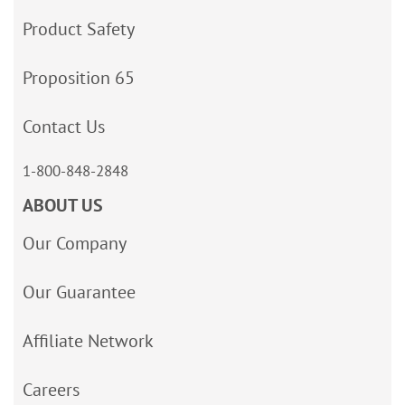
Product Safety
Proposition 65
Contact Us
1-800-848-2848
ABOUT US
Our Company
Our Guarantee
Affiliate Network
Careers