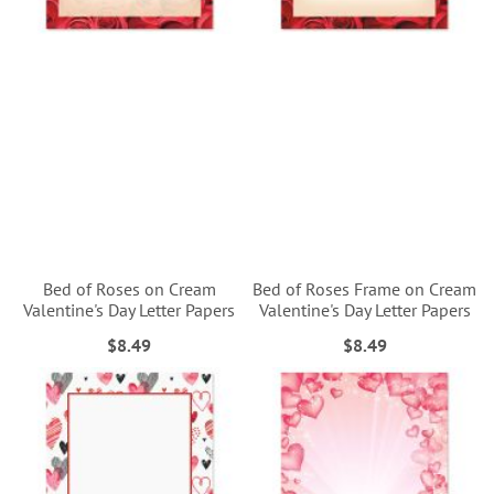
Bed of Roses on Cream
Bed of Roses Frame on Cream
Valentine's Day Letter Papers
Valentine's Day Letter Papers
$8.49
$8.49