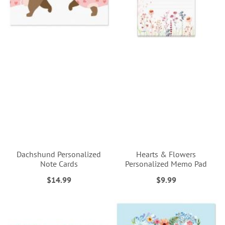
Dachshund Personalized
Hearts & Flowers
Note Cards
Personalized Memo Pad
$14.99
$9.99