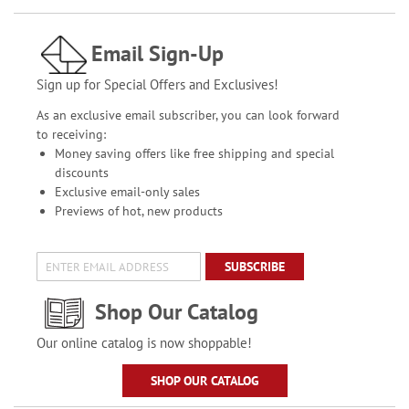
Email Sign-Up
Sign up for Special Offers and Exclusives!
As an exclusive email subscriber, you can look forward
to receiving:
Money saving offers like free shipping and special
discounts
Exclusive email-only sales
Previews of hot, new products
SUBSCRIBE
Shop Our Catalog
Our online catalog is now shoppable!
SHOP OUR CATALOG