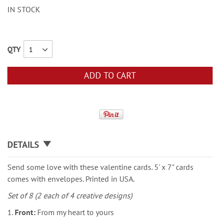
IN STOCK
QTY
ADD TO CART
DETAILS
Send some love with these valentine cards. 5' x 7" cards
comes with envelopes. Printed in USA.
Set of 8 (2 each of 4 creative designs)
1.
Front:
From my heart to yours