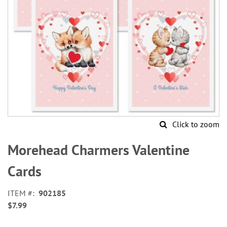
Click to zoom
Skip
to
Morehead Charmers Valentine
the
beginning
Cards
of
the
ITEM
902185
images
$7.99
gallery