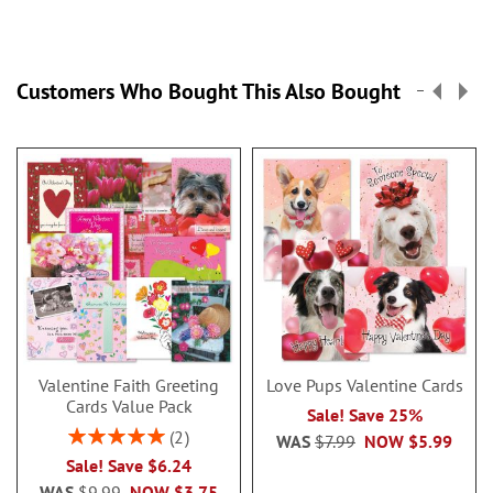
Customers Who Bought This Also Bought
Valentine Faith Greeting
Love Pups Valentine Cards
Cards Value Pack
Sale! Save 25%
Rating:
2
WAS
$7.99
NOW
$5.99
100%
Sale! Save $6.24
WAS
$9.99
NOW
$3.75