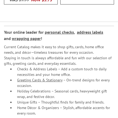
Your online leader for
personal checks
,
address labels
and
wrapping paper
!
Current Catalog makes it easy to shop gifts, cards, home office
needs, and décor—timeless treasures for every occasion.
Staying in touch is always affordable and fun with our selection of
gifts, greeting cards, and everyday essentials.
Checks & Address Labels – Add a custom touch to daily
necessities and your home office.
Greeting Cards & Stationery
– On-trend designs for every
occasion.
Holiday Celebrations – Seasonal cards, heavyweight gift
wrap, and festive décor.
Unique Gifts – Thoughtful finds for family and friends.
Home Décor & Organizers – Stylish, affordable accents for
every room.