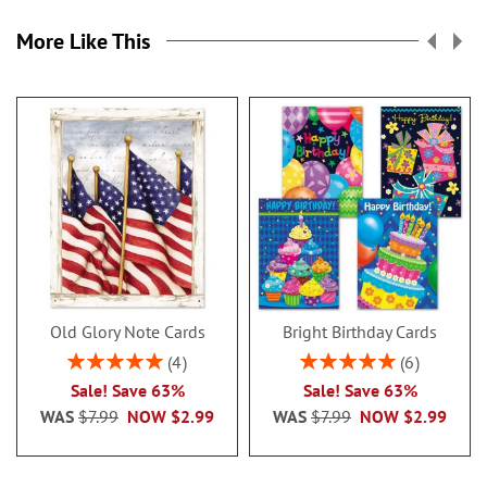
More Like This
Old Glory Note Cards
Bright Birthday Cards
Rating:
Rating:
4
6
100%
100%
Sale! Save 63%
Sale! Save 63%
WAS
$7.99
NOW
$2.99
WAS
$7.99
NOW
$2.99