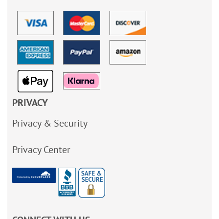
PRIVACY
Privacy & Security
Privacy Center