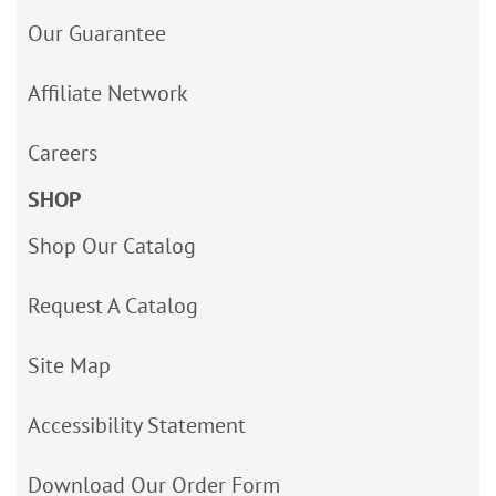
Our Guarantee
Affiliate Network
Careers
SHOP
Shop Our Catalog
Request A Catalog
Site Map
Accessibility Statement
Download Our Order Form