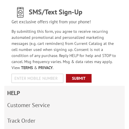
SMS/Text Sign-Up
Get exclusive offers right from your phone!
By submitting this form, you agree to receive recurring
automated promotional and personalized marketing
messages (e.g. cart reminders) from Current Catalog at the
cell number used when signing up. Consent is not a
condition of any purchase. Reply HELP for help and STOP to
cancel. Msg frequency varies. Msg & data rates may apply.
View
TERMS
&
PRIVACY
.
SUBMIT
HELP
Customer Service
Track Order