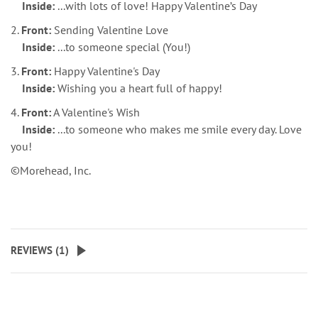
Inside:
...with lots of love! Happy Valentine’s Day
2.
Front:
Sending Valentine Love
Inside:
...to someone special (You!)
3.
Front:
Happy Valentine's Day
Inside:
Wishing you a heart full of happy!
4.
Front:
A Valentine's Wish
Inside:
...to someone who makes me smile every day. Love
you!
©Morehead, Inc.
REVIEWS (
1
)