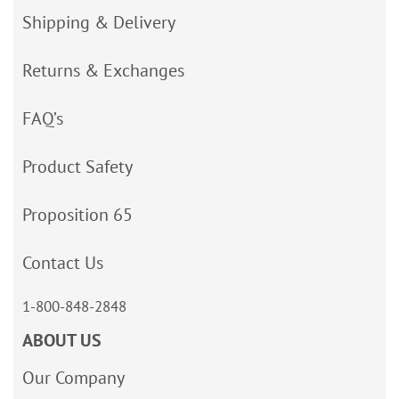
Shipping & Delivery
Returns & Exchanges
FAQ’s
Product Safety
Proposition 65
Contact Us
1-800-848-2848
ABOUT US
Our Company