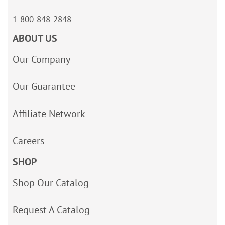
1-800-848-2848
ABOUT US
Our Company
Our Guarantee
Affiliate Network
Careers
SHOP
Shop Our Catalog
Request A Catalog