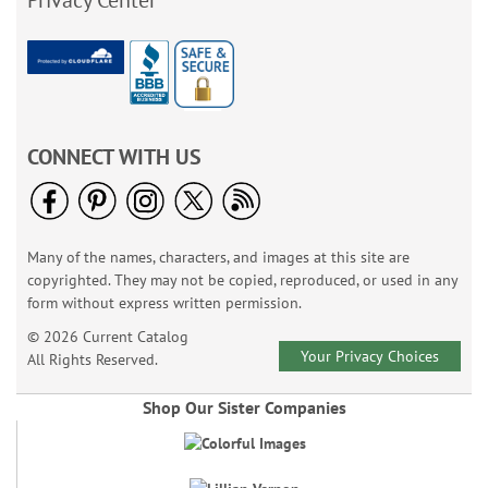
Privacy Center
CONNECT WITH US
Many of the names, characters, and images at this site are
copyrighted. They may not be copied, reproduced, or used in any
form without express written permission.
© 2026 Current Catalog
Your Privacy Choices
All Rights Reserved.
Shop Our Sister Companies