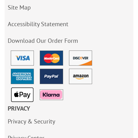
Site Map
Accessibility Statement
Download Our Order Form
PRIVACY
Privacy & Security