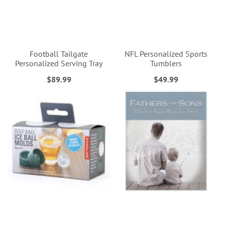
Football Tailgate
NFL Personalized Sports
Personalized Serving Tray
Tumblers
$89.99
$49.99