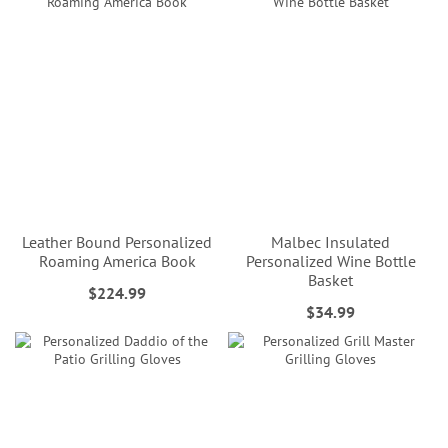
Leather Bound Personalized
Malbec Insulated
Roaming America Book
Personalized Wine Bottle
Basket
$224.99
$34.99