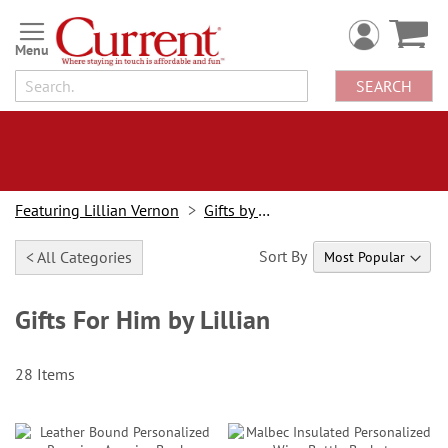
Skip
to
Content
SEARCH
Featuring Lillian Vernon
Gifts by Lillian
Sort By
< All Categories
Gifts For Him by Lillian
28
Items