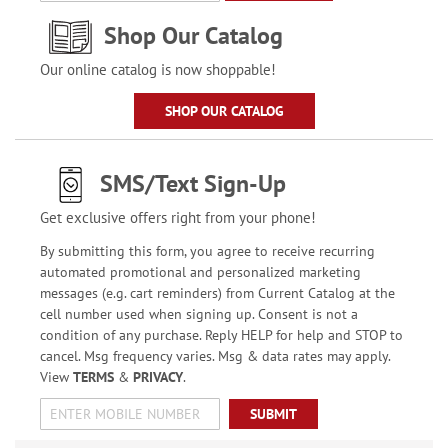
Shop Our Catalog
Our online catalog is now shoppable!
SHOP OUR CATALOG
SMS/Text Sign-Up
Get exclusive offers right from your phone!
By submitting this form, you agree to receive recurring
automated promotional and personalized marketing
messages (e.g. cart reminders) from Current Catalog at the
cell number used when signing up. Consent is not a
condition of any purchase. Reply HELP for help and STOP to
cancel. Msg frequency varies. Msg & data rates may apply.
View
TERMS
&
PRIVACY
.
SUBMIT