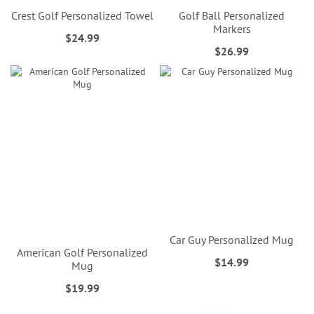
Crest Golf Personalized Towel
Golf Ball Personalized
Markers
$24.99
$26.99
Car Guy Personalized Mug
American Golf Personalized
$14.99
Mug
$19.99