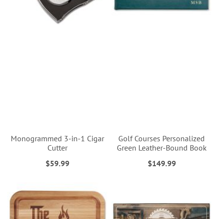
Monogrammed 3-in-1 Cigar
Golf Courses Personalized
Cutter
Green Leather-Bound Book
$59.99
$149.99