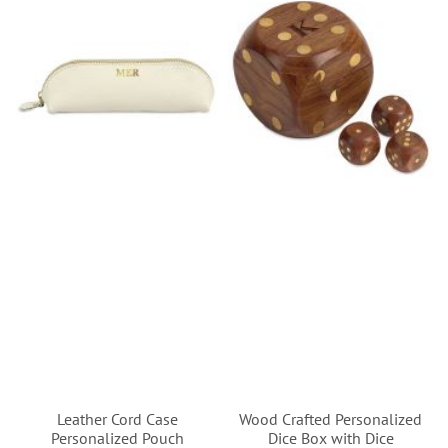
Leather Cord Case
Wood Crafted Personalized
Personalized Pouch
Dice Box with Dice