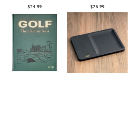
$24.99
$26.99