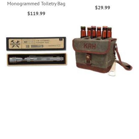
Monogrammed Toiletry Bag
$29.99
$119.99