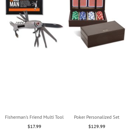
Fisherman's Friend Multi Tool
Poker Personalized Set
$17.99
$129.99