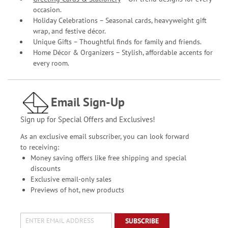
occasion.
Holiday Celebrations – Seasonal cards, heavyweight gift
wrap, and festive décor.
Unique Gifts – Thoughtful finds for family and friends.
Home Décor & Organizers – Stylish, affordable accents for
every room.
Email Sign-Up
Sign up for Special Offers and Exclusives!
As an exclusive email subscriber, you can look forward
to receiving:
Money saving offers like free shipping and special
discounts
Exclusive email-only sales
Previews of hot, new products
SUBSCRIBE