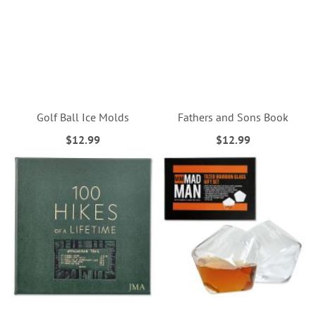
Golf Ball Ice Molds
Fathers and Sons Book
$12.99
$12.99