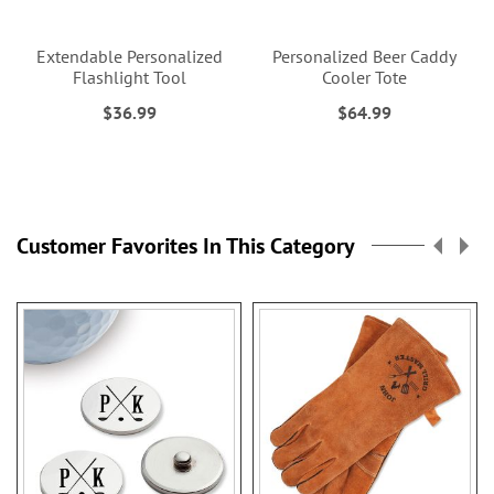
Extendable Personalized
Personalized Beer Caddy
Flashlight Tool
Cooler Tote
$36.99
$64.99
Customer Favorites In This Category