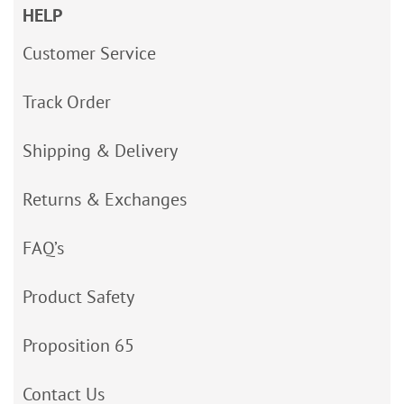
HELP
Customer Service
Track Order
Shipping & Delivery
Returns & Exchanges
FAQ’s
Product Safety
Proposition 65
Contact Us