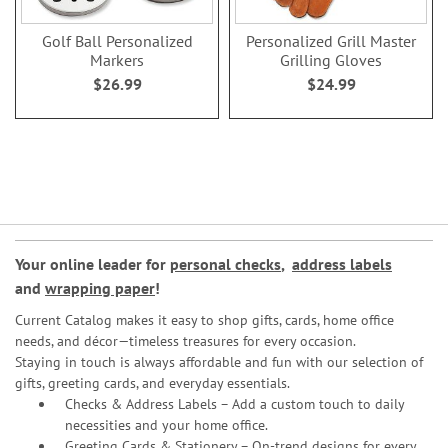
Golf Ball Personalized
Personalized Grill Master
Markers
Grilling Gloves
$26.99
$24.99
Your online leader for
personal checks
,
address labels
and
wrapping paper
!
Current Catalog makes it easy to shop gifts, cards, home office
needs, and décor—timeless treasures for every occasion.
Staying in touch is always affordable and fun with our selection of
gifts, greeting cards, and everyday essentials.
Checks & Address Labels – Add a custom touch to daily
necessities and your home office.
Greeting Cards & Stationery
– On-trend designs for every