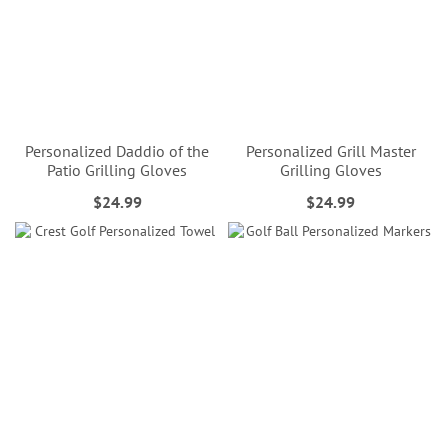
Personalized Daddio of the
Personalized Grill Master
Patio Grilling Gloves
Grilling Gloves
$24.99
$24.99