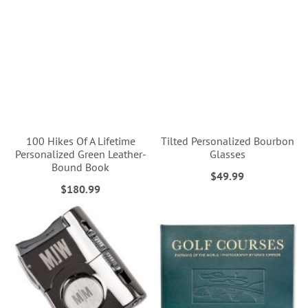
100 Hikes Of A Lifetime
Tilted Personalized Bourbon
Personalized Green Leather-
Glasses
Bound Book
$49.99
$180.99