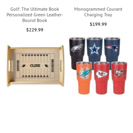
Golf: The Ultimate Book
Monogrammed Courant
Personalized Green Leather-
Charging Tray
Bound Book
$199.99
$229.99