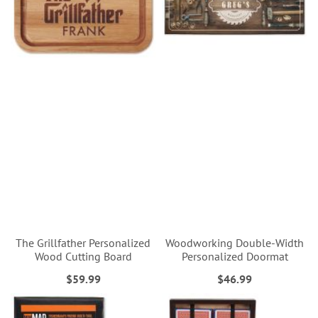
The Grillfather Personalized
Woodworking Double-Width
Wood Cutting Board
Personalized Doormat
$59.99
$46.99