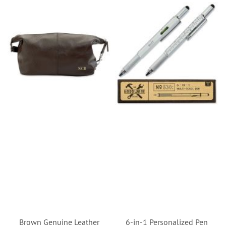
Brown Genuine Leather
6-in-1 Personalized Pen