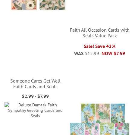
Faith All Occasion Cards with
Seals Value Pack
Sale! Save 42%
WAS
$12.99
NOW
$7.59
Someone Cares Get Well
Faith Cards and Seals
$2.99
-
$7.99