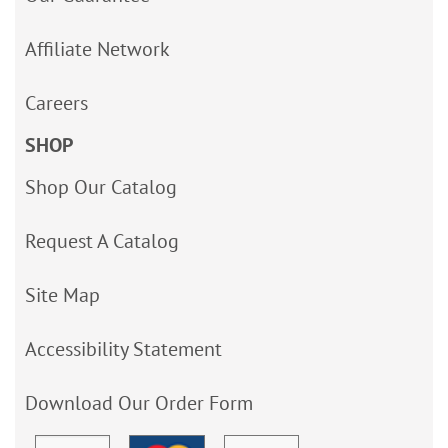
Affiliate Network
Careers
SHOP
Shop Our Catalog
Request A Catalog
Site Map
Accessibility Statement
Download Our Order Form