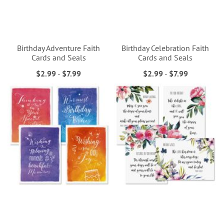
Birthday Adventure Faith
Birthday Celebration Faith
Cards and Seals
Cards and Seals
$2.99
-
$7.99
$2.99
-
$7.99