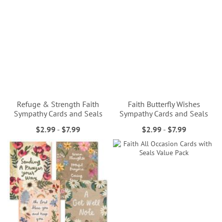
Refuge & Strength Faith
Faith Butterfly Wishes
Sympathy Cards and Seals
Sympathy Cards and Seals
$2.99
-
$7.99
$2.99
-
$7.99