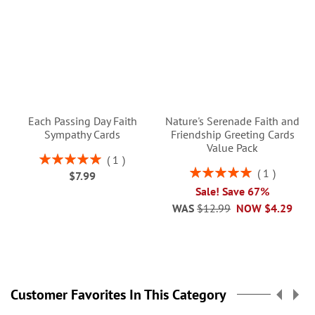
Each Passing Day Faith
Nature's Serenade Faith and
Sympathy Cards
Friendship Greeting Cards
Value Pack
Rating:
1
100%
Rating:
1
$7.99
100%
Sale! Save 67%
WAS
$12.99
NOW
$4.29
Customer Favorites In This Category