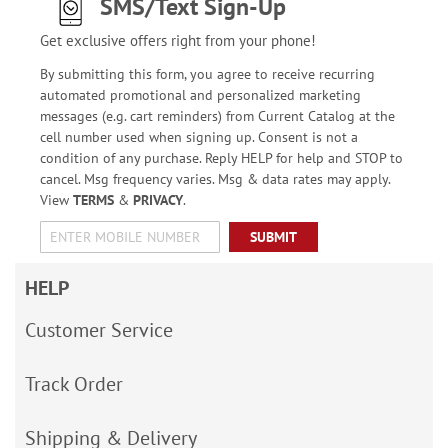
SMS/Text Sign-Up
Get exclusive offers right from your phone!
By submitting this form, you agree to receive recurring
automated promotional and personalized marketing
messages (e.g. cart reminders) from Current Catalog at the
cell number used when signing up. Consent is not a
condition of any purchase. Reply HELP for help and STOP to
cancel. Msg frequency varies. Msg & data rates may apply.
View
TERMS
&
PRIVACY
.
SUBMIT
HELP
Customer Service
Track Order
Shipping & Delivery