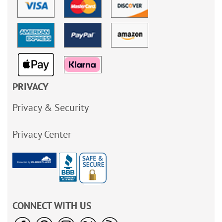
PRIVACY
Privacy & Security
Privacy Center
CONNECT WITH US