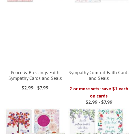
Peace & Blessings Faith
Sympathy Comfort Faith Cards
Sympathy Cards and Seals
and Seals
$2.99
-
$7.99
2 or more sets: save $1 each
on cards
$2.99
-
$7.99