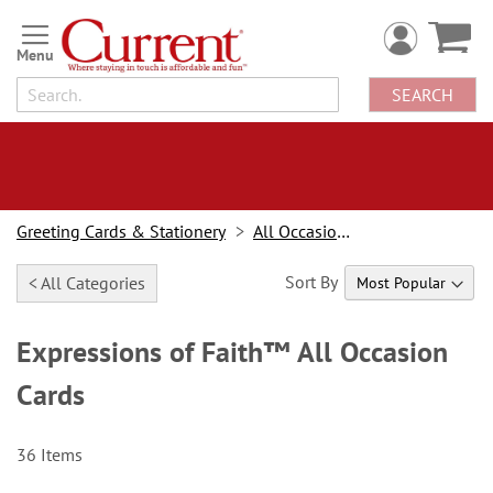
Skip
to
Content
SEARCH
Greeting Cards & Stationery
All Occasion Cards
Sort By
< All Categories
Expressions of Faith™ All Occasion
Cards
36
Items