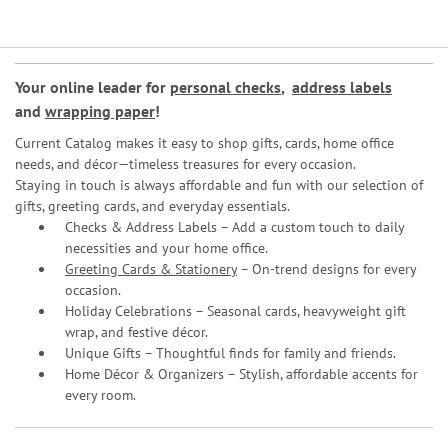
Your online leader for
personal checks
,
address labels
and
wrapping paper
!
Current Catalog makes it easy to shop gifts, cards, home office
needs, and décor—timeless treasures for every occasion.
Staying in touch is always affordable and fun with our selection of
gifts, greeting cards, and everyday essentials.
Checks & Address Labels – Add a custom touch to daily
necessities and your home office.
Greeting Cards & Stationery
– On-trend designs for every
occasion.
Holiday Celebrations – Seasonal cards, heavyweight gift
wrap, and festive décor.
Unique Gifts – Thoughtful finds for family and friends.
Home Décor & Organizers – Stylish, affordable accents for
every room.