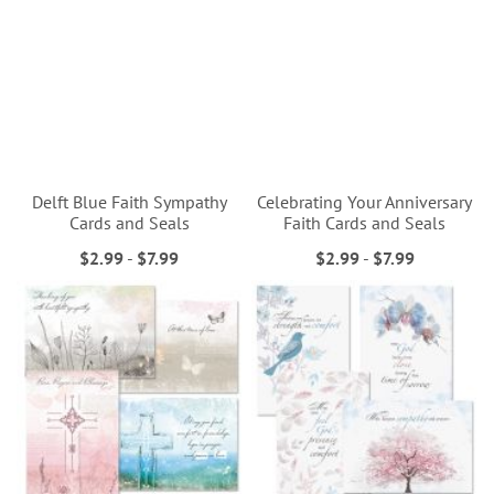
Delft Blue Faith Sympathy
Celebrating Your Anniversary
Cards and Seals
Faith Cards and Seals
$2.99
-
$7.99
$2.99
-
$7.99