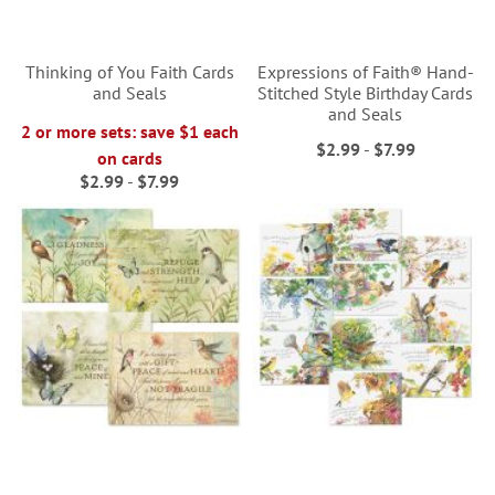
Thinking of You Faith Cards
Expressions of Faith® Hand-
and Seals
Stitched Style Birthday Cards
and Seals
2 or more sets: save $1 each
$2.99
-
$7.99
on cards
$2.99
-
$7.99