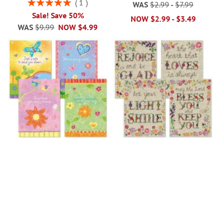
Rating:
1
WAS
$2.99
-
$7.99
100%
Sale! Save 50%
NOW
$2.99
-
$3.49
WAS
$9.99
NOW
$4.99