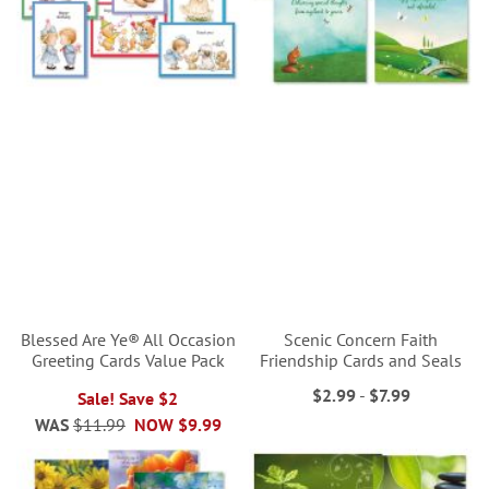
Blessed Are Ye® All Occasion
Scenic Concern Faith
Greeting Cards Value Pack
Friendship Cards and Seals
$2.99
-
$7.99
Sale! Save $2
WAS
$11.99
NOW
$9.99