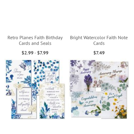
Retro Planes Faith Birthday
Bright Watercolor Faith Note
Cards and Seals
Cards
$2.99
-
$7.99
$7.49