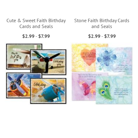
Cute & Sweet Faith Birthday
Stone Faith Birthday Cards
Cards and Seals
and Seals
$2.99
-
$7.99
$2.99
-
$7.99