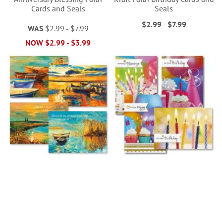
Cards and Seals
Seals
$2.99
-
$7.99
WAS
$2.99
-
$7.99
NOW
$2.99
-
$3.99