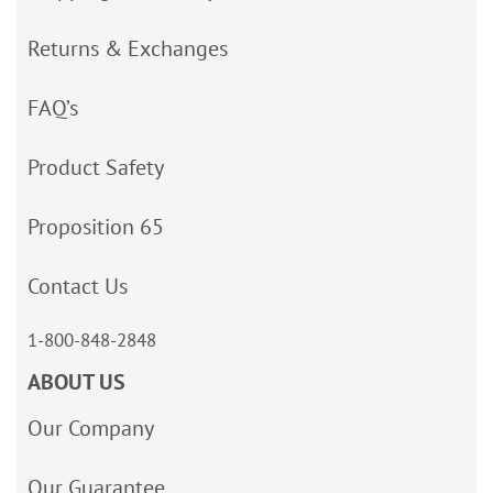
Returns & Exchanges
FAQ’s
Product Safety
Proposition 65
Contact Us
1-800-848-2848
ABOUT US
Our Company
Our Guarantee