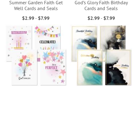
Summer Garden Faith Get
God’s Glory Faith Birthday
Well Cards and Seals
Cards and Seals
$2.99
-
$7.99
$2.99
-
$7.99