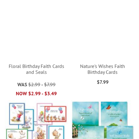
Floral Birthday Faith Cards
Nature's Wishes Faith
and Seals
Birthday Cards
$7.99
WAS
$2.99
-
$7.99
NOW
$2.99
-
$3.49