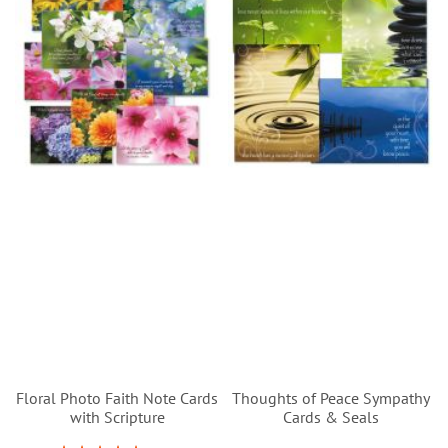
Floral Photo Faith Note Cards
Thoughts of Peace Sympathy
with Scripture
Cards & Seals