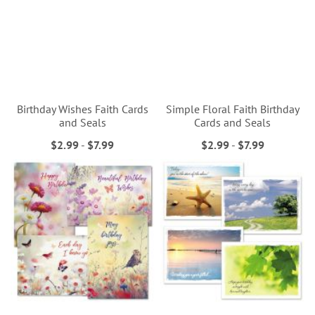
Birthday Wishes Faith Cards
Simple Floral Faith Birthday
and Seals
Cards and Seals
$2.99
-
$7.99
$2.99
-
$7.99