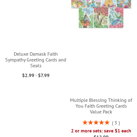
Deluxe Damask Faith
Sympathy Greeting Cards and
Seals
$2.99
-
$7.99
Multiple Blessing Thinking of
You Faith Greeting Cards
Value Pack
Rating:
3
100%
2 or more sets: save $1 each
$12.99