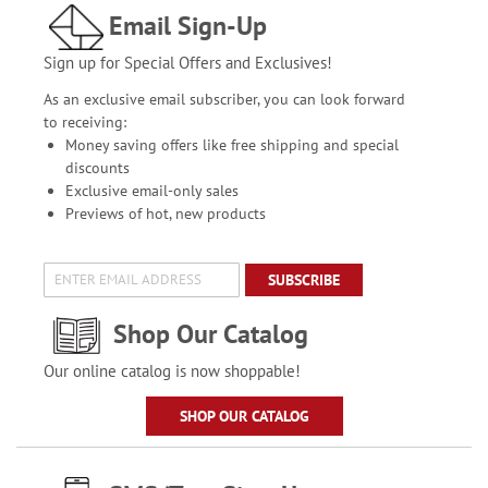
Email Sign-Up
Sign up for Special Offers and Exclusives!
As an exclusive email subscriber, you can look forward
to receiving:
Money saving offers like free shipping and special
discounts
Exclusive email-only sales
Previews of hot, new products
SUBSCRIBE
Shop Our Catalog
Our online catalog is now shoppable!
SHOP OUR CATALOG