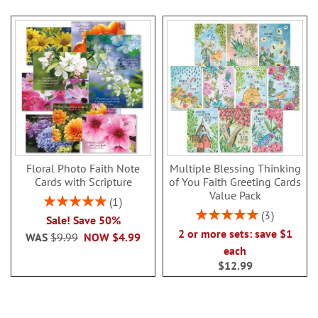
Floral Photo Faith Note
Multiple Blessing Thinking
Cards with Scripture
of You Faith Greeting Cards
Value Pack
Rating:
1
100%
Rating:
3
Sale! Save 50%
100%
2 or more sets: save $1
WAS
$9.99
NOW
$4.99
each
$12.99