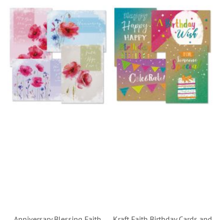
Anniversary Blessing Faith
Kraft Faith Birthday Cards and