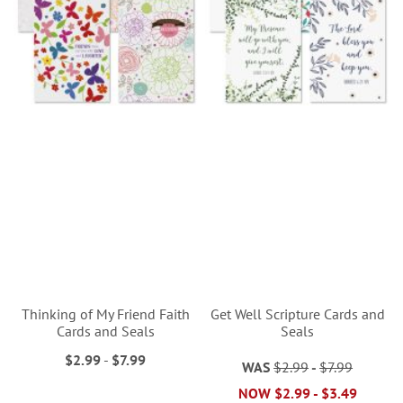
Thinking of My Friend Faith
Get Well Scripture Cards and
Cards and Seals
Seals
$2.99
-
$7.99
WAS
$2.99
-
$7.99
NOW
$2.99
-
$3.49