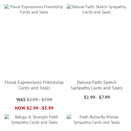
Floral Expressions Friendship
Deluxe Faith Sketch
Cards and Seals
Sympathy Cards and Seals
$2.99
-
$7.99
WAS
$2.99
-
$7.99
NOW
$2.99
-
$5.99