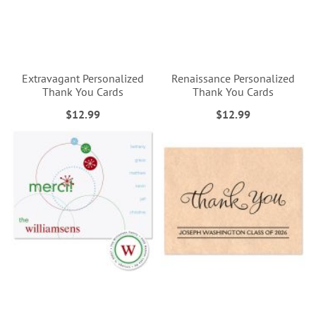
Extravagant Personalized
Renaissance Personalized
Thank You Cards
Thank You Cards
$12.99
$12.99