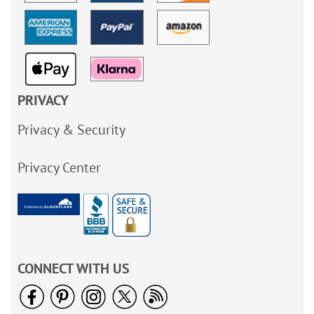
PRIVACY
Privacy & Security
Privacy Center
CONNECT WITH US