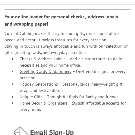
Your online leader for
personal checks
,
address labels
and
wrapping paper
!
Current Catalog makes it easy to shop gifts, cards, home office
needs, and décor—timeless treasures for every occasion.
Staying in touch is always affordable and fun with our selection of
gifts, greeting cards, and everyday essentials.
Checks & Address Labels – Add a custom touch to daily
necessities and your home office.
Greeting Cards & Stationery
– On-trend designs for every
occasion.
Holiday Celebrations – Seasonal cards, heavyweight gift
wrap, and festive décor.
Unique Gifts – Thoughtful finds for family and friends.
Home Décor & Organizers – Stylish, affordable accents for
every room.
Email Sign-Up