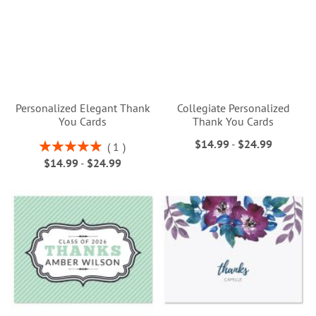
Personalized Elegant Thank
Collegiate Personalized
You Cards
Thank You Cards
$14.99
-
$24.99
Rating:
1
100%
$14.99
-
$24.99