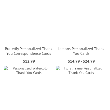
Butterfly Personalized Thank
Lemons Personalized Thank
You Correspondence Cards
You Cards
$12.99
$14.99
-
$24.99