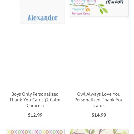
Boys Only Personalized
Owl Always Love You
Thank You Cards (2 Color
Personalized Thank You
Choices)
Cards
$12.99
$14.99