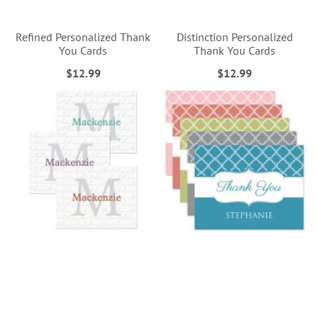
Refined Personalized Thank
Distinction Personalized
You Cards
Thank You Cards
$12.99
$12.99