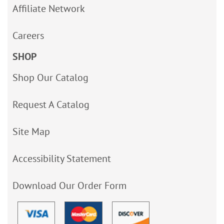
Affiliate Network
Careers
SHOP
Shop Our Catalog
Request A Catalog
Site Map
Accessibility Statement
Download Our Order Form