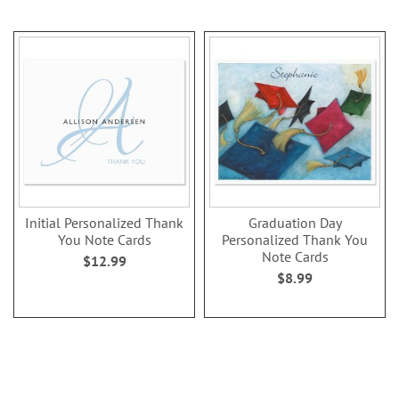
Initial Personalized Thank
Graduation Day
You Note Cards
Personalized Thank You
Note Cards
$12.99
$8.99