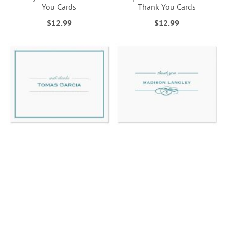
You Cards
Thank You Cards
$12.99
$12.99