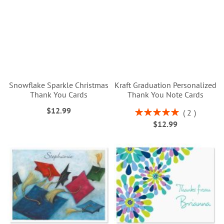
Snowflake Sparkle Christmas
Kraft Graduation Personalized
Thank You Cards
Thank You Note Cards
$12.99
Rating:
2
100%
$12.99