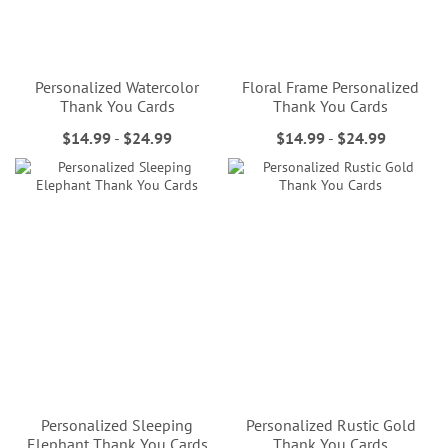
Personalized Watercolor
Floral Frame Personalized
Thank You Cards
Thank You Cards
$14.99
-
$24.99
$14.99
-
$24.99
Personalized Sleeping
Personalized Rustic Gold
Elephant Thank You Cards
Thank You Cards