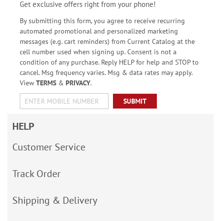
Get exclusive offers right from your phone!
By submitting this form, you agree to receive recurring
automated promotional and personalized marketing
messages (e.g. cart reminders) from Current Catalog at the
cell number used when signing up. Consent is not a
condition of any purchase. Reply HELP for help and STOP to
cancel. Msg frequency varies. Msg & data rates may apply.
View
TERMS
&
PRIVACY
.
SUBMIT
HELP
Customer Service
Track Order
Shipping & Delivery