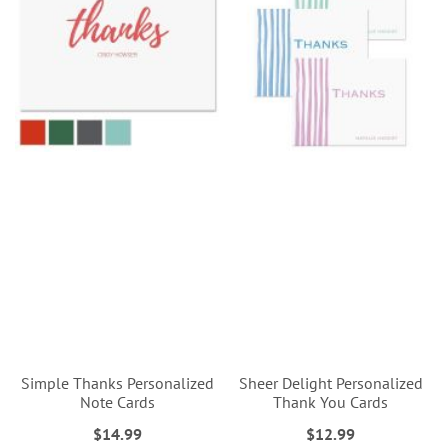
Simple Thanks Personalized
Sheer Delight Personalized
Note Cards
Thank You Cards
$14.99
$12.99