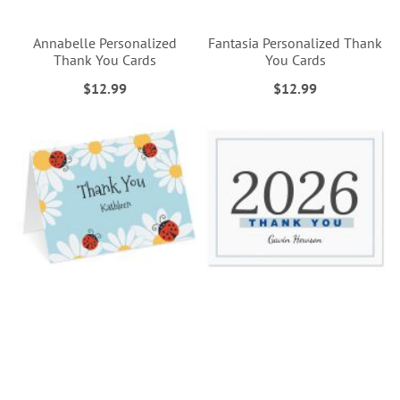
Annabelle Personalized
Fantasia Personalized Thank
Thank You Cards
You Cards
$12.99
$12.99