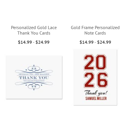
Personalized Gold Lace
Gold Frame Personalized
Thank You Cards
Note Cards
$14.99
-
$24.99
$14.99
-
$24.99