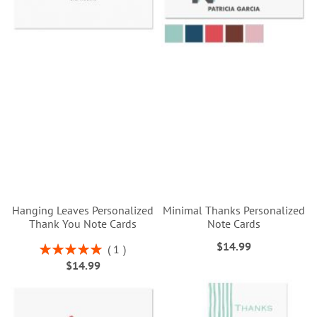
Hanging Leaves Personalized
Minimal Thanks Personalized
Thank You Note Cards
Note Cards
$14.99
Rating:
1
100%
$14.99