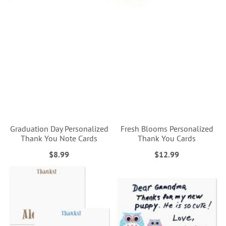
Graduation Day Personalized
Fresh Blooms Personalized
Thank You Note Cards
Thank You Cards
$8.99
$12.99