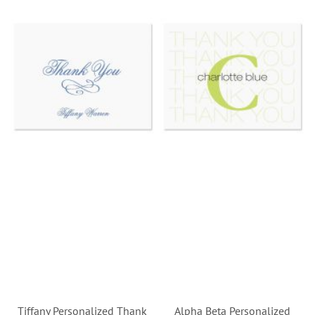
Tiffany Personalized Thank
Alpha Beta Personalized