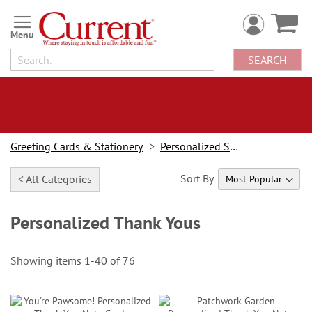
Skip
to
Content
SEARCH
Greeting Cards & Stationery
Personalized Stationery
Sort By
< All Categories
Personalized Thank Yous
Showing items
1
-
40
of
76