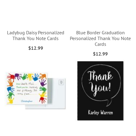
Ladybug Daisy Personalized
Blue Border Graduation
Thank You Note Cards
Personalized Thank You Note
Cards
$12.99
$12.99