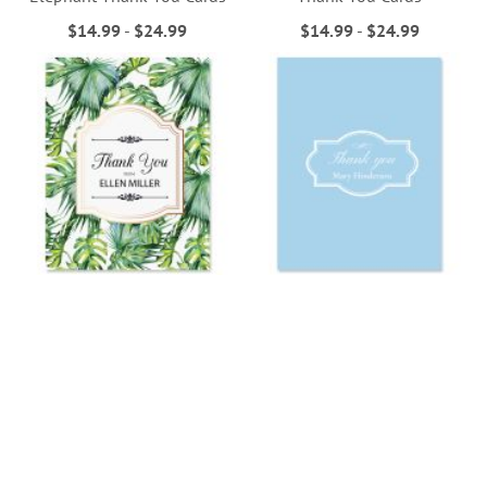
$14.99
-
$24.99
$14.99
-
$24.99