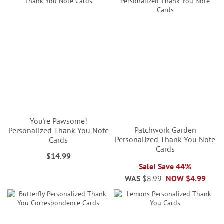
You're Pawsome!
Patchwork Garden
Personalized Thank You Note
Personalized Thank You Note
Cards
Cards
$14.99
Sale! Save 44%
WAS
$8.99
NOW
$4.99