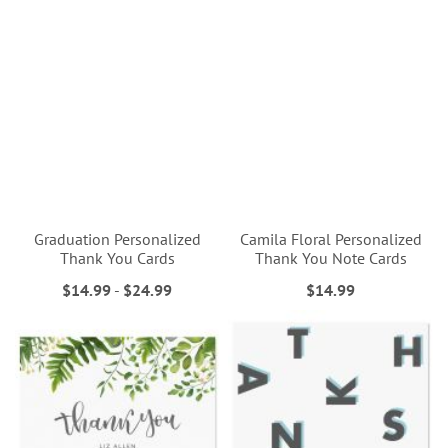
Graduation Personalized
Camila Floral Personalized
Thank You Cards
Thank You Note Cards
$14.99
-
$24.99
$14.99