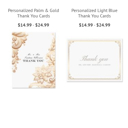
Personalized Palm & Gold
Personalized Light Blue
Thank You Cards
Thank You Cards
$14.99
-
$24.99
$14.99
-
$24.99