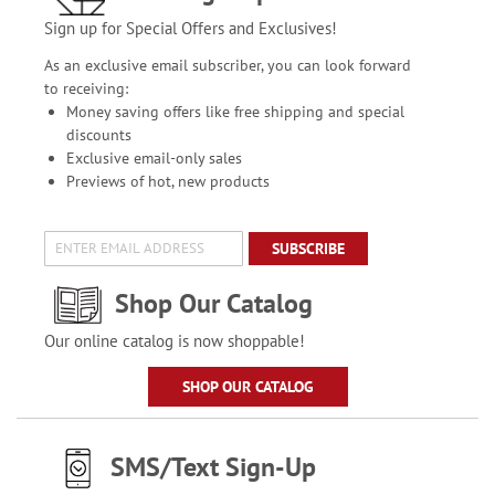
Sign up for Special Offers and Exclusives!
As an exclusive email subscriber, you can look forward
to receiving:
Money saving offers like free shipping and special
discounts
Exclusive email-only sales
Previews of hot, new products
SUBSCRIBE
Shop Our Catalog
Our online catalog is now shoppable!
SHOP OUR CATALOG
SMS/Text Sign-Up