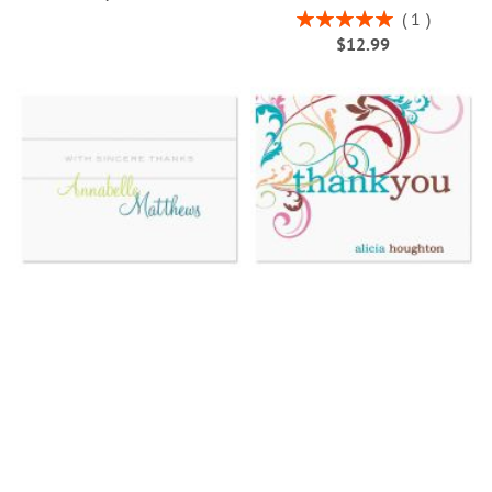
Rating:
1
100%
$12.99