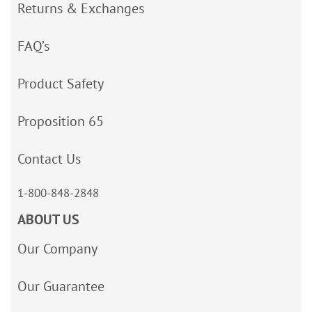
Returns & Exchanges
FAQ’s
Product Safety
Proposition 65
Contact Us
1-800-848-2848
ABOUT US
Our Company
Our Guarantee