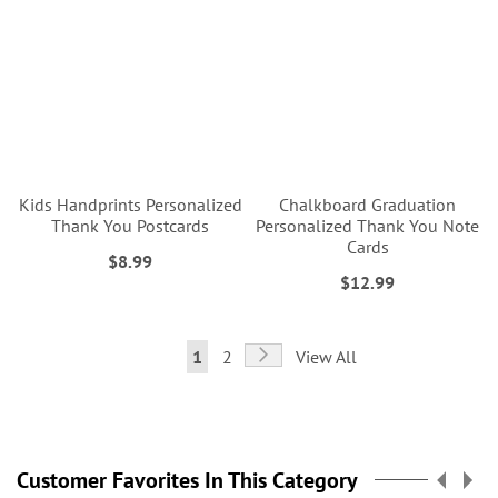
Kids Handprints Personalized
Chalkboard Graduation
Thank You Postcards
Personalized Thank You Note
Cards
$8.99
$12.99
Page
Page
Next
You're
Page
1
2
View All
currently
reading
page
Customer Favorites In This Category