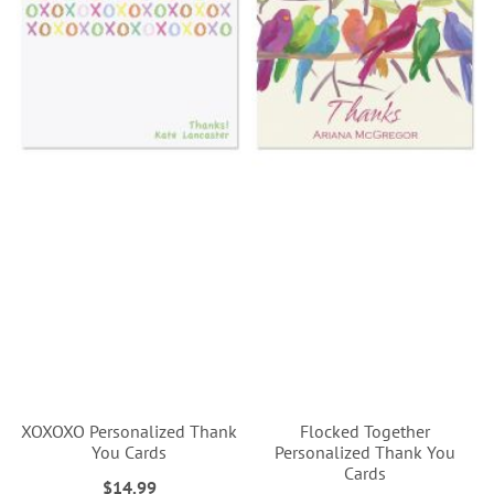
XOXOXO Personalized Thank
Flocked Together
You Cards
Personalized Thank You
Cards
$14.99