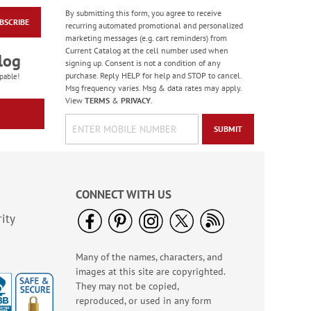
By submitting this form, you agree to receive
BSCRIBE
Floral Whispers
recurring automated promotional and personalized
Birthday Cards
marketing messages (e.g. cart reminders) from
Current Catalog at the cell number used when
Sale! Save 56%
log
signing up. Consent is not a condition of any
WAS
$7.99
purchase. Reply HELP for help and STOP to cancel.
pable!
NOW
$3.49
Msg frequency varies. Msg & data rates may apply.
View
TERMS
&
PRIVACY
.
SUBMIT
CONNECT WITH US
ity
Many of the names, characters, and
Colorful Confetti
images at this site are copyrighted.
Birthday Cards
They may not be copied,
Rating:
5
reproduced, or used in any form
100%
Sale! Save 75%