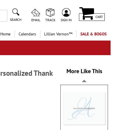
CART
SEARCH
EMAIL
TRACK
SIGN IN
 Home
Calendars
Lillian Vernon™
SALE & BOGOS
More Like This
ersonalized Thank