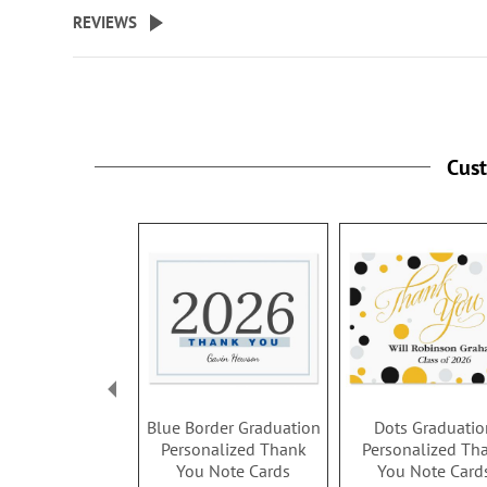
beginning
REVIEWS
of
the
images
gallery
Cus
Blue Border Graduation
Dots Graduatio
Personalized Thank
Personalized Th
You Note Cards
You Note Card