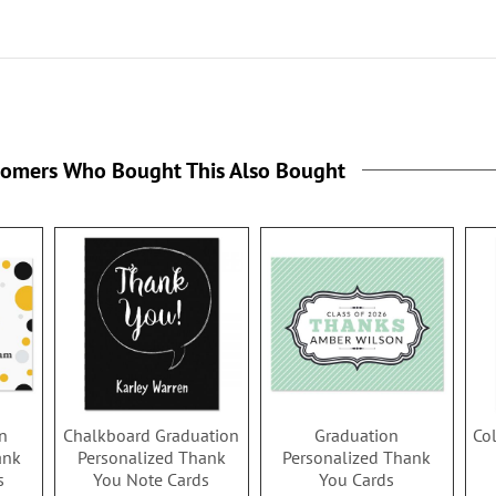
tomers Who Bought This Also Bought
n
Chalkboard Graduation
Graduation
Co
ank
Personalized Thank
Personalized Thank
s
You Note Cards
You Cards