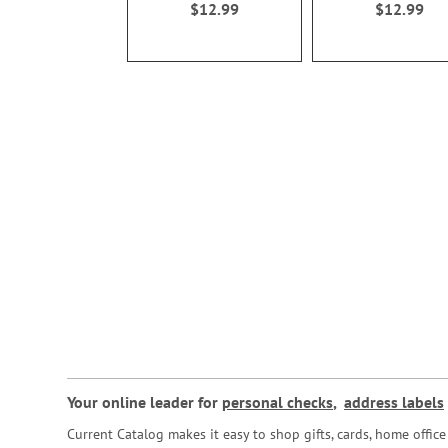
$12.99
$12.99
Your online leader for
personal checks
,
address labels
Current Catalog makes it easy to shop gifts, cards, home offi