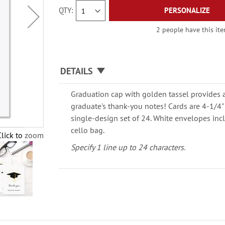
QTY
PERSONALIZE
2 people have this ite
DETAILS
Graduation cap with golden tassel provides 
graduate's thank-you notes! Cards are 4-1/4" x
single-design set of 24. White envelopes inc
cello bag.
Click to zoom
Specify 1 line up to 24 characters.