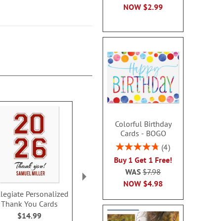
NOW
$2.99
Colorful Birthday
Cards - BOGO
Rating:
4
95%
Buy 1 Get 1 Free!
WAS
$7.98
NOW
$4.98
llegiate Personalized
Graduation Day
Kraft Grad
Thank You Cards
Personalized Thank
Personalize
You Note Cards
You Note 
$14.99