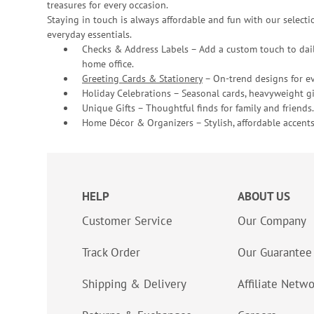
treasures for every occasion.
Staying in touch is always affordable and fun with our selectio
everyday essentials.
Checks & Address Labels – Add a custom touch to dail
home office.
Greeting Cards & Stationery
– On-trend designs for ev
Holiday Celebrations – Seasonal cards, heavyweight gif
Unique Gifts – Thoughtful finds for family and friends.
Home Décor & Organizers – Stylish, affordable accents
HELP
ABOUT US
Customer Service
Our Company
Track Order
Our Guarantee
Shipping & Delivery
Affiliate Netw