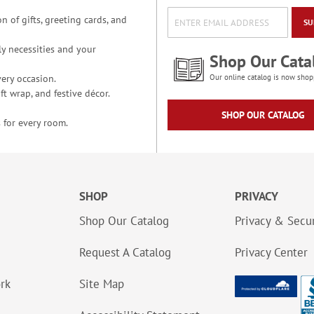
n of gifts, greeting cards, and
SU
y necessities and your
Shop Our Cata
ery occasion.
Our online catalog is now shop
t wrap, and festive décor.
SHOP OUR CATALOG
 for every room.
SHOP
PRIVACY
Shop Our Catalog
Privacy & Secur
Request A Catalog
Privacy Center
ork
Site Map