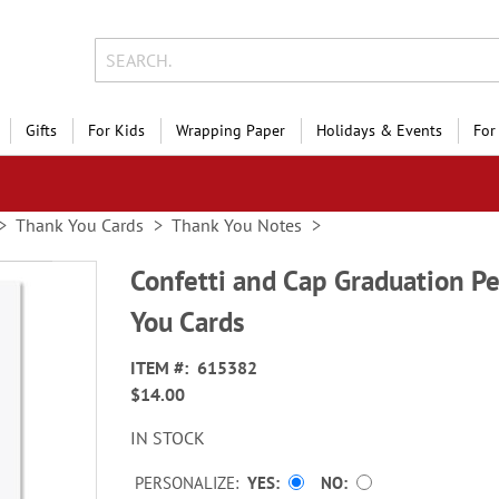
Gifts
For Kids
Wrapping Paper
Holidays & Events
For
Thank You Cards
Thank You Notes
Confetti and Cap Graduation P
You Cards
ITEM
615382
$14.00
IN STOCK
PERSONALIZE:
YES
NO