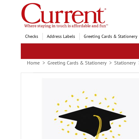
Skip
to
Content
Checks
Address Labels
Greeting Cards & Stationery
Home
Greeting Cards & Stationery
Stationery
Skip
to
the
end
of
the
images
gallery