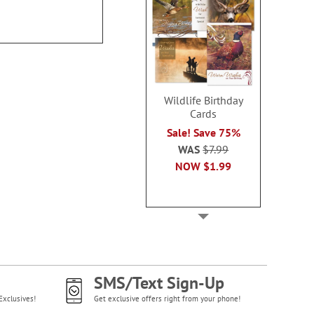
$8.99
Rating:
100
$12.9
Wildlife Birthday
Cards
Sale! Save 75%
WAS
$7.99
NOW
$1.99
SMS/Text Sign-Up
Exclusives!
Get exclusive offers right from your phone!