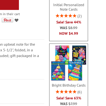
Initial Personalized
Note Cards
m in their cart
Rating:
2
100%
Sale! Save 44%
WAS
$8.99
NOW
$4.99
an upbeat note for the
 5-1/2", folded, in a
luded; gift packaged in a
Bright Birthday Cards
Rating:
6
100%
Sale! Save 63%
WAS
$7.99