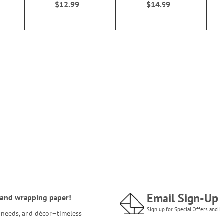
$12.99
$14.99
Email Sign-Up
and
wrapping paper
!
Sign up for Special Offers and 
ce needs, and décor—timeless