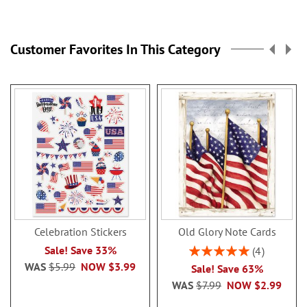
reading
page
Customer Favorites In This Category
Celebration Stickers
Old Glory Note Cards
Rating:
Sale! Save 33%
4
100%
WAS
$5.99
NOW
$3.99
Sale! Save 63%
WAS
$7.99
NOW
$2.99