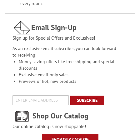
every room.
Email Sign-Up
Sign up for Special Offers and Exclusives!
As an exclusive email subscriber, you can look forward
to receiving:
Money saving offers like free shipping and special
discounts
Exclusive email-only sales
Previews of hot, new products
SUBSCRIBE
Shop Our Catalog
Our online catalog is now shoppable!
SHOP OUR CATALOG