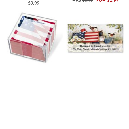
WAS
$8.99
NOW
$2.99
$9.99