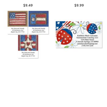
$9.49
$9.99