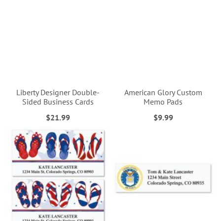
Liberty Designer Double-
American Glory Custom
Sided Business Cards
Memo Pads
$21.99
$9.99