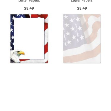
Letter Papers
Letter Papers
$8.49
$8.49