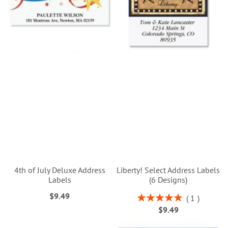
4th of July Deluxe Address
Liberty! Select Address Labels
Labels
(6 Designs)
$9.49
Rating:
1
100%
$9.49