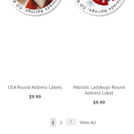
USA Round Address Labels
Patriotic Ladybugs Round
Address Label
$9.99
$9.99
Page
Page
Next
You're
Page
1
2
View All
currently