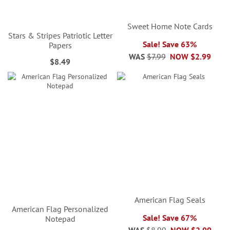
Sweet Home Note Cards
Stars & Stripes Patriotic Letter
Sale! Save 63%
Papers
WAS
$7.99
NOW
$2.99
$8.49
American Flag Seals
American Flag Personalized
Sale! Save 67%
Notepad