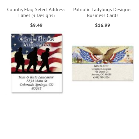
Country Flag Select Address
Patriotic Ladybugs Designer
Label (3 Designs)
Business Cards
$9.49
$16.99