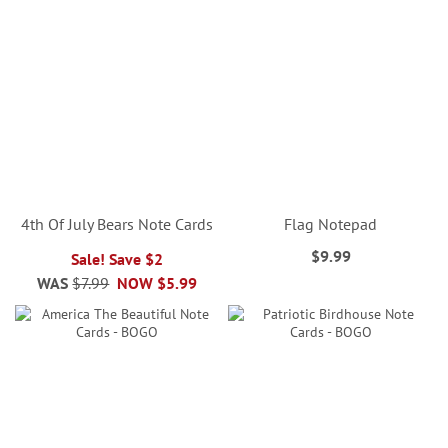
4th Of July Bears Note Cards
Flag Notepad
$9.99
Sale! Save $2
WAS
$7.99
NOW
$5.99