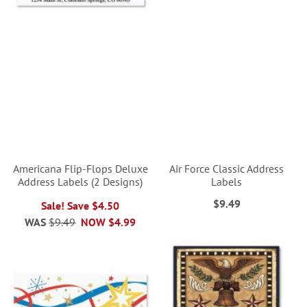
Americana Flip-Flops Deluxe
Air Force Classic Address
Address Labels (2 Designs)
Labels
$9.49
Sale! Save $4.50
WAS
$9.49
NOW
$4.99