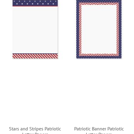
Stars and Stripes Patriotic
Patriotic Banner Patriotic