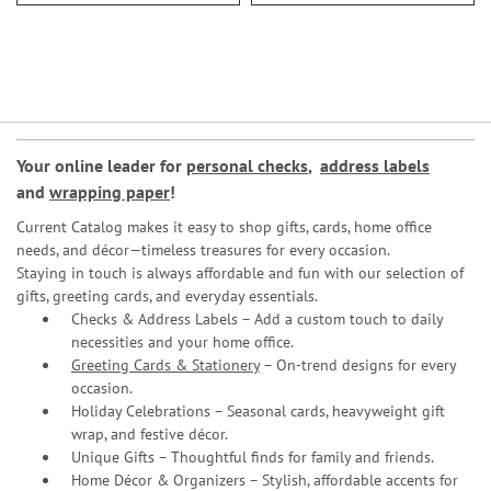
Your online leader for
personal checks
,
address labels
and
wrapping paper
!
Current Catalog makes it easy to shop gifts, cards, home office
needs, and décor—timeless treasures for every occasion.
Staying in touch is always affordable and fun with our selection of
gifts, greeting cards, and everyday essentials.
Checks & Address Labels – Add a custom touch to daily
necessities and your home office.
Greeting Cards & Stationery
– On-trend designs for every
occasion.
Holiday Celebrations – Seasonal cards, heavyweight gift
wrap, and festive décor.
Unique Gifts – Thoughtful finds for family and friends.
Home Décor & Organizers – Stylish, affordable accents for