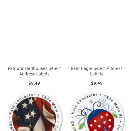
Patriotic Birdhouses Select
Bald Eagle Select Address
Address Labels
Labels
$9.49
$9.49