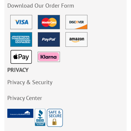
Download Our Order Form
PRIVACY
Privacy & Security
Privacy Center