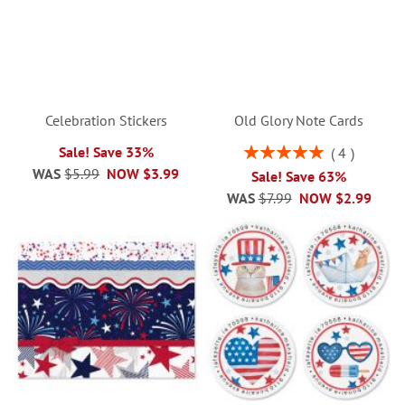
Celebration Stickers
Old Glory Note Cards
Rating:
Sale! Save 33%
4
100%
WAS
$5.99
NOW
$3.99
Sale! Save 63%
WAS
$7.99
NOW
$2.99