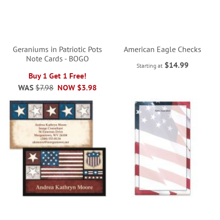
Geraniums in Patriotic Pots
American Eagle Checks
Note Cards - BOGO
$14.99
Starting at
Buy 1 Get 1 Free!
WAS
$7.98
NOW
$3.98