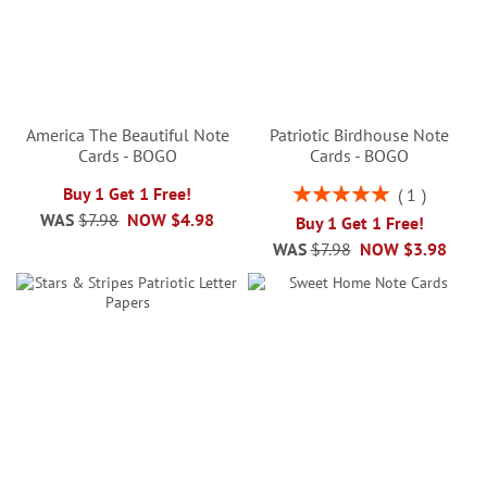
America The Beautiful Note
Patriotic Birdhouse Note
Cards - BOGO
Cards - BOGO
Rating:
Buy 1 Get 1 Free!
1
100%
WAS
$7.98
NOW
$4.98
Buy 1 Get 1 Free!
WAS
$7.98
NOW
$3.98