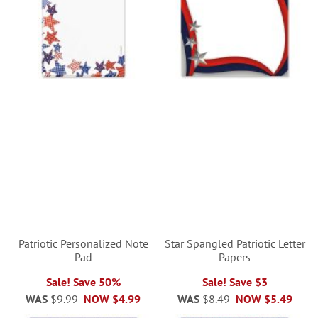
Patriotic Personalized Note
Star Spangled Patriotic Letter
Pad
Papers
Sale! Save 50%
Sale! Save $3
WAS
$9.99
NOW
$4.99
WAS
$8.49
NOW
$5.49