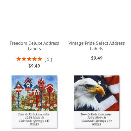
Freedom Deluxe Address
Vintage Pride Select Address
Labels
Labels
$9.49
Rating:
1
100%
$9.49