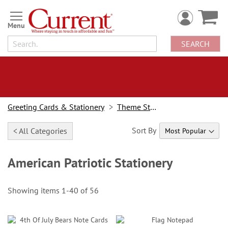
Skip
to
Content
SEARCH
Greeting Cards & Stationery
Theme Stationery
Sort By
< All Categories
American Patriotic Stationery
Showing items
1
-
40
of
56