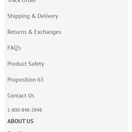
Shipping & Delivery
Returns & Exchanges
FAQ’s
Product Safety
Proposition 65
Contact Us
1-800-848-2848
ABOUT US