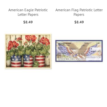
American Eagle Patriotic
American Flag Patriotic Letter
Letter Papers
Papers
$8.49
$8.49