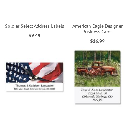
Soldier Select Address Labels
American Eagle Designer
Business Cards
$9.49
$16.99