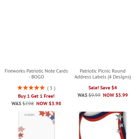
Fireworks Patriotic Note Cards
Patriotic Picnic Round
- BOGO
Address Labels (4 Designs)
Rating:
Sale! Save $4
3
100%
WAS
$9.99
NOW
$5.99
Buy 1 Get 1 Free!
WAS
$7.98
NOW
$3.98