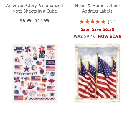
American Glory Personalized
Heart & Home Deluxe
Note Sheets in a Cube
Address Labels
$6.99
-
$14.99
Rating:
2
100%
Sale! Save $6.50
WAS
$9.49
NOW
$2.99