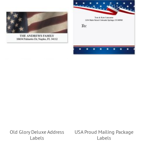
Old Glory Deluxe Address
USA Proud Mailing Package
Labels
Labels