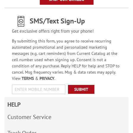
SMS/Text Sign-Up
Get exclusive offers right from your phone!
By submitting this form, you agree to receive recurring
automated promotional and personalized marketing
messages (e.g. cart reminders) from Current Catalog at the
cell number used when signing up. Consent is not a
condition of any purchase. Reply HELP for help and STOP to
cancel. Msg frequency varies. Msg & data rates may apply.
View
TERMS
&
PRIVACY
.
SUBMIT
HELP
Customer Service
Track Order