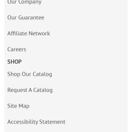
Our Company
Our Guarantee
Affiliate Network
Careers
SHOP
Shop Our Catalog
Request A Catalog
Site Map
Accessibility Statement