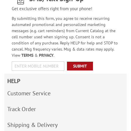
Get exclusive offers right from your phone!
By submitting this form, you agree to receive recurring
automated promotional and personalized marketing
messages (e.g. cart reminders) from Current Catalog at the
cell number used when signing up. Consent is not a
condition of any purchase. Reply HELP for help and STOP to
cancel. Msg frequency varies. Msg & data rates may apply.
View
TERMS
&
PRIVACY
.
SUBMIT
HELP
Customer Service
Track Order
Shipping & Delivery