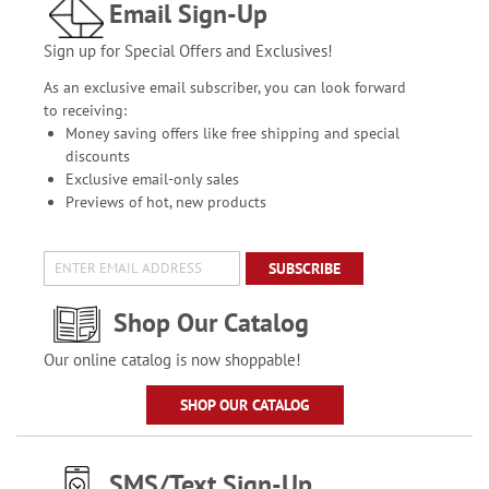
Email Sign-Up
Sign up for Special Offers and Exclusives!
As an exclusive email subscriber, you can look forward
to receiving:
Money saving offers like free shipping and special
discounts
Exclusive email-only sales
Previews of hot, new products
SUBSCRIBE
Shop Our Catalog
Our online catalog is now shoppable!
SHOP OUR CATALOG
SMS/Text Sign-Up