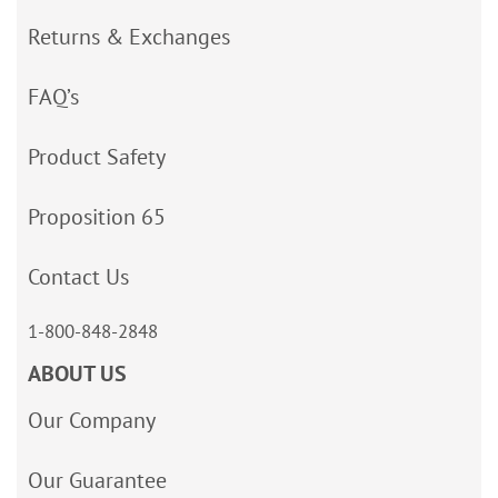
Returns & Exchanges
FAQ’s
Product Safety
Proposition 65
Contact Us
1-800-848-2848
ABOUT US
Our Company
Our Guarantee