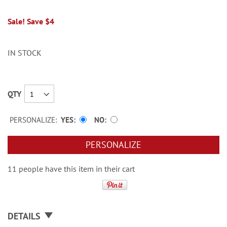
Sale! Save $4
IN STOCK
QTY
PERSONALIZE:
YES
NO
PERSONALIZE
11 people have this item in their cart
DETAILS