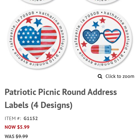
Click to zoom
Skip
to
Patriotic Picnic Round Address
the
beginning
Labels (4 Designs)
of
the
ITEM
G1152
images
NOW
$5.99
gallery
WAS
$9.99