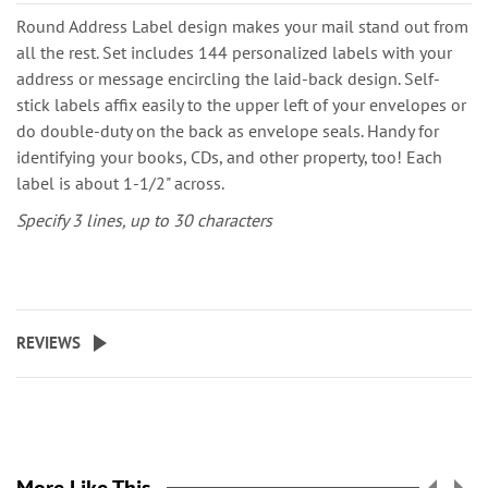
Round Address Label design makes your mail stand out from
all the rest. Set includes 144 personalized labels with your
address or message encircling the laid-back design. Self-
stick labels affix easily to the upper left of your envelopes or
do double-duty on the back as envelope seals. Handy for
identifying your books, CDs, and other property, too! Each
label is about 1-1/2" across.
Specify 3 lines, up to 30 characters
REVIEWS
More Like This