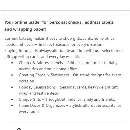
Your online leader for
personal checks
,
address labels
and
wrapping paper
!
Current Catalog makes it easy to shop gifts, cards, home office
needs, and décor—timeless treasures for every occasion.
Staying in touch is always affordable and fun with our selection of
gifts, greeting cards, and everyday essentials.
Checks & Address Labels – Add a custom touch to daily
necessities and your home office.
Greeting Cards & Stationery
– On-trend designs for every
occasion.
Holiday Celebrations – Seasonal cards, heavyweight gift
wrap, and festive décor.
Unique Gifts – Thoughtful finds for family and friends.
Home Décor & Organizers – Stylish, affordable accents for
every room.