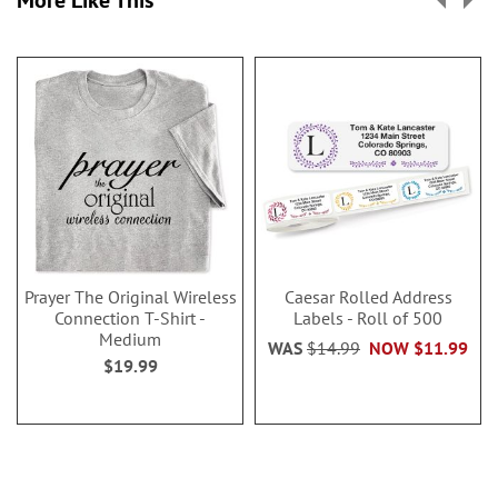
Prayer The Original Wireless
Caesar Rolled Address
Connection T-Shirt -
Labels - Roll of 500
Medium
WAS
$14.99
NOW
$11.99
$19.99