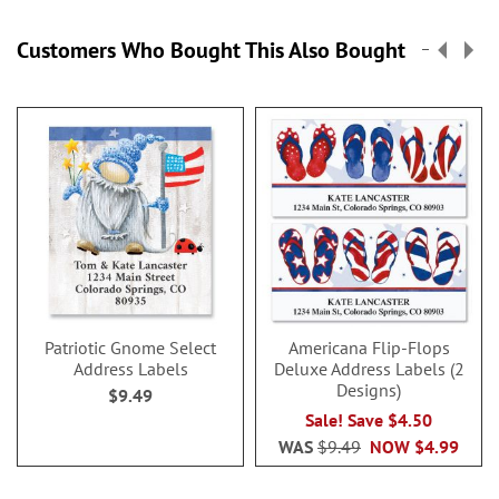
Customers Who Bought This Also Bought
Patriotic Gnome Select
Americana Flip-Flops
Address Labels
Deluxe Address Labels (2
Designs)
$9.49
Sale! Save $4.50
WAS
$9.49
NOW
$4.99