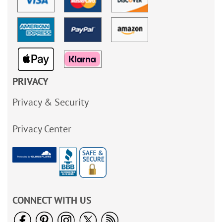
PRIVACY
Privacy & Security
Privacy Center
CONNECT WITH US