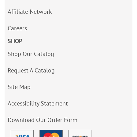
Affiliate Network
Careers
SHOP
Shop Our Catalog
Request A Catalog
Site Map
Accessibility Statement
Download Our Order Form