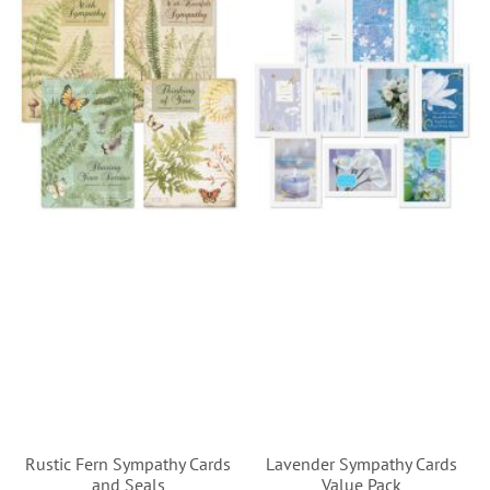
Rustic Fern Sympathy Cards
Lavender Sympathy Cards
and Seals
Value Pack