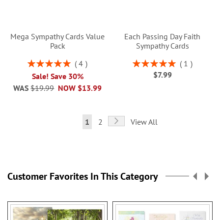
Mega Sympathy Cards Value
Each Passing Day Faith
Pack
Sympathy Cards
Rating:
Rating:
4
1
100%
100%
$7.99
Sale! Save 30%
WAS
$19.99
NOW
$13.99
Page
Page
Next
You're
Page
1
2
View All
currently
reading
page
Customer Favorites In This Category