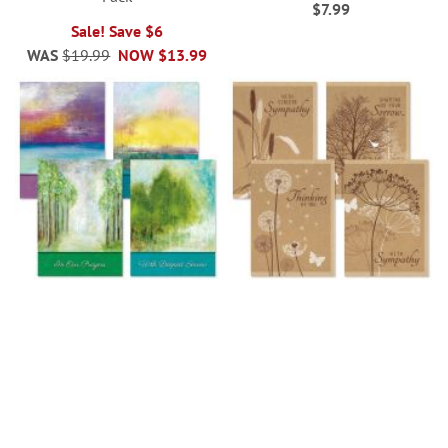
$7.99
Sale! Save $6
WAS
$19.99
NOW
$13.99