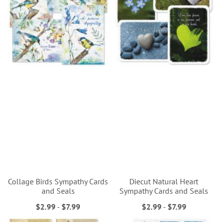
Collage Birds Sympathy Cards
Diecut Natural Heart
and Seals
Sympathy Cards and Seals
$2.99
-
$7.99
$2.99
-
$7.99