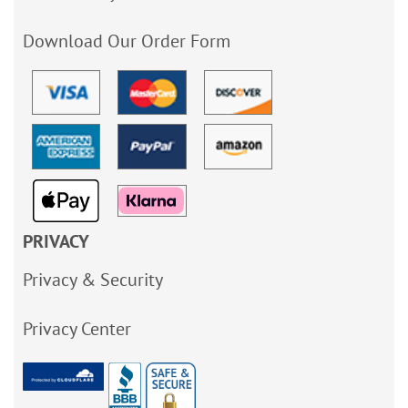
Download Our Order Form
PRIVACY
Privacy & Security
Privacy Center