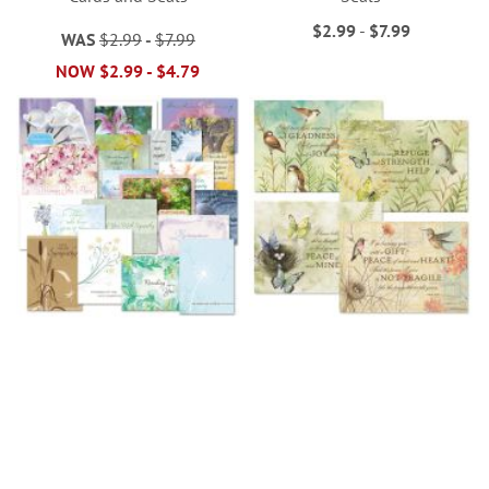
$2.99
-
$7.99
WAS
$2.99
-
$7.99
NOW
$2.99
-
$4.79