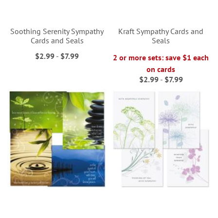
Soothing Serenity Sympathy
Kraft Sympathy Cards and
Cards and Seals
Seals
$2.99
-
$7.99
2 or more sets: save $1 each
on cards
$2.99
-
$7.99