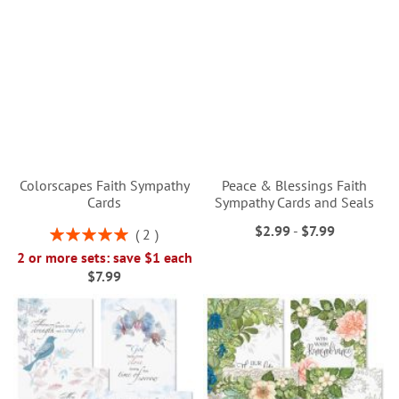
Colorscapes Faith Sympathy
Peace & Blessings Faith
Cards
Sympathy Cards and Seals
$2.99
-
$7.99
Rating:
2
100%
2 or more sets: save $1 each
$7.99