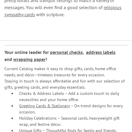
pretty florals and tranquil settings to match a variety of
messages. You will even find a good selection of
religious
sympathy cards
with scripture.
Your online leader for
personal checks
,
address labels
and
wrapping paper
!
Current Catalog makes it easy to shop gifts, cards, home office
needs, and décor—timeless treasures for every occasion.
Staying in touch is always affordable and fun with our selection of
gifts, greeting cards, and everyday essentials.
Checks & Address Labels – Add a custom touch to daily
necessities and your home office.
Greeting Cards & Stationery
– On-trend designs for every
occasion.
Holiday Celebrations – Seasonal cards, heavyweight gift
wrap, and festive décor.
Unique Gifts – Thoughtful finds for family and friends.