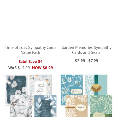
Time of Loss Sympathy Cards
Garden Memories Sympathy
Value Pack
Cards and Seals
$2.99
-
$7.99
Sale! Save $4
WAS
$12.99
NOW
$8.99