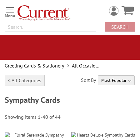
Skip
to
Content
SEARCH
Greeting Cards & Stationery
All Occasion Cards
Sort By
< All Categories
Sympathy Cards
Showing items
1
-
40
of
44