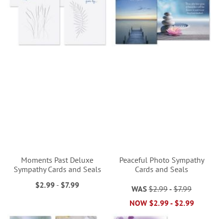
Moments Past Deluxe
Peaceful Photo Sympathy
Sympathy Cards and Seals
Cards and Seals
$2.99
-
$7.99
WAS
$2.99
-
$7.99
NOW
$2.99
-
$2.99