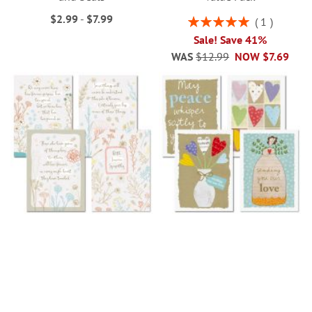
$2.99
-
$7.99
Rating:
1
100%
Sale! Save 41%
WAS
$12.99
NOW
$7.69