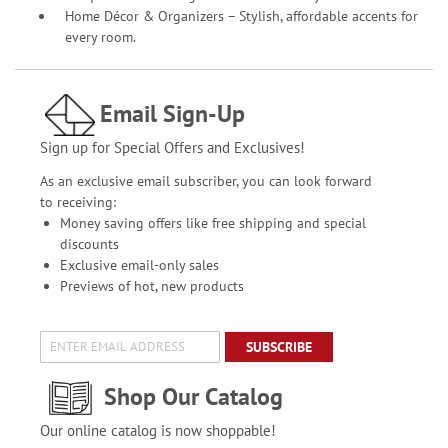
Home Décor & Organizers – Stylish, affordable accents for
every room.
Email Sign-Up
Sign up for Special Offers and Exclusives!
As an exclusive email subscriber, you can look forward
to receiving:
Money saving offers like free shipping and special
discounts
Exclusive email-only sales
Previews of hot, new products
SUBSCRIBE
Shop Our Catalog
Our online catalog is now shoppable!