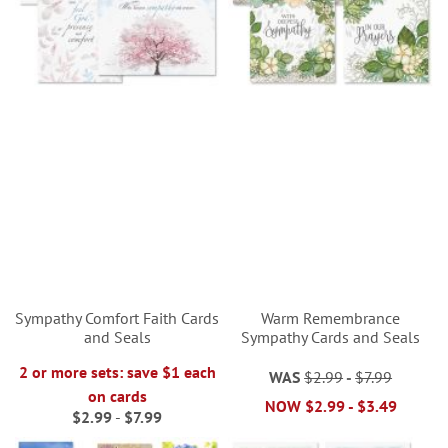
Sympathy Comfort Faith Cards
Warm Remembrance
and Seals
Sympathy Cards and Seals
2 or more sets: save $1 each
WAS
$2.99
-
$7.99
on cards
NOW
$2.99
-
$3.49
$2.99
-
$7.99