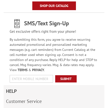
SHOP OUR CATALOG
SMS/Text Sign-Up
Get exclusive offers right from your phone!
By submitting this form, you agree to receive recurring
automated promotional and personalized marketing
messages (e.g. cart reminders) from Current Catalog at the
cell number used when signing up. Consent is not a
condition of any purchase. Reply HELP for help and STOP to
cancel. Msg frequency varies. Msg & data rates may apply.
View
TERMS
&
PRIVACY
.
SUBMIT
HELP
Customer Service