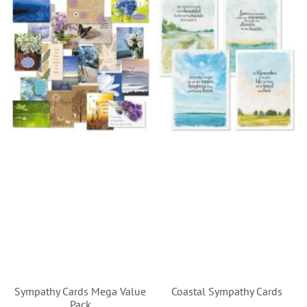
Sympathy Cards Mega Value
Coastal Sympathy Cards
Pack