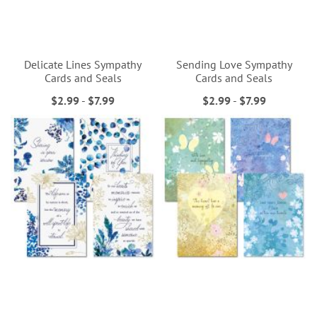
Delicate Lines Sympathy
Sending Love Sympathy
Cards and Seals
Cards and Seals
$2.99
-
$7.99
$2.99
-
$7.99