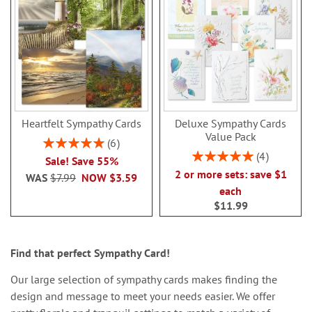
Heartfelt Sympathy Cards
Deluxe Sympathy Cards
Value Pack
Rating:
6
100%
Rating:
4
Sale! Save 55%
100%
2 or more sets: save $1
WAS
$7.99
NOW
$3.59
each
$11.99
Find that perfect Sympathy Card!
Our large selection of sympathy cards makes finding the
design and message to meet your needs easier. We offer