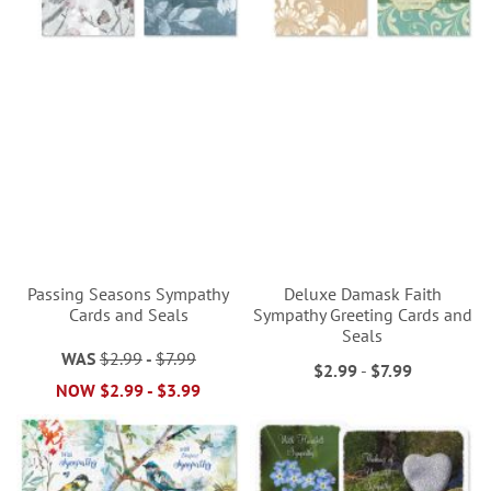
Passing Seasons Sympathy
Deluxe Damask Faith
Cards and Seals
Sympathy Greeting Cards and
Seals
WAS
$2.99
-
$7.99
$2.99
-
$7.99
NOW
$2.99
-
$3.99