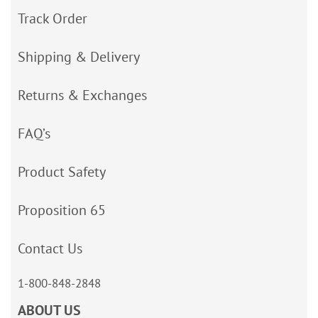
Track Order
Shipping & Delivery
Returns & Exchanges
FAQ’s
Product Safety
Proposition 65
Contact Us
1-800-848-2848
ABOUT US