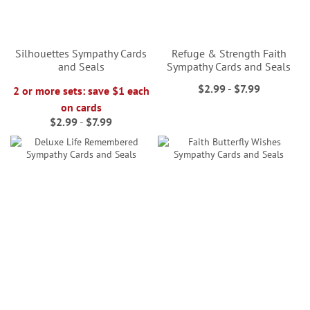
Silhouettes Sympathy Cards
Refuge & Strength Faith
and Seals
Sympathy Cards and Seals
$2.99
-
$7.99
2 or more sets: save $1 each
on cards
$2.99
-
$7.99