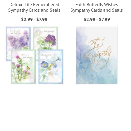
Deluxe Life Remembered
Faith Butterfly Wishes
Sympathy Cards and Seals
Sympathy Cards and Seals
$2.99
-
$7.99
$2.99
-
$7.99