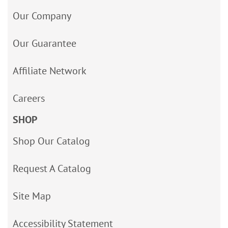
Our Company
Our Guarantee
Affiliate Network
Careers
SHOP
Shop Our Catalog
Request A Catalog
Site Map
Accessibility Statement