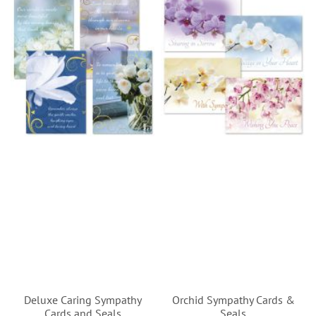
Deluxe Caring Sympathy
Orchid Sympathy Cards &
Cards and Seals
Seals