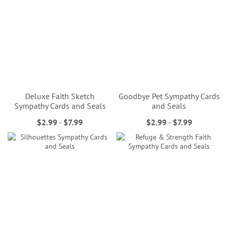
Deluxe Faith Sketch
Goodbye Pet Sympathy Cards
Sympathy Cards and Seals
and Seals
$2.99
-
$7.99
$2.99
-
$7.99