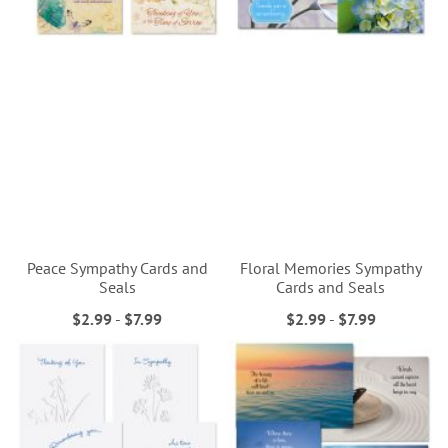
Peace Sympathy Cards and
Floral Memories Sympathy
Seals
Cards and Seals
$2.99
-
$7.99
$2.99
-
$7.99