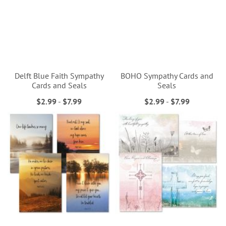
Delft Blue Faith Sympathy
BOHO Sympathy Cards and
Cards and Seals
Seals
$2.99
-
$7.99
$2.99
-
$7.99