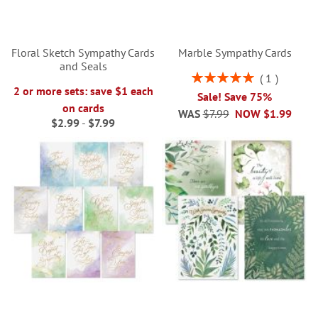
Floral Sketch Sympathy Cards
Marble Sympathy Cards
and Seals
Rating:
1
100%
2 or more sets: save $1 each
Sale! Save 75%
on cards
WAS
$7.99
NOW
$1.99
$2.99
-
$7.99