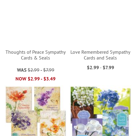
Thoughts of Peace Sympathy
Love Remembered Sympathy
Cards & Seals
Cards and Seals
$2.99
-
$7.99
WAS
$2.99
-
$7.99
NOW
$2.99
-
$3.49