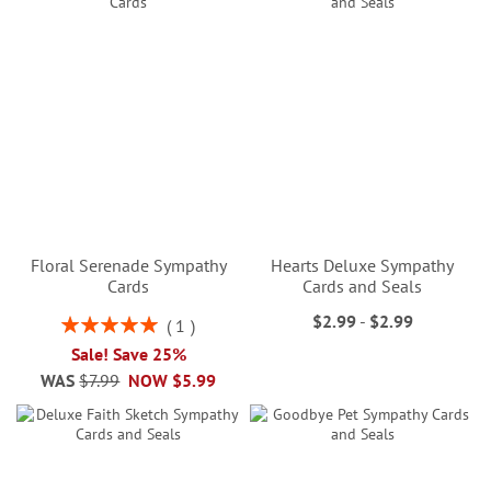
Floral Serenade Sympathy
Hearts Deluxe Sympathy
Cards
Cards and Seals
$2.99
-
$2.99
Rating:
1
100%
Sale! Save 25%
WAS
$7.99
NOW
$5.99