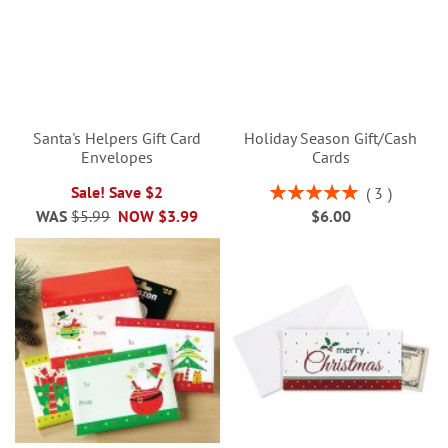
Santa's Helpers Gift Card
Holiday Season Gift/Cash
Envelopes
Cards
Rating:
Sale! Save $2
3
100%
WAS
$5.99
NOW
$3.99
$6.00