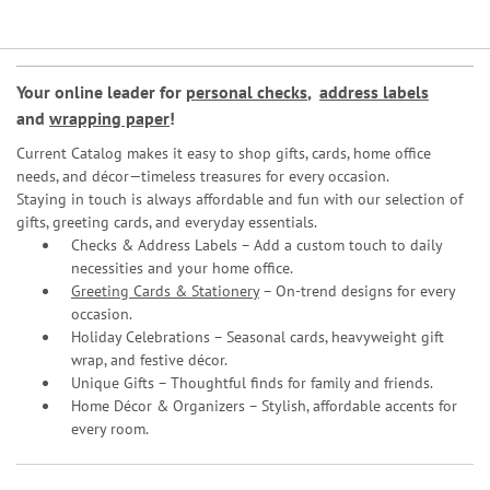
Your online leader for
personal checks
,
address labels
and
wrapping paper
!
Current Catalog makes it easy to shop gifts, cards, home office
needs, and décor—timeless treasures for every occasion.
Staying in touch is always affordable and fun with our selection of
gifts, greeting cards, and everyday essentials.
Checks & Address Labels – Add a custom touch to daily
necessities and your home office.
Greeting Cards & Stationery
– On-trend designs for every
occasion.
Holiday Celebrations – Seasonal cards, heavyweight gift
wrap, and festive décor.
Unique Gifts – Thoughtful finds for family and friends.
Home Décor & Organizers – Stylish, affordable accents for
every room.