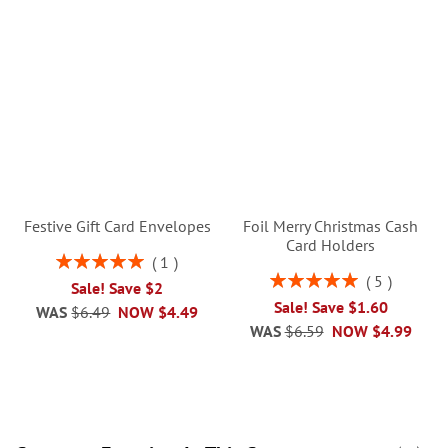
Festive Gift Card Envelopes
Foil Merry Christmas Cash
Card Holders
Rating:
1
100%
Rating:
5
Sale! Save $2
100%
Sale! Save $1.60
WAS
$6.49
NOW
$4.49
WAS
$6.59
NOW
$4.99