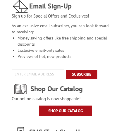
Email Sign-Up
Sign up for Special Offers and Exclusives!
As an exclusive email subscriber, you can look forward
to receiving:
Money saving offers like free shipping and special
discounts
Exclusive email-only sales
Previews of hot, new products
SUBSCRIBE
Shop Our Catalog
Our online catalog is now shoppable!
SHOP OUR CATALOG