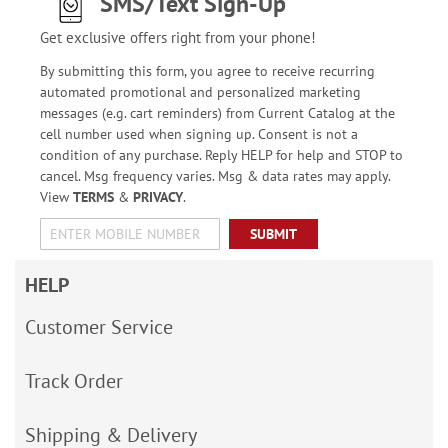
SMS/Text Sign-Up
Get exclusive offers right from your phone!
By submitting this form, you agree to receive recurring
automated promotional and personalized marketing
messages (e.g. cart reminders) from Current Catalog at the
cell number used when signing up. Consent is not a
condition of any purchase. Reply HELP for help and STOP to
cancel. Msg frequency varies. Msg & data rates may apply.
View
TERMS
&
PRIVACY
.
SUBMIT
HELP
Customer Service
Track Order
Shipping & Delivery