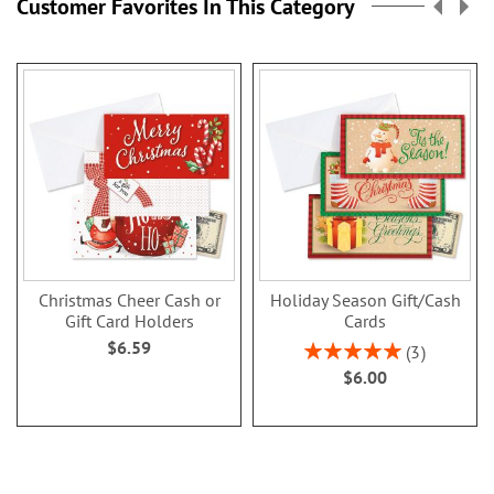
Customer Favorites In This Category
Christmas Cheer Cash or
Holiday Season Gift/Cash
Gift Card Holders
Cards
$6.59
Rating:
3
100%
$6.00