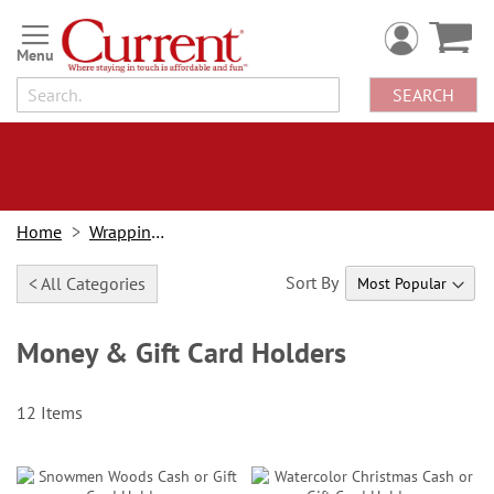
Skip
to
Content
SEARCH
Home
Wrapping Paper
Sort By
< All Categories
Money & Gift Card Holders
12
Items