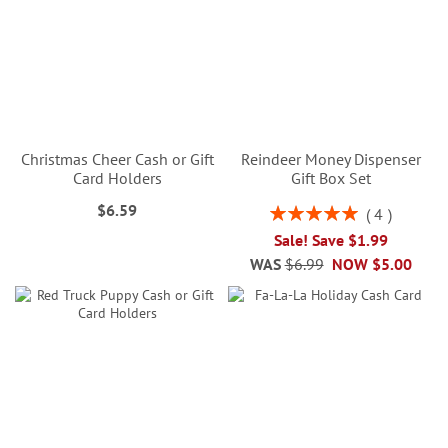
Christmas Cheer Cash or Gift
Reindeer Money Dispenser
Card Holders
Gift Box Set
$6.59
Rating:
4
100%
Sale! Save $1.99
WAS
$6.99
NOW
$5.00