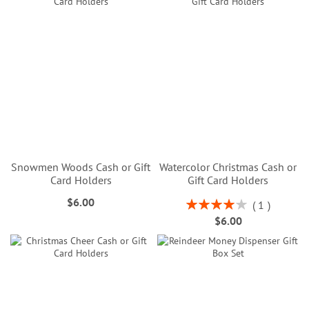
Snowmen Woods Cash or Gift
Watercolor Christmas Cash or
Card Holders
Gift Card Holders
$6.00
Rating:
1
80%
$6.00