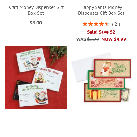
Kraft Money Dispenser Gift
Happy Santa Money
Box Set
Dispenser Gift Box Set
$6.00
Rating:
2
90%
Sale! Save $2
WAS
$6.99
NOW
$4.99