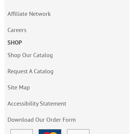
Affiliate Network
Careers
SHOP
Shop Our Catalog
Request A Catalog
Site Map
Accessibility Statement
Download Our Order Form