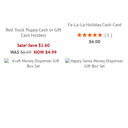
Fa-La-La Holiday Cash Card
Red Truck Puppy Cash or Gift
Rating:
1
Card Holders
100%
$6.00
Sale! Save $1.60
WAS
$6.59
NOW
$4.99