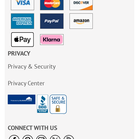
PRIVACY
Privacy & Security
Privacy Center
CONNECT WITH US