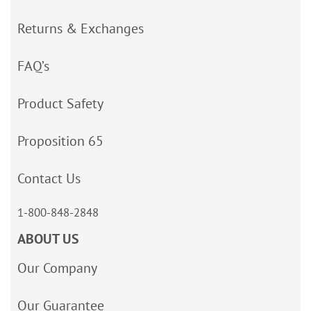
Returns & Exchanges
FAQ’s
Product Safety
Proposition 65
Contact Us
1-800-848-2848
ABOUT US
Our Company
Our Guarantee