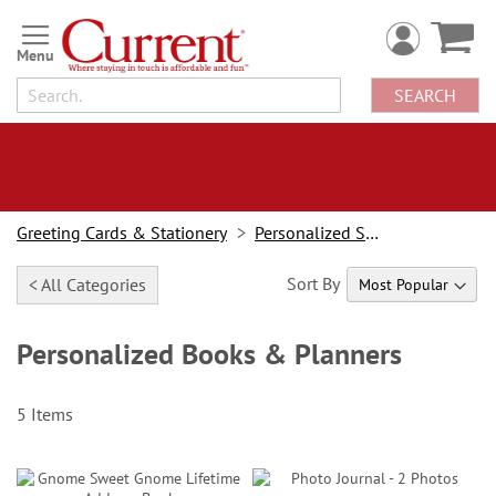
Skip
to
Content
SEARCH
Greeting Cards & Stationery
Personalized Stationery
Sort By
< All Categories
Personalized Books & Planners
5
Items