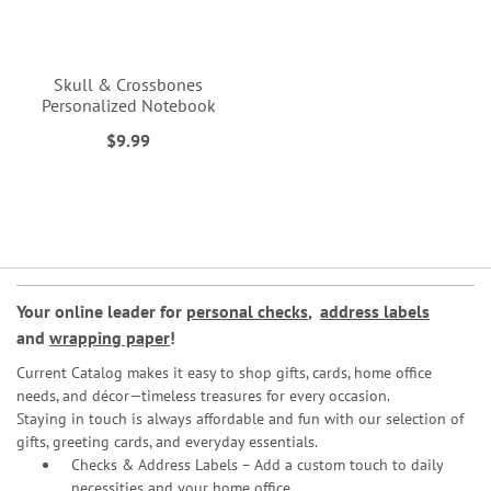
Skull & Crossbones
Personalized Notebook
$9.99
Your online leader for
personal checks
,
address labels
and
wrapping paper
!
Current Catalog makes it easy to shop gifts, cards, home office
needs, and décor—timeless treasures for every occasion.
Staying in touch is always affordable and fun with our selection of
gifts, greeting cards, and everyday essentials.
Checks & Address Labels – Add a custom touch to daily
necessities and your home office.