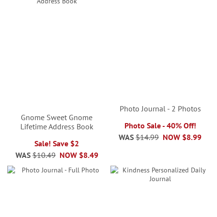
Photo Journal - 2 Photos
Gnome Sweet Gnome
Photo Sale - 40% Off!
Lifetime Address Book
WAS
$14.99
NOW
$8.99
Sale! Save $2
WAS
$10.49
NOW
$8.49