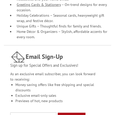
Greeting Cards & Stationery
– On-trend designs for every
occasion.
Holiday Celebrations – Seasonal cards, heavyweight gift
wrap, and festive décor.
Unique Gifts – Thoughtful finds for family and friends.
Home Décor & Organizers – Stylish, affordable accents for
every room.
Email Sign-Up
Sign up for Special Offers and Exclusives!
As an exclusive email subscriber, you can look forward
to receiving:
Money saving offers like free shipping and special
discounts
Exclusive email-only sales
Previews of hot, new products