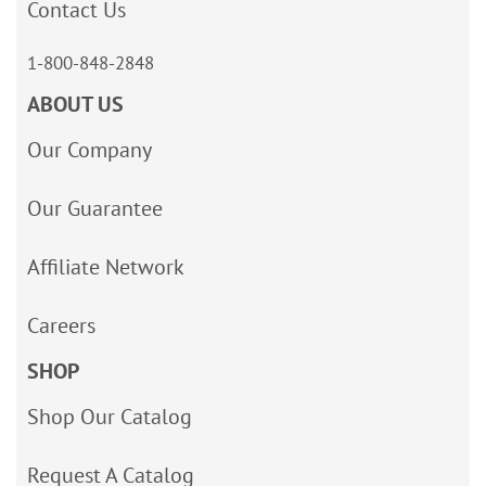
Contact Us
1-800-848-2848
ABOUT US
Our Company
Our Guarantee
Affiliate Network
Careers
SHOP
Shop Our Catalog
Request A Catalog