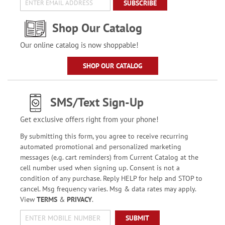
SUBSCRIBE
Shop Our Catalog
Our online catalog is now shoppable!
SHOP OUR CATALOG
SMS/Text Sign-Up
Get exclusive offers right from your phone!
By submitting this form, you agree to receive recurring
automated promotional and personalized marketing
messages (e.g. cart reminders) from Current Catalog at the
cell number used when signing up. Consent is not a
condition of any purchase. Reply HELP for help and STOP to
cancel. Msg frequency varies. Msg & data rates may apply.
View
TERMS
&
PRIVACY
.
SUBMIT