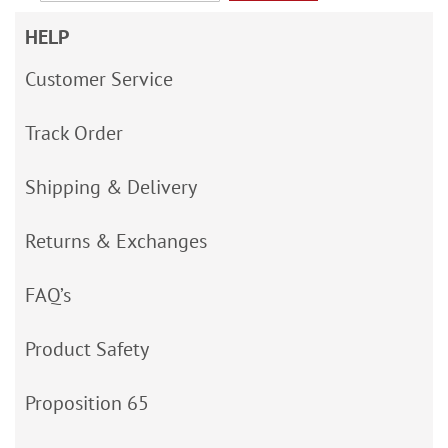
HELP
Customer Service
Track Order
Shipping & Delivery
Returns & Exchanges
FAQ’s
Product Safety
Proposition 65