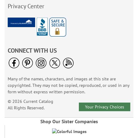
Privacy Center
CONNECT WITH US
Many of the names, characters, and images at this site are
copyrighted. They may not be copied, reproduced, or used in any
form without express written permission.
© 2026 Current Catalog
Your Privacy Choices
All Rights Reserved.
Shop Our Sister Companies