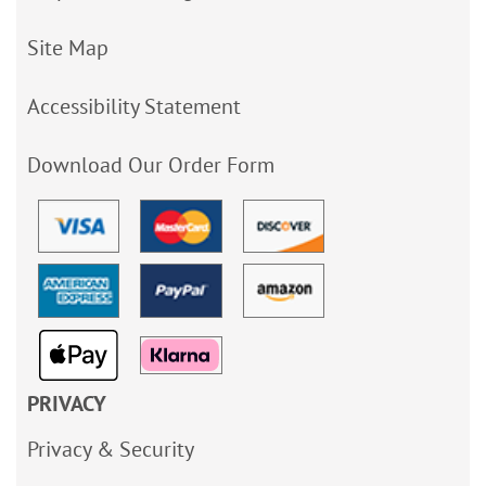
Site Map
Accessibility Statement
Download Our Order Form
PRIVACY
Privacy & Security