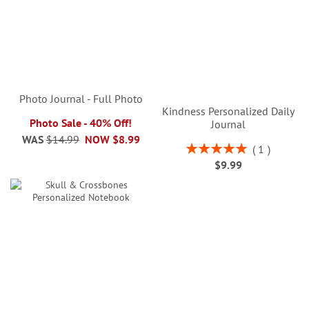
Photo Journal - Full Photo
Kindness Personalized Daily
Photo Sale - 40% Off!
Journal
WAS
$14.99
NOW
$8.99
Rating:
1
100%
$9.99