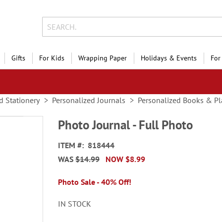
Gifts
For Kids
Wrapping Paper
Holidays & Events
For
d Stationery
Personalized Journals
Personalized Books & Pl
Photo Journal - Full Photo
ITEM
818444
WAS
$14.99
NOW
$8.99
Photo Sale - 40% Off!
IN STOCK