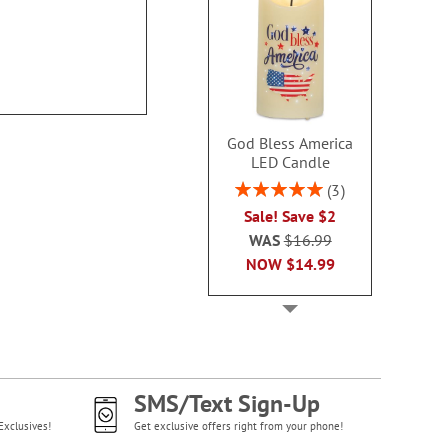
God Bless America
LED Candle
Rating:
3
100%
Sale! Save $2
WAS
$16.99
NOW
$14.99
SMS/Text Sign-Up
Exclusives!
Get exclusive offers right from your phone!