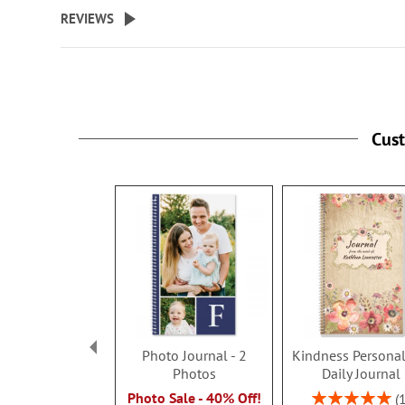
beginning
REVIEWS
of
the
images
gallery
Cus
Photo Journal - 2
Kindness Personal
Photos
Daily Journal
Rating:
Photo Sale - 40% Off!