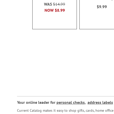
100%
WAS
$14.99
$9.99
NOW
$8.99
Your online leader for
personal checks
,
address labels
Current Catalog makes it easy to shop gifts, cards, home offi