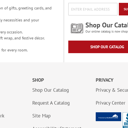
n of gifts, greeting cards, and
SU
y necessities and your
Shop Our Cata
ery occasion.
Our online catalog is now shop
t wrap, and festive décor.
SHOP OUR CATALOG
 for every room.
SHOP
PRIVACY
Shop Our Catalog
Privacy & Secur
Request A Catalog
Privacy Center
ork
Site Map