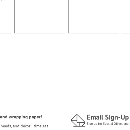
Email Sign-Up
and
wrapping paper
!
Sign up for Special Offers and 
ce needs, and décor—timeless