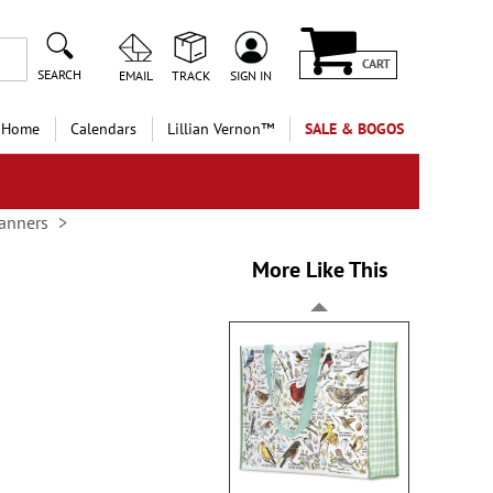
CART
SEARCH
EMAIL
TRACK
SIGN IN
 Home
Calendars
Lillian Vernon™
SALE & BOGOS
anners
More Like This