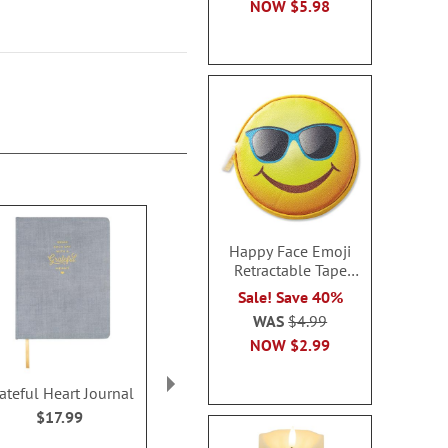
NOW
$5.98
Happy Face Emoji
Retractable Tape
Measure
Sale! Save 40%
WAS
$4.99
NOW
$2.99
ateful Heart Journal
You Got This Notebook
Big Dreams 
Notebo
$17.99
$19.99
$19.9