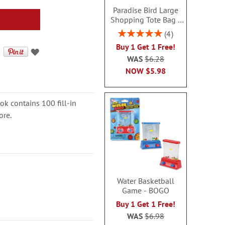
Paradise Bird Large
Shopping Tote Bag -
BOGO
Rating:
4
100%
Buy 1 Get 1 Free!
WAS
$6.28
NOW
$5.98
ok contains 100 fill-in
ore.
Water Basketball
Game - BOGO
Buy 1 Get 1 Free!
WAS
$6.98