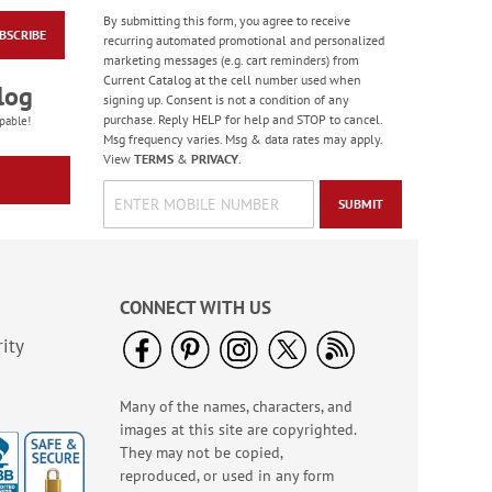
By submitting this form, you agree to receive
BSCRIBE
PEANUTS® Seasonal
recurring automated promotional and personalized
Sticker Value Pack
marketing messages (e.g. cart reminders) from
Current Catalog at the cell number used when
Rating:
3
log
signing up. Consent is not a condition of any
100%
Sale! Save $3
purchase. Reply HELP for help and STOP to cancel.
pable!
Msg frequency varies. Msg & data rates may apply.
WAS
$10.99
View
TERMS
&
PRIVACY
.
NOW
$7.99
SUBMIT
CONNECT WITH US
ity
Many of the names, characters, and
Hair Brush Cleaner
images at this site are copyrighted.
Rating:
5
They may not be copied,
92%
$6.99
reproduced, or used in any form