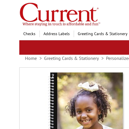
Skip
to
Content
Checks
Address Labels
Greeting Cards & Stationery
Home
Greeting Cards & Stationery
Personalize
Skip
to
the
end
of
the
images
gallery