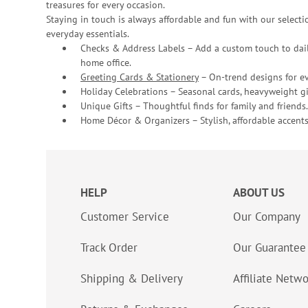
treasures for every occasion.
Staying in touch is always affordable and fun with our selectio
everyday essentials.
Checks & Address Labels – Add a custom touch to dail
home office.
Greeting Cards & Stationery
– On-trend designs for ev
Holiday Celebrations – Seasonal cards, heavyweight gif
Unique Gifts – Thoughtful finds for family and friends.
Home Décor & Organizers – Stylish, affordable accents
HELP
ABOUT US
Customer Service
Our Company
Track Order
Our Guarantee
Shipping & Delivery
Affiliate Netw