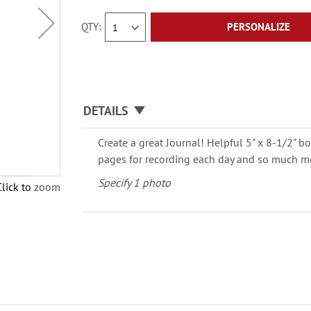
QTY
PERSONALIZE
DETAILS
Create a great Journal! Helpful 5" x 8-1/2" bo
pages for recording each day and so much m
Specify 1 photo
Click to zoom