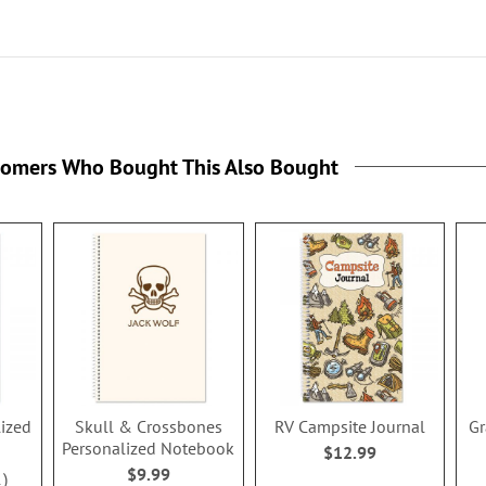
tomers Who Bought This Also Bought
ized
Skull & Crossbones
RV Campsite Journal
Gr
Personalized Notebook
$12.99
$9.99
1