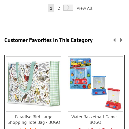
Page
Page
Next
You're
Page
1
2
View All
currently
reading
page
Customer Favorites In This Category
Paradise Bird Large
Water Basketball Game -
Shopping Tote Bag - BOGO
BOGO