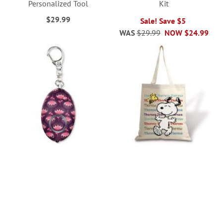
Personalized Tool
Kit
$29.99
Sale! Save $5
WAS
$29.99
NOW
$24.99