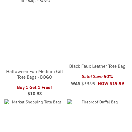
Black Faux Leather Tote Bag
Halloween Fun Medium Gift
Sale! Save 50%
Tote Bags - BOGO
WAS
$39.99
NOW
$19.99
Buy 1 Get 1 Free!
$10.98