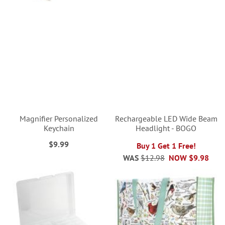
Magnifier Personalized
Rechargeable LED Wide Beam
Keychain
Headlight - BOGO
$9.99
Buy 1 Get 1 Free!
WAS
$12.98
NOW
$9.98