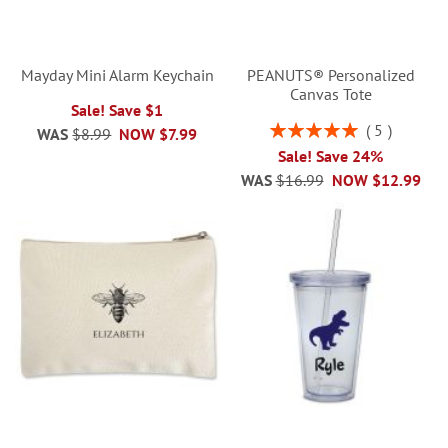
Mayday Mini Alarm Keychain
PEANUTS® Personalized
Canvas Tote
Sale! Save $1
Rating:
5
WAS
$8.99
NOW
$7.99
100%
Sale! Save 24%
WAS
$16.99
NOW
$12.99