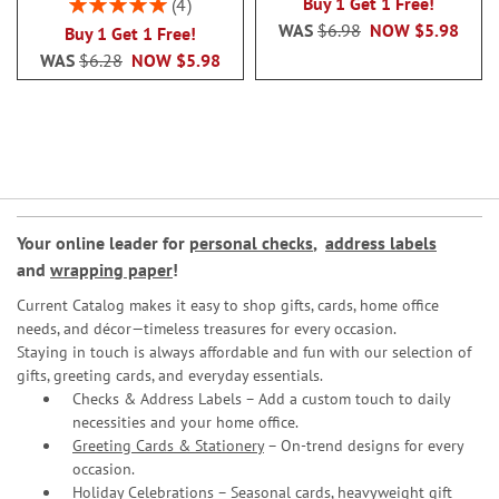
Rating:
Buy 1 Get 1 Free!
4
100%
WAS
$6.98
NOW
$5.98
Buy 1 Get 1 Free!
WAS
$6.28
NOW
$5.98
Your online leader for
personal checks
,
address labels
and
wrapping paper
!
Current Catalog makes it easy to shop gifts, cards, home office
needs, and décor—timeless treasures for every occasion.
Staying in touch is always affordable and fun with our selection of
gifts, greeting cards, and everyday essentials.
Checks & Address Labels – Add a custom touch to daily
necessities and your home office.
Greeting Cards & Stationery
– On-trend designs for every
occasion.
Holiday Celebrations – Seasonal cards, heavyweight gift