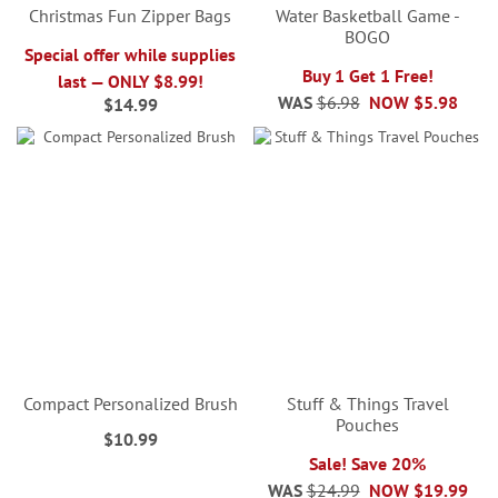
Christmas Fun Zipper Bags
Water Basketball Game -
BOGO
Special offer while supplies
Buy 1 Get 1 Free!
last — ONLY $8.99!
WAS
$6.98
NOW
$5.98
$14.99
Compact Personalized Brush
Stuff & Things Travel
Pouches
$10.99
Sale! Save 20%
WAS
$24.99
NOW
$19.99