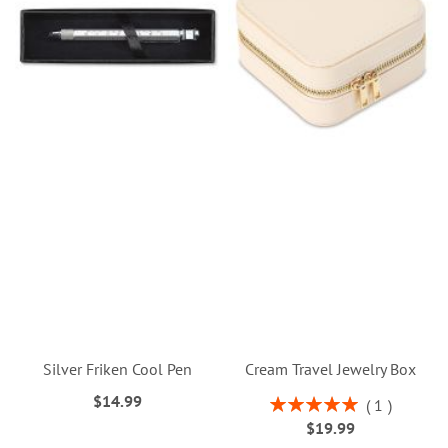
Silver Friken Cool Pen
Cream Travel Jewelry Box
$14.99
Rating:
1
100%
$19.99