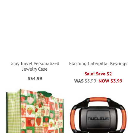
Gray Travel Personalized
Flashing Caterpillar Keyrings
Jewelry Case
Sale! Save $2
$34.99
WAS
$5.99
NOW
$3.99