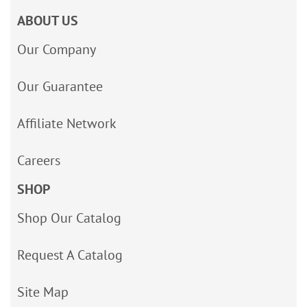
ABOUT US
Our Company
Our Guarantee
Affiliate Network
Careers
SHOP
Shop Our Catalog
Request A Catalog
Site Map