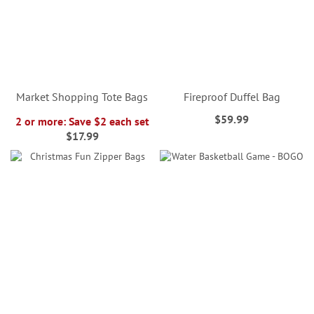
Market Shopping Tote Bags
Fireproof Duffel Bag
$59.99
2 or more: Save $2 each set
$17.99