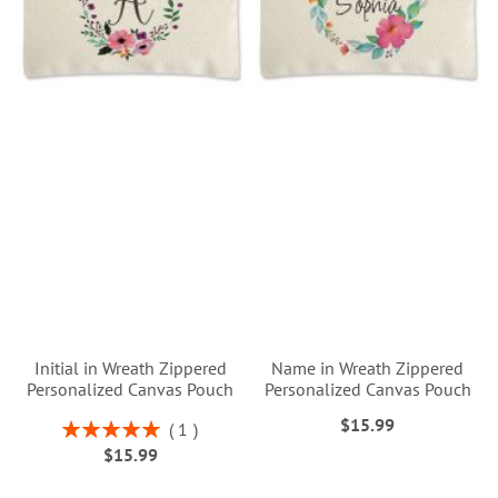
Initial in Wreath Zippered
Name in Wreath Zippered
Personalized Canvas Pouch
Personalized Canvas Pouch
$15.99
Rating:
1
100%
$15.99