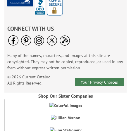
CONNECT WITH US
Many of the names, characters, and images at this site are
copyrighted. They may not be copied, reproduced, or used in any
form without express written permission.
© 2026 Current Catalog
Your Privacy Choices
All Rights Reserved.
Shop Our Sister Companies