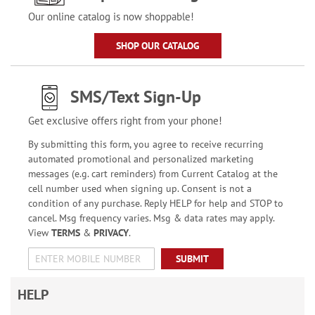
Our online catalog is now shoppable!
SHOP OUR CATALOG
SMS/Text Sign-Up
Get exclusive offers right from your phone!
By submitting this form, you agree to receive recurring
automated promotional and personalized marketing
messages (e.g. cart reminders) from Current Catalog at the
cell number used when signing up. Consent is not a
condition of any purchase. Reply HELP for help and STOP to
cancel. Msg frequency varies. Msg & data rates may apply.
View
TERMS
&
PRIVACY
.
SUBMIT
HELP