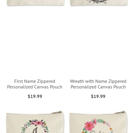
First Name Zippered
Wreath with Name Zippered
Personalized Canvas Pouch
Personalized Canvas Pouch
$19.99
$19.99