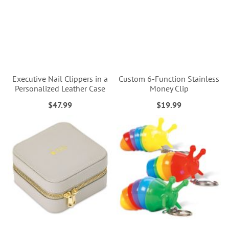
Executive Nail Clippers in a
Custom 6-Function Stainless
Personalized Leather Case
Money Clip
$47.99
$19.99