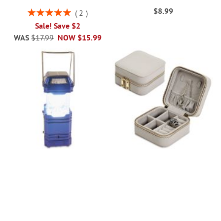
$8.99
Rating:
2
100%
Sale! Save $2
WAS
$17.99
NOW
$15.99