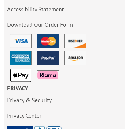
Accessibility Statement
Download Our Order Form
PRIVACY
Privacy & Security
Privacy Center