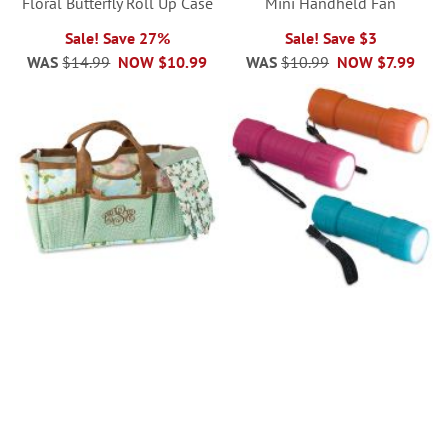
Floral Butterfly Roll Up Case
Mini Handheld Fan
Sale! Save 27%
Sale! Save $3
WAS
$14.99
NOW
$10.99
WAS
$10.99
NOW
$7.99