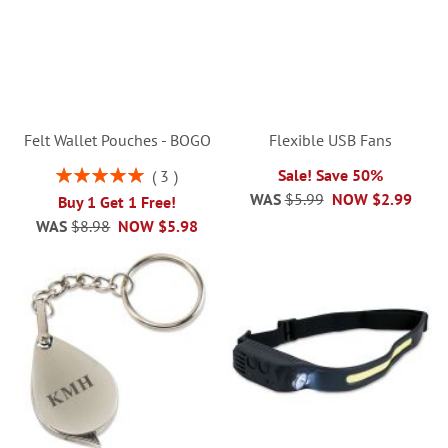
Felt Wallet Pouches - BOGO
Flexible USB Fans
Rating:
Sale! Save 50%
3
100%
WAS
$5.99
NOW
$2.99
Buy 1 Get 1 Free!
WAS
$8.98
NOW
$5.98