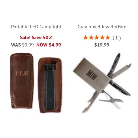
Portable LED Camplight
Gray Travel Jewelry Box
Rating:
Sale! Save 50%
1
100%
WAS
$9.99
NOW
$4.99
$19.99