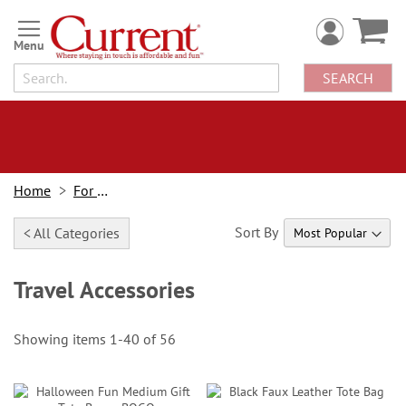
Skip
to
Content
SEARCH
Home
For Home
Sort By
< All Categories
Travel Accessories
Showing items
1
-
40
of
56