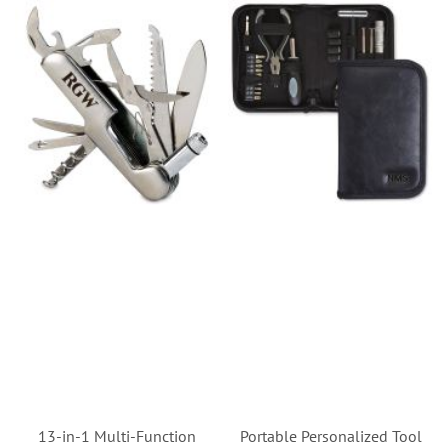
13-in-1 Multi-Function
Portable Personalized Tool