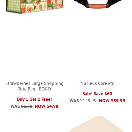
Strawberries Large Shopping
Nucleus Core Pro
Tote Bag - BOGO
Sale! Save $60
Buy 1 Get 1 Free!
WAS
$149.99
NOW
$89.99
WAS
$6.28
NOW
$4.98