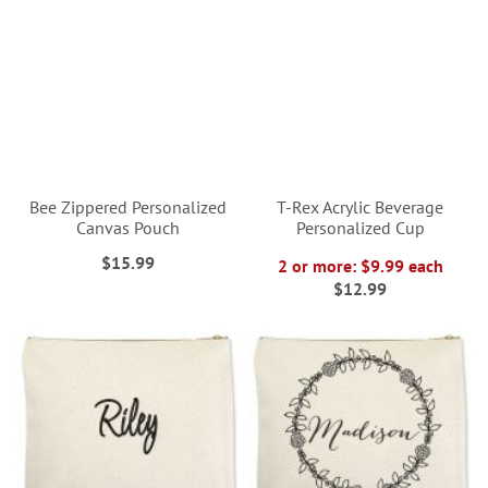
Bee Zippered Personalized
T-Rex Acrylic Beverage
Canvas Pouch
Personalized Cup
$15.99
2 or more: $9.99 each
$12.99