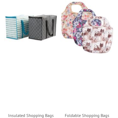
Insulated Shopping Bags
Foldable Shopping Bags