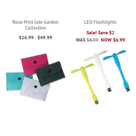
Rose Print Jute Garden
LED Flashlights
Collection
Sale! Save $2
$16.99
-
$49.99
WAS
$8.99
NOW
$6.99