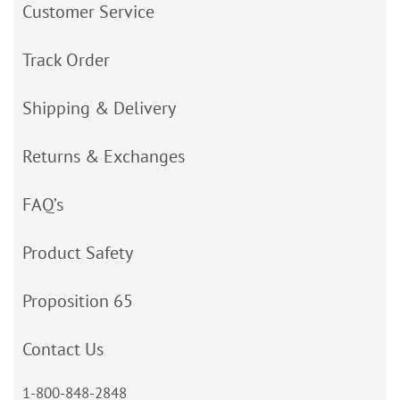
Customer Service
Track Order
Shipping & Delivery
Returns & Exchanges
FAQ’s
Product Safety
Proposition 65
Contact Us
1-800-848-2848