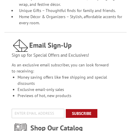
wrap, and festive décor.
Unique Gifts – Thoughtful finds for family and friends.
Home Décor & Organizers – Stylish, affordable accents for
every room.
Email Sign-Up
Sign up for Special Offers and Exclusives!
As an exclusive email subscriber, you can look forward
to receiving:
Money saving offers like free shipping and special
discounts
Exclusive email-only sales
Previews of hot, new products
SUBSCRIBE
Shop Our Catalog