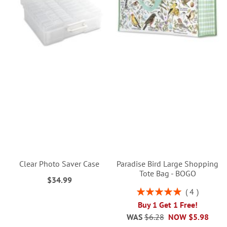
Clear Photo Saver Case
Paradise Bird Large Shopping
Tote Bag - BOGO
$34.99
Rating:
4
100%
Buy 1 Get 1 Free!
WAS
$6.28
NOW
$5.98