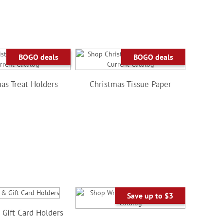
BOGO deals
BOGO deals
as Treat Holders
Christmas Tissue Paper
Save up to $3
Gift Card Holders