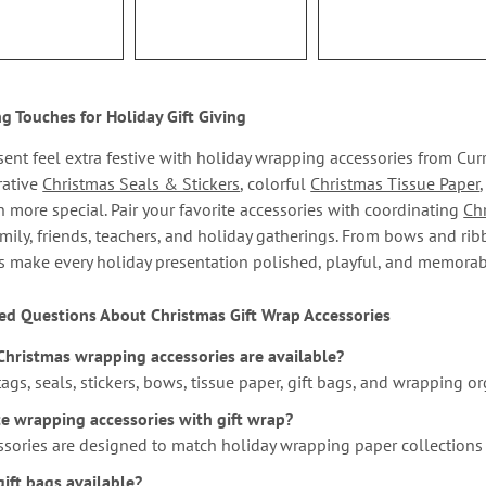
ng Touches for Holiday Gift Giving
ent feel extra festive with holiday wrapping accessories from Cur
rative
Christmas Seals & Stickers
, colorful
Christmas Tissue Paper
n more special. Pair your favorite accessories with coordinating
Ch
mily, friends, teachers, and holiday gatherings. From bows and rib
s make every holiday presentation polished, playful, and memorab
ed Questions About Christmas Gift Wrap Accessories
Christmas wrapping accessories are available?
 tags, seals, stickers, bows, tissue paper, gift bags, and wrapping or
te wrapping accessories with gift wrap?
ssories are designed to match holiday wrapping paper collections
ift bags available?