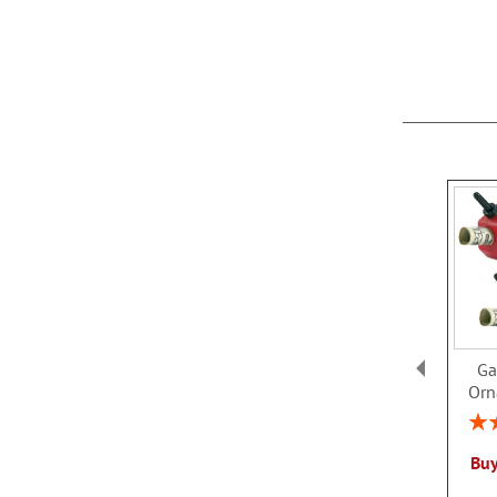
Ga
Orn
Rati
Buy