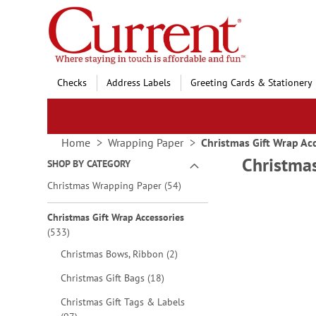
Skip
to
Content
Checks
Address Labels
Greeting Cards & Stationery
Home
Wrapping Paper
Christmas Gift Wrap Ac
Christmas
SHOP BY CATEGORY
items
Christmas Wrapping Paper
54
Wrap
Christmas Gift Wrap Accessories
Holi
items
533
with 
items
Christmas Bows, Ribbon
2
items
Christmas Gift Bags
18
Christmas Gift Tags & Labels