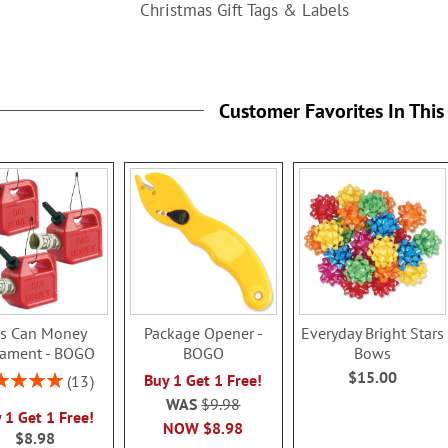
Christmas Gift Tags & Labels
Customer Favorites In This
s Can Money
Package Opener -
Everyday Bright Stars
ament - BOGO
BOGO
Bows
$15.00
ng:
Buy 1 Get 1 Free!
13
100%
WAS
$9.98
 1 Get 1 Free!
NOW
$8.98
$8.98