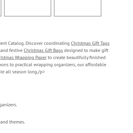
rent Catalog. Discover coordinating
Christmas Gift Tags
, and festive
Christmas Gift Bags
designed to make gift
ristmas Wrapping Paper
to create beautifully finished
bons to practical wrapping organizers, our affordable
le all season long./p>
ganizers.
 and themes.