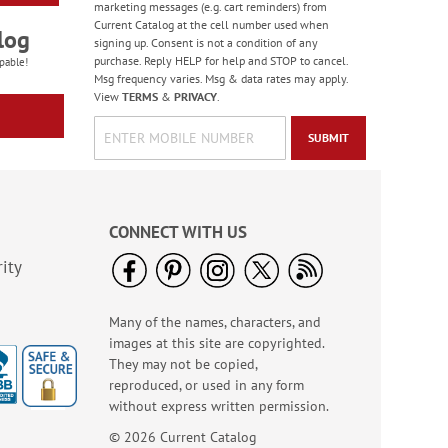
marketing messages (e.g. cart reminders) from
Current Catalog at the cell number used when
log
signing up. Consent is not a condition of any
purchase. Reply HELP for help and STOP to cancel.
pable!
Msg frequency varies. Msg & data rates may apply.
View
TERMS
&
PRIVACY
.
SUBMIT
CONNECT WITH US
ity
Many of the names, characters, and
images at this site are copyrighted.
They may not be copied,
reproduced, or used in any form
without express written permission.
© 2026 Current Catalog