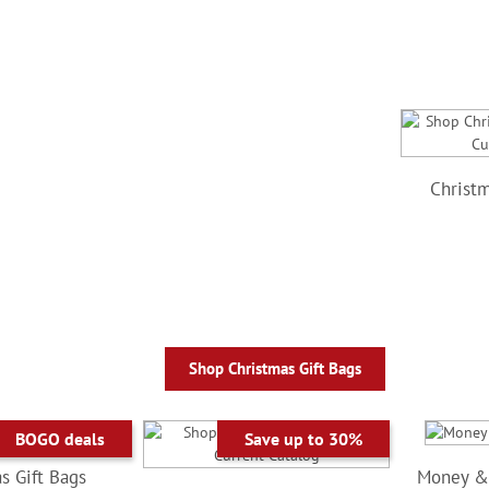
Christm
Shop Christmas Gift Bags
BOGO deals
Save up to 30%
s Gift Bags
Money & 