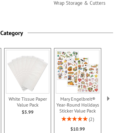
Wrap Storage & Cutters
 Category
White Tissue Paper
Mary Engelbreit®
Natural Stic
Value Pack
Year-Round Holidays
- BOG
Sticker Value Pack
$5.99
Rating:
100
Rating:
2
Buy 1 Get 
100%
$10.99
$5.9