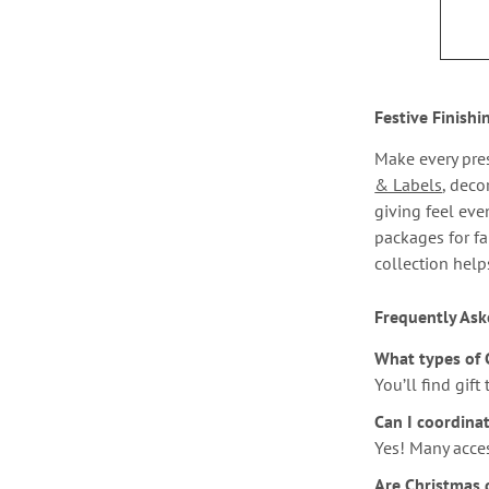
Festive Finishi
Make every pres
& Labels
, deco
giving feel eve
packages for fa
collection help
Frequently Ask
What types of 
You’ll find gift
Can I coordina
Yes! Many acce
Are Christmas g