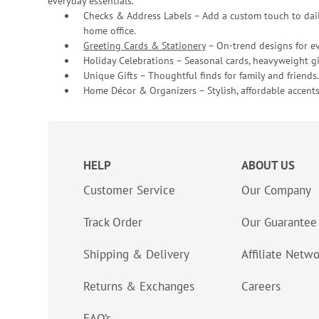
everyday essentials.
Checks & Address Labels – Add a custom touch to dail
home office.
Greeting Cards & Stationery
– On-trend designs for ev
Holiday Celebrations – Seasonal cards, heavyweight gif
Unique Gifts – Thoughtful finds for family and friends.
Home Décor & Organizers – Stylish, affordable accents
HELP
ABOUT US
Customer Service
Our Company
Track Order
Our Guarantee
Shipping & Delivery
Affiliate Netw
Returns & Exchanges
Careers
FAQ’s