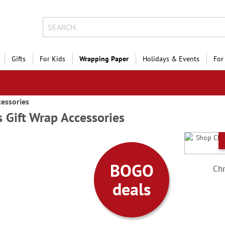
Gifts
For Kids
Wrapping Paper
Holidays & Events
For
cessories
 Gift Wrap Accessories
 the
days
BOGO
Chr
Style!
deals