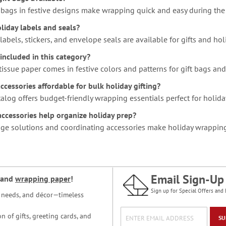
t bags in festive designs make wrapping quick and easy during the
liday labels and seals?
 labels, stickers, and envelope seals are available for gifts and h
 included in this category?
tissue paper comes in festive colors and patterns for gift bags an
cessories affordable for bulk holiday gifting?
talog offers budget-friendly wrapping essentials perfect for holiday
ccessories help organize holiday prep?
rage solutions and coordinating accessories make holiday wrappin
Email Sign-Up
and
wrapping paper
!
Sign up for Special Offers and 
ce needs, and décor—timeless
n of gifts, greeting cards, and
SU