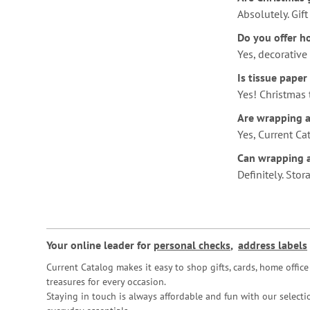
Absolutely. Gif
Do you offer ho
Yes, decorative
Is tissue paper
Yes! Christmas 
Are wrapping ac
Yes, Current Ca
Can wrapping a
Definitely. Sto
Your online leader for
personal checks
,
address labels
Current Catalog makes it easy to shop gifts, cards, home offi
treasures for every occasion.
Staying in touch is always affordable and fun with our selectio