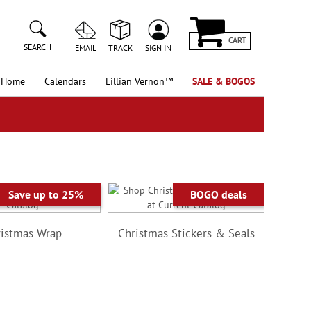
CART
SEARCH
EMAIL
TRACK
SIGN IN
 Home
Calendars
Lillian Vernon™
SALE & BOGOS
Save up to 25%
BOGO deals
istmas Wrap
Christmas Stickers & Seals