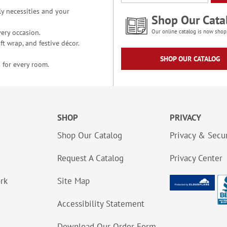
y necessities and your
Shop Our Cata
ery occasion.
Our online catalog is now shop
t wrap, and festive décor.
SHOP OUR CATALOG
 for every room.
SHOP
PRIVACY
Shop Our Catalog
Privacy & Secur
Request A Catalog
Privacy Center
ork
Site Map
Accessibility Statement
Download Our Order Form