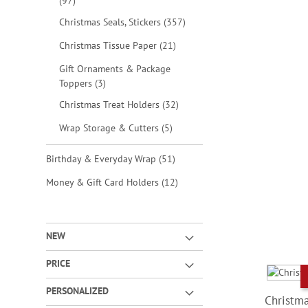
items
97
items
Christmas Seals, Stickers
357
items
Christmas Tissue Paper
21
Gift Ornaments & Package
items
Toppers
3
items
Christmas Treat Holders
32
items
Wrap Storage & Cutters
5
items
Birthday & Everyday Wrap
51
items
Money & Gift Card Holders
12
NEW
PRICE
PERSONALIZED
Christma