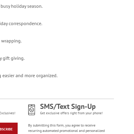
 busy holiday season.
oliday correspondence.
d wrapping.
 gift giving.
g easier and more organized.
SMS/Text Sign-Up
Exclusives!
Get exclusive offers right from your phone!
By submitting this form, you agree to receive
BSCRIBE
recurring automated promotional and personalized