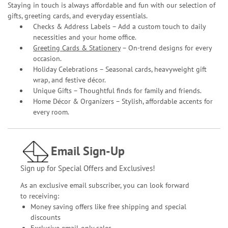
Staying in touch is always affordable and fun with our selection of
gifts, greeting cards, and everyday essentials.
Checks & Address Labels – Add a custom touch to daily
necessities and your home office.
Greeting Cards & Stationery
– On-trend designs for every
occasion.
Holiday Celebrations – Seasonal cards, heavyweight gift
wrap, and festive décor.
Unique Gifts – Thoughtful finds for family and friends.
Home Décor & Organizers – Stylish, affordable accents for
every room.
Email Sign-Up
Sign up for Special Offers and Exclusives!
As an exclusive email subscriber, you can look forward
to receiving:
Money saving offers like free shipping and special
discounts
Exclusive email-only sales