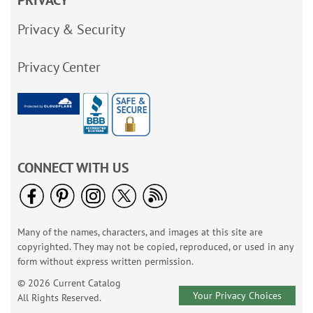
PRIVACY
Privacy & Security
Privacy Center
CONNECT WITH US
Many of the names, characters, and images at this site are
copyrighted. They may not be copied, reproduced, or used in any
form without express written permission.
© 2026 Current Catalog
Your Privacy Choices
All Rights Reserved.