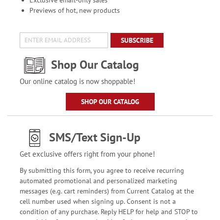
Previews of hot, new products
SUBSCRIBE
Shop Our Catalog
Our online catalog is now shoppable!
SHOP OUR CATALOG
SMS/Text Sign-Up
Get exclusive offers right from your phone!
By submitting this form, you agree to receive recurring
automated promotional and personalized marketing
messages (e.g. cart reminders) from Current Catalog at the
cell number used when signing up. Consent is not a
condition of any purchase. Reply HELP for help and STOP to