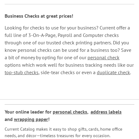
Business Checks at great prices!
Looking for checks to use for your business? Current offer a
full line of 3-On-A-Page, Payroll and Computer checks
through one of our trusted check printing partners. Did you
know personal checks can be used for a business too? Save
a bit of money by opting for one of our
personal check
options which work well for business tracking needs like our
top-stub checks
, side-tear checks or even a
duplicate check
.
Your online leader for
personal checks
,
address labels
and
wrapping paper
!
Current Catalog makes it easy to shop gifts, cards, home office
needs, and décor—timeless treasures for every occasion.