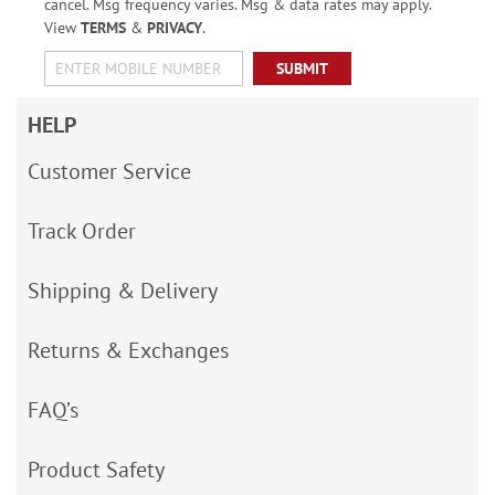
cancel. Msg frequency varies. Msg & data rates may apply.
View
TERMS
&
PRIVACY
.
SUBMIT
HELP
Customer Service
Track Order
Shipping & Delivery
Returns & Exchanges
FAQ’s
Product Safety