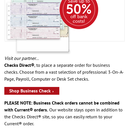
Visit our partner…
Checks Direct®
, to place a separate order for business
checks. Choose from a vast selection of professional 3-On-A-
Page, Payroll, Computer or Desk Set checks.
Shop Business Check
PLEASE NOTE: Business Check orders cannot be combined
with Current® orders.
Our website stays open in addition to
the Checks Direct® site, so you can easily return to your
Current® order.