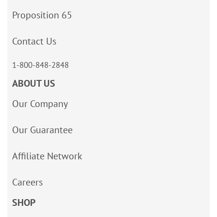
Proposition 65
Contact Us
1-800-848-2848
ABOUT US
Our Company
Our Guarantee
Affiliate Network
Careers
SHOP