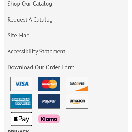
Shop Our Catalog
Request A Catalog
Site Map
Accessibility Statement
Download Our Order Form