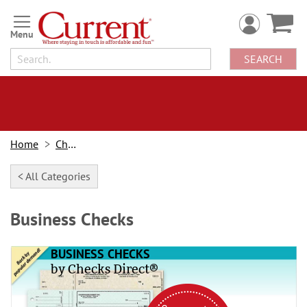
Skip
to
Content
SEARCH
Home
Checks
< All Categories
Business Checks
BUSINESS CHECKS
by Checks Direct®