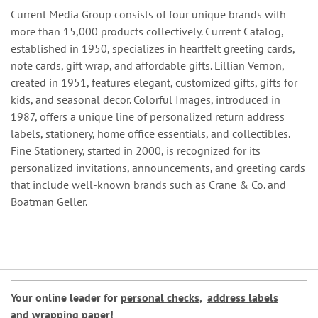
Current Media Group consists of four unique brands with
more than 15,000 products collectively. Current Catalog,
established in 1950, specializes in heartfelt greeting cards,
note cards, gift wrap, and affordable gifts. Lillian Vernon,
created in 1951, features elegant, customized gifts, gifts for
kids, and seasonal decor. Colorful Images, introduced in
1987, offers a unique line of personalized return address
labels, stationery, home office essentials, and collectibles.
Fine Stationery, started in 2000, is recognized for its
personalized invitations, announcements, and greeting cards
that include well-known brands such as Crane & Co. and
Boatman Geller.
Your online leader for
personal checks
,
address labels
and
wrapping paper
!