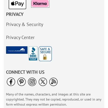
PRIVACY
Privacy & Security
Privacy Center
CONNECT WITH US
Many of the names, characters, and images at this site are
copyrighted. They may not be copied, reproduced, or used in any
form without express written permission.