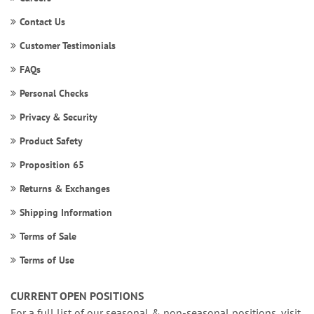
Contact Us
Customer Testimonials
FAQs
Personal Checks
Privacy & Security
Product Safety
Proposition 65
Returns & Exchanges
Shipping Information
Terms of Sale
Terms of Use
CURRENT OPEN POSITIONS
For a full list of our seasonal & non-seasonal positions, visit