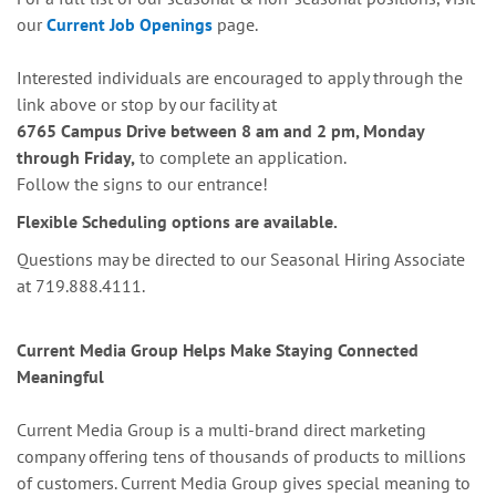
our
Current Job Openings
page.
Interested individuals are encouraged to apply through the
link above or stop by our facility at
6765 Campus Drive between 8 am and 2 pm, Monday
through Friday,
to complete an application.
Follow the signs to our entrance!
Flexible Scheduling options are available.
Questions may be directed to our Seasonal Hiring Associate
at 719.888.4111.
Current Media Group Helps Make Staying Connected
Meaningful
Current Media Group is a multi-brand direct marketing
company offering tens of thousands of products to millions
of customers. Current Media Group gives special meaning to