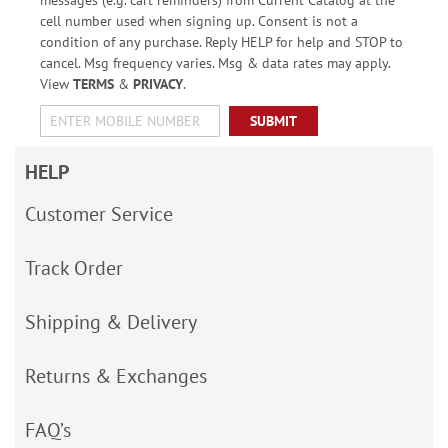
messages (e.g. cart reminders) from Current Catalog at the
cell number used when signing up. Consent is not a
condition of any purchase. Reply HELP for help and STOP to
cancel. Msg frequency varies. Msg & data rates may apply.
View
TERMS
&
PRIVACY
.
SUBMIT
HELP
Customer Service
Track Order
Shipping & Delivery
Returns & Exchanges
FAQ’s