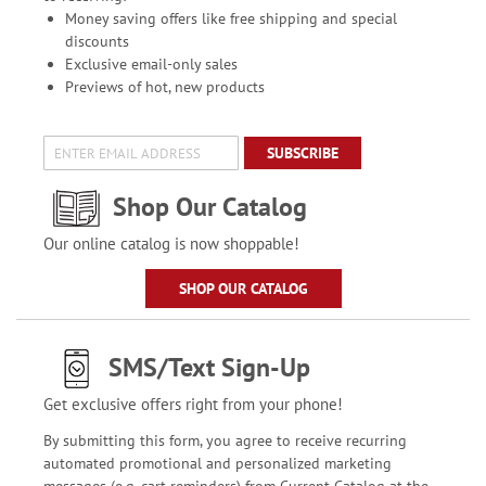
Money saving offers like free shipping and special
discounts
Exclusive email-only sales
Previews of hot, new products
SUBSCRIBE
Shop Our Catalog
Our online catalog is now shoppable!
SHOP OUR CATALOG
SMS/Text Sign-Up
Get exclusive offers right from your phone!
By submitting this form, you agree to receive recurring
automated promotional and personalized marketing