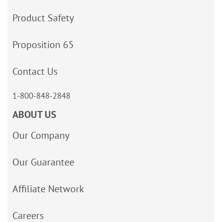
Product Safety
Proposition 65
Contact Us
1-800-848-2848
ABOUT US
Our Company
Our Guarantee
Affiliate Network
Careers