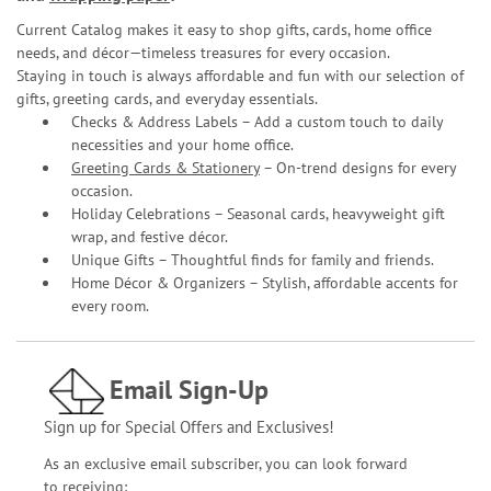
Current Catalog makes it easy to shop gifts, cards, home office
needs, and décor—timeless treasures for every occasion.
Staying in touch is always affordable and fun with our selection of
gifts, greeting cards, and everyday essentials.
Checks & Address Labels – Add a custom touch to daily
necessities and your home office.
Greeting Cards & Stationery
– On-trend designs for every
occasion.
Holiday Celebrations – Seasonal cards, heavyweight gift
wrap, and festive décor.
Unique Gifts – Thoughtful finds for family and friends.
Home Décor & Organizers – Stylish, affordable accents for
every room.
Email Sign-Up
Sign up for Special Offers and Exclusives!
As an exclusive email subscriber, you can look forward
to receiving: