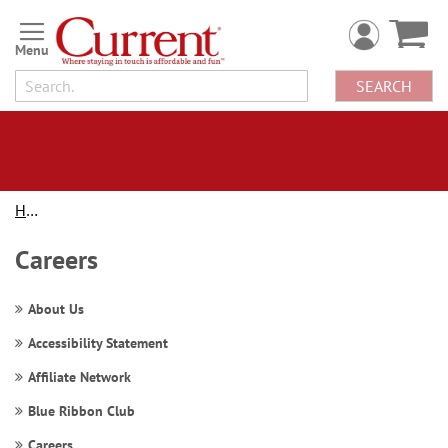
Skip
to
Content
SEARCH
Home
Careers
About Us
Accessibility Statement
Affiliate Network
Blue Ribbon Club
Careers