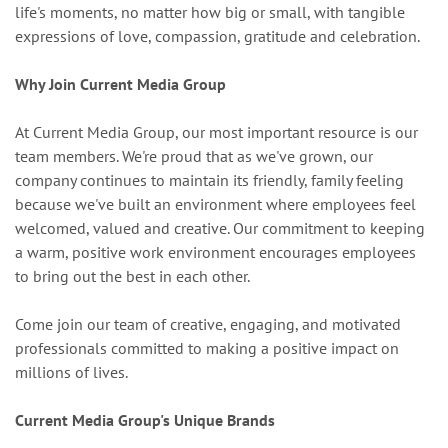
life's moments, no matter how big or small, with tangible
expressions of love, compassion, gratitude and celebration.
Why Join Current Media Group
At Current Media Group, our most important resource is our
team members. We're proud that as we've grown, our
company continues to maintain its friendly, family feeling
because we've built an environment where employees feel
welcomed, valued and creative. Our commitment to keeping
a warm, positive work environment encourages employees
to bring out the best in each other.
Come join our team of creative, engaging, and motivated
professionals committed to making a positive impact on
millions of lives.
Current Media Group's Unique Brands