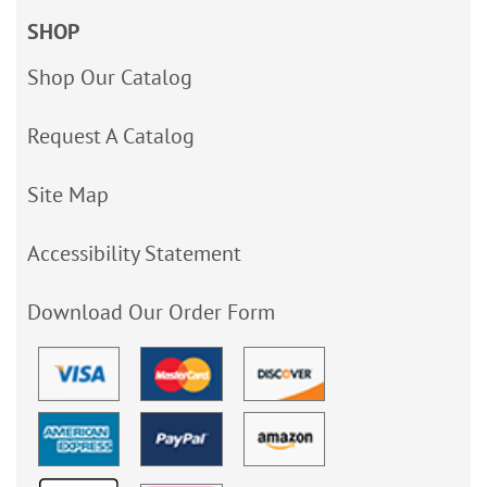
SHOP
Shop Our Catalog
Request A Catalog
Site Map
Accessibility Statement
Download Our Order Form