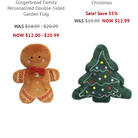
Gingerbread Family
Christmas
Personalized Double-Sided
Sale! Save 35%
Garden Flag
WAS
$19.99
NOW
$12.99
WAS
$14.99
-
$20.99
NOW
$12.00
-
$20.99