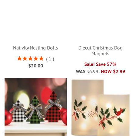
Nativity Nesting Dolls
Diecut Christmas Dog
Magnets
Rating:
1
100%
Sale! Save 57%
$20.00
WAS
$6.99
NOW
$2.99