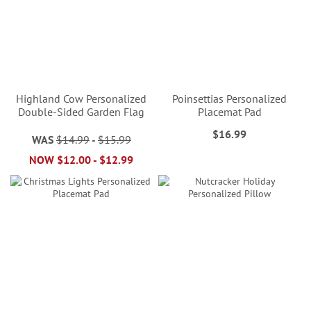
Highland Cow Personalized
Poinsettias Personalized
Double-Sided Garden Flag
Placemat Pad
$16.99
WAS
$14.99
-
$15.99
NOW
$12.00
-
$12.99