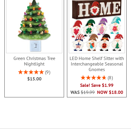
Green Christmas Tree
LED Home Shelf Sitter with
Nightlight
Interchangeable Seasonal
Gnomes
Rating:
9
100%
Rating:
8
$15.00
95%
Sale! Save $1.99
WAS
$19.99
NOW
$18.00