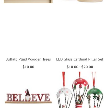
Buffalo Plaid Wooden Trees
LED Glass Cardinal Pillar Set
$10.00
$10.00
-
$20.00