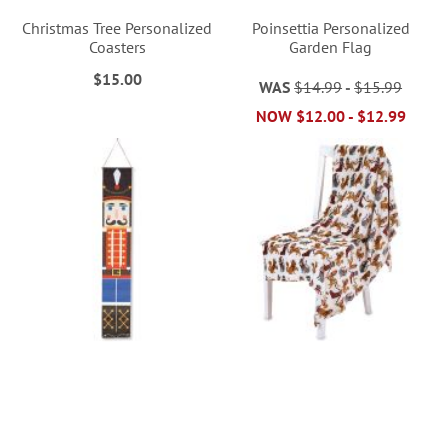
Christmas Tree Personalized
Poinsettia Personalized
Coasters
Garden Flag
$15.00
WAS
$14.99
-
$15.99
NOW
$12.00
-
$12.99