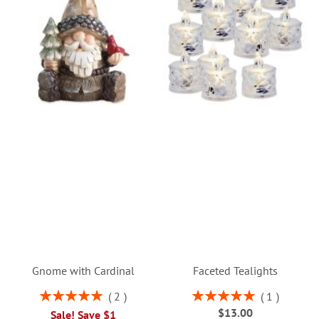
Gnome with Cardinal
Faceted Tealights
Rating:
Rating:
2
1
100%
100%
$13.00
Sale! Save $1