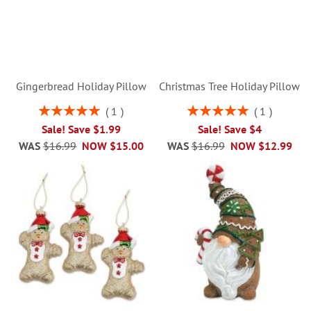
Gingerbread Holiday Pillow
Christmas Tree Holiday Pillow
Rating:
Rating:
1
1
100%
100%
Sale! Save $1.99
Sale! Save $4
WAS
$16.99
NOW
$15.00
WAS
$16.99
NOW
$12.99