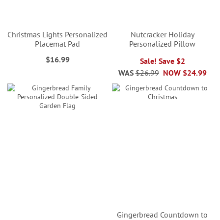
Christmas Lights Personalized
Nutcracker Holiday
Placemat Pad
Personalized Pillow
$16.99
Sale! Save $2
WAS
$26.99
NOW
$24.99
Gingerbread Countdown to