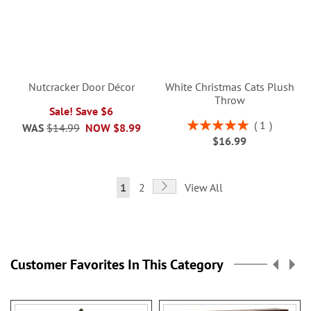
Nutcracker Door Décor
White Christmas Cats Plush
Throw
Sale! Save $6
Rating:
1
WAS
$14.99
NOW
$8.99
100%
$16.99
Page
Page
Next
You're
Page
1
2
View All
currently
reading
page
Customer Favorites In This Category