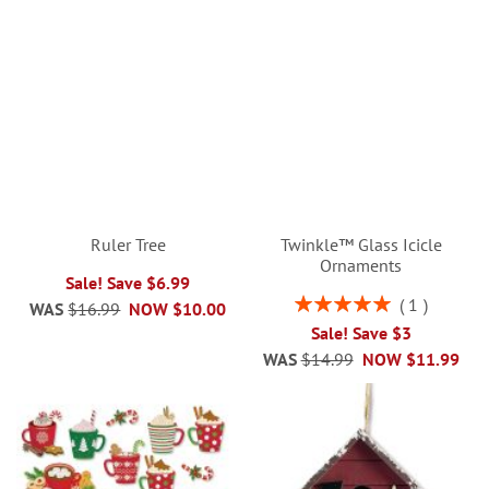
Ruler Tree
Twinkle™ Glass Icicle
Ornaments
Sale! Save $6.99
Rating:
1
WAS
$16.99
NOW
$10.00
100%
Sale! Save $3
WAS
$14.99
NOW
$11.99