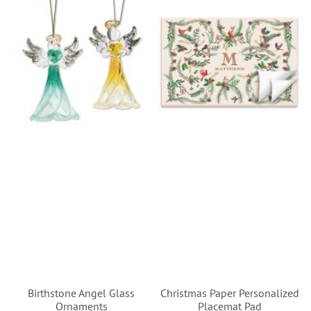
Birthstone Angel Glass
Christmas Paper Personalized
Ornaments
Placemat Pad