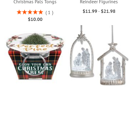
Christmas Pals Tongs
Reindeer Figurines
$11.99
-
$21.98
Rating:
1
100%
$10.00