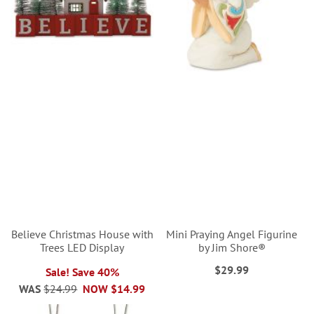
Believe Christmas House with
Mini Praying Angel Figurine
Trees LED Display
by Jim Shore®
$29.99
Sale! Save 40%
WAS
$24.99
NOW
$14.99