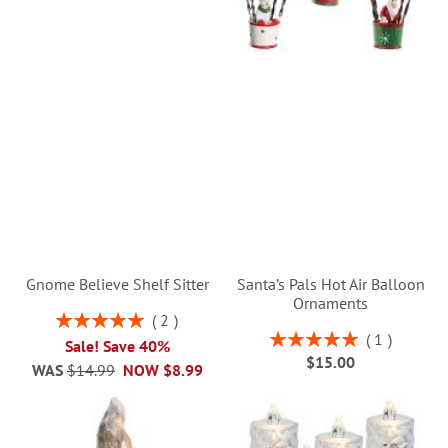
Gnome Believe Shelf Sitter
Santa’s Pals Hot Air Balloon
Ornaments
Rating:
2
100%
Rating:
1
Sale! Save 40%
100%
$15.00
WAS
$14.99
NOW
$8.99