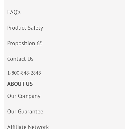
FAQ’s
Product Safety
Proposition 65
Contact Us
1-800-848-2848
ABOUT US
Our Company
Our Guarantee
Affiliate Network