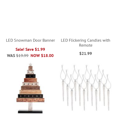
LED Snowman Door Banner
LED Flickering Candles with
Remote
Sale! Save $1.99
$21.99
WAS
$19.99
NOW
$18.00