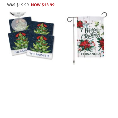
WAS
$19.99
NOW
$18.99