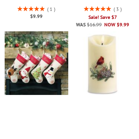
Rating:
Rating:
1
3
100%
100%
$9.99
Sale! Save $7
WAS
$16.99
NOW
$9.99