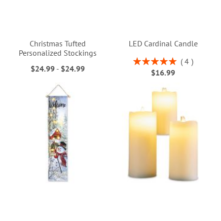
Christmas Tufted
LED Cardinal Candle
Personalized Stockings
Rating:
4
$24.99
-
$24.99
100%
$16.99