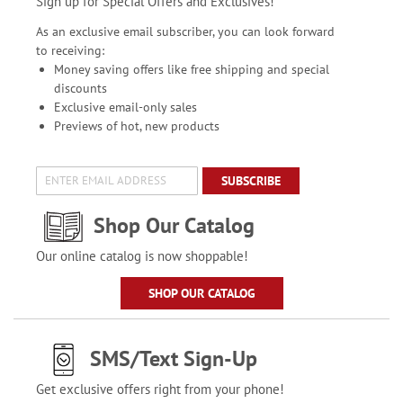
Sign up for Special Offers and Exclusives!
As an exclusive email subscriber, you can look forward
to receiving:
Money saving offers like free shipping and special
discounts
Exclusive email-only sales
Previews of hot, new products
SUBSCRIBE
Shop Our Catalog
Our online catalog is now shoppable!
SHOP OUR CATALOG
SMS/Text Sign-Up
Get exclusive offers right from your phone!