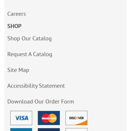
Careers
SHOP
Shop Our Catalog
Request A Catalog
Site Map
Accessibility Statement
Download Our Order Form