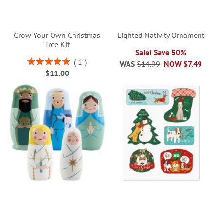
Grow Your Own Christmas
Lighted Nativity Ornament
Tree Kit
Sale! Save 50%
Rating:
1
WAS
$14.99
NOW
$7.49
100%
$11.00