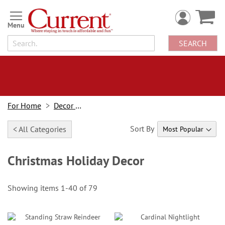
Skip
to
Content
SEARCH
For Home
Decor Looks
Sort By
< All Categories
Christmas Holiday Decor
Showing items
1
-
40
of
79