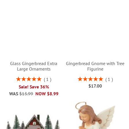
Glass Gingerbread Extra
Gingerbread Gnome with Tree
Large Ornaments
Figurine
Rating:
Rating:
1
1
100%
100%
$17.00
Sale! Save 36%
WAS
$13.99
NOW
$8.99