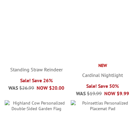
NEW
Standing Straw Reindeer
Cardinal Nightlight
Sale! Save 26%
Sale! Save 50%
WAS
$26.99
NOW
$20.00
WAS
$19.99
NOW
$9.99