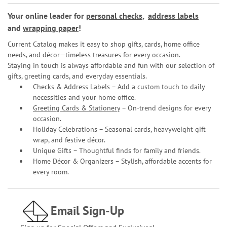
Your online leader for
personal checks
,
address labels
and
wrapping paper
!
Current Catalog makes it easy to shop gifts, cards, home office
needs, and décor—timeless treasures for every occasion.
Staying in touch is always affordable and fun with our selection of
gifts, greeting cards, and everyday essentials.
Checks & Address Labels – Add a custom touch to daily
necessities and your home office.
Greeting Cards & Stationery
– On-trend designs for every
occasion.
Holiday Celebrations – Seasonal cards, heavyweight gift
wrap, and festive décor.
Unique Gifts – Thoughtful finds for family and friends.
Home Décor & Organizers – Stylish, affordable accents for
every room.
Email Sign-Up