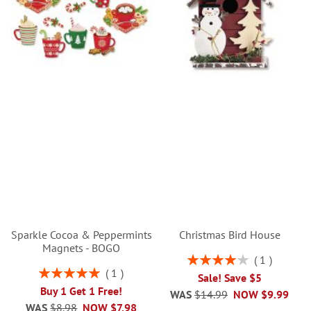
Sparkle Cocoa & Peppermints
Christmas Bird House
Magnets - BOGO
Rating:
1
80%
Rating:
1
Sale! Save $5
100%
Buy 1 Get 1 Free!
WAS
$14.99
NOW
$9.99
WAS
$8.98
NOW
$7.98