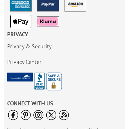
PRIVACY
Privacy & Security
Privacy Center
CONNECT WITH US