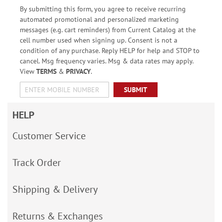
By submitting this form, you agree to receive recurring
automated promotional and personalized marketing
messages (e.g. cart reminders) from Current Catalog at the
cell number used when signing up. Consent is not a
condition of any purchase. Reply HELP for help and STOP to
cancel. Msg frequency varies. Msg & data rates may apply.
View
TERMS
&
PRIVACY
.
SUBMIT
HELP
Customer Service
Track Order
Shipping & Delivery
Returns & Exchanges