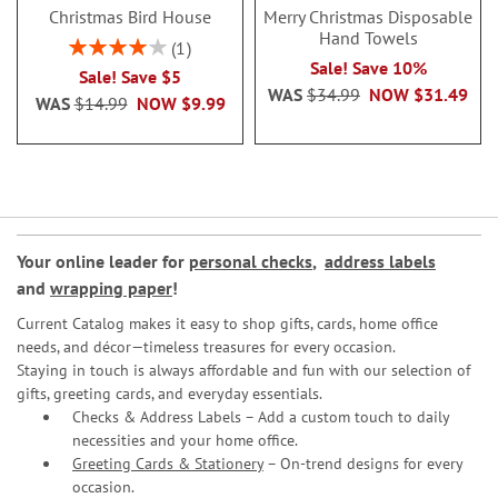
Christmas Bird House
Merry Christmas Disposable
Hand Towels
Rating:
1
80%
Sale! Save 10%
Sale! Save $5
WAS
$34.99
NOW
$31.49
WAS
$14.99
NOW
$9.99
Your online leader for
personal checks
,
address labels
and
wrapping paper
!
Current Catalog makes it easy to shop gifts, cards, home office
needs, and décor—timeless treasures for every occasion.
Staying in touch is always affordable and fun with our selection of
gifts, greeting cards, and everyday essentials.
Checks & Address Labels – Add a custom touch to daily
necessities and your home office.
Greeting Cards & Stationery
– On-trend designs for every
occasion.