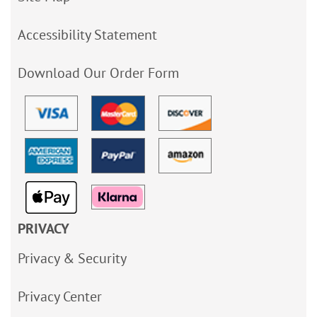
Accessibility Statement
Download Our Order Form
PRIVACY
Privacy & Security
Privacy Center