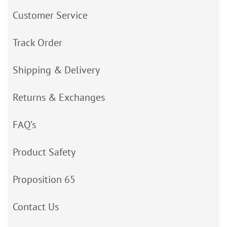
Customer Service
Track Order
Shipping & Delivery
Returns & Exchanges
FAQ’s
Product Safety
Proposition 65
Contact Us