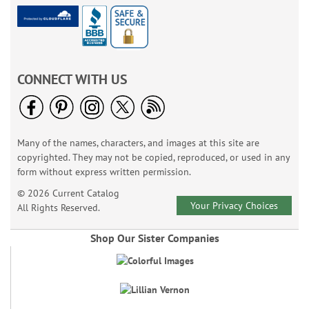
CONNECT WITH US
Many of the names, characters, and images at this site are
copyrighted. They may not be copied, reproduced, or used in any
form without express written permission.
© 2026 Current Catalog
Your Privacy Choices
All Rights Reserved.
Shop Our Sister Companies