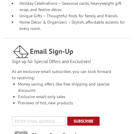
Holiday Celebrations – Seasonal cards, heavyweight gift
wrap, and festive décor.
Unique Gifts – Thoughtful finds for family and friends.
Home Décor & Organizers – Stylish, affordable accents for
every room.
Email Sign-Up
Sign up for Special Offers and Exclusives!
As an exclusive email subscriber, you can look forward
to receiving:
Money saving offers like free shipping and special
discounts
Exclusive email-only sales
Previews of hot, new products
SUBSCRIBE