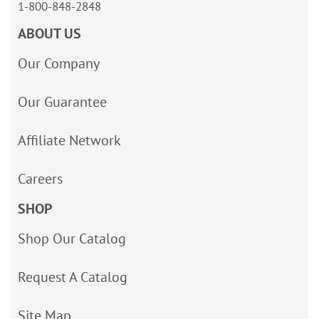
1-800-848-2848
ABOUT US
Our Company
Our Guarantee
Affiliate Network
Careers
SHOP
Shop Our Catalog
Request A Catalog
Site Map