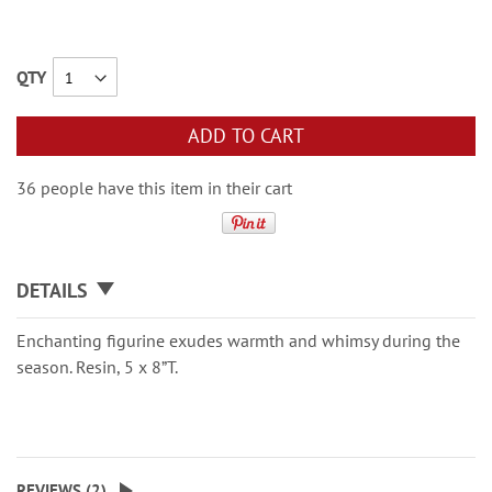
QTY
ADD TO CART
36 people have this item in their cart
DETAILS
Enchanting figurine exudes warmth and whimsy during the
season. Resin, 5 x 8”T.
REVIEWS (
2
)