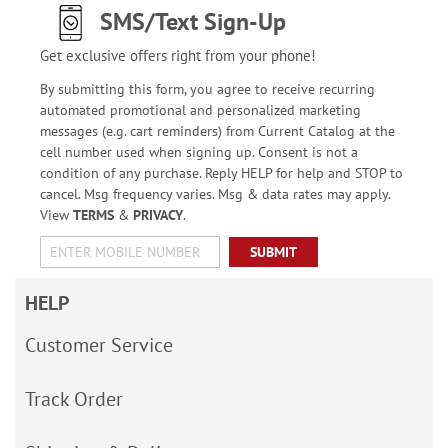
SMS/Text Sign-Up
Get exclusive offers right from your phone!
By submitting this form, you agree to receive recurring
automated promotional and personalized marketing
messages (e.g. cart reminders) from Current Catalog at the
cell number used when signing up. Consent is not a
condition of any purchase. Reply HELP for help and STOP to
cancel. Msg frequency varies. Msg & data rates may apply.
View
TERMS
&
PRIVACY
.
SUBMIT
HELP
Customer Service
Track Order