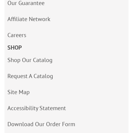
Our Guarantee
Affiliate Network
Careers
SHOP
Shop Our Catalog
Request A Catalog
Site Map
Accessibility Statement
Download Our Order Form