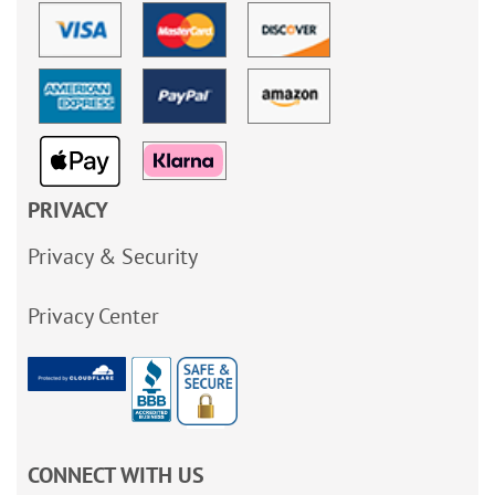
PRIVACY
Privacy & Security
Privacy Center
CONNECT WITH US