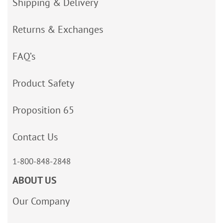
Shipping & Delivery
Returns & Exchanges
FAQ’s
Product Safety
Proposition 65
Contact Us
1-800-848-2848
ABOUT US
Our Company