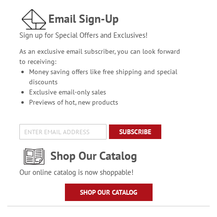
Email Sign-Up
Sign up for Special Offers and Exclusives!
As an exclusive email subscriber, you can look forward
to receiving:
Money saving offers like free shipping and special
discounts
Exclusive email-only sales
Previews of hot, new products
SUBSCRIBE
Shop Our Catalog
Our online catalog is now shoppable!
SHOP OUR CATALOG