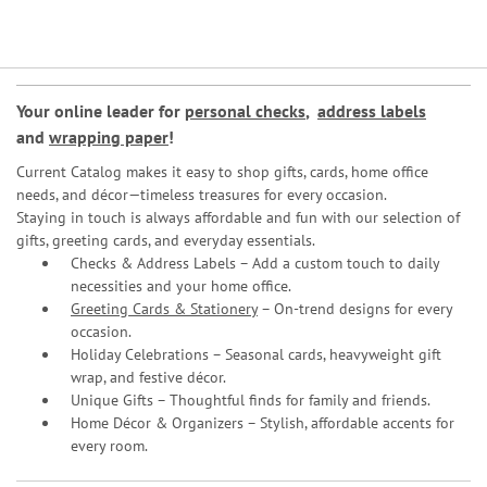
Your online leader for
personal checks
,
address labels
and
wrapping paper
!
Current Catalog makes it easy to shop gifts, cards, home office
needs, and décor—timeless treasures for every occasion.
Staying in touch is always affordable and fun with our selection of
gifts, greeting cards, and everyday essentials.
Checks & Address Labels – Add a custom touch to daily
necessities and your home office.
Greeting Cards & Stationery
– On-trend designs for every
occasion.
Holiday Celebrations – Seasonal cards, heavyweight gift
wrap, and festive décor.
Unique Gifts – Thoughtful finds for family and friends.
Home Décor & Organizers – Stylish, affordable accents for
every room.