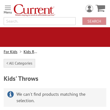
Skip
to
Content
SEARCH
For Kids
Kids Rooms
< All Categories
Kids' Throws
We can't find products matching the
selection.