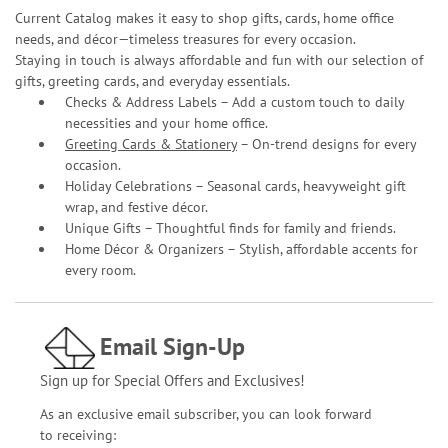
Current Catalog makes it easy to shop gifts, cards, home office
needs, and décor—timeless treasures for every occasion.
Staying in touch is always affordable and fun with our selection of
gifts, greeting cards, and everyday essentials.
Checks & Address Labels – Add a custom touch to daily
necessities and your home office.
Greeting Cards & Stationery
– On-trend designs for every
occasion.
Holiday Celebrations – Seasonal cards, heavyweight gift
wrap, and festive décor.
Unique Gifts – Thoughtful finds for family and friends.
Home Décor & Organizers – Stylish, affordable accents for
every room.
Email Sign-Up
Sign up for Special Offers and Exclusives!
As an exclusive email subscriber, you can look forward
to receiving: