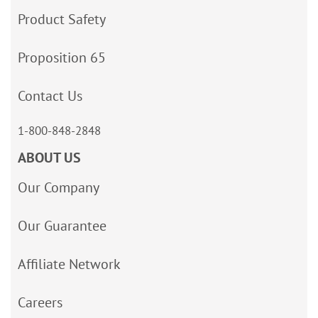
Product Safety
Proposition 65
Contact Us
1-800-848-2848
ABOUT US
Our Company
Our Guarantee
Affiliate Network
Careers