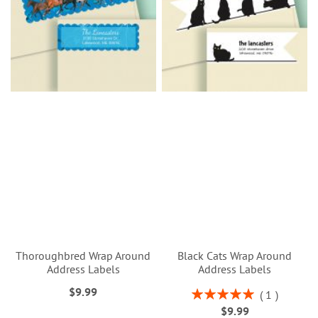
Thoroughbred Wrap Around
Black Cats Wrap Around
Address Labels
Address Labels
$9.99
Rating:
1
100%
$9.99