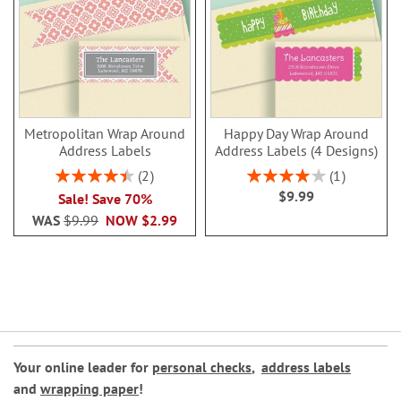
Metropolitan Wrap Around
Happy Day Wrap Around
Address Labels
Address Labels (4 Designs)
Rating:
Rating:
2
1
90%
80%
$9.99
Sale! Save 70%
WAS
$9.99
NOW
$2.99
Your online leader for
personal checks
,
address labels
and
wrapping paper
!