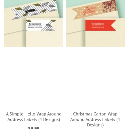
A Simple Hello Wrap Around
Christmas Carton Wrap
Address Labels (4 Designs)
Around Address Labels (4
Designs)
$9.99