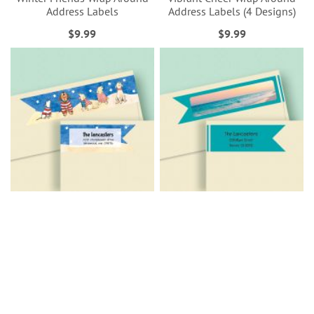
Address Labels
Address Labels (4 Designs)
$9.99
$9.99