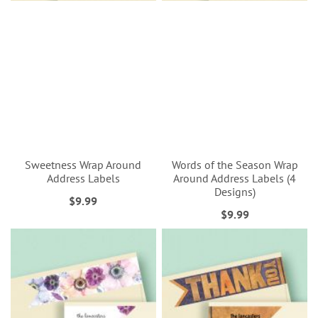
Sweetness Wrap Around
Words of the Season Wrap
Address Labels
Around Address Labels (4
Designs)
$9.99
$9.99