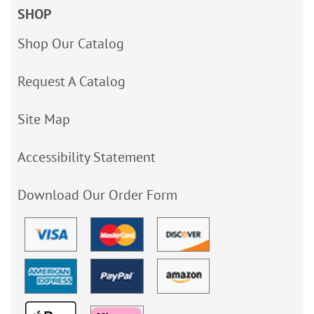
SHOP
Shop Our Catalog
Request A Catalog
Site Map
Accessibility Statement
Download Our Order Form