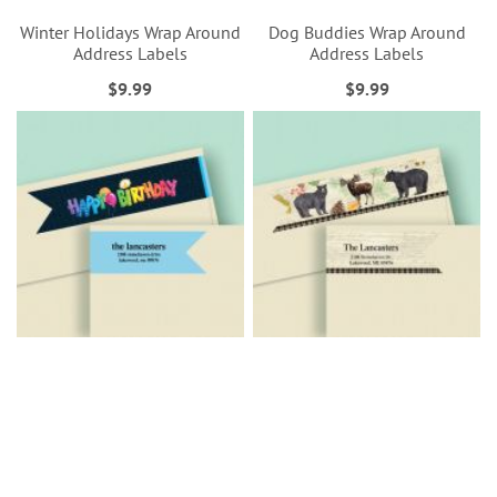
Winter Holidays Wrap Around
Dog Buddies Wrap Around
Address Labels
Address Labels
$9.99
$9.99