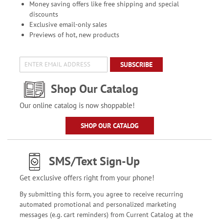
Money saving offers like free shipping and special
discounts
Exclusive email-only sales
Previews of hot, new products
SUBSCRIBE
Shop Our Catalog
Our online catalog is now shoppable!
SHOP OUR CATALOG
SMS/Text Sign-Up
Get exclusive offers right from your phone!
By submitting this form, you agree to receive recurring
automated promotional and personalized marketing
messages (e.g. cart reminders) from Current Catalog at the