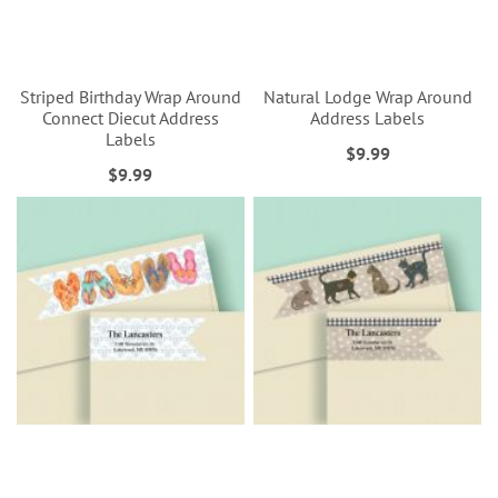
Striped Birthday Wrap Around
Natural Lodge Wrap Around
Connect Diecut Address
Address Labels
Labels
$9.99
$9.99