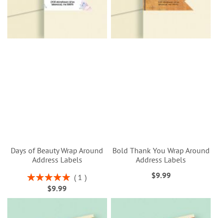
Days of Beauty Wrap Around
Bold Thank You Wrap Around
Address Labels
Address Labels
$9.99
Rating:
1
100%
$9.99