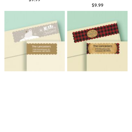
$9.99