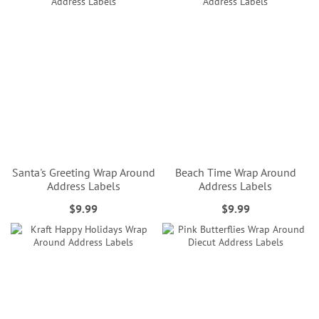
Santa's Greeting Wrap Around
Beach Time Wrap Around
Address Labels
Address Labels
$9.99
$9.99