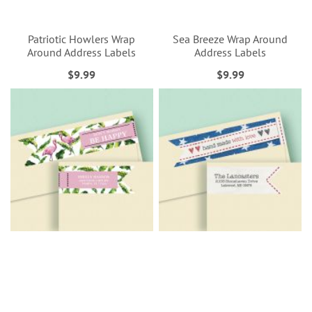
Patriotic Howlers Wrap
Sea Breeze Wrap Around
Around Address Labels
Address Labels
$9.99
$9.99