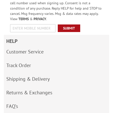
cell number used when signing up. Consent is not a
condition of any purchase. Reply HELP for help and STOP to
cancel. Msg frequency varies. Msg & data rates may apply.
View
TERMS
&
PRIVACY
.
SUBMIT
HELP
Customer Service
Track Order
Shipping & Delivery
Returns & Exchanges
FAQ’s