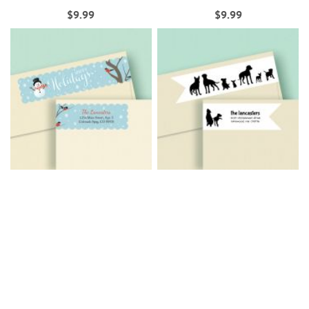
$9.99
$9.99