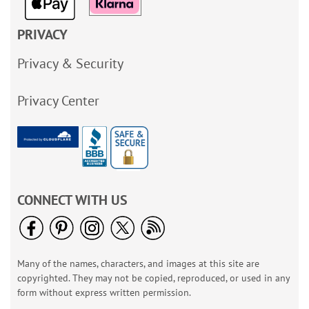
PRIVACY
Privacy & Security
Privacy Center
CONNECT WITH US
Many of the names, characters, and images at this site are
copyrighted. They may not be copied, reproduced, or used in any
form without express written permission.