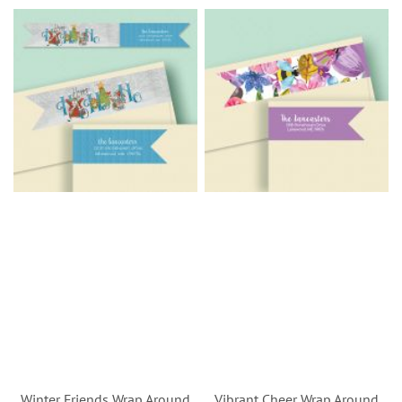
Winter Friends Wrap Around
Vibrant Cheer Wrap Around