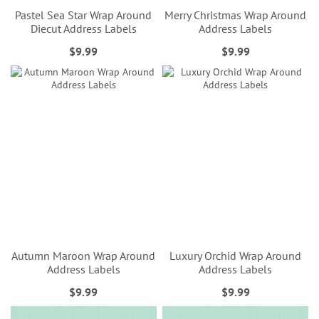
Pastel Sea Star Wrap Around
Merry Christmas Wrap Around
Diecut Address Labels
Address Labels
$9.99
$9.99
Autumn Maroon Wrap Around
Luxury Orchid Wrap Around
Address Labels
Address Labels
$9.99
$9.99