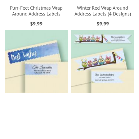
Purr-Fect Christmas Wrap
Winter Red Wrap Around
Around Address Labels
Address Labels (4 Designs)
$9.99
$9.99