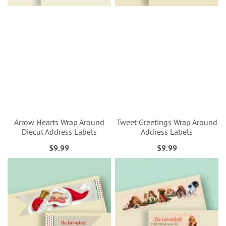
Arrow Hearts Wrap Around
Tweet Greetings Wrap Around
Diecut Address Labels
Address Labels
$9.99
$9.99