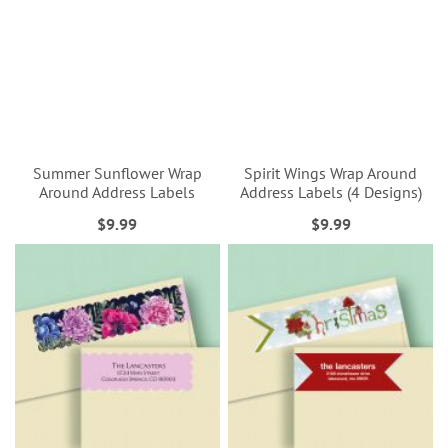
Summer Sunflower Wrap
Spirit Wings Wrap Around
Around Address Labels
Address Labels (4 Designs)
$9.99
$9.99