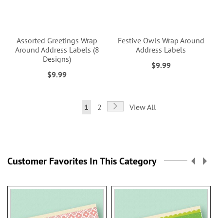
Assorted Greetings Wrap
Festive Owls Wrap Around
Around Address Labels (8
Address Labels
Designs)
$9.99
$9.99
Page
Page
Next
You're
Page
1
2
View All
currently
reading
page
Customer Favorites In This Category