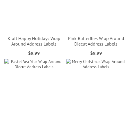
Kraft Happy Holidays Wrap
Pink Butterflies Wrap Around
Around Address Labels
Diecut Address Labels
$9.99
$9.99