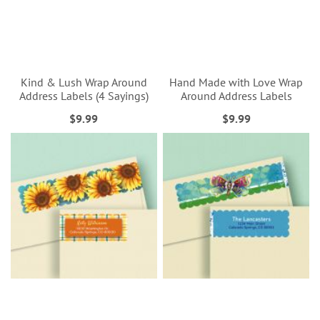
Kind & Lush Wrap Around
Hand Made with Love Wrap
Address Labels (4 Sayings)
Around Address Labels
$9.99
$9.99