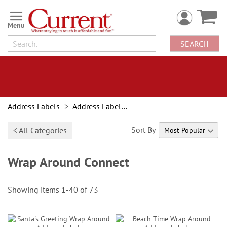
Skip
to
Content
SEARCH
Address Labels
Address Labels By Type
Sort By
< All Categories
Wrap Around Connect
Showing items
1
-
40
of
73