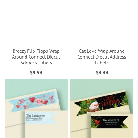
Breezy Flip Flops Wrap
Cat Love Wrap Around
Around Connect Diecut
Connect Diecut Address
Address Labels
Labels
$9.99
$9.99