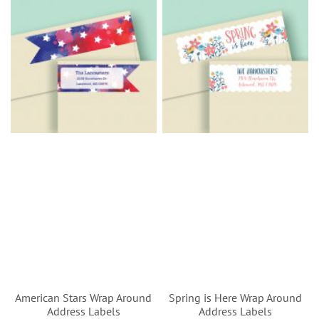
American Stars Wrap Around
Spring is Here Wrap Around
Address Labels
Address Labels