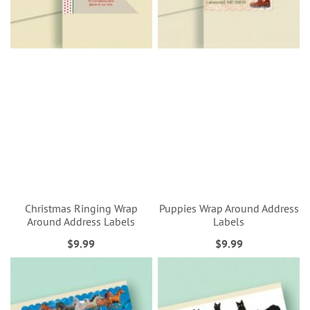
Christmas Ringing Wrap
Puppies Wrap Around Address
Around Address Labels
Labels
$9.99
$9.99