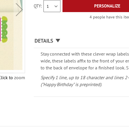
QTY
PERSONALIZE
4 people have this ite
DETAILS
Stay connected with these clever wrap labels
wide, these labels affix to the front of your
to the back of envelope for a finished look. S
Click to zoom
Specify 1 line, up to 18 character and lines 2
("Happy Birthday" is preprinted).