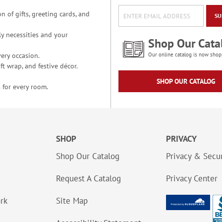
n of gifts, greeting cards, and
SU
y necessities and your
Shop Our Cata
ery occasion.
Our online catalog is now shop
t wrap, and festive décor.
SHOP OUR CATALOG
 for every room.
SHOP
PRIVACY
Shop Our Catalog
Privacy & Secur
Request A Catalog
Privacy Center
ork
Site Map