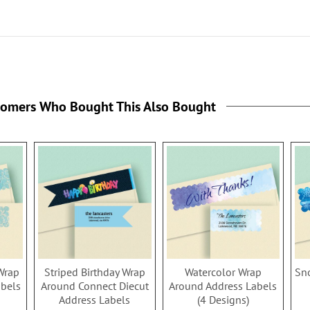
tomers Who Bought This Also Bought
Wrap
Striped Birthday Wrap
Watercolor Wrap
Sn
abels
Around Connect Diecut
Around Address Labels
Address Labels
(4 Designs)