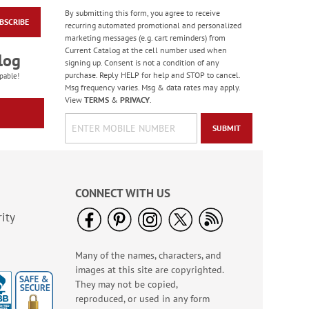
By submitting this form, you agree to receive
BSCRIBE
Holiday Wrap Around
recurring automated promotional and personalized
Address Labels
marketing messages (e.g. cart reminders) from
Current Catalog at the cell number used when
$9.99
log
signing up. Consent is not a condition of any
purchase. Reply HELP for help and STOP to cancel.
pable!
Msg frequency varies. Msg & data rates may apply.
View
TERMS
&
PRIVACY
.
SUBMIT
CONNECT WITH US
ity
Many of the names, characters, and
Awesome Birthday
images at this site are copyrighted.
Round Address Labels
(4 Designs)
They may not be copied,
$9.99
reproduced, or used in any form