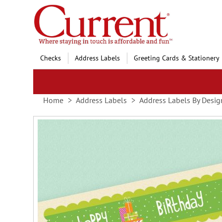
Skip
to
Content
Checks
Address Labels
Greeting Cards & Stationery
Home
Address Labels
Address Labels By Desig
Skip
to
the
end
of
the
images
gallery