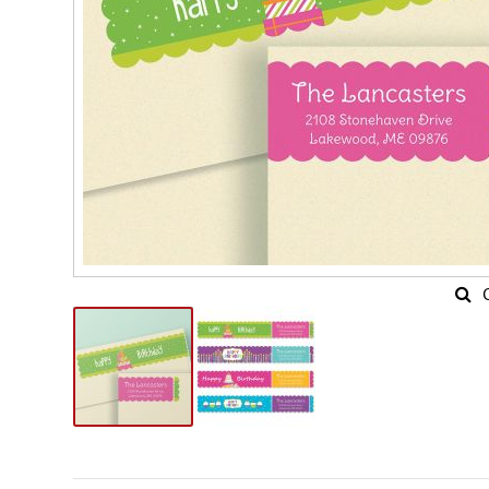
Skip
to
the