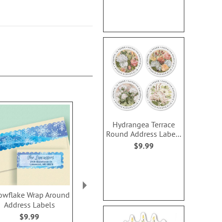
Hydrangea Terrace
Round Address Labels
(4 Designs)
$9.99
owflake Wrap Around
Balloons Wrap Around
Jubilee Wra
Address Labels
Address Labels
Address L
$9.99
$9.99
$9.9