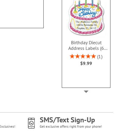
Birthday Diecut
Address Labels (6
designs)
Rating:
1
100%
$9.99
SMS/Text Sign-Up
Exclusives!
Get exclusive offers right from your phone!