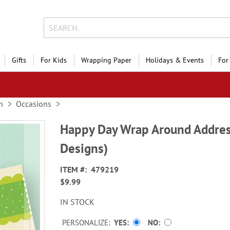
Gifts
For Kids
Wrapping Paper
Holidays & Events
For
n
Occasions
Happy Day Wrap Around Addres
Designs)
ITEM
479219
$9.99
IN STOCK
PERSONALIZE:
YES
NO