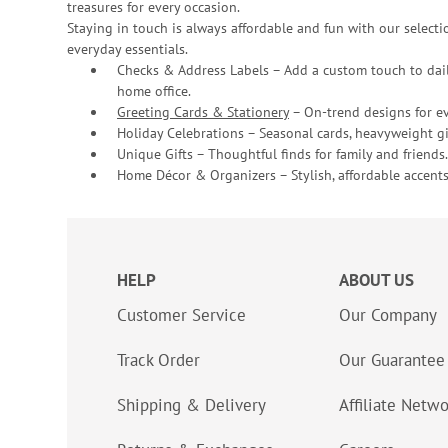
treasures for every occasion.
Staying in touch is always affordable and fun with our selectio
everyday essentials.
Checks & Address Labels – Add a custom touch to dail
home office.
Greeting Cards & Stationery
– On-trend designs for ev
Holiday Celebrations – Seasonal cards, heavyweight gif
Unique Gifts – Thoughtful finds for family and friends.
Home Décor & Organizers – Stylish, affordable accents
HELP
ABOUT US
Customer Service
Our Company
Track Order
Our Guarantee
Shipping & Delivery
Affiliate Netw