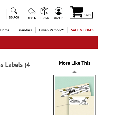
CART
SEARCH
EMAIL
TRACK
SIGN IN
 Home
Calendars
Lillian Vernon™
SALE & BOGOS
More Like This
s Labels (4