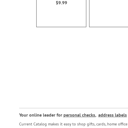
$9.99
Your online leader for
personal checks
,
address labels
Current Catalog makes it easy to shop gifts, cards, home offi