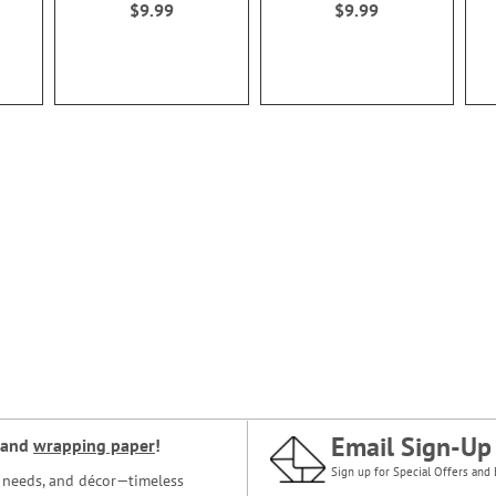
$9.99
$9.99
Email Sign-Up
and
wrapping paper
!
Sign up for Special Offers and 
ce needs, and décor—timeless