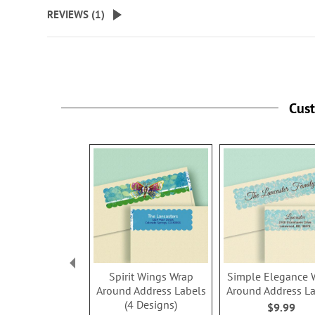
beginning
REVIEWS (
1
)
of
the
images
gallery
Cus
Spirit Wings Wrap
Simple Elegance 
Around Address Labels
Around Address L
(4 Designs)
$9.99