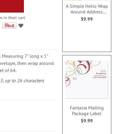
A Simple Hello Wrap
Around Address
Labels (4 Designs)
m in their cart
$9.99
. Measuring 7" long x 1"
 envelope, then wrap around
et of 64.
-3, up to 26 characters
Fantasia Mailing
Package Label
$9.99