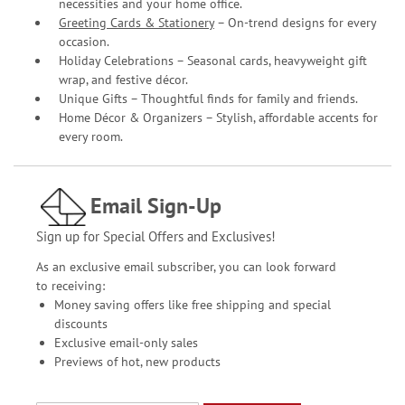
necessities and your home office.
Greeting Cards & Stationery
– On-trend designs for every
occasion.
Holiday Celebrations – Seasonal cards, heavyweight gift
wrap, and festive décor.
Unique Gifts – Thoughtful finds for family and friends.
Home Décor & Organizers – Stylish, affordable accents for
every room.
Email Sign-Up
Sign up for Special Offers and Exclusives!
As an exclusive email subscriber, you can look forward
to receiving:
Money saving offers like free shipping and special
discounts
Exclusive email-only sales
Previews of hot, new products