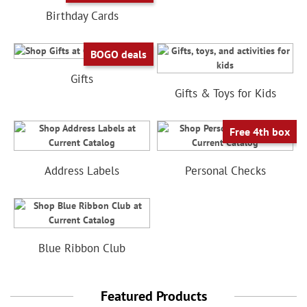
Birthday Cards
BOGO deals
Gifts
Gifts & Toys for Kids
Free 4th box
Address Labels
Personal Checks
Blue Ribbon Club
Featured Products