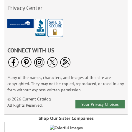
Privacy Center
CONNECT WITH US
Many of the names, characters, and images at this site are
copyrighted. They may not be copied, reproduced, or used in any
form without express written permission.
© 2026 Current Catalog
Your Privacy Choices
All Rights Reserved.
Shop Our Sister Companies