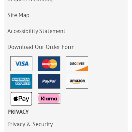
Site Map
Accessibility Statement
Download Our Order Form
PRIVACY
Privacy & Security