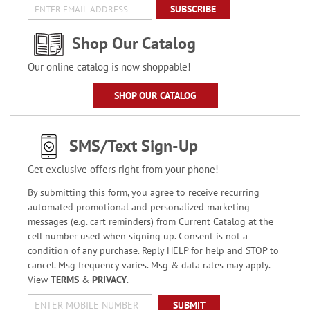
SUBSCRIBE
Shop Our Catalog
Our online catalog is now shoppable!
SHOP OUR CATALOG
SMS/Text Sign-Up
Get exclusive offers right from your phone!
By submitting this form, you agree to receive recurring
automated promotional and personalized marketing
messages (e.g. cart reminders) from Current Catalog at the
cell number used when signing up. Consent is not a
condition of any purchase. Reply HELP for help and STOP to
cancel. Msg frequency varies. Msg & data rates may apply.
View
TERMS
&
PRIVACY
.
SUBMIT