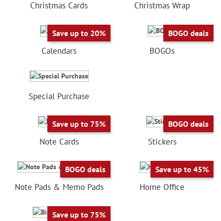
Christmas Cards
Christmas Wrap
Save up to 20%
BOGO deals
Calendars
BOGOs
Special Purchase
Save up to 75%
BOGO deals
Note Cards
Stickers
BOGO deals
Save up to 45%
Note Pads & Memo Pads
Home Office
Save up to 75%