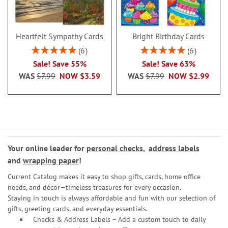
Heartfelt Sympathy Cards
Bright Birthday Cards
Rating:
Rating:
6
6
100%
100%
Sale! Save 55%
Sale! Save 63%
WAS
$7.99
NOW
$3.59
WAS
$7.99
NOW
$2.99
Your online leader for
personal checks
,
address labels
and
wrapping paper
!
Current Catalog makes it easy to shop gifts, cards, home office
needs, and décor—timeless treasures for every occasion.
Staying in touch is always affordable and fun with our selection of
gifts, greeting cards, and everyday essentials.
Checks & Address Labels – Add a custom touch to daily