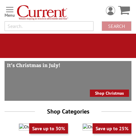
Checks,
Skip
personal
to
Content
checks,
SEARCH
greeting
cards,
wrapping
paper,
Christmas
It’s Christmas in July!
cards,
Christmas
wrapping
Shop Christmas
paper
Shop Categories
Save up to 30%
Save up to 25%