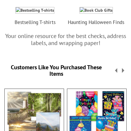
Bestselling T-shirts
Haunting Halloween Finds
Your online resource for the best checks, address
labels, and wrapping paper!
Customers Like You Purchased These
Items