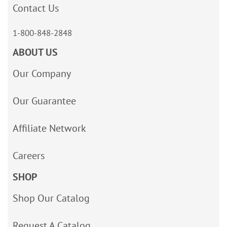
Contact Us
1-800-848-2848
ABOUT US
Our Company
Our Guarantee
Affiliate Network
Careers
SHOP
Shop Our Catalog
Request A Catalog