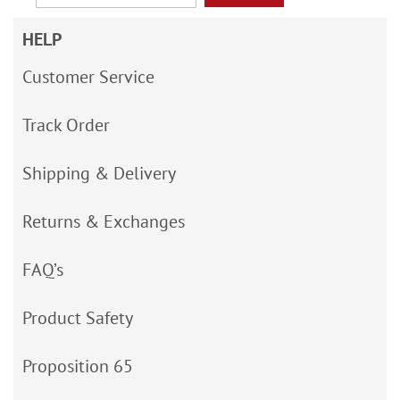
HELP
Customer Service
Track Order
Shipping & Delivery
Returns & Exchanges
FAQ’s
Product Safety
Proposition 65