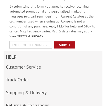
By submitting this form, you agree to receive recurring
automated promotional and personalized marketing
messages (e.g. cart reminders) from Current Catalog at the
cell number used when signing up. Consent is not a
condition of any purchase. Reply HELP for help and STOP to
cancel. Msg frequency varies. Msg & data rates may apply.
View
TERMS
&
PRIVACY
.
SUBMIT
HELP
Customer Service
Track Order
Shipping & Delivery
Returns & Exchanges