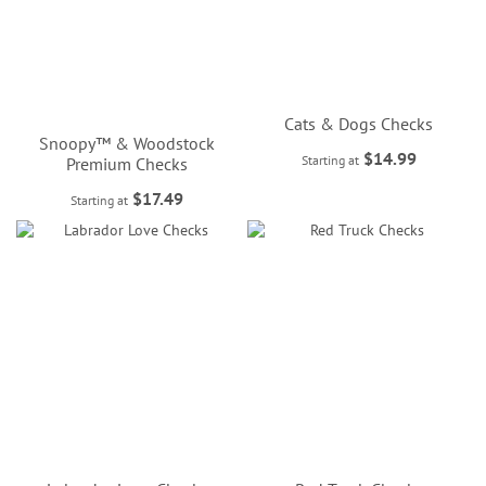
Cats & Dogs Checks
Snoopy™ & Woodstock
$14.99
Starting at
Premium Checks
$17.49
Starting at