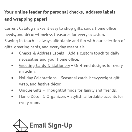
Your online leader for
personal checks
,
address labels
and
wrapping paper
!
Current Catalog makes it easy to shop gifts, cards, home office
needs, and décor—timeless treasures for every occasion.
Staying in touch is always affordable and fun with our selection of
gifts, greeting cards, and everyday essentials.
Checks & Address Labels – Add a custom touch to daily
necessities and your home office.
Greeting Cards & Stationery
– On-trend designs for every
occasion.
Holiday Celebrations – Seasonal cards, heavyweight gift
wrap, and festive décor.
Unique Gifts – Thoughtful finds for family and friends.
Home Décor & Organizers – Stylish, affordable accents for
every room.
Email Sign-Up