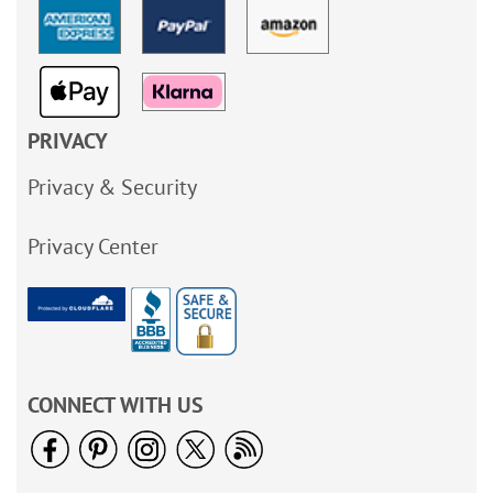
PRIVACY
Privacy & Security
Privacy Center
CONNECT WITH US