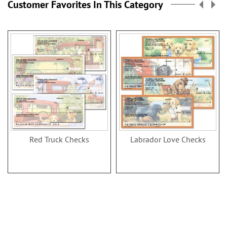
Customer Favorites In This Category
Red Truck Checks
Labrador Love Checks