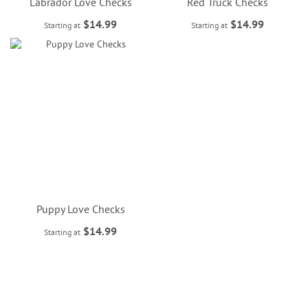
Labrador Love Checks
Red Truck Checks
$14.99
$14.99
Starting at
Starting at
Puppy Love Checks
$14.99
Starting at