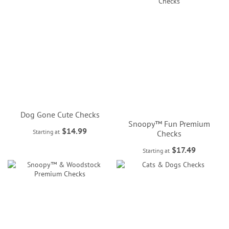
Dog Gone Cute Checks
Snoopy™ Fun Premium
$14.99
Starting at
Checks
$17.49
Starting at