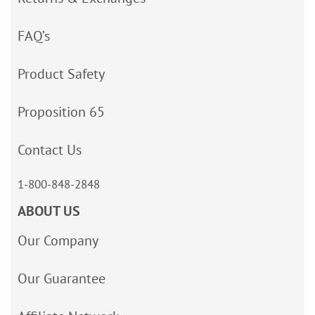
FAQ’s
Product Safety
Proposition 65
Contact Us
1-800-848-2848
ABOUT US
Our Company
Our Guarantee