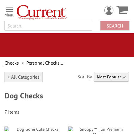
Skip
to
Content
SEARCH
Checks
Personal Checks By Design
Sort By
< All Categories
Dog Checks
7
Items