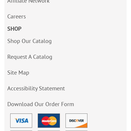
Affiliate Network
Careers
SHOP
Shop Our Catalog
Request A Catalog
Site Map
Accessibility Statement
Download Our Order Form