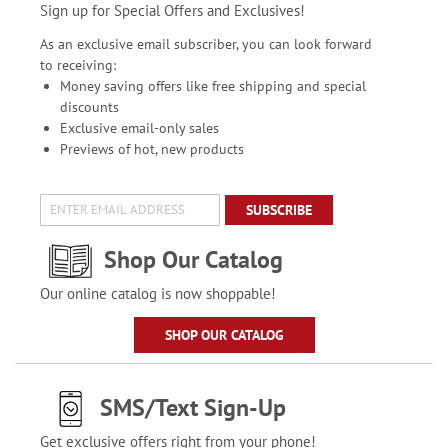
Sign up for Special Offers and Exclusives!
As an exclusive email subscriber, you can look forward
to receiving:
Money saving offers like free shipping and special
discounts
Exclusive email-only sales
Previews of hot, new products
SUBSCRIBE
Shop Our Catalog
Our online catalog is now shoppable!
SHOP OUR CATALOG
SMS/Text Sign-Up
Get exclusive offers right from your phone!