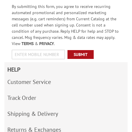
By submitting this form, you agree to receive recurring
automated promotional and personalized marketing
messages (e.g. cart reminders) from Current Catalog at the
cell number used when signing up. Consent is not a
condition of any purchase. Reply HELP for help and STOP to
cancel. Msg frequency varies. Msg & data rates may apply.
View
TERMS
&
PRIVACY
.
SUBMIT
HELP
Customer Service
Track Order
Shipping & Delivery
Returns & Exchanges