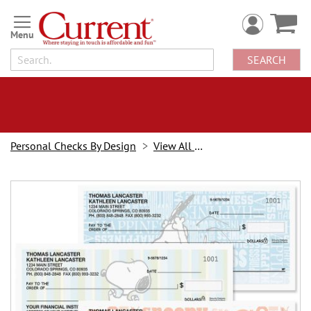
Skip
to
Content
SEARCH
Personal Checks By Design
View All Checks
Skip
to
the
end
of
the
images
gallery