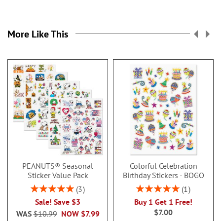
More Like This
PEANUTS® Seasonal
Colorful Celebration
Sticker Value Pack
Birthday Stickers - BOGO
Rating:
Rating:
3
1
100%
100%
Sale! Save $3
Buy 1 Get 1 Free!
$7.00
WAS
$10.99
NOW
$7.99