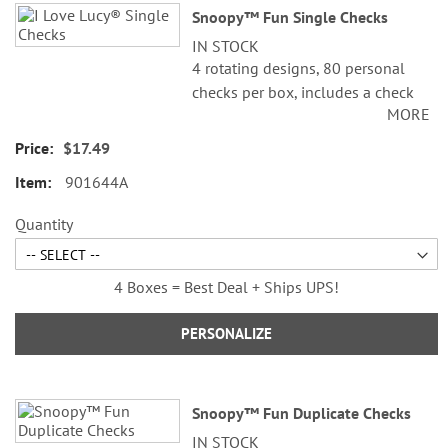
Snoopy™ Fun Single Checks
product
IN STOCK
items
4 rotating designs, 80 personal
checks per box, includes a check
MORE
register, measures 2-3/4" x 6".
$17.49
© 2026 Peanuts Worldwide LLC
901644A
Quantity
4 Boxes = Best Deal + Ships UPS!
PERSONALIZE
Snoopy™ Fun Duplicate Checks
IN STOCK