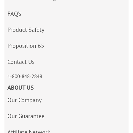
FAQ’s
Product Safety
Proposition 65
Contact Us
1-800-848-2848
ABOUT US
Our Company
Our Guarantee
Affiliate Network