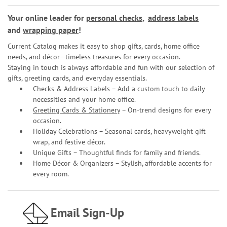
Your online leader for
personal checks
,
address labels
and
wrapping paper
!
Current Catalog makes it easy to shop gifts, cards, home office
needs, and décor—timeless treasures for every occasion.
Staying in touch is always affordable and fun with our selection of
gifts, greeting cards, and everyday essentials.
Checks & Address Labels – Add a custom touch to daily
necessities and your home office.
Greeting Cards & Stationery
– On-trend designs for every
occasion.
Holiday Celebrations – Seasonal cards, heavyweight gift
wrap, and festive décor.
Unique Gifts – Thoughtful finds for family and friends.
Home Décor & Organizers – Stylish, affordable accents for
every room.
Email Sign-Up