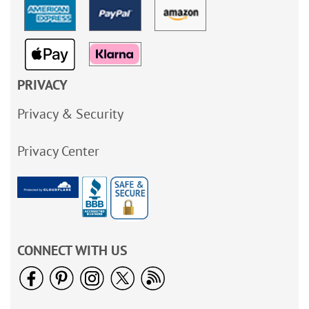
PRIVACY
Privacy & Security
Privacy Center
CONNECT WITH US