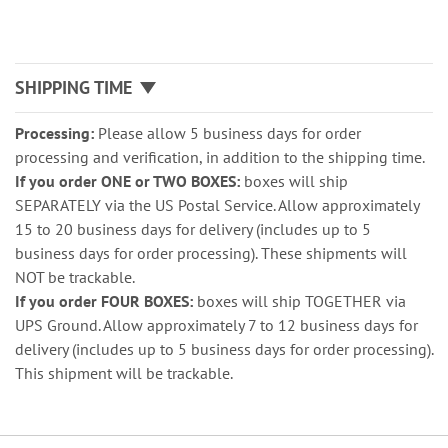
SHIPPING TIME
Processing:
Please allow 5 business days for order
processing and verification, in addition to the shipping time.
If you order ONE or TWO BOXES:
boxes will ship
SEPARATELY via the US Postal Service. Allow approximately
15 to 20 business days for delivery (includes up to 5
business days for order processing). These shipments will
NOT be trackable.
If you order FOUR BOXES:
boxes will ship TOGETHER via
UPS Ground. Allow approximately 7 to 12 business days for
delivery (includes up to 5 business days for order processing).
This shipment will be trackable.
Grouped