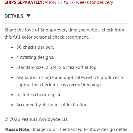
SHIPS SEPARATELY:
Allow 12 to 16 weeks for delivery.
DETAILS
Share the love of Snoopy every time you write a check from
this full-color personal check assortment.
80 checks per box.
4 rotating designs.
Standard size, 2 3/4" x 6", tear-off at top.
Available in single and duplicates (which produces a
copy of the check for easy record keeping).
Includes check register.
Accepted by all financial institutions.
© 2026 Peanuts Worldwide LLC
Please Note:
Image color is enhanced to show design detail.