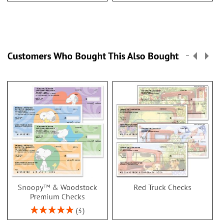
Customers Who Bought This Also Bought
Snoopy™ & Woodstock
Red Truck Checks
Premium Checks
Rating:
3
100%