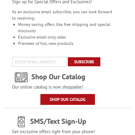
Sign up for Special Offers and Exclusives!
As an exclusive email subscriber, you can look forward
to receiving:
Money saving offers like free shipping and special
discounts
Exclusive email-only sales
Previews of hot, new products
SUBSCRIBE
Shop Our Catalog
Our online catalog is now shoppable!
SHOP OUR CATALOG
SMS/Text Sign-Up
Get exclusive offers right from your phone!