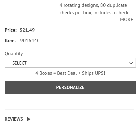
4 rotating designs, 80 duplicate
checks per box, includes a check
MORE
register, measures 2-3/4" x 6".
Duplicate checks produce a copy
$21.49
of the check for easy record
901644C
keeping.
© 2026 Peanuts Worldwide LLC
Quantity
4 Boxes = Best Deal + Ships UPS!
PERSONALIZE
REVIEWS