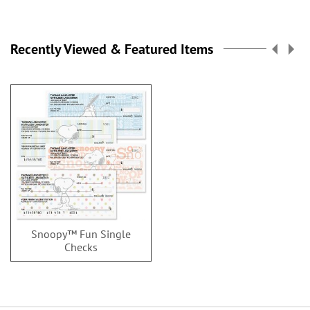
Recently Viewed & Featured Items
Snoopy™ Fun Single
Checks