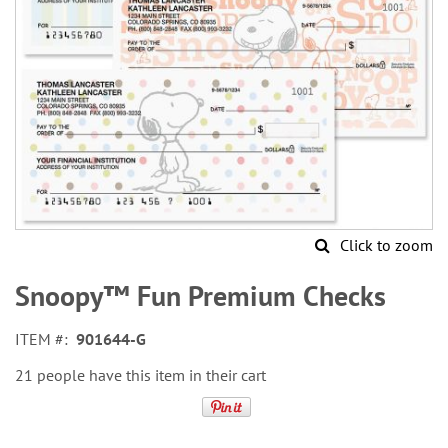
Click to zoom
Skip
to
Snoopy™ Fun Premium Checks
the
beginning
ITEM
901644-G
of
the
21 people have this item in their cart
images
gallery