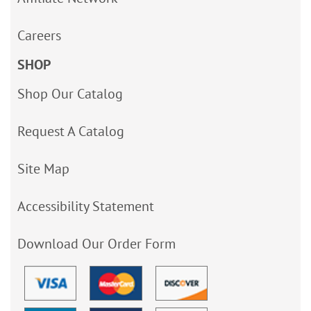
Careers
SHOP
Shop Our Catalog
Request A Catalog
Site Map
Accessibility Statement
Download Our Order Form