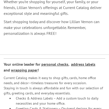
Whether you’re shopping for yourself, your family, or your
friends, Lillian Vernon’s offerings at Current Catalog deliver
exceptional style and meaningful gifts.
Start shopping today and discover how Lillian Vernon can
make your celebrations unforgettable. Remember,
personalization is always FREE!
Your online leader for
personal checks
,
address labels
and
wrapping paper
!
Current Catalog makes it easy to shop gifts, cards, home office
needs, and décor—timeless treasures for every occasion.
Staying in touch is always affordable and fun with our selection of
gifts, greeting cards, and everyday essentials.
Checks & Address Labels – Add a custom touch to daily
necessities and your home office.
Greeting Cards & Stationery
– On-trend designs for every