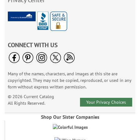
Privacy Center
CONNECT WITH US
Many of the names, characters, and images at this site are
copyrighted. They may not be copied, reproduced, or used in any
form without express written permission.
© 2026 Current Catalog
Your Privacy Choices
All Rights Reserved.
Shop Our Sister Companies