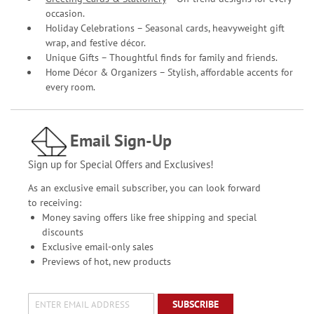
occasion.
Holiday Celebrations – Seasonal cards, heavyweight gift
wrap, and festive décor.
Unique Gifts – Thoughtful finds for family and friends.
Home Décor & Organizers – Stylish, affordable accents for
every room.
Email Sign-Up
Sign up for Special Offers and Exclusives!
As an exclusive email subscriber, you can look forward
to receiving:
Money saving offers like free shipping and special
discounts
Exclusive email-only sales
Previews of hot, new products
SUBSCRIBE