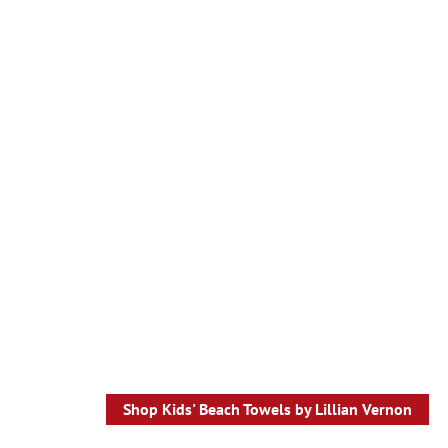
Shop Kids' Beach Towels by Lillian Vernon