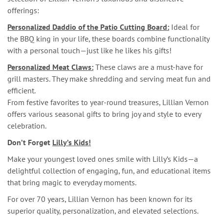
offerings:
Personalized Daddio of the Patio Cutting Board:
Ideal for
the BBQ king in your life, these boards combine functionality
with a personal touch—just like he likes his gifts!
Personalized Meat Claws:
These claws are a must-have for
grill masters. They make shredding and serving meat fun and
efficient.
From festive favorites to year-round treasures, Lillian Vernon
offers various seasonal gifts to bring joy and style to every
celebration.
Don’t Forget
Lilly’s Kids!
Make your youngest loved ones smile with Lilly’s Kids—a
delightful collection of engaging, fun, and educational items
that bring magic to everyday moments.
For over 70 years, Lillian Vernon has been known for its
superior quality, personalization, and elevated selections.