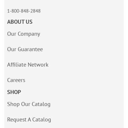
1-800-848-2848
ABOUT US
Our Company
Our Guarantee
Affiliate Network
Careers
SHOP
Shop Our Catalog
Request A Catalog