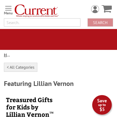
Skip
to
Content
SEARCH
Home
< All Categories
Featuring Lillian Vernon
Treasured Gifts
Save
up to
for Kids by
$5
™
Lillian Vernon