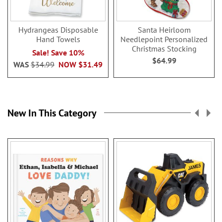
Hydrangeas Disposable
Santa Heirloom
Hand Towels
Needlepoint Personalized
Christmas Stocking
Sale! Save 10%
$64.99
WAS
$34.99
NOW
$31.49
New In This Category