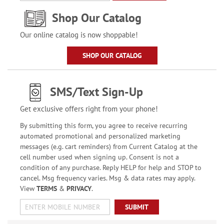
Shop Our Catalog
Our online catalog is now shoppable!
SHOP OUR CATALOG
SMS/Text Sign-Up
Get exclusive offers right from your phone!
By submitting this form, you agree to receive recurring
automated promotional and personalized marketing
messages (e.g. cart reminders) from Current Catalog at the
cell number used when signing up. Consent is not a
condition of any purchase. Reply HELP for help and STOP to
cancel. Msg frequency varies. Msg & data rates may apply.
View
TERMS
&
PRIVACY
.
SUBMIT