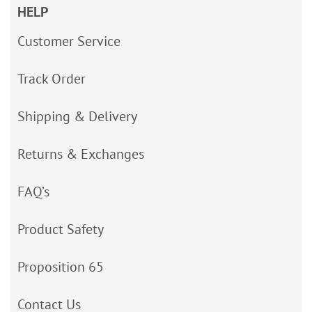
HELP
Customer Service
Track Order
Shipping & Delivery
Returns & Exchanges
FAQ’s
Product Safety
Proposition 65
Contact Us