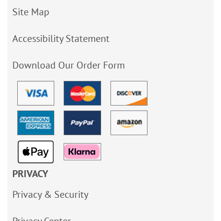
Site Map
Accessibility Statement
Download Our Order Form
PRIVACY
Privacy & Security