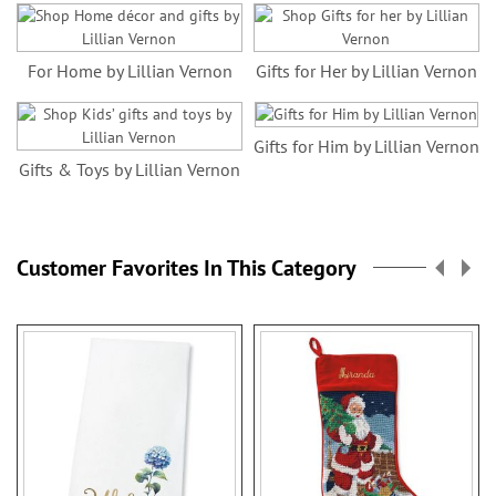
For Home by Lillian Vernon
Gifts for Her by Lillian Vernon
Gifts for Him by Lillian Vernon
Gifts & Toys by Lillian Vernon
Customer Favorites In This Category