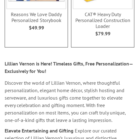
Reasons We Love Daddy
CAT® Heavy Duty
Personalized Storybook
Personalized Construction
Loader
$49.99
$79.99
Lillian Vernon is Here! Timeless Gifts, Free Personalization—
Exclusively for You!
Discover the world of Lillian Vernon, where thoughtful
personalization, elegant home décor, stylish hosting and
serveware, and luxurious gifts come together to elevate
every celebration and gifting moment. With free
personalization on most items, you can craft truly unique,
one-of-a-kind gifts that leave a lasting impression.
Elevate Entertaining and Gifting
Explore our curated
selection of Lillian Vernon’s luxurious and distinctive