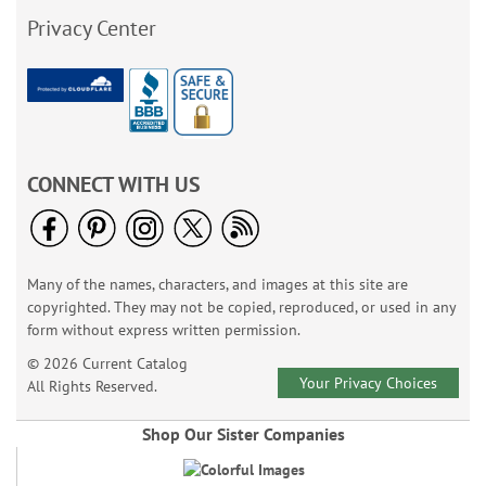
Privacy Center
CONNECT WITH US
Many of the names, characters, and images at this site are
copyrighted. They may not be copied, reproduced, or used in any
form without express written permission.
© 2026 Current Catalog
Your Privacy Choices
All Rights Reserved.
Shop Our Sister Companies