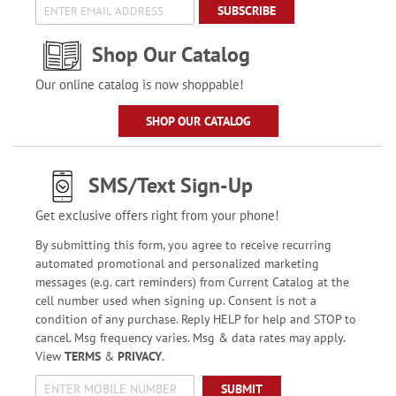
SUBSCRIBE
Shop Our Catalog
Our online catalog is now shoppable!
SHOP OUR CATALOG
SMS/Text Sign-Up
Get exclusive offers right from your phone!
By submitting this form, you agree to receive recurring
automated promotional and personalized marketing
messages (e.g. cart reminders) from Current Catalog at the
cell number used when signing up. Consent is not a
condition of any purchase. Reply HELP for help and STOP to
cancel. Msg frequency varies. Msg & data rates may apply.
View
TERMS
&
PRIVACY
.
SUBMIT