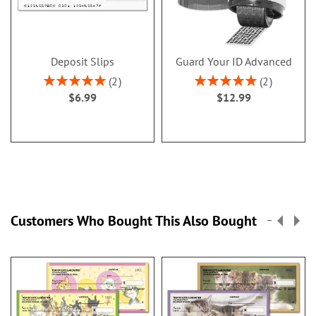
Deposit Slips
Guard Your ID Advanced
Rating:
Rating:
2
2
100%
100%
$6.99
$12.99
Customers Who Bought This Also Bought