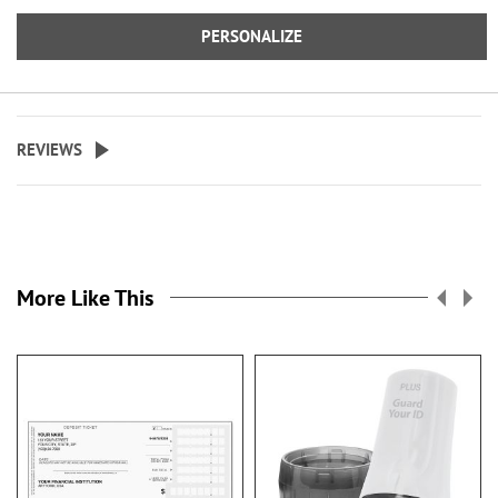
PERSONALIZE
REVIEWS
More Like This