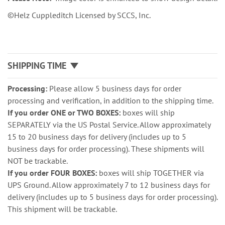
©Helz Cuppleditch Licensed by SCCS, Inc.
SHIPPING TIME
Processing:
Please allow 5 business days for order
processing and verification, in addition to the shipping time.
If you order ONE or TWO BOXES:
boxes will ship
SEPARATELY via the US Postal Service. Allow approximately
15 to 20 business days for delivery (includes up to 5
business days for order processing). These shipments will
NOT be trackable.
If you order FOUR BOXES:
boxes will ship TOGETHER via
UPS Ground. Allow approximately 7 to 12 business days for
delivery (includes up to 5 business days for order processing).
This shipment will be trackable.