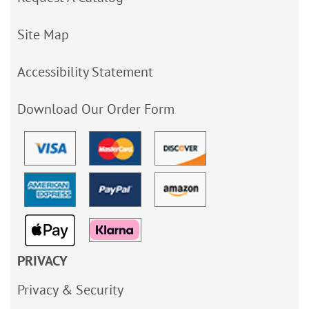
Site Map
Accessibility Statement
Download Our Order Form
PRIVACY
Privacy & Security