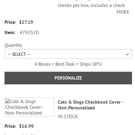
checks per box, includes a check
MORE
register, measures 2-3/4" x 6".
Duplicate checks produce a copy
$27.19
of the check for easy record
479252D
keeping.
Quantity
4 Boxes = Best Deal + Ships UPS!
PERSONALIZE
Cats & Dogs Checkbook Cover -
Non-Personalized
IN STOCK
$16.99