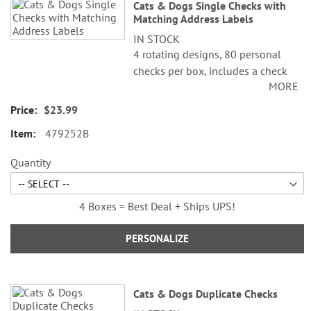
Cats & Dogs Single Checks with
Matching Address Labels
IN STOCK
4 rotating designs, 80 personal
checks per box, includes a check
MORE
register, measures 2-3/4" x 6".
$23.99
479252B
Quantity
4 Boxes = Best Deal + Ships UPS!
PERSONALIZE
Cats & Dogs Duplicate Checks