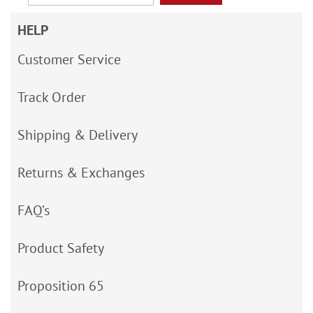
HELP
Customer Service
Track Order
Shipping & Delivery
Returns & Exchanges
FAQ’s
Product Safety
Proposition 65