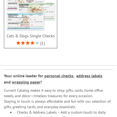
Cats & Dogs Single Checks
Rating:
1
80%
Your online leader for
personal checks
,
address labels
and
wrapping paper
!
Current Catalog makes it easy to shop gifts, cards, home office
needs, and décor—timeless treasures for every occasion.
Staying in touch is always affordable and fun with our selection of
gifts, greeting cards, and everyday essentials.
Checks & Address Labels – Add a custom touch to daily