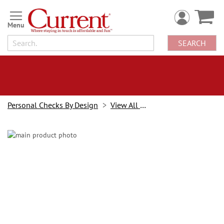
Skip
to
Content
SEARCH
Personal Checks By Design
View All Checks
Skip
to
the
end
of
the
images
gallery