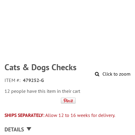
Skip
to
Cats & Dogs Checks
the
Click to zoom
beginning
ITEM
479252-G
of
the
12 people have this item in their cart
images
gallery
SHIPS SEPARATELY:
Allow 12 to 16 weeks for delivery.
DETAILS