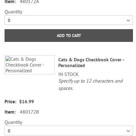
480172A
Quantity
ADD TO CART
Cats & Dogs Checkbook Cover -
Personalized
IN STOCK
Specify up to 12 characters and
spaces.
$16.99
480172B
Quantity