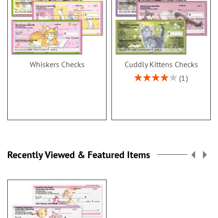
Whiskers Checks
Cuddly Kittens Checks
Rating:
1
80%
Recently Viewed & Featured Items