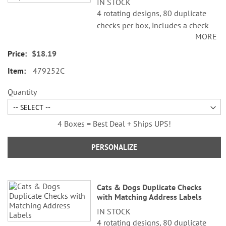
IN STOCK
4 rotating designs, 80 duplicate
checks per box, includes a check
MORE
register, measures 2-3/4" x 6".
Duplicate checks produce a copy
$18.19
of the check for easy record
479252C
keeping.
Quantity
4 Boxes = Best Deal + Ships UPS!
PERSONALIZE
Cats & Dogs Duplicate Checks
with Matching Address Labels
IN STOCK
4 rotating designs, 80 duplicate