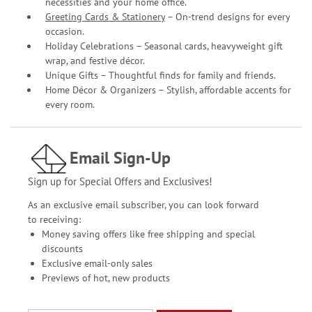
necessities and your home office.
Greeting Cards & Stationery
– On-trend designs for every
occasion.
Holiday Celebrations – Seasonal cards, heavyweight gift
wrap, and festive décor.
Unique Gifts – Thoughtful finds for family and friends.
Home Décor & Organizers – Stylish, affordable accents for
every room.
Email Sign-Up
Sign up for Special Offers and Exclusives!
As an exclusive email subscriber, you can look forward
to receiving:
Money saving offers like free shipping and special
discounts
Exclusive email-only sales
Previews of hot, new products