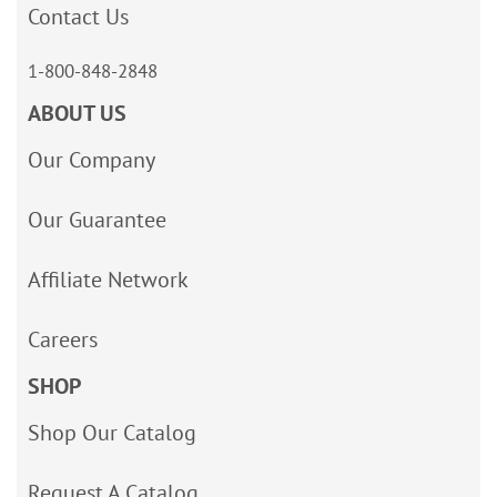
Contact Us
1-800-848-2848
ABOUT US
Our Company
Our Guarantee
Affiliate Network
Careers
SHOP
Shop Our Catalog
Request A Catalog