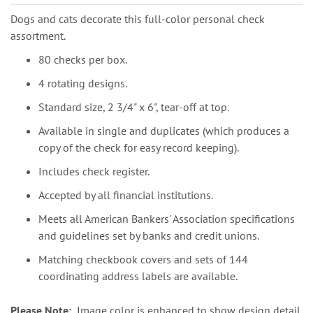
Dogs and cats decorate this full-color personal check
assortment.
80 checks per box.
4 rotating designs.
Standard size, 2 3/4" x 6", tear-off at top.
Available in single and duplicates (which produces a
copy of the check for easy record keeping).
Includes check register.
Accepted by all financial institutions.
Meets all American Bankers' Association specifications
and guidelines set by banks and credit unions.
Matching checkbook covers and sets of 144
coordinating address labels are available.
Please Note:
Image color is enhanced to show design detail.