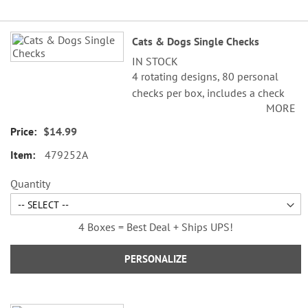
Grouped
Cats & Dogs Single Checks
product
IN STOCK
items
4 rotating designs, 80 personal
checks per box, includes a check
MORE
register, measures 2-3/4" x 6".
$14.99
479252A
Quantity
4 Boxes = Best Deal + Ships UPS!
PERSONALIZE