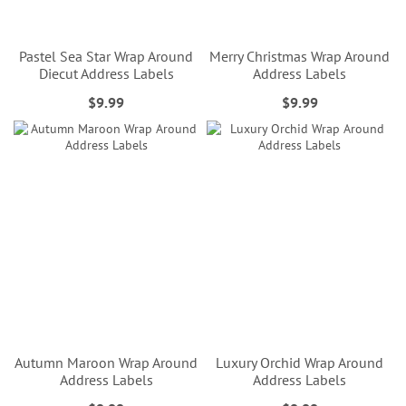
Pastel Sea Star Wrap Around
Merry Christmas Wrap Around
Diecut Address Labels
Address Labels
$9.99
$9.99
Autumn Maroon Wrap Around
Luxury Orchid Wrap Around
Address Labels
Address Labels