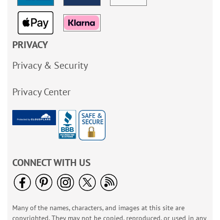
PRIVACY
Privacy & Security
Privacy Center
CONNECT WITH US
Many of the names, characters, and images at this site are
copyrighted. They may not be copied, reproduced, or used in any