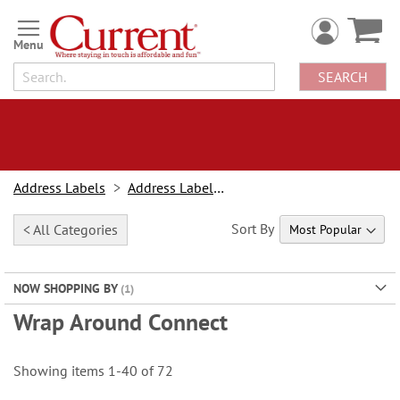
Skip
to
Content
SEARCH
Address Labels
Address Labels By Type
Sort By
< All Categories
NOW SHOPPING BY
Wrap Around Connect
Showing items
1
-
40
of
72