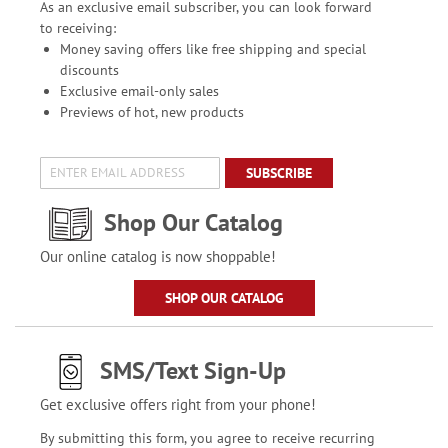
As an exclusive email subscriber, you can look forward
to receiving:
Money saving offers like free shipping and special
discounts
Exclusive email-only sales
Previews of hot, new products
SUBSCRIBE
Shop Our Catalog
Our online catalog is now shoppable!
SHOP OUR CATALOG
SMS/Text Sign-Up
Get exclusive offers right from your phone!
By submitting this form, you agree to receive recurring