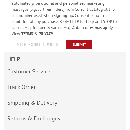
automated promotional and personalized marketing
messages (e.g. cart reminders) from Current Catalog at the
cell number used when signing up. Consent is not a
condition of any purchase. Reply HELP for help and STOP to
cancel. Msg frequency varies. Msg & data rates may apply.
View
TERMS
&
PRIVACY
.
SUBMIT
HELP
Customer Service
Track Order
Shipping & Delivery
Returns & Exchanges