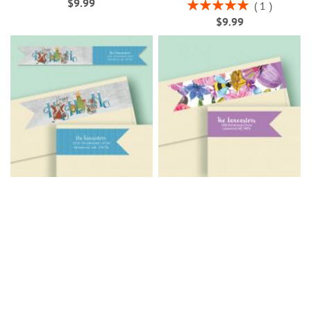
$9.99
Rating:
1
100%
$9.99