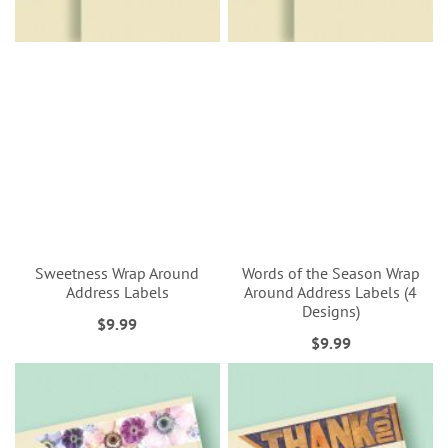
Sweetness Wrap Around
Words of the Season Wrap
Address Labels
Around Address Labels (4
Designs)
$9.99
$9.99