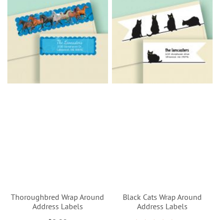
Thoroughbred Wrap Around
Black Cats Wrap Around
Address Labels
Address Labels