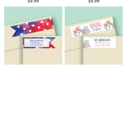
$9.99
$9.99