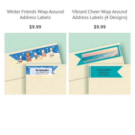
Winter Friends Wrap Around
Vibrant Cheer Wrap Around
Address Labels
Address Labels (4 Designs)
$9.99
$9.99