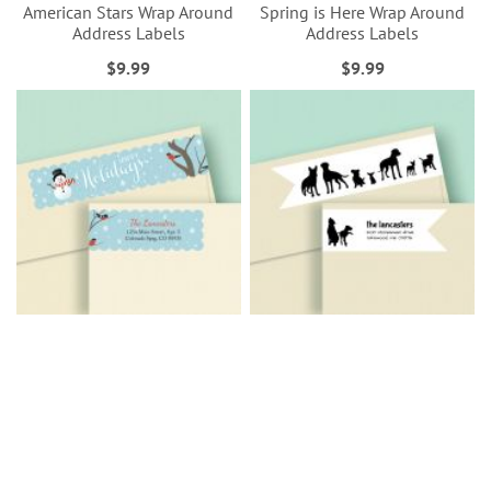
American Stars Wrap Around
Spring is Here Wrap Around
Address Labels
Address Labels
$9.99
$9.99