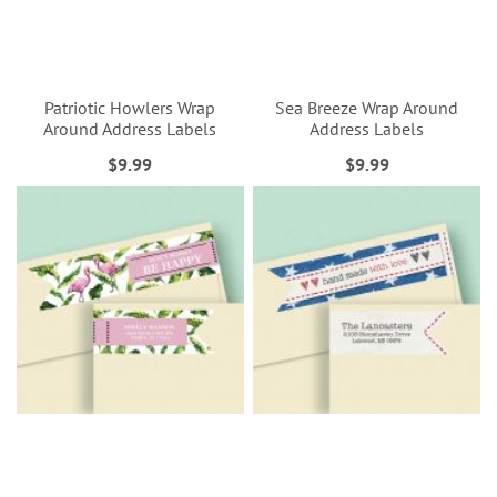
Patriotic Howlers Wrap
Sea Breeze Wrap Around
Around Address Labels
Address Labels
$9.99
$9.99