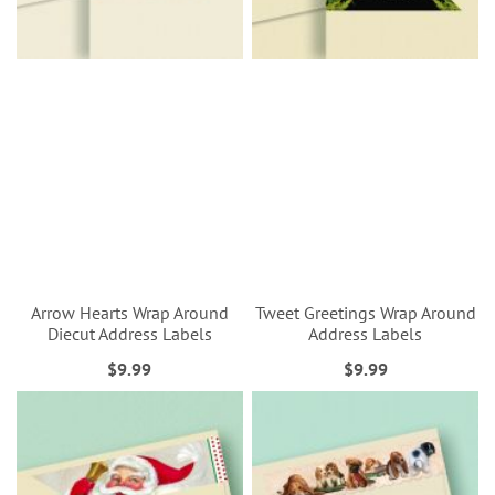
Arrow Hearts Wrap Around
Tweet Greetings Wrap Around
Diecut Address Labels
Address Labels
$9.99
$9.99