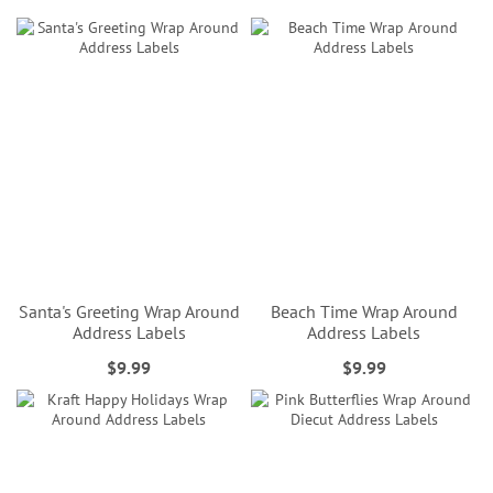
Santa's Greeting Wrap Around
Beach Time Wrap Around
Address Labels
Address Labels
$9.99
$9.99