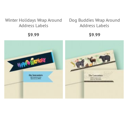
Winter Holidays Wrap Around
Dog Buddies Wrap Around
Address Labels
Address Labels
$9.99
$9.99