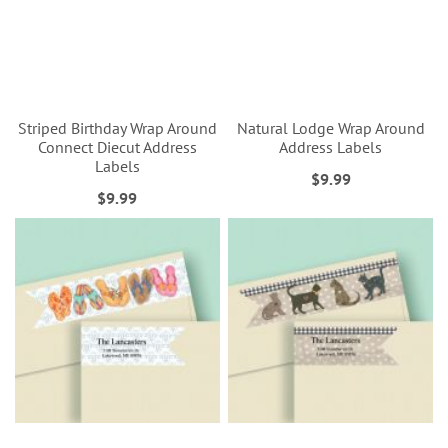
Striped Birthday Wrap Around
Natural Lodge Wrap Around
Connect Diecut Address
Address Labels
Labels
$9.99
$9.99