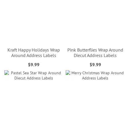
Kraft Happy Holidays Wrap
Pink Butterflies Wrap Around
Around Address Labels
Diecut Address Labels
$9.99
$9.99