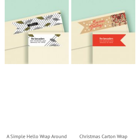
A Simple Hello Wrap Around
Christmas Carton Wrap