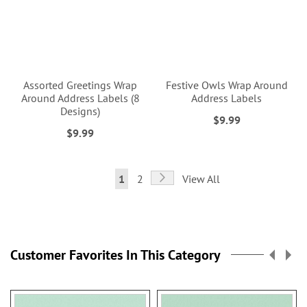
Assorted Greetings Wrap
Festive Owls Wrap Around
Around Address Labels (8
Address Labels
Designs)
$9.99
$9.99
Page
Page
Next
You're
Page
1
2
View All
currently
reading
page
Customer Favorites In This Category