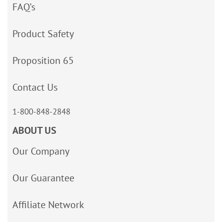
FAQ’s
Product Safety
Proposition 65
Contact Us
1-800-848-2848
ABOUT US
Our Company
Our Guarantee
Affiliate Network