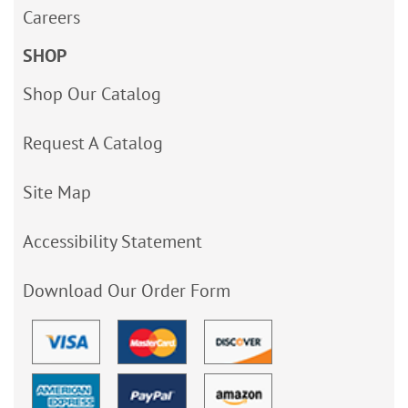
Careers
SHOP
Shop Our Catalog
Request A Catalog
Site Map
Accessibility Statement
Download Our Order Form