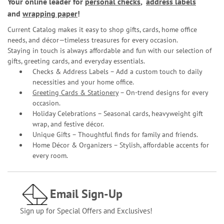
Your online leader for
personal checks
,
address labels
and
wrapping paper
!
Current Catalog makes it easy to shop gifts, cards, home office
needs, and décor—timeless treasures for every occasion.
Staying in touch is always affordable and fun with our selection of
gifts, greeting cards, and everyday essentials.
Checks & Address Labels – Add a custom touch to daily
necessities and your home office.
Greeting Cards & Stationery
– On-trend designs for every
occasion.
Holiday Celebrations – Seasonal cards, heavyweight gift
wrap, and festive décor.
Unique Gifts – Thoughtful finds for family and friends.
Home Décor & Organizers – Stylish, affordable accents for
every room.
Email Sign-Up
Sign up for Special Offers and Exclusives!