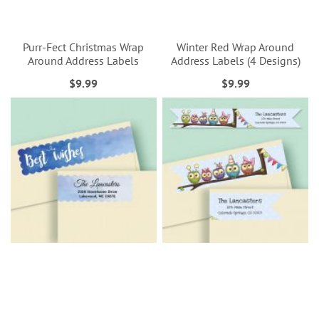
Purr-Fect Christmas Wrap
Winter Red Wrap Around
Around Address Labels
Address Labels (4 Designs)
$9.99
$9.99