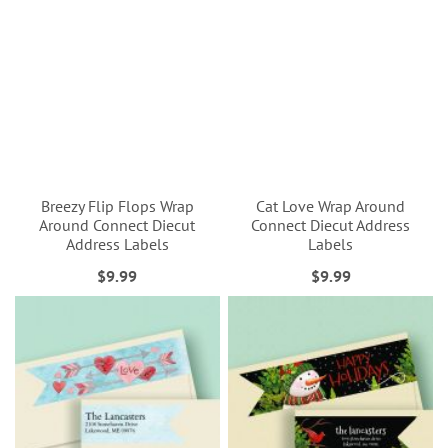
Breezy Flip Flops Wrap
Cat Love Wrap Around
Around Connect Diecut
Connect Diecut Address
Address Labels
Labels
$9.99
$9.99