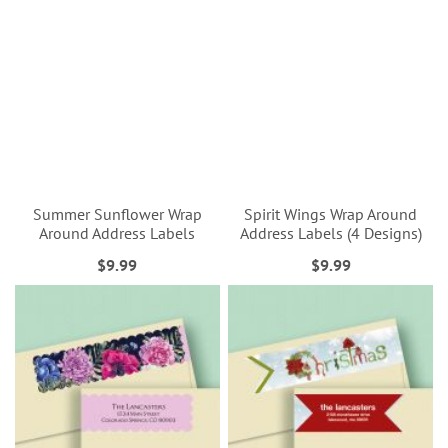
Summer Sunflower Wrap
Spirit Wings Wrap Around
Around Address Labels
Address Labels (4 Designs)
$9.99
$9.99