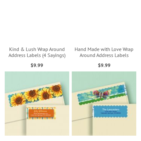
Kind & Lush Wrap Around
Hand Made with Love Wrap
Address Labels (4 Sayings)
Around Address Labels
$9.99
$9.99