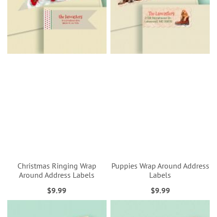
Christmas Ringing Wrap
Puppies Wrap Around Address
Around Address Labels
Labels
$9.99
$9.99