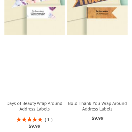
Days of Beauty Wrap Around
Bold Thank You Wrap Around
Address Labels
Address Labels
$9.99
Rating:
1
100%
$9.99