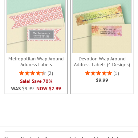
Metropolitan Wrap Around
Devotion Wrap Around
Address Labels
Address Labels (4 Designs)
Rating:
Rating:
2
1
90%
100%
$9.99
Sale! Save 70%
WAS
$9.99
NOW
$2.99