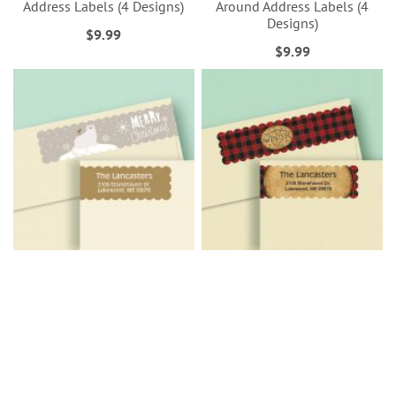
Address Labels (4 Designs)
Around Address Labels (4
Designs)
$9.99
$9.99