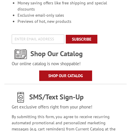
Money saving offers like free shipping and special
discounts
Exclusive email-only sales
Previews of hot, new products
SUBSCRIBE
Shop Our Catalog
Our online catalog is now shoppable!
SHOP OUR CATALOG
SMS/Text Sign-Up
Get exclusive offers right from your phone!
By submitting this form, you agree to receive recurring
automated promotional and personalized marketing
messages (e.g. cart reminders) from Current Catalog at the