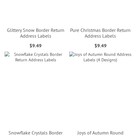
Glittery Snow Border Return
Pure Christmas Border Return
Address Labels
Address Labels
$9.49
$9.49
Snowflake Crystals Border
Joys of Autumn Round