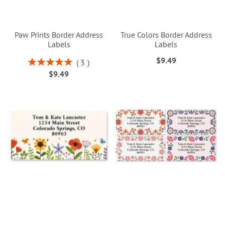
Paw Prints Border Address
True Colors Border Address
Labels
Labels
$9.49
Rating:
3
100%
$9.49