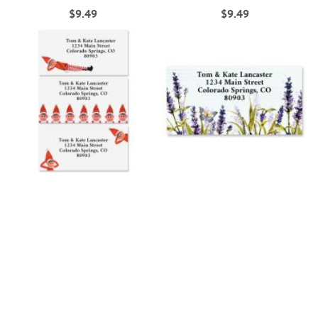
$9.49
$9.49