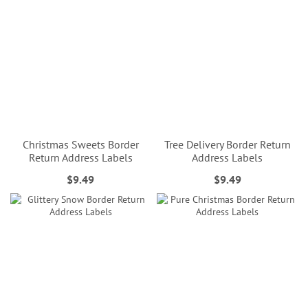
Christmas Sweets Border
Tree Delivery Border Return
Return Address Labels
Address Labels
$9.49
$9.49