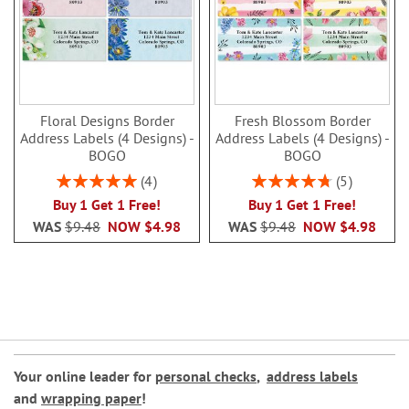
Floral Designs Border
Fresh Blossom Border
Address Labels (4 Designs) -
Address Labels (4 Designs) -
BOGO
BOGO
Rating:
Rating:
4
5
100%
96%
Buy 1 Get 1 Free!
Buy 1 Get 1 Free!
WAS
$9.48
NOW
$4.98
WAS
$9.48
NOW
$4.98
Your online leader for
personal checks
,
address labels
and
wrapping paper
!