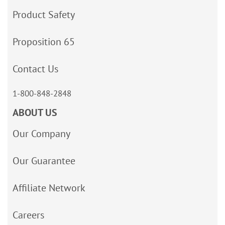
Product Safety
Proposition 65
Contact Us
1-800-848-2848
ABOUT US
Our Company
Our Guarantee
Affiliate Network
Careers