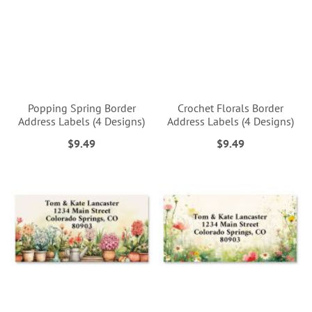
Popping Spring Border
Crochet Florals Border
Address Labels (4 Designs)
Address Labels (4 Designs)
$9.49
$9.49