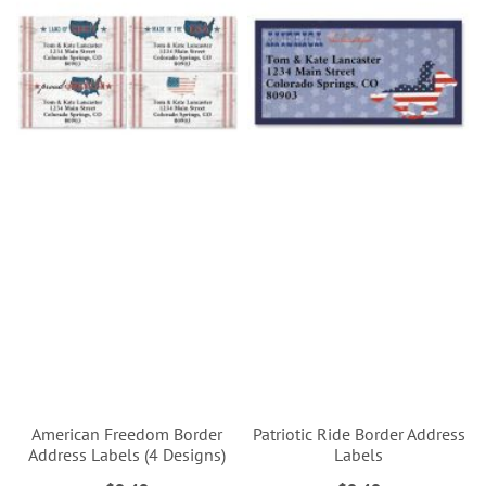
American Freedom Border
Patriotic Ride Border Address
Address Labels (4 Designs)
Labels