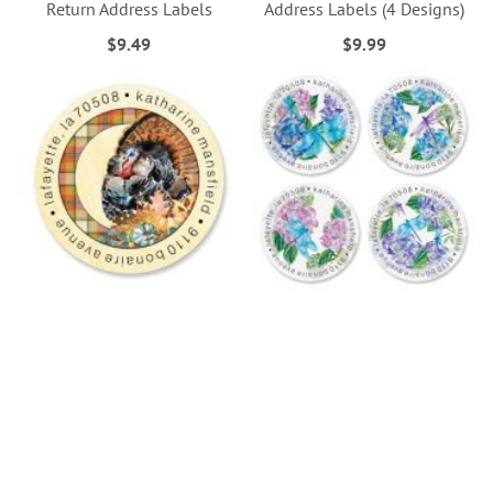
Return Address Labels
Address Labels (4 Designs)
$9.49
$9.99