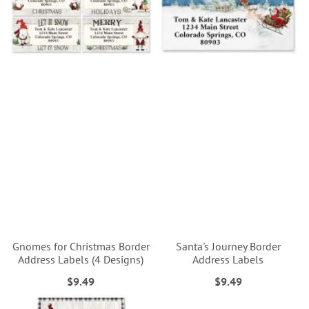
Gnomes for Christmas Border
Santa's Journey Border
Address Labels (4 Designs)
Address Labels
$9.49
$9.49