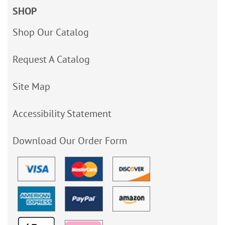
SHOP
Shop Our Catalog
Request A Catalog
Site Map
Accessibility Statement
Download Our Order Form