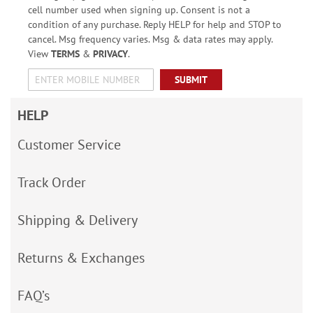
cell number used when signing up. Consent is not a
condition of any purchase. Reply HELP for help and STOP to
cancel. Msg frequency varies. Msg & data rates may apply.
View
TERMS
&
PRIVACY
.
SUBMIT
HELP
Customer Service
Track Order
Shipping & Delivery
Returns & Exchanges
FAQ’s