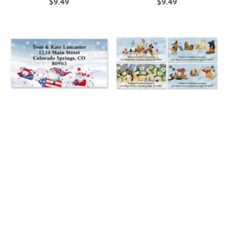
$9.49
$9.49