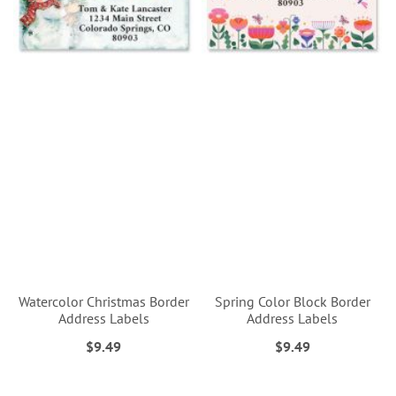
Watercolor Christmas Border
Spring Color Block Border
Address Labels
Address Labels
$9.49
$9.49