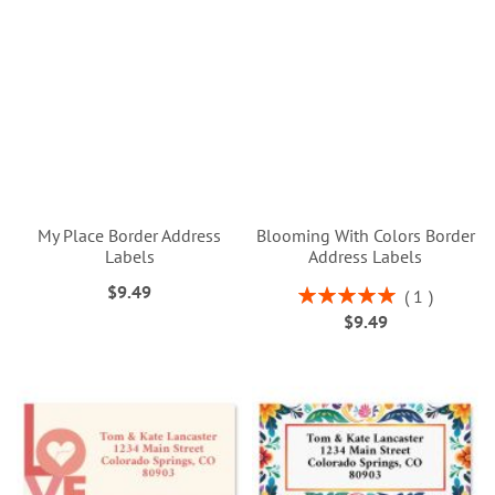
My Place Border Address
Blooming With Colors Border
Labels
Address Labels
$9.49
Rating:
1
100%
$9.49