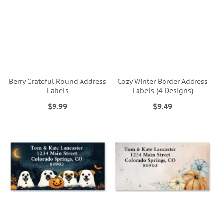
Berry Grateful Round Address
Cozy Winter Border Address
Labels
Labels (4 Designs)
$9.99
$9.49