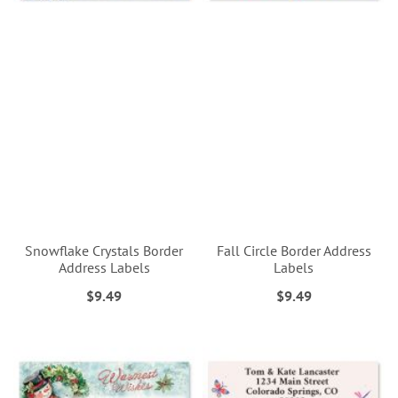
Snowflake Crystals Border
Fall Circle Border Address
Address Labels
Labels
$9.49
$9.49