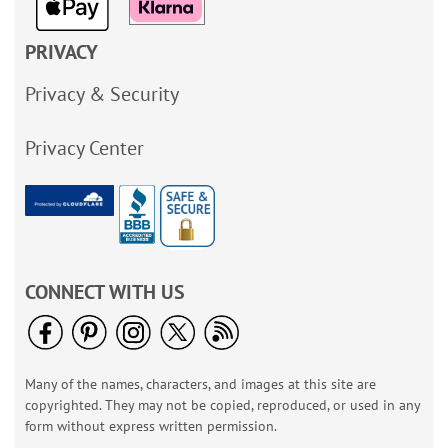
PRIVACY
Privacy & Security
Privacy Center
CONNECT WITH US
Many of the names, characters, and images at this site are
copyrighted. They may not be copied, reproduced, or used in any
form without express written permission.