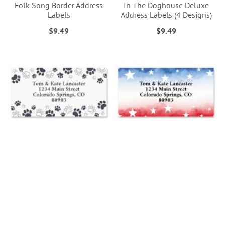
Folk Song Border Address
In The Doghouse Deluxe
Labels
Address Labels (4 Designs)
$9.49
$9.49