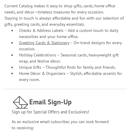
Current Catalog makes it easy to shop gifts, cards, home office
needs, and décor—timeless treasures for every occasion.
Staying in touch is always affordable and fun with our selection of
gifts, greeting cards, and everyday essentials.
Checks & Address Labels – Add a custom touch to daily
necessities and your home office.
Greeting Cards & Stationery
– On-trend designs for every
occasion.
Holiday Celebrations – Seasonal cards, heavyweight gift
wrap, and festive décor.
Unique Gifts – Thoughtful finds for family and friends.
Home Décor & Organizers – Stylish, affordable accents for
every room.
Email Sign-Up
Sign up for Special Offers and Exclusives!
As an exclusive email subscriber, you can look forward
to receiving: