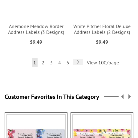
Anemone Meadow Border
White Pitcher Floral Deluxe
Address Labels (3 Designs)
Address Labels (2 Designs)
$9.49
$9.49
Page
Page
Next
You're
Page
Page
Page
Page
1
2
3
4
5
View 100/page
currently
reading
page
Customer Favorites In This Category