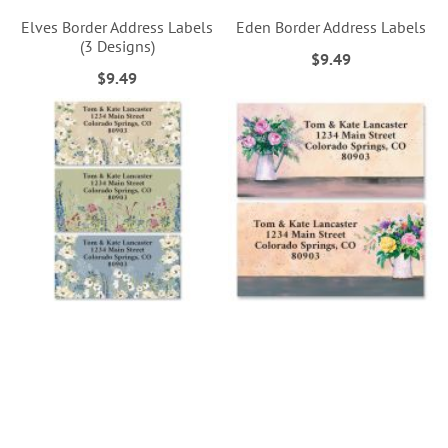
Elves Border Address Labels
Eden Border Address Labels
(3 Designs)
$9.49
$9.49