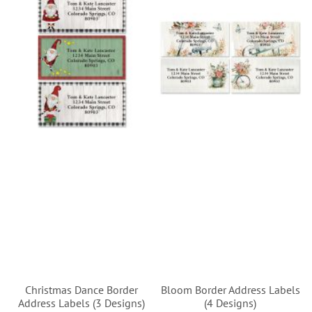
Christmas Dance Border
Bloom Border Address Labels
Address Labels (3 Designs)
(4 Designs)