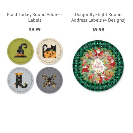
Plaid Turkey Round Address
Dragonfly Flight Round
Labels
Address Labels (4 Designs)
$9.99
$9.99