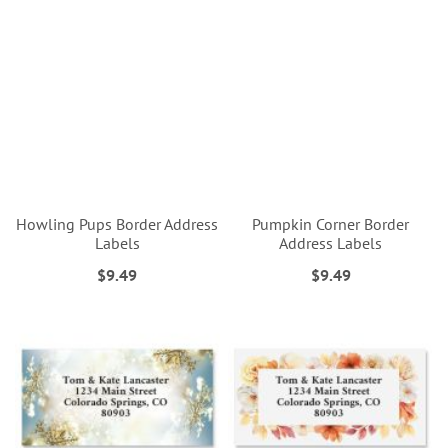
Howling Pups Border Address
Pumpkin Corner Border
Labels
Address Labels
$9.49
$9.49