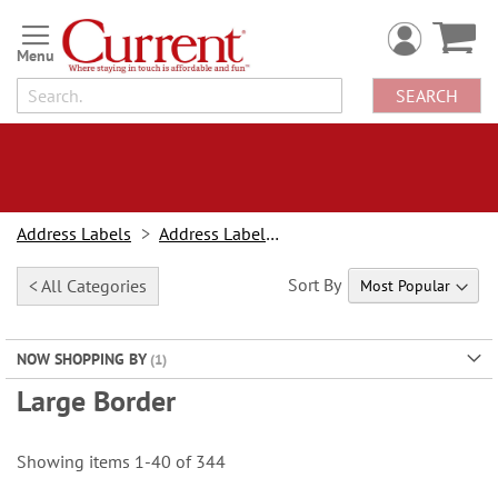
Skip
to
Content
SEARCH
Address Labels
Address Labels By Type
Sort By
< All Categories
NOW SHOPPING BY
Large Border
Showing items
1
-
40
of
344