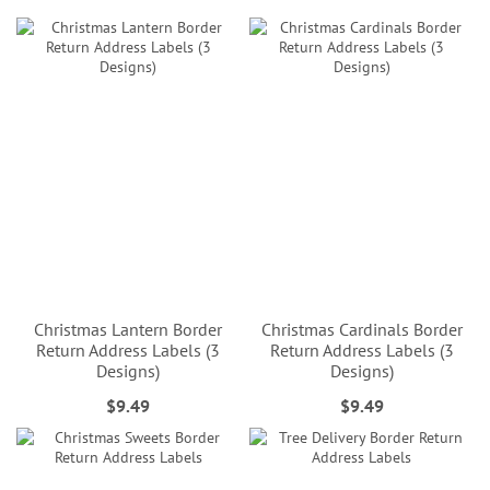
Christmas Lantern Border
Christmas Cardinals Border
Return Address Labels (3
Return Address Labels (3
Designs)
Designs)
$9.49
$9.49