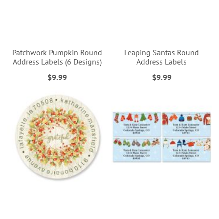
Patchwork Pumpkin Round
Leaping Santas Round
Address Labels (6 Designs)
Address Labels
$9.99
$9.99