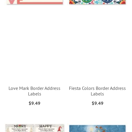
Love Mark Border Address
Fiesta Colors Border Address
Labels
Labels
$9.49
$9.49