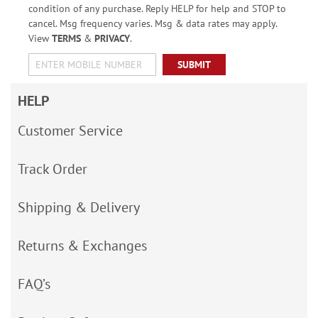
condition of any purchase. Reply HELP for help and STOP to
cancel. Msg frequency varies. Msg & data rates may apply.
View
TERMS
&
PRIVACY
.
SUBMIT
HELP
Customer Service
Track Order
Shipping & Delivery
Returns & Exchanges
FAQ’s