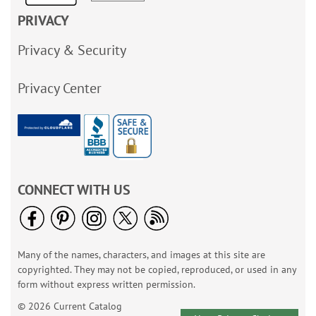
PRIVACY
Privacy & Security
Privacy Center
CONNECT WITH US
Many of the names, characters, and images at this site are
copyrighted. They may not be copied, reproduced, or used in any
form without express written permission.
© 2026 Current Catalog