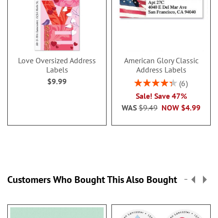
Love Oversized Address
American Glory Classic
Labels
Address Labels
$9.99
Rating:
6
86.99999999999999
Sale! Save 47%
WAS
$9.49
NOW
$4.99
Customers Who Bought This Also Bought