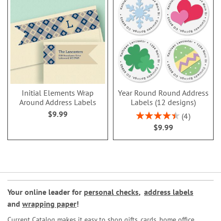
Initial Elements Wrap
Year Round Round Address
Around Address Labels
Labels (12 designs)
$9.99
Rating:
4
90%
$9.99
Your online leader for
personal checks
,
address labels
and
wrapping paper
!
Current Catalog makes it easy to shop gifts, cards, home office