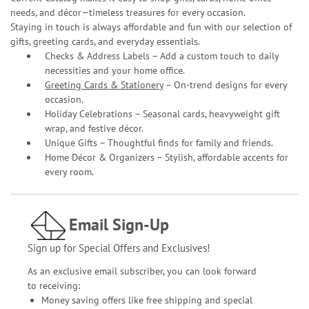
needs, and décor—timeless treasures for every occasion.
Staying in touch is always affordable and fun with our selection of
gifts, greeting cards, and everyday essentials.
Checks & Address Labels – Add a custom touch to daily
necessities and your home office.
Greeting Cards & Stationery
– On-trend designs for every
occasion.
Holiday Celebrations – Seasonal cards, heavyweight gift
wrap, and festive décor.
Unique Gifts – Thoughtful finds for family and friends.
Home Décor & Organizers – Stylish, affordable accents for
every room.
Email Sign-Up
Sign up for Special Offers and Exclusives!
As an exclusive email subscriber, you can look forward
to receiving:
Money saving offers like free shipping and special