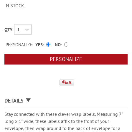
IN STOCK
QTY
PERSONALIZE:
YES
NO
PERSONALIZE
DETAILS
Stay connected with these clever wrap labels. Measuring 7"
long x 1" wide, these labels affix to the front of your
envelope, then wrap around to the back of envelope for a