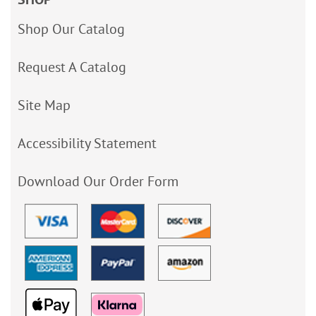
Shop Our Catalog
Request A Catalog
Site Map
Accessibility Statement
Download Our Order Form