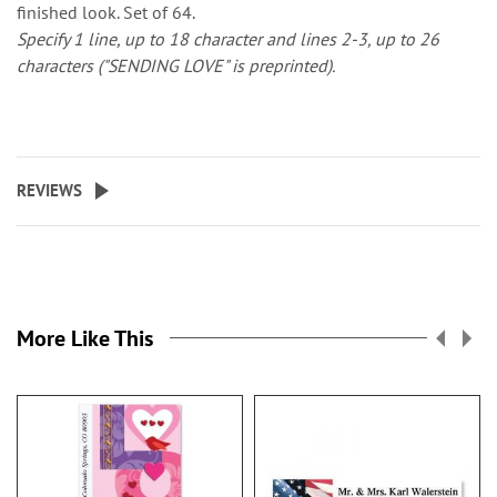
finished look. Set of 64.
Specify 1 line, up to 18 character and lines 2-3, up to 26
characters ("SENDING LOVE" is preprinted).
REVIEWS
More Like This