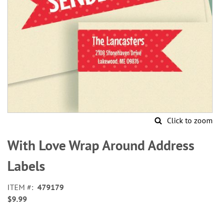
Click to zoom
Skip
to
With Love Wrap Around Address
the
beginning
Labels
of
the
ITEM
479179
images
$9.99
gallery