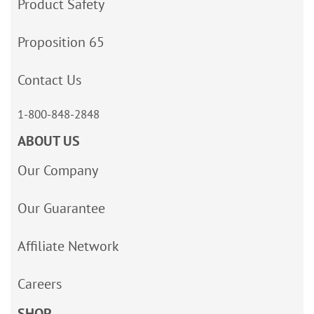
Product Safety
Proposition 65
Contact Us
1-800-848-2848
ABOUT US
Our Company
Our Guarantee
Affiliate Network
Careers
SHOP