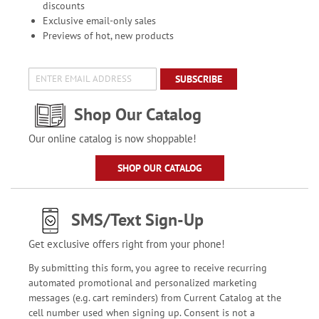
discounts
Exclusive email-only sales
Previews of hot, new products
SUBSCRIBE
Shop Our Catalog
Our online catalog is now shoppable!
SHOP OUR CATALOG
SMS/Text Sign-Up
Get exclusive offers right from your phone!
By submitting this form, you agree to receive recurring
automated promotional and personalized marketing
messages (e.g. cart reminders) from Current Catalog at the
cell number used when signing up. Consent is not a