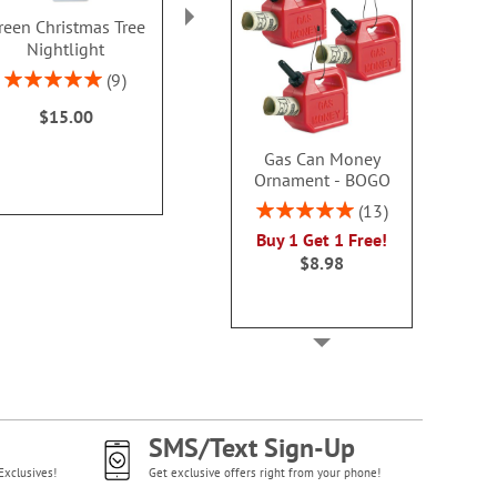
reen Christmas Tree
Faceted Tealights
Gingerbread
Nightlight
Pillo
Rating:
1
100%
Rating:
Rating:
9
$13.00
100%
100
$15.00
Sale! Save
WAS
$16
Gas Can Money
NOW
$1
Ornament - BOGO
Rating:
13
100%
Buy 1 Get 1 Free!
$8.98
SMS/Text Sign-Up
Exclusives!
Get exclusive offers right from your phone!