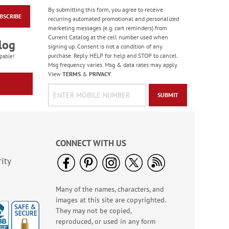
By submitting this form, you agree to receive
BSCRIBE
America The Beautiful
recurring automated promotional and personalized
Note Cards - BOGO
marketing messages (e.g. cart reminders) from
Current Catalog at the cell number used when
Buy 1 Get 1 Free!
log
signing up. Consent is not a condition of any
WAS
$7.98
purchase. Reply HELP for help and STOP to cancel.
pable!
NOW
$4.98
Msg frequency varies. Msg & data rates may apply.
View
TERMS
&
PRIVACY
.
SUBMIT
CONNECT WITH US
ity
Many of the names, characters, and
Paradise Bird Large
images at this site are copyrighted.
Shopping Tote Bag -
BOGO
They may not be copied,
Rating:
4
reproduced, or used in any form
100%
Buy 1 Get 1 Free!