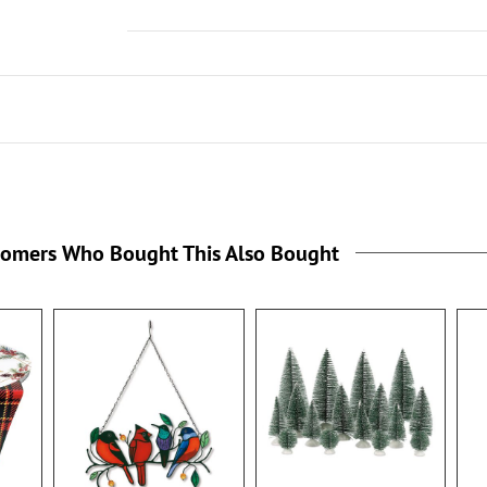
tomers Who Bought This Also Bought