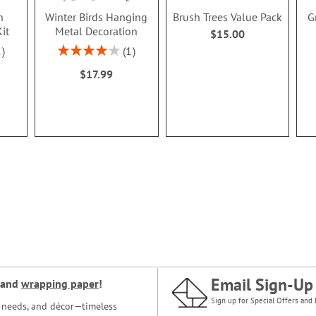
n
Winter Birds Hanging
Brush Trees Value Pack
G
it
Metal Decoration
$15.00
Rating:
1
1
80%
$17.99
Email Sign-Up
and
wrapping paper
!
Sign up for Special Offers and 
ce needs, and décor—timeless