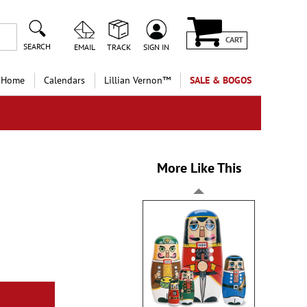
CART
SEARCH
EMAIL
TRACK
SIGN IN
 Home
Calendars
Lillian Vernon™
SALE & BOGOS
More Like This