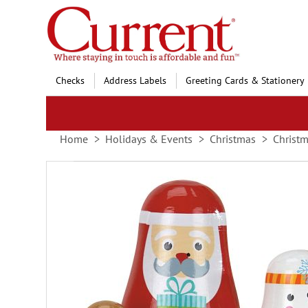
Skip
to
Content
Checks
Address Labels
Greeting Cards & Stationery
Home
Holidays & Events
Christmas
Christ
Skip
to
the
end
of
the
images
gallery