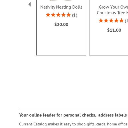
Nativity Nesting Dolls
Grow Your Ow
Christmas Tree K
Rating:
1
100%
Rating:
$20.00
100%
$11.00
Your online leader for
personal checks
,
address labels
Current Catalog makes it easy to shop gifts, cards, home offi