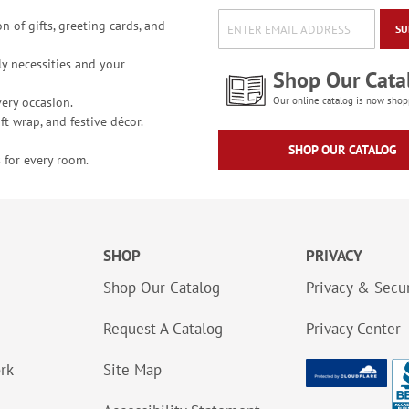
n of gifts, greeting cards, and
SU
y necessities and your
Shop Our Cata
ery occasion.
Our online catalog is now shop
t wrap, and festive décor.
SHOP OUR CATALOG
 for every room.
SHOP
PRIVACY
Shop Our Catalog
Privacy & Secur
Request A Catalog
Privacy Center
ork
Site Map