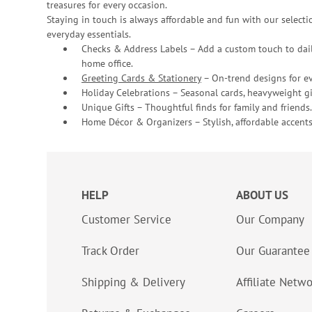
treasures for every occasion.
Staying in touch is always affordable and fun with our selectio
everyday essentials.
Checks & Address Labels – Add a custom touch to dail
home office.
Greeting Cards & Stationery
– On-trend designs for ev
Holiday Celebrations – Seasonal cards, heavyweight gif
Unique Gifts – Thoughtful finds for family and friends.
Home Décor & Organizers – Stylish, affordable accents
HELP
ABOUT US
Customer Service
Our Company
Track Order
Our Guarantee
Shipping & Delivery
Affiliate Netw