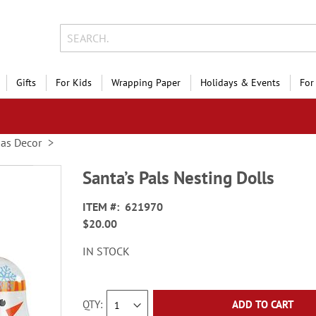
Gifts
For Kids
Wrapping Paper
Holidays & Events
For
mas Decor
Santa’s Pals Nesting Dolls
ITEM
621970
$20.00
IN STOCK
QTY
ADD TO CART