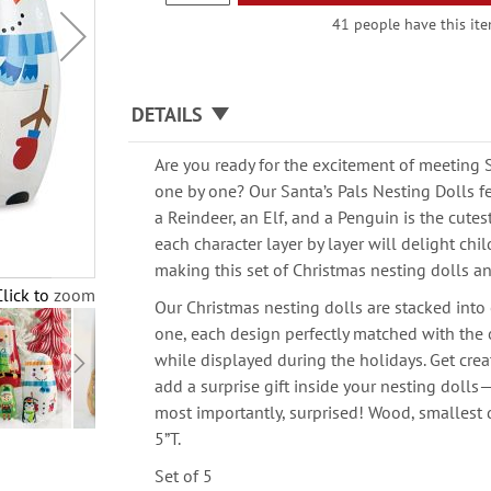
41 people have this item
DETAILS
Are you ready for the excitement of meeting 
one by one? Our Santa’s Pals Nesting Dolls 
a Reindeer, an Elf, and a Penguin is the cute
each character layer by layer will delight chil
making this set of Christmas nesting dolls an 
Click to zoom
Our Christmas nesting dolls are stacked into
one, each design perfectly matched with the 
while displayed during the holidays. Get crea
add a surprise gift inside your nesting doll
most importantly, surprised! Wood, smallest do
5”T.
Set of 5