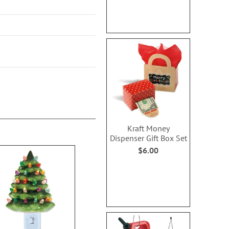
Kraft Money
Dispenser Gift Box Set
$6.00