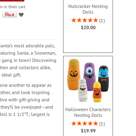
Nutcracker Nesting
 in their cart
Dolls
Rating:
1
100%
$20.00
Santa’s most adorable pals,
featuring Santa, a Snowman,
st gang in town! Discovering
dren and collectors alike,
ideal gift.
 one another to appear as
other, and look inspiring
tive with gift-giving and
s—they’ll be overjoyed—and
Halloween Characters
ll is 1 1/2”T; largest is
Nesting Dolls
Rating:
1
100%
$19.99