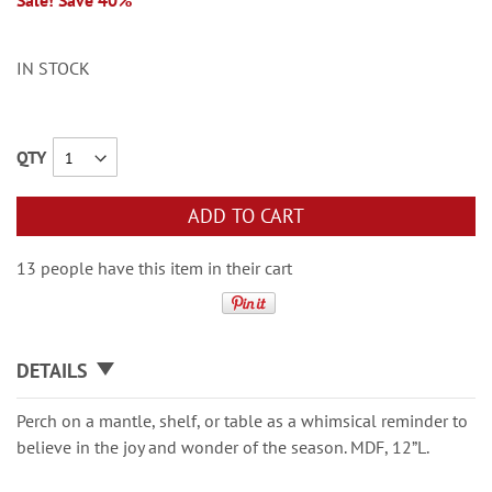
Sale! Save 40%
IN STOCK
QTY
ADD TO CART
13 people have this item in their cart
DETAILS
Perch on a mantle, shelf, or table as a whimsical reminder to
believe in the joy and wonder of the season. MDF, 12”L.