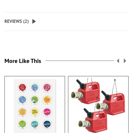
REVIEWS (
2
)
More Like This