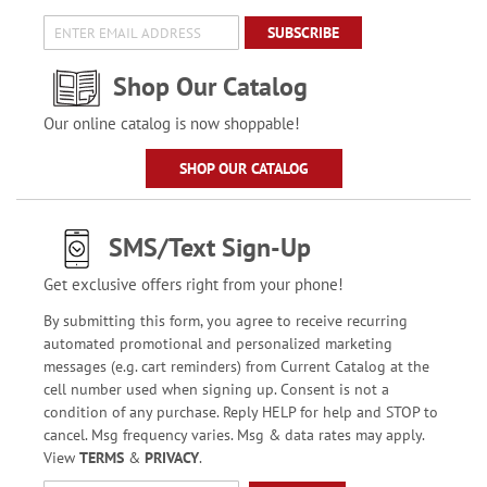
SUBSCRIBE
Shop Our Catalog
Our online catalog is now shoppable!
SHOP OUR CATALOG
SMS/Text Sign-Up
Get exclusive offers right from your phone!
By submitting this form, you agree to receive recurring
automated promotional and personalized marketing
messages (e.g. cart reminders) from Current Catalog at the
cell number used when signing up. Consent is not a
condition of any purchase. Reply HELP for help and STOP to
cancel. Msg frequency varies. Msg & data rates may apply.
View
TERMS
&
PRIVACY
.