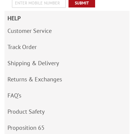
SUBMIT
HELP
Customer Service
Track Order
Shipping & Delivery
Returns & Exchanges
FAQ’s
Product Safety
Proposition 65