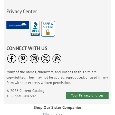
Privacy Center
CONNECT WITH US
Many of the names, characters, and images at this site are
copyrighted. They may not be copied, reproduced, or used in any
form without express written permission.
© 2026 Current Catalog
Your Privacy Choices
All Rights Reserved.
Shop Our Sister Companies