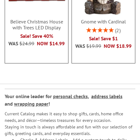
Believe Christmas House
Gnome with Cardinal
with Trees LED Display
Rating:
2
100%
Sale! Save 40%
Sale! Save $1
WAS
$24.99
NOW
$14.99
WAS
$19.99
NOW
$18.99
Your online leader for
personal checks
,
address labels
and
wrapping paper
!
Current Catalog makes it easy to shop gifts, cards, home office
needs, and décor—timeless treasures for every occasion.
Staying in touch is always affordable and fun with our selection of
gifts, greeting cards, and everyday essentials.