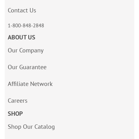
Contact Us
1-800-848-2848
ABOUT US
Our Company
Our Guarantee
Affiliate Network
Careers
SHOP
Shop Our Catalog