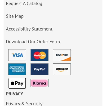
Request A Catalog
Site Map
Accessibility Statement
Download Our Order Form
PRIVACY
Privacy & Security