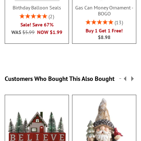
Birthday Balloon Seals
Gas Can Money Ornament -
BOGO
Rating:
2
100%
Rating:
13
Sale! Save 67%
100%
Buy 1 Get 1 Free!
WAS
$5.99
NOW
$1.99
$8.98
Customers Who Bought This Also Bought