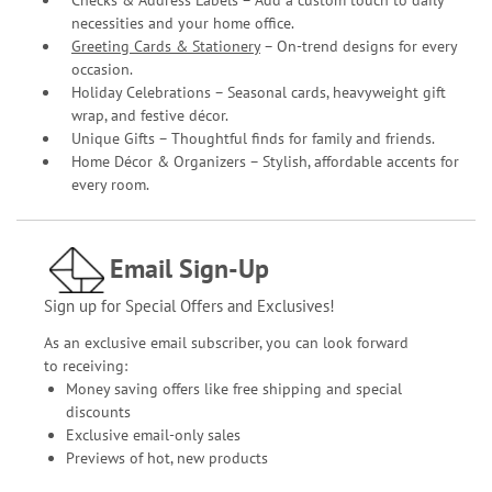
Checks & Address Labels – Add a custom touch to daily
necessities and your home office.
Greeting Cards & Stationery
– On-trend designs for every
occasion.
Holiday Celebrations – Seasonal cards, heavyweight gift
wrap, and festive décor.
Unique Gifts – Thoughtful finds for family and friends.
Home Décor & Organizers – Stylish, affordable accents for
every room.
Email Sign-Up
Sign up for Special Offers and Exclusives!
As an exclusive email subscriber, you can look forward
to receiving:
Money saving offers like free shipping and special
discounts
Exclusive email-only sales
Previews of hot, new products