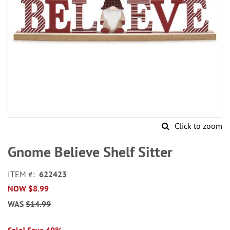
Click to zoom
Skip
to
Gnome Believe Shelf Sitter
the
beginning
ITEM
622423
of
NOW
$8.99
the
images
WAS
$14.99
gallery