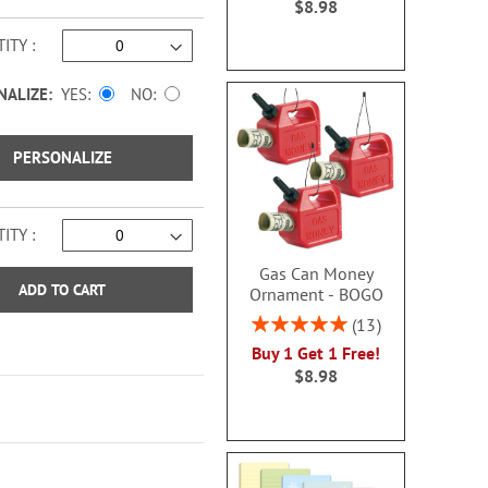
$8.98
ITY
NALIZE:
YES
NO
PERSONALIZE
ITY
Gas Can Money
ADD TO CART
Ornament - BOGO
Rating:
13
100%
Buy 1 Get 1 Free!
$8.98