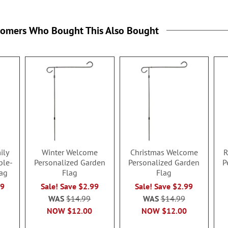
tomers Who Bought This Also Bought
ily
Winter Welcome
Christmas Welcome
R
ble-
Personalized Garden
Personalized Garden
P
ag
Flag
Flag
99
Sale! Save $2.99
Sale! Save $2.99
WAS
$14.99
WAS
$14.99
NOW
$12.00
NOW
$12.00