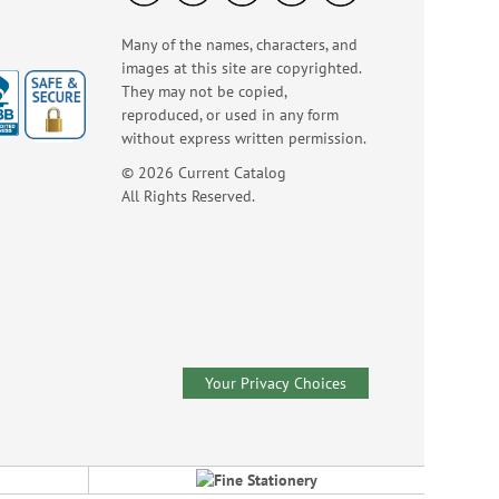
Many of the names, characters, and
images at this site are copyrighted.
They may not be copied,
reproduced, or used in any form
without express written permission.
© 2026 Current Catalog
God Bless America
LED Candle
All Rights Reserved.
Rating:
3
100%
Sale! Save $2
WAS
$16.99
NOW
$14.99
Your Privacy Choices