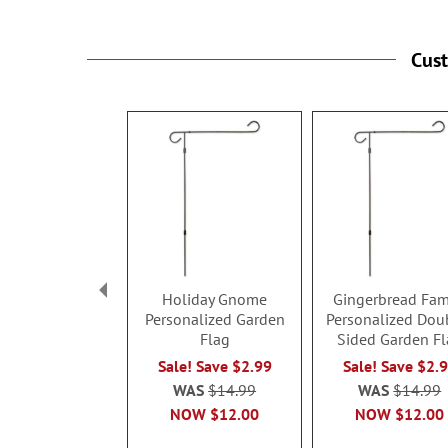
Cus
Holiday Gnome
Gingerbread Fam
Personalized Garden
Personalized Dou
Flag
Sided Garden Fl
Sale! Save $2.99
Sale! Save $2.
WAS
$14.99
WAS
$14.99
NOW
$12.00
NOW
$12.00