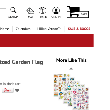
CART
SEARCH
EMAIL
TRACK
SIGN IN
 Home
Calendars
Lillian Vernon™
SALE & BOGOS
More Like This
zed Garden Flag
 in their cart