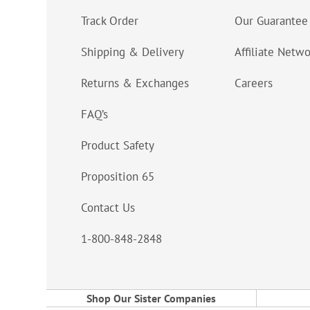
Track Order
Our Guarantee
Shipping & Delivery
Affiliate Netw
Returns & Exchanges
Careers
FAQ’s
Product Safety
Proposition 65
Contact Us
1-800-848-2848
Shop Our Sister Companies