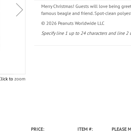
Merry Christmas! Guests will love being gree
famous beagle and friend. Spot-clean polyest
© 2026 Peanuts Worldwide LLC
Specify line 1 up to 24 characters and line 2 
Click to zoom
PRICE
ITEM
PLEASE 