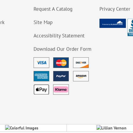
Request A Catalog
Privacy Center
ork
Site Map
Accessibility Statement
Download Our Order Form