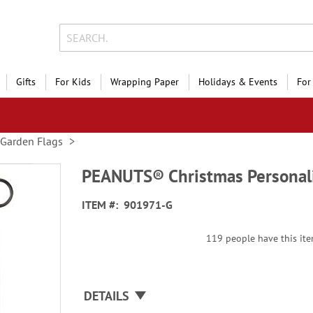
Gifts
For Kids
Wrapping Paper
Holidays & Events
For
Garden Flags
PEANUTS® Christmas Personali
ITEM
901971-G
119 people have this item
DETAILS