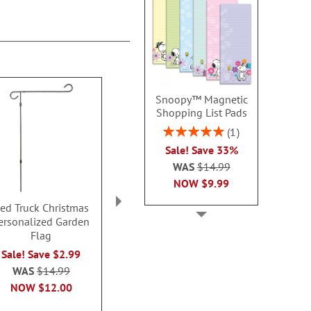
Snoopy™ Magnetic
Shopping List Pads
Rating:
1
100%
Sale! Save 33%
WAS
$14.99
NOW
$9.99
ed Truck Christmas
Blessings of the Season
Highland
ersonalized Garden
Personalized Garden
Personalized
Flag
Flag
Sided Gard
Sale! Save $2.99
Sale! Save $2.99
Sale! Save
WAS
$14.99
WAS
$14.99
WAS
$14
NOW
$12.00
NOW
$12.00
NOW
$1