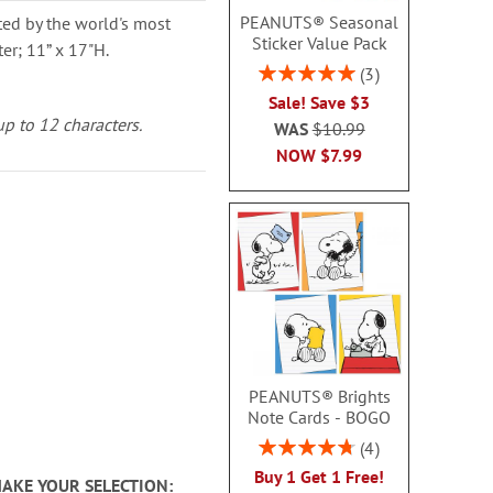
PEANUTS® Seasonal
ted by the world's most
Sticker Value Pack
er; 11” x 17"H.
Rating:
3
100%
Sale! Save $3
up to 12 characters.
WAS
$10.99
NOW
$7.99
PEANUTS® Brights
Note Cards - BOGO
Rating:
4
95%
Buy 1 Get 1 Free!
MAKE YOUR SELECTION