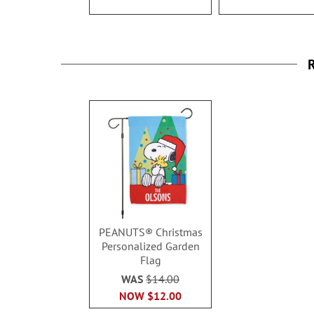
R
PEANUTS® Christmas
Personalized Garden
Flag
WAS
$14.00
NOW
$12.00