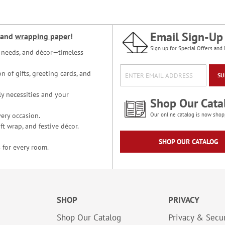
Email Sign-Up
and
wrapping paper
!
Sign up for Special Offers and 
ce needs, and décor—timeless
n of gifts, greeting cards, and
SU
y necessities and your
Shop Our Cata
ery occasion.
Our online catalog is now shop
t wrap, and festive décor.
SHOP OUR CATALOG
 for every room.
SHOP
PRIVACY
Shop Our Catalog
Privacy & Secur