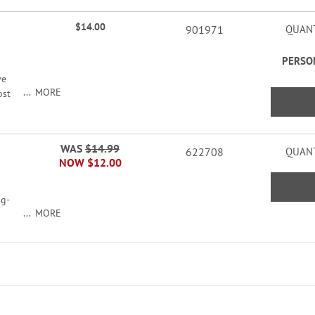
$14.00
901971
QUANT
PERSO
ve
MORE
ost
WAS
$14.99
622708
QUANT
rs
NOW
$12.00
ag-
MORE
n;
 16