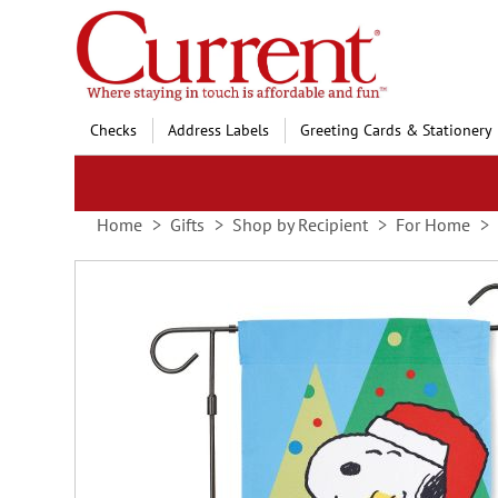
Skip
to
Content
Checks
Address Labels
Greeting Cards & Stationery
Home
Gifts
Shop by Recipient
For Home
Skip
to
the
end
of
the
images
gallery