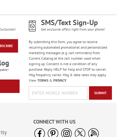
WAS
$6.28
NOW
$5.98
SMS/Text Sign-Up
Exclusives!
Get exclusive offers right from your phone!
By submitting this form, you agree to receive
BSCRIBE
recurring automated promotional and personalized
marketing messages (e.g. cart reminders) from
Current Catalog at the cell number used when
log
signing up. Consent is not a condition of any
purchase. Reply HELP for help and STOP to cancel.
pable!
Msg frequency varies. Msg & data rates may apply.
Water Basketball
View
TERMS
&
PRIVACY
.
Game - BOGO
SUBMIT
Buy 1 Get 1 Free!
WAS
$6.98
NOW
$5.98
CONNECT WITH US
ity