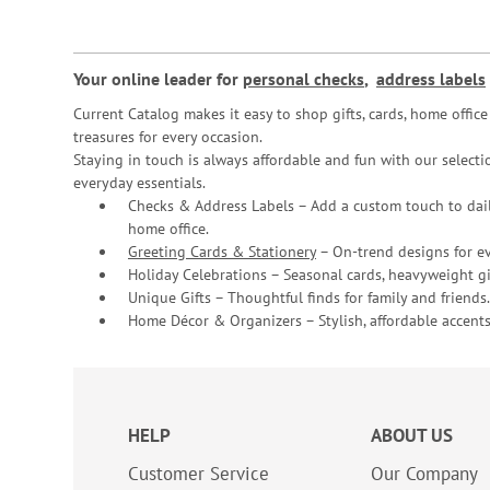
Your online leader for
personal checks
,
address labels
Current Catalog makes it easy to shop gifts, cards, home offi
treasures for every occasion.
Staying in touch is always affordable and fun with our selectio
everyday essentials.
Checks & Address Labels – Add a custom touch to dail
home office.
Greeting Cards & Stationery
– On-trend designs for ev
Holiday Celebrations – Seasonal cards, heavyweight gif
Unique Gifts – Thoughtful finds for family and friends.
Home Décor & Organizers – Stylish, affordable accents
HELP
ABOUT US
Customer Service
Our Company