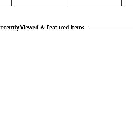
ecently Viewed & Featured Items