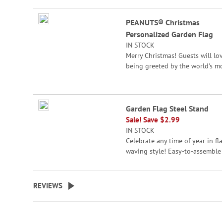
beginning
Grouped
of
PEANUTS® Christmas
product
the
Personalized Garden Flag
items
images
IN STOCK
gallery
Merry Christmas! Guests will lo
being greeted by the world's m
famous beagle and friend.
© 2026 Peanuts Worldwide LLC
Specify line 1 up to 24 characte
Garden Flag Steel Stand
and line 2 up to 12 characters.
Sale! Save $2.99
IN STOCK
Celebrate any time of year in fl
waving style! Easy-to-assemble
metal flag stand is crafted to
perfectly display the flags show
easily presses into the ground.
REVIEWS
1/2" top cross bar x 34"H.