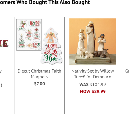
tomers Who Bought This Also Bought
y
Diecut Christmas Faith
Nativity Set by Willow
G
Magnets
Tree® for Demdaco
$7.00
WAS
$104.99
3
NOW
$89.99