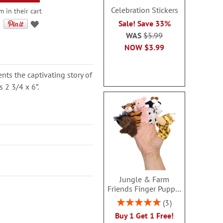
Celebration Stickers
 in their cart
Sale! Save 33%
WAS
$5.99
NOW
$3.99
nts the captivating story of
s 2 3/4 x 6”.
Jungle & Farm
Friends Finger Puppet
- BOGO
Rating:
3
100%
Buy 1 Get 1 Free!