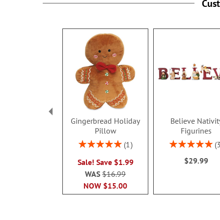
Cus
Gingerbread Holiday
Believe Nativit
Pillow
Figurines
Rating:
Rating:
1
100%
100%
$29.99
Sale! Save $1.99
WAS
$16.99
NOW
$15.00