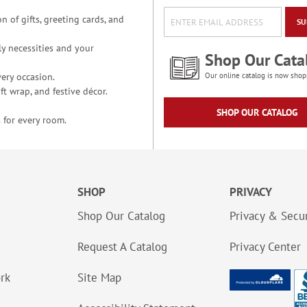
n of gifts, greeting cards, and
SU
y necessities and your
Shop Our Cata
ery occasion.
Our online catalog is now shop
t wrap, and festive décor.
SHOP OUR CATALOG
 for every room.
SHOP
PRIVACY
Shop Our Catalog
Privacy & Secur
Request A Catalog
Privacy Center
ork
Site Map