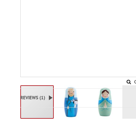
REVIEWS (
1
)