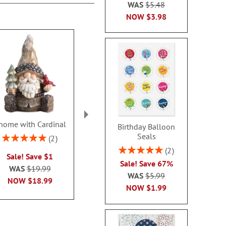
WAS
$5.48
NOW
$3.98
nome with Cardinal
Nutcracker Nesting
White Christ
Birthday Balloon
Dolls
Plush T
Seals
Rating:
2
100%
Rating:
Rating:
1
Rating:
2
Sale! Save $1
100%
100
100%
Sale! Save 67%
$20.00
$16.9
WAS
$19.99
WAS
$5.99
NOW
$18.99
NOW
$1.99