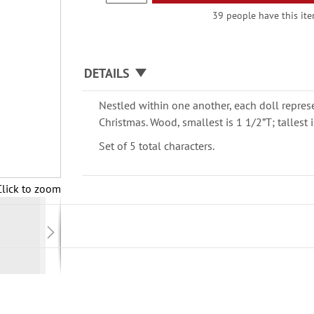
39 people have this item
DETAILS
Nestled within one another, each doll represe
Christmas. Wood, smallest is 1 1/2”T; tallest i
Set of 5 total characters.
Click to zoom