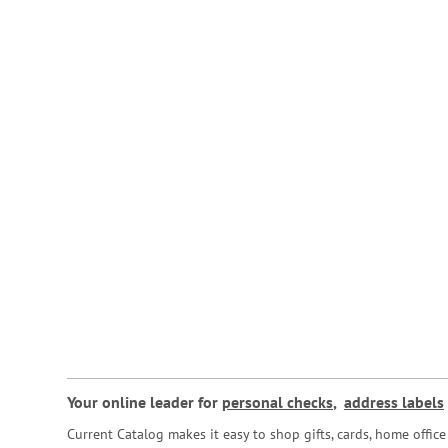
Your online leader for
personal checks
,
address labels
Current Catalog makes it easy to shop gifts, cards, home offi