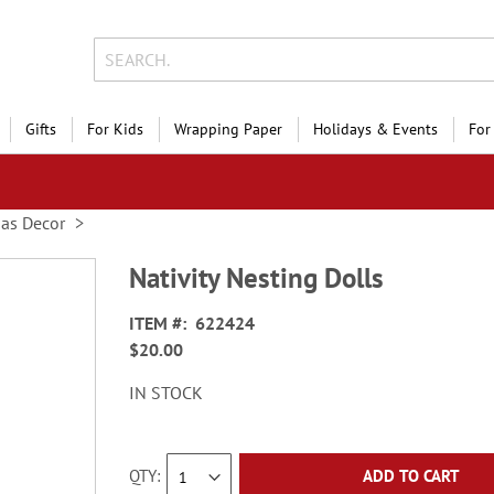
Gifts
For Kids
Wrapping Paper
Holidays & Events
For
mas Decor
Nativity Nesting Dolls
ITEM
622424
$20.00
IN STOCK
QTY
ADD TO CART