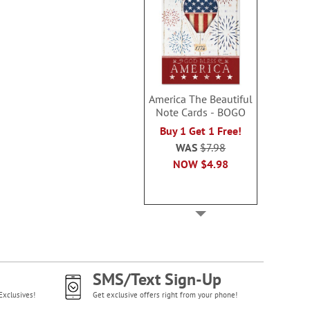
America The Beautiful
Note Cards - BOGO
Buy 1 Get 1 Free!
WAS
$7.98
NOW
$4.98
SMS/Text Sign-Up
Exclusives!
Get exclusive offers right from your phone!