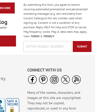
By submitting this form, you agree to receive
BSCRIBE
Old Glory Note Cards
recurring automated promotional and personalized
marketing messages (e.g. cart reminders) from
Rating:
4
Current Catalog at the cell number used when
100%
log
Sale! Save 63%
signing up. Consent is not a condition of any
purchase. Reply HELP for help and STOP to cancel.
WAS
$7.99
pable!
Msg frequency varies. Msg & data rates may apply.
NOW
$2.99
View
TERMS
&
PRIVACY
.
SUBMIT
CONNECT WITH US
ity
Many of the names, characters, and
Gas Can Money
images at this site are copyrighted.
Ornament - BOGO
They may not be copied,
Rating:
13
reproduced, or used in any form
100%
Buy 1 Get 1 Free!