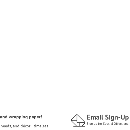
Email Sign-Up
and
wrapping paper
!
Sign up for Special Offers and 
ce needs, and décor—timeless