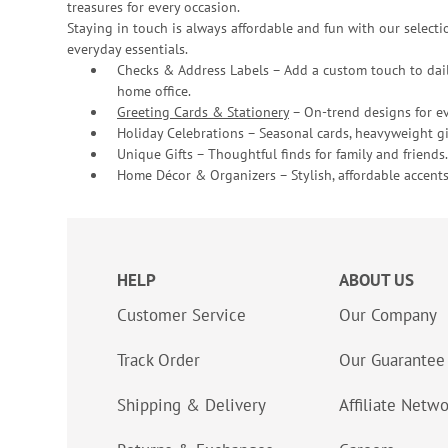
treasures for every occasion.
Staying in touch is always affordable and fun with our selectio
everyday essentials.
Checks & Address Labels – Add a custom touch to dail
home office.
Greeting Cards & Stationery
– On-trend designs for ev
Holiday Celebrations – Seasonal cards, heavyweight gif
Unique Gifts – Thoughtful finds for family and friends.
Home Décor & Organizers – Stylish, affordable accents
HELP
ABOUT US
Customer Service
Our Company
Track Order
Our Guarantee
Shipping & Delivery
Affiliate Netw