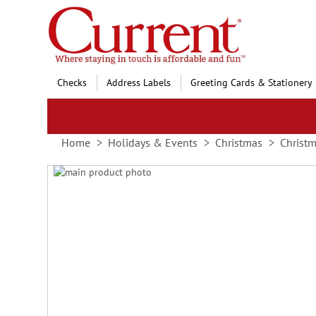
Skip
to
Content
Checks
Address Labels
Greeting Cards & Stationery
Home
Holidays & Events
Christmas
Christ
Skip
to
Skip
the
to
end
the
of
beginning
the
of
images
the
gallery
images
gallery