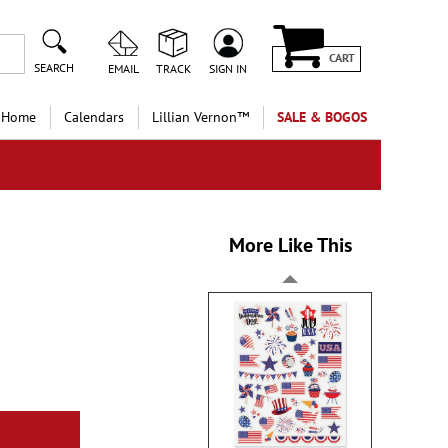
CART
SEARCH
EMAIL
TRACK
SIGN IN
 Home
Calendars
Lillian Vernon™
SALE & BOGOS
More Like This