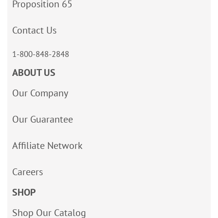
Proposition 65
Contact Us
1-800-848-2848
ABOUT US
Our Company
Our Guarantee
Affiliate Network
Careers
SHOP
Shop Our Catalog