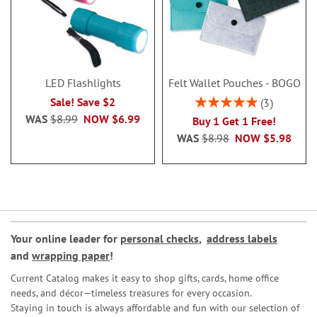
LED Flashlights
Felt Wallet Pouches - BOGO
Rating:
Sale! Save $2
3
100%
WAS
$8.99
NOW
$6.99
Buy 1 Get 1 Free!
WAS
$8.98
NOW
$5.98
Your online leader for
personal checks
,
address labels
and
wrapping paper
!
Current Catalog makes it easy to shop gifts, cards, home office
needs, and décor—timeless treasures for every occasion.
Staying in touch is always affordable and fun with our selection of