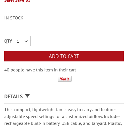
Sale! Save $3
IN STOCK
QTY
ADD TO CART
40 people have this item in their cart
DETAILS
This compact, lightweight fan is easy to carry and features
adjustable speed settings for a customized airflow. Includes
rechargeable built-in battery, USB cable, and lanyard. Plastic,