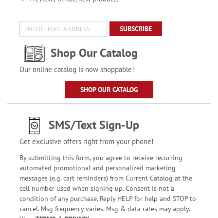
SUBSCRIBE
Shop Our Catalog
Our online catalog is now shoppable!
SHOP OUR CATALOG
SMS/Text Sign-Up
Get exclusive offers right from your phone!
By submitting this form, you agree to receive recurring
automated promotional and personalized marketing
messages (e.g. cart reminders) from Current Catalog at the
cell number used when signing up. Consent is not a
condition of any purchase. Reply HELP for help and STOP to
cancel. Msg frequency varies. Msg & data rates may apply.