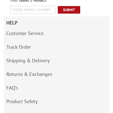
View
TERMS
&
PRIVACY
.
SUBMIT
HELP
Customer Service
Track Order
Shipping & Delivery
Returns & Exchanges
FAQ’s
Product Safety