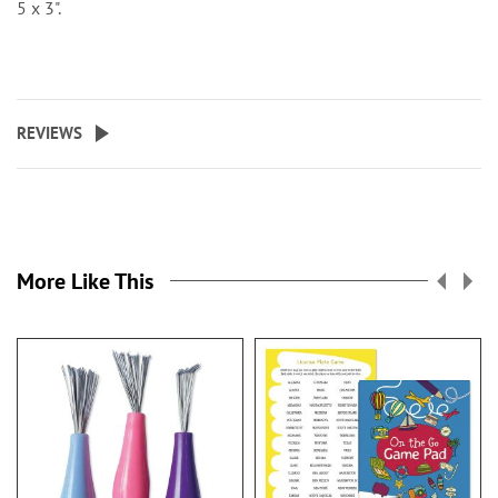
5 x 3".
REVIEWS
More Like This