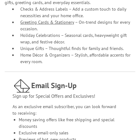
gifts, greeting cards, and everyday essentials.
Checks & Address Labels – Add a custom touch to daily
necessities and your home office.
Greeting Cards & Stationery
– On-trend designs for every
occasion.
Holiday Celebrations – Seasonal cards, heavyweight gift
wrap, and festive décor.
Unique Gifts – Thoughtful finds for family and friends.
Home Décor & Organizers – Stylish, affordable accents for
every room.
Email Sign-Up
Sign up for Special Offers and Exclusives!
As an exclusive email subscriber, you can look forward
to receiving:
Money saving offers like free shipping and special
discounts
Exclusive email-only sales
Previews of hot, new products