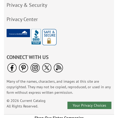
Privacy & Security
Privacy Center
CONNECT WITH US
Many of the names, characters, and images at this site are
copyrighted. They may not be copied, reproduced, or used in any
form without express written permission.
© 2026 Current Catalog
Your Privacy Choices
All Rights Reserved.
Shop Our Sister Companies