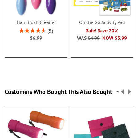
Hair Brush Cleaner
On the Go Activity Pad
Rating:
Sale! Save 20%
5
92%
$6.99
WAS
$4.99
NOW
$3.99
Customers Who Bought This Also Bought