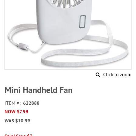
Click to zoom
Skip
to
Mini Handheld Fan
the
beginning
ITEM
622888
of
NOW
$7.99
the
images
WAS
$10.99
gallery