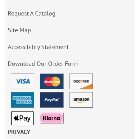
Request A Catalog
Site Map
Accessibility Statement
Download Our Order Form
PRIVACY