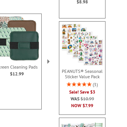
$8.98
creen Cleaning Pads
Stackable Hat
13-in-1 Multi
PEANUTS® Seasonal
Organizers
Personalize
$12.99
Sticker Value Pack
$16.99
$29.9
Rating:
3
100%
Sale! Save $3
WAS
$10.99
NOW
$7.99