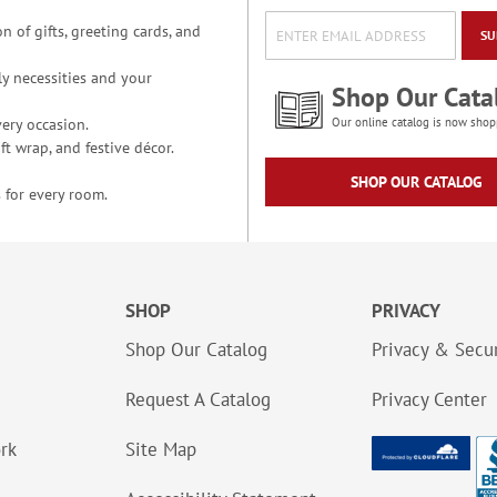
n of gifts, greeting cards, and
SU
y necessities and your
Shop Our Cata
ery occasion.
Our online catalog is now shop
t wrap, and festive décor.
SHOP OUR CATALOG
 for every room.
SHOP
PRIVACY
Shop Our Catalog
Privacy & Secur
Request A Catalog
Privacy Center
ork
Site Map