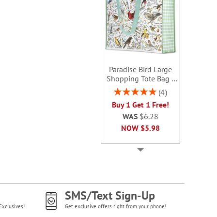
Paradise Bird Large
Shopping Tote Bag -
BOGO
Rating:
4
100%
Buy 1 Get 1 Free!
WAS
$6.28
NOW
$5.98
SMS/Text Sign-Up
Exclusives!
Get exclusive offers right from your phone!