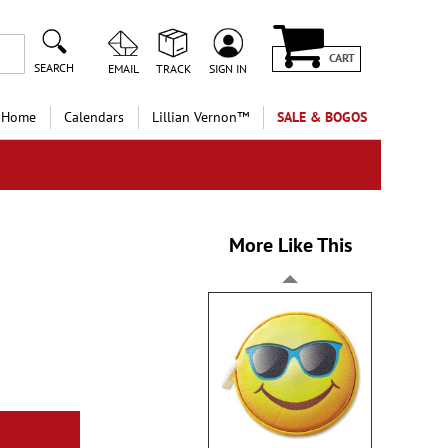
CART
SEARCH
EMAIL
TRACK
SIGN IN
 Home
Calendars
Lillian Vernon™
SALE & BOGOS
More Like This