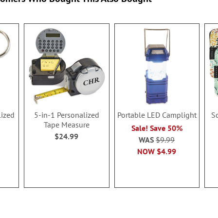
lized
5-in-1 Personalized
Portable LED Camplight
S
Tape Measure
Sale! Save 50%
$24.99
WAS
$9.99
NOW
$4.99