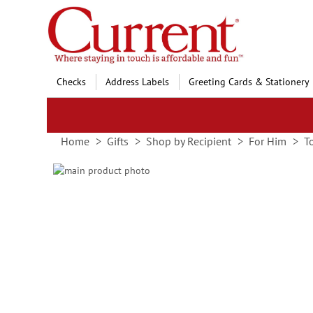
Skip
to
Content
Checks
Address Labels
Greeting Cards & Stationery
Home
Gifts
Shop by Recipient
For Him
T
Skip
to
Skip
the
to
end
the
of
beginning
the
of
images
the
gallery
images
gallery