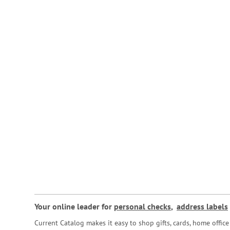
Your online leader for
personal checks
,
address labels
Current Catalog makes it easy to shop gifts, cards, home offi