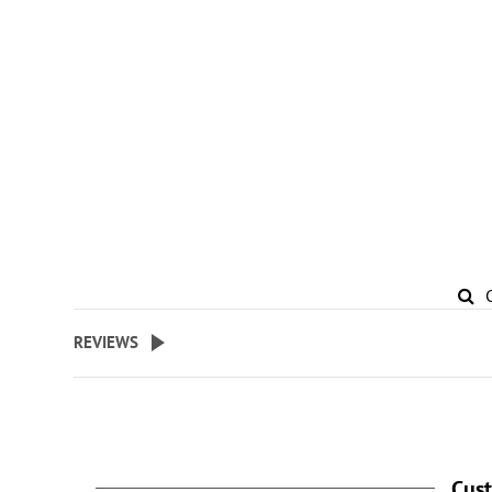
REVIEWS
Cus