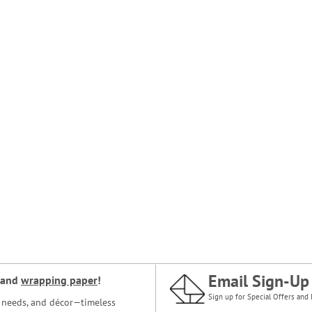
Email Sign-Up
and
wrapping paper
!
Sign up for Special Offers and 
ce needs, and décor—timeless