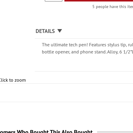
5 people have this ite
DETAILS
The ultimate tech pen! Features stylus tip, ru
bottle opener, and phone stand. Alloy, 6 1/2”
Click to zoom
tomers Who Bought This Also Bought