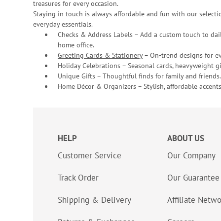
treasures for every occasion.
Staying in touch is always affordable and fun with our selectio
everyday essentials.
Checks & Address Labels – Add a custom touch to dail
home office.
Greeting Cards & Stationery
– On-trend designs for ev
Holiday Celebrations – Seasonal cards, heavyweight gif
Unique Gifts – Thoughtful finds for family and friends.
Home Décor & Organizers – Stylish, affordable accents
HELP
ABOUT US
Customer Service
Our Company
Track Order
Our Guarantee
Shipping & Delivery
Affiliate Netw