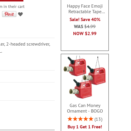
Happy Face Emoji
m in their cart
Retractable Tape
Measure
Sale! Save 40%
WAS
$4.99
NOW
$2.99
ler, 2-headed screwdriver,
L.
Gas Can Money
Ornament - BOGO
Rating:
13
100%
Buy 1 Get 1 Free!