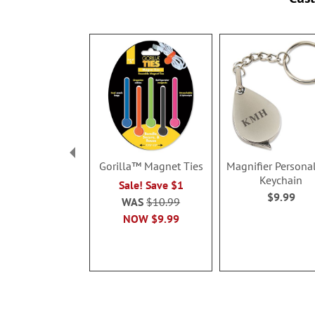
Gorilla™ Magnet Ties
Magnifier Persona
Keychain
Sale! Save $1
$9.99
WAS
$10.99
NOW
$9.99