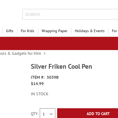
Gifts
For Kids
Wrapping Paper
Holidays & Events
For
ools & Gadgets for Him
Silver Friken Cool Pen
ITEM
3039B
$14.99
IN STOCK
QTY
ADD TO CART