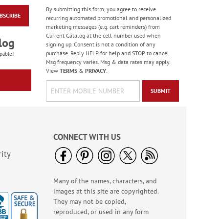
By submitting this form, you agree to receive
BSCRIBE
Water Basketball
recurring automated promotional and personalized
Game - BOGO
marketing messages (e.g. cart reminders) from
Current Catalog at the cell number used when
Buy 1 Get 1 Free!
log
signing up. Consent is not a condition of any
WAS
$6.98
purchase. Reply HELP for help and STOP to cancel.
pable!
NOW
$5.98
Msg frequency varies. Msg & data rates may apply.
View
TERMS
&
PRIVACY
.
SUBMIT
CONNECT WITH US
ity
Many of the names, characters, and
LED Flashlights
images at this site are copyrighted.
Sale! Save $2
They may not be copied,
WAS
$8.99
reproduced, or used in any form