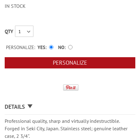
IN STOCK
QTY
PERSONALIZE:
YES
NO
PERSONALIZE
DETAILS
Professional quality, sharp and virtually indestructible.
Forged in Seki City, Japan. Stainless steel; genuine leather
case, 2 3/4".