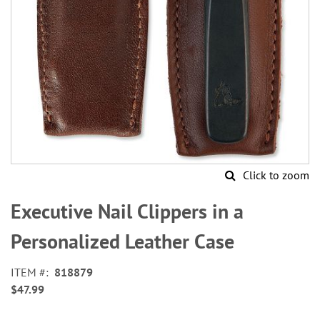
Click to zoom
Skip
to
Executive Nail Clippers in a
the
beginning
Personalized Leather Case
of
the
ITEM
818879
images
$47.99
gallery