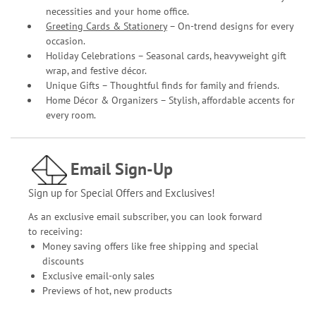
necessities and your home office.
Greeting Cards & Stationery
– On-trend designs for every
occasion.
Holiday Celebrations – Seasonal cards, heavyweight gift
wrap, and festive décor.
Unique Gifts – Thoughtful finds for family and friends.
Home Décor & Organizers – Stylish, affordable accents for
every room.
Email Sign-Up
Sign up for Special Offers and Exclusives!
As an exclusive email subscriber, you can look forward
to receiving:
Money saving offers like free shipping and special
discounts
Exclusive email-only sales
Previews of hot, new products