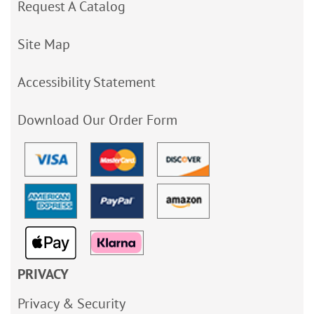
Request A Catalog
Site Map
Accessibility Statement
Download Our Order Form
PRIVACY
Privacy & Security