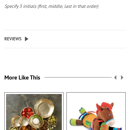
Specify 3 initials (first, middle, last in that order)
REVIEWS
More Like This