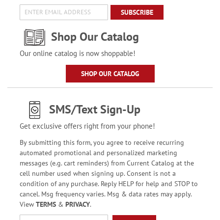
SUBSCRIBE
Shop Our Catalog
Our online catalog is now shoppable!
SHOP OUR CATALOG
SMS/Text Sign-Up
Get exclusive offers right from your phone!
By submitting this form, you agree to receive recurring
automated promotional and personalized marketing
messages (e.g. cart reminders) from Current Catalog at the
cell number used when signing up. Consent is not a
condition of any purchase. Reply HELP for help and STOP to
cancel. Msg frequency varies. Msg & data rates may apply.
View
TERMS
&
PRIVACY
.