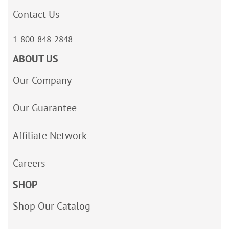
Contact Us
1-800-848-2848
ABOUT US
Our Company
Our Guarantee
Affiliate Network
Careers
SHOP
Shop Our Catalog