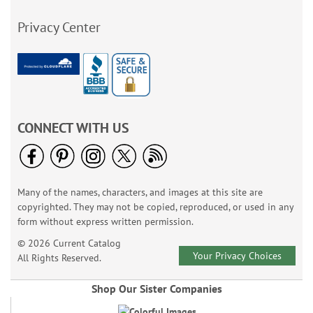
Privacy Center
CONNECT WITH US
Many of the names, characters, and images at this site are
copyrighted. They may not be copied, reproduced, or used in any
form without express written permission.
© 2026 Current Catalog
Your Privacy Choices
All Rights Reserved.
Shop Our Sister Companies