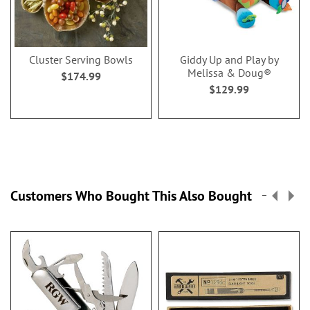
Cluster Serving Bowls
Giddy Up and Play by
Melissa & Doug®
$174.99
$129.99
Customers Who Bought This Also Bought