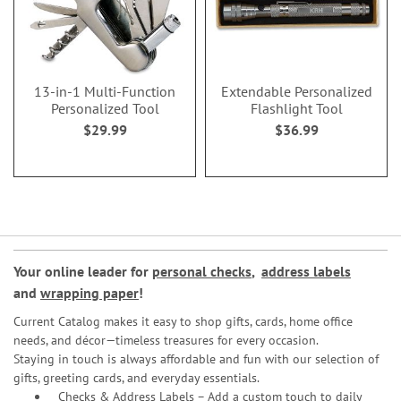
13-in-1 Multi-Function
Extendable Personalized
Personalized Tool
Flashlight Tool
$29.99
$36.99
Your online leader for
personal checks
,
address labels
and
wrapping paper
!
Current Catalog makes it easy to shop gifts, cards, home office
needs, and décor—timeless treasures for every occasion.
Staying in touch is always affordable and fun with our selection of
gifts, greeting cards, and everyday essentials.
Checks & Address Labels – Add a custom touch to daily