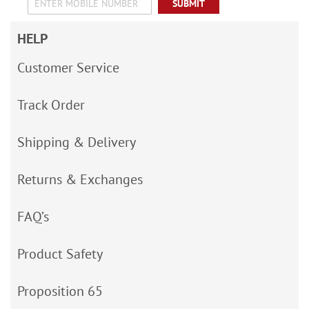
SUBMIT
HELP
Customer Service
Track Order
Shipping & Delivery
Returns & Exchanges
FAQ’s
Product Safety
Proposition 65