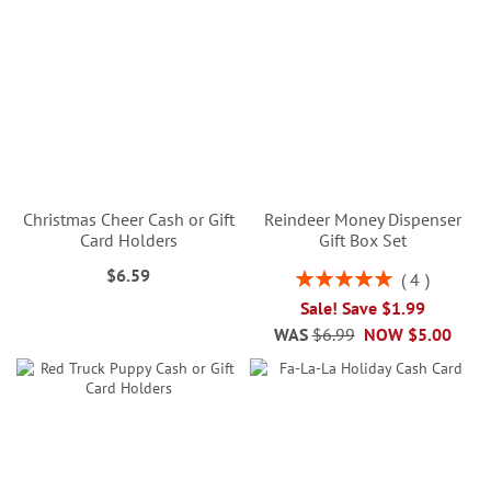
Christmas Cheer Cash or Gift
Reindeer Money Dispenser
Card Holders
Gift Box Set
$6.59
Rating:
4
100%
Sale! Save $1.99
WAS
$6.99
NOW
$5.00