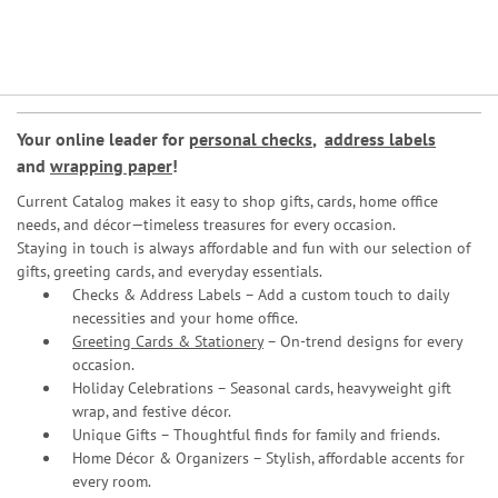
Your online leader for
personal checks
,
address labels
and
wrapping paper
!
Current Catalog makes it easy to shop gifts, cards, home office
needs, and décor—timeless treasures for every occasion.
Staying in touch is always affordable and fun with our selection of
gifts, greeting cards, and everyday essentials.
Checks & Address Labels – Add a custom touch to daily
necessities and your home office.
Greeting Cards & Stationery
– On-trend designs for every
occasion.
Holiday Celebrations – Seasonal cards, heavyweight gift
wrap, and festive décor.
Unique Gifts – Thoughtful finds for family and friends.
Home Décor & Organizers – Stylish, affordable accents for
every room.