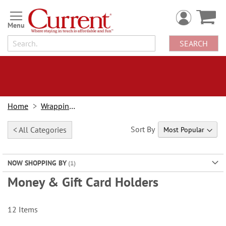
Skip
to
Content
SEARCH
Home
Wrapping Paper
Sort By
< All Categories
NOW SHOPPING BY
Money & Gift Card Holders
12
Items