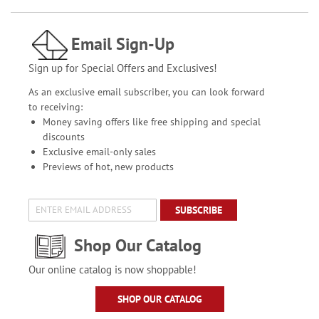
Email Sign-Up
Sign up for Special Offers and Exclusives!
As an exclusive email subscriber, you can look forward
to receiving:
Money saving offers like free shipping and special
discounts
Exclusive email-only sales
Previews of hot, new products
SUBSCRIBE
Shop Our Catalog
Our online catalog is now shoppable!
SHOP OUR CATALOG