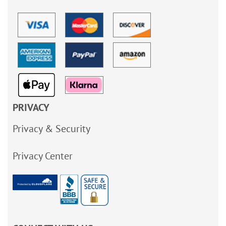
PRIVACY
Privacy & Security
Privacy Center