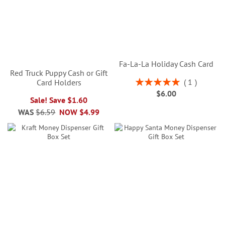
Fa-La-La Holiday Cash Card
Red Truck Puppy Cash or Gift
Rating:
1
Card Holders
100%
$6.00
Sale! Save $1.60
WAS
$6.59
NOW
$4.99