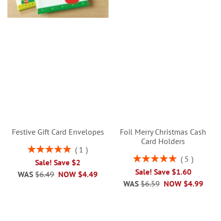
Festive Gift Card Envelopes
Foil Merry Christmas Cash
Card Holders
Rating:
1
100%
Rating:
5
Sale! Save $2
100%
Sale! Save $1.60
WAS
$6.49
NOW
$4.49
WAS
$6.59
NOW
$4.99