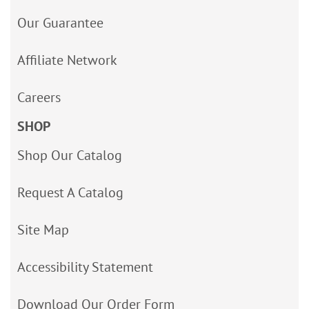
Our Guarantee
Affiliate Network
Careers
SHOP
Shop Our Catalog
Request A Catalog
Site Map
Accessibility Statement
Download Our Order Form