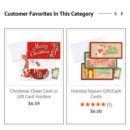
Customer Favorites In This Category
Christmas Cheer Cash or
Holiday Season Gift/Cash
Gift Card Holders
Cards
$6.59
Rating:
3
100%
$6.00