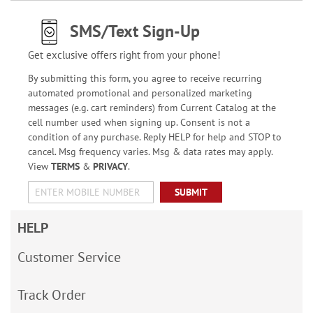
SMS/Text Sign-Up
Get exclusive offers right from your phone!
By submitting this form, you agree to receive recurring
automated promotional and personalized marketing
messages (e.g. cart reminders) from Current Catalog at the
cell number used when signing up. Consent is not a
condition of any purchase. Reply HELP for help and STOP to
cancel. Msg frequency varies. Msg & data rates may apply.
View
TERMS
&
PRIVACY
.
SUBMIT
HELP
Customer Service
Track Order