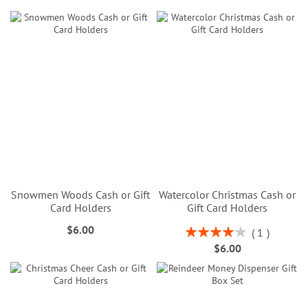
Snowmen Woods Cash or Gift
Watercolor Christmas Cash or
Card Holders
Gift Card Holders
$6.00
Rating:
1
80%
$6.00