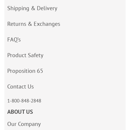
Shipping & Delivery
Returns & Exchanges
FAQ’s
Product Safety
Proposition 65
Contact Us
1-800-848-2848
ABOUT US
Our Company