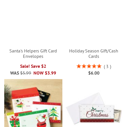
Santa's Helpers Gift Card
Holiday Season Gift/Cash
Envelopes
Cards
Rating:
Sale! Save $2
3
100%
WAS
$5.99
NOW
$3.99
$6.00