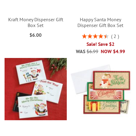
Kraft Money Dispenser Gift
Happy Santa Money
Box Set
Dispenser Gift Box Set
$6.00
Rating:
2
90%
Sale! Save $2
WAS
$6.99
NOW
$4.99