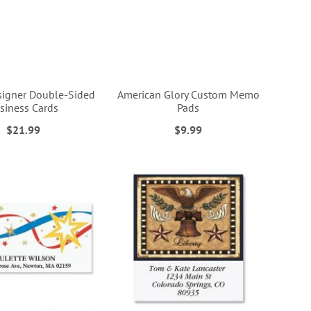
esigner Double-Sided
American Glory Custom Memo
siness Cards
Pads
$21.99
$9.99