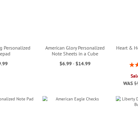
g Personalized
American Glory Personalized
Heart & H
tepad
Note Sheets in a Cube
9.99
$6.99
-
$14.99
Rati
Sal
WAS
$