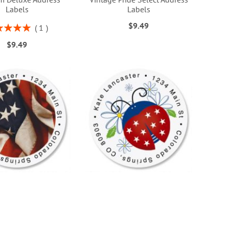
Labels
Labels
$9.49
ng:
1
100%
$9.49