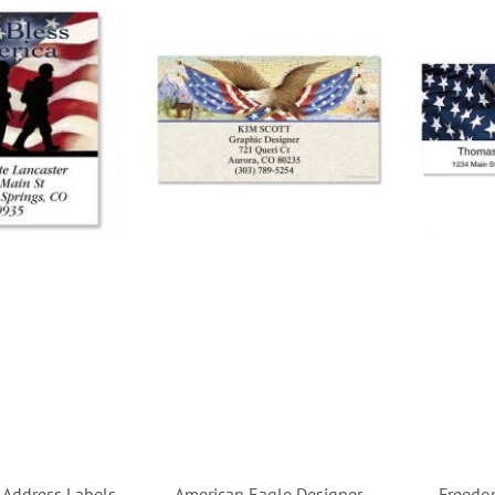
t Address Labels
American Eagle Designer
Freedo