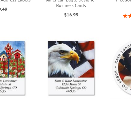
Business Cards
9.49
$16.99
Rati