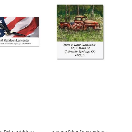
m Deluxe Address
Vintage Pride Select Address