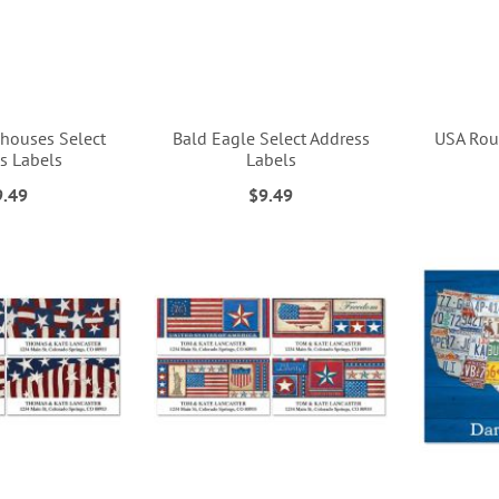
rdhouses Select
Bald Eagle Select Address
USA Rou
s Labels
Labels
9.49
$9.49