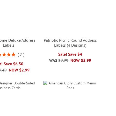
ome Deluxe Address
Patriotic Picnic Round Address
Labels
Labels (4 Designs)
ng:
Sale! Save $4
2
100%
WAS
$9.99
NOW
$5.99
e! Save $6.50
9.49
NOW
$2.99