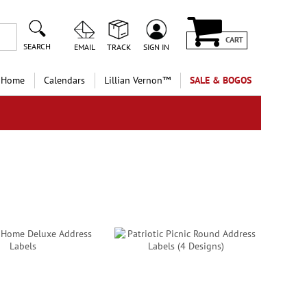
CART
SEARCH
EMAIL
TRACK
SIGN IN
 Home
Calendars
Lillian Vernon™
SALE & BOGOS