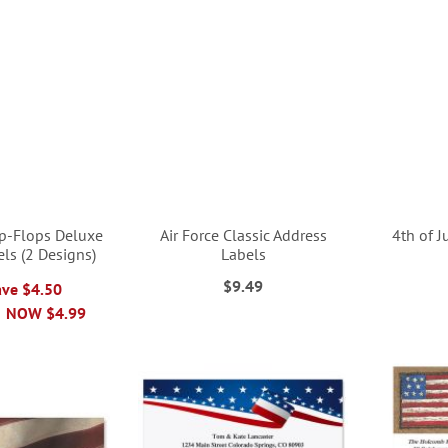
ip-Flops Deluxe
Air Force Classic Address
4th of J
ls (2 Designs)
Labels
$9.49
ave $4.50
NOW
$4.99