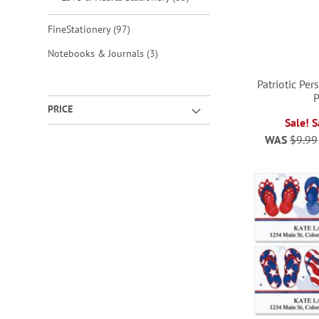
items
FineStationery
97
items
Notebooks & Journals
3
Patriotic Pe
PRICE
ADD
Sale! 
WAS
$9.99
TO
ADD
ADD
ADD
WISH
TO
TO
TO
LIST
WISH
WISH
WISH
LIST
LIST
LIST