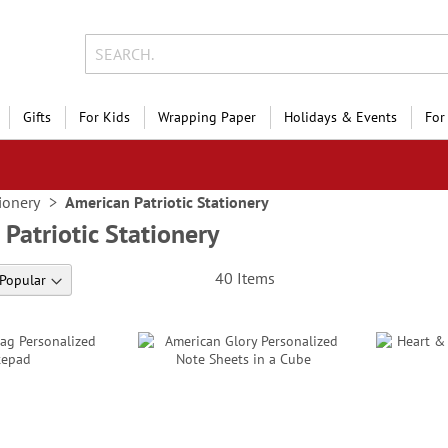
Gifts
For Kids
Wrapping Paper
Holidays & Events
For
ionery
American Patriotic Stationery
Patriotic Stationery
40
Items