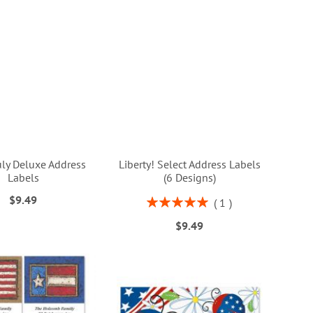
uly Deluxe Address
Liberty! Select Address Labels
Labels
(6 Designs)
$9.49
Rating:
1
100%
$9.49