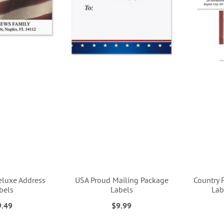
eluxe Address
USA Proud Mailing Package
Country 
bels
Labels
Lab
9.49
$9.99