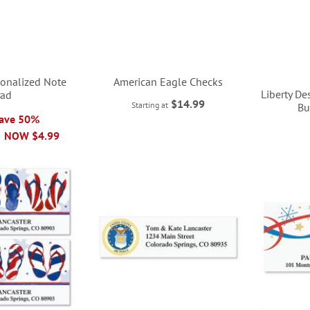
rsonalized Note
American Eagle Checks
Liberty D
Pad
$14.99
Starting at
Bu
Save 50%
NOW
$4.99