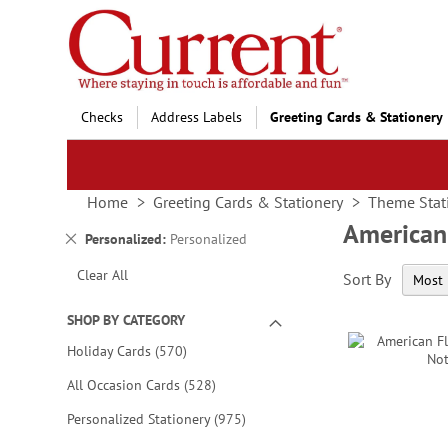
Skip
to
Content
Checks
Address Labels
Greeting Cards & Stationery
Home
Greeting Cards & Stationery
Theme Stat
American 
Remove
Personalized
Personalized
This
Clear All
Sort By
Item
SHOP BY CATEGORY
items
Holiday Cards
570
items
All Occasion Cards
528
items
Personalized Stationery
975