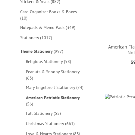
items
Stickers & Seals
882
Card Organizer Books & Boxes
items
10
items
Notepads & Memo Pads
349
items
Stationery
1017
American Fla
items
Theme Stationery
997
No
items
Religious Stationery
58
$
ADD
ADD
Peanuts & Snoopy Stationery
ADD
TO
TO
items
63
TO
ADD
items
Mary Engelbreit Stationery
74
WISH
WISH
WISH
TO
American Patriotic Stationery
LIST
LIST
items
56
LIST
WISH
items
Fall Stationery
55
LIST
items
Christmas Stationery
661
items
Love & Hearts Stationery
83