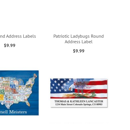
nd Address Labels
Patriotic Ladybugs Round
Address Label
$9.99
$9.99