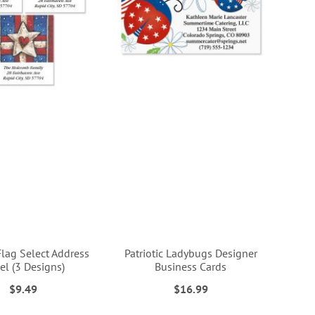
Flag Select Address
Patriotic Ladybugs Designer
el (3 Designs)
Business Cards
$9.49
$16.99