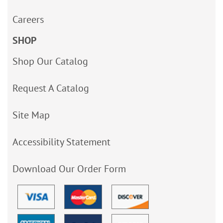
Careers
SHOP
Shop Our Catalog
Request A Catalog
Site Map
Accessibility Statement
Download Our Order Form