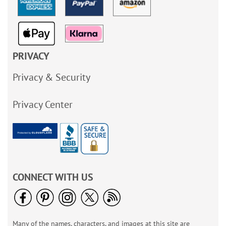
PRIVACY
Privacy & Security
Privacy Center
CONNECT WITH US
Many of the names, characters, and images at this site are