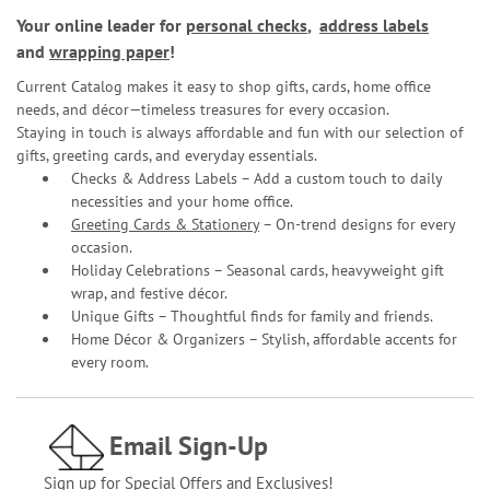
Your online leader for
personal checks
,
address labels
and
wrapping paper
!
Current Catalog makes it easy to shop gifts, cards, home office
needs, and décor—timeless treasures for every occasion.
Staying in touch is always affordable and fun with our selection of
gifts, greeting cards, and everyday essentials.
Checks & Address Labels – Add a custom touch to daily
necessities and your home office.
Greeting Cards & Stationery
– On-trend designs for every
occasion.
Holiday Celebrations – Seasonal cards, heavyweight gift
wrap, and festive décor.
Unique Gifts – Thoughtful finds for family and friends.
Home Décor & Organizers – Stylish, affordable accents for
every room.
Email Sign-Up
Sign up for Special Offers and Exclusives!