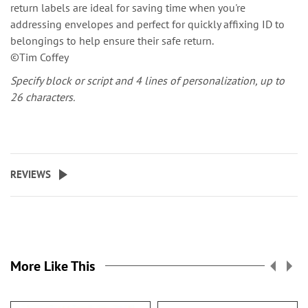
return labels are ideal for saving time when you're
addressing envelopes and perfect for quickly affixing ID to
belongings to help ensure their safe return.
©Tim Coffey
Specify block or script and 4 lines of personalization, up to
26 characters.
REVIEWS
More Like This