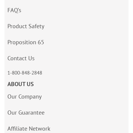
FAQ’s
Product Safety
Proposition 65
Contact Us
1-800-848-2848
ABOUT US
Our Company
Our Guarantee
Affiliate Network