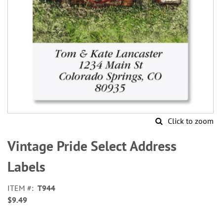
Click to zoom
Skip
to
Vintage Pride Select Address
the
beginning
Labels
of
the
ITEM
T944
images
$9.49
gallery