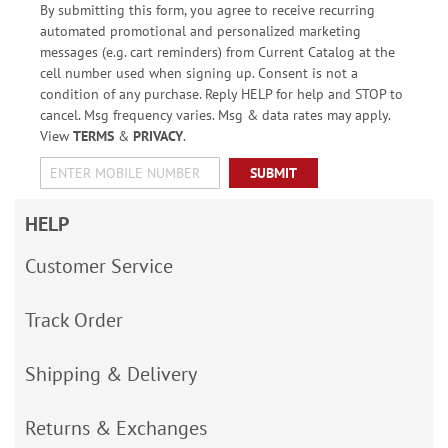
By submitting this form, you agree to receive recurring
automated promotional and personalized marketing
messages (e.g. cart reminders) from Current Catalog at the
cell number used when signing up. Consent is not a
condition of any purchase. Reply HELP for help and STOP to
cancel. Msg frequency varies. Msg & data rates may apply.
View
TERMS
&
PRIVACY
.
SUBMIT
HELP
Customer Service
Track Order
Shipping & Delivery
Returns & Exchanges