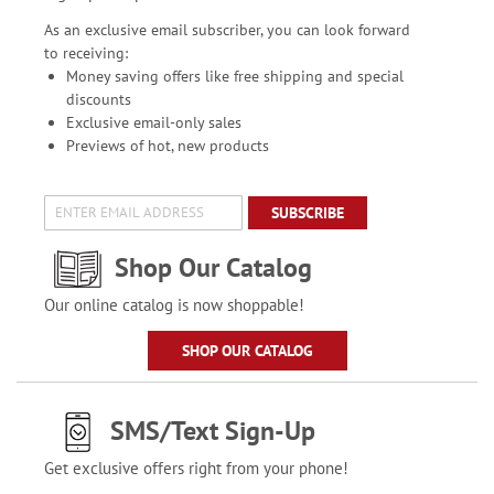
As an exclusive email subscriber, you can look forward
to receiving:
Money saving offers like free shipping and special
discounts
Exclusive email-only sales
Previews of hot, new products
SUBSCRIBE
Shop Our Catalog
Our online catalog is now shoppable!
SHOP OUR CATALOG
SMS/Text Sign-Up
Get exclusive offers right from your phone!