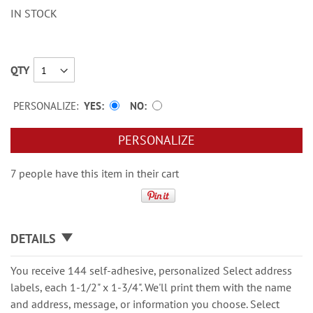
IN STOCK
QTY
PERSONALIZE:
YES
NO
PERSONALIZE
7 people have this item in their cart
DETAILS
You receive 144 self-adhesive, personalized Select address
labels, each 1-1/2" x 1-3/4". We'll print them with the name
and address, message, or information you choose. Select