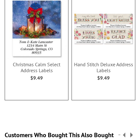
Christmas Calm Select
Hand Stitch Deluxe Address
Address Labels
Labels
$9.49
$9.49
Customers Who Bought This Also Bought