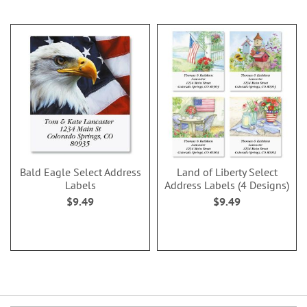
Bald Eagle Select Address
Land of Liberty Select
Labels
Address Labels (4 Designs)
$9.49
$9.49