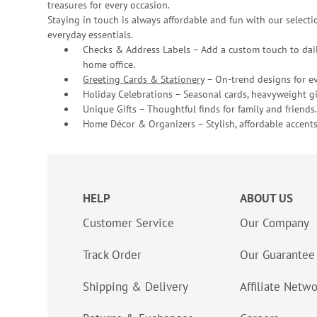
treasures for every occasion.
Staying in touch is always affordable and fun with our selectio
everyday essentials.
Checks & Address Labels – Add a custom touch to dail
home office.
Greeting Cards & Stationery
– On-trend designs for ev
Holiday Celebrations – Seasonal cards, heavyweight gif
Unique Gifts – Thoughtful finds for family and friends.
Home Décor & Organizers – Stylish, affordable accents
HELP
ABOUT US
Customer Service
Our Company
Track Order
Our Guarantee
Shipping & Delivery
Affiliate Netw