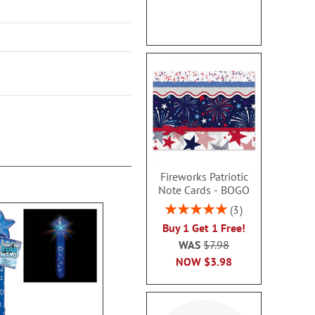
Fireworks Patriotic
Note Cards - BOGO
Rating:
3
100%
Buy 1 Get 1 Free!
WAS
$7.98
NOW
$3.98