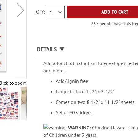
QTY
ADD TO CART
357 people have this item
DETAILS
Add a touch of patriotism to envelopes, lette
and more.
Acid/lignin free
Click to zoom
Largest sticker is 2" x 2-1/2"
Comes on two 8 1/2" x 11 1/2" sheets
Set of 90 stickers
WARNING:
Choking Hazard - smal
of Children under 3 years.