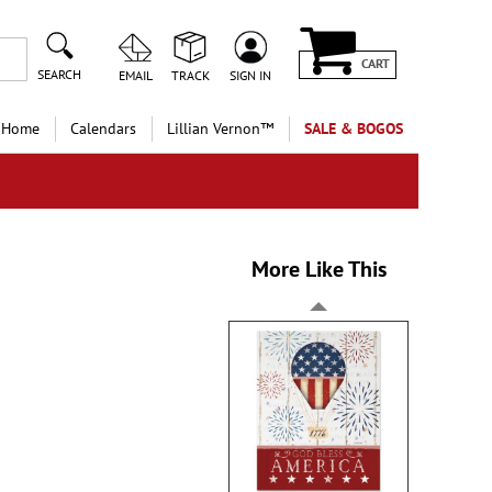
CART
SEARCH
EMAIL
TRACK
SIGN IN
 Home
Calendars
Lillian Vernon™
SALE & BOGOS
More Like This