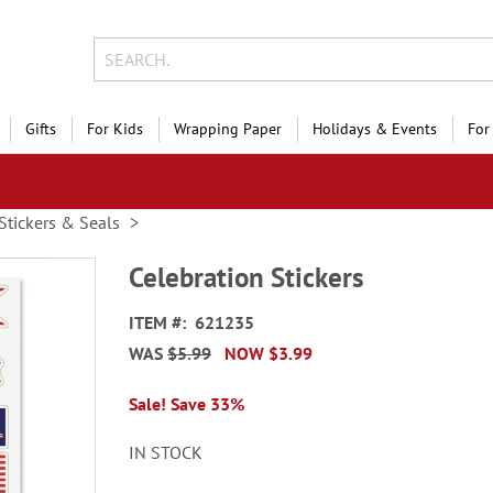
Gifts
For Kids
Wrapping Paper
Holidays & Events
For
Stickers & Seals
Celebration Stickers
ITEM
621235
WAS
$5.99
NOW
$3.99
Sale! Save 33%
IN STOCK