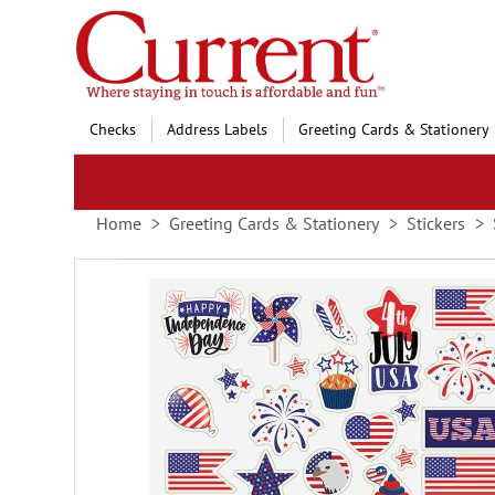
Skip
to
Content
Checks
Address Labels
Greeting Cards & Stationery
Home
Greeting Cards & Stationery
Stickers
Skip
to
the
end
of
the
images
gallery