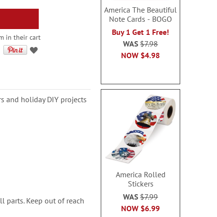
America The Beautiful
Note Cards - BOGO
Buy 1 Get 1 Free!
 in their cart
WAS
$7.98
NOW
$4.98
rs and holiday DIY projects
America Rolled
Stickers
WAS
$7.99
l parts. Keep out of reach
NOW
$6.99