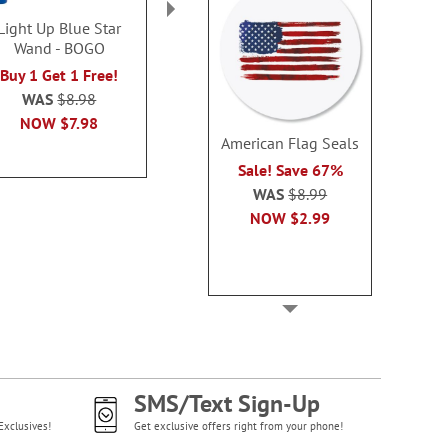
Light Up Blue Star
Patriotic Sunglasses
Patriotic Ban
Wand - BOGO
Beach Towel
Cards - 
Buy 1 Get 1 Free!
Sale! Save $3
Buy 1 Get 1
WAS
$8.98
WAS
$19.99
WAS
$7
NOW
$7.98
NOW
$16.99
NOW
$4
American Flag Seals
Sale! Save 67%
WAS
$8.99
NOW
$2.99
SMS/Text Sign-Up
Exclusives!
Get exclusive offers right from your phone!