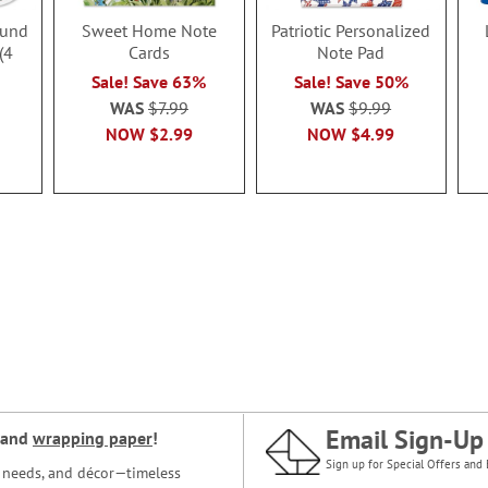
ound
Sweet Home Note
Patriotic Personalized
(4
Cards
Note Pad
Sale! Save 63%
Sale! Save 50%
WAS
$7.99
WAS
$9.99
NOW
$2.99
NOW
$4.99
Email Sign-Up
and
wrapping paper
!
Sign up for Special Offers and 
ce needs, and décor—timeless