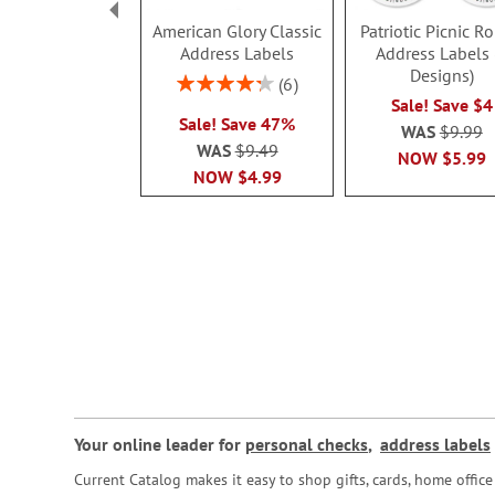
American Glory Classic
Patriotic Picnic R
Address Labels
Address Labels 
Designs)
Rating:
6
86.99999999999999%
Sale! Save $4
Sale! Save 47%
WAS
$9.99
WAS
$9.49
NOW
$5.99
NOW
$4.99
Your online leader for
personal checks
,
address labels
Current Catalog makes it easy to shop gifts, cards, home offi