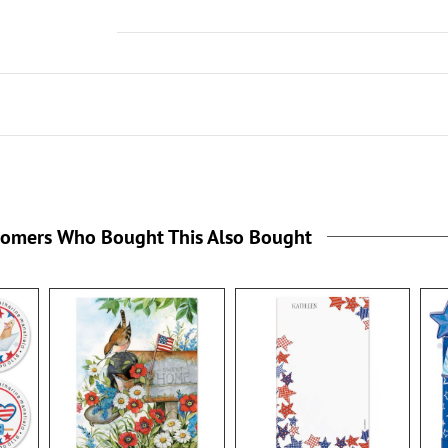
tomers Who Bought This Also Bought