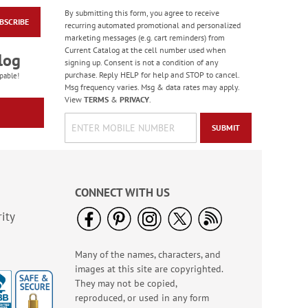
By submitting this form, you agree to receive
BSCRIBE
Patriotic Birdhouse
recurring automated promotional and personalized
Note Cards - BOGO
marketing messages (e.g. cart reminders) from
Current Catalog at the cell number used when
Rating:
1
log
signing up. Consent is not a condition of any
100%
Buy 1 Get 1 Free!
purchase. Reply HELP for help and STOP to cancel.
pable!
Msg frequency varies. Msg & data rates may apply.
WAS
$7.98
View
TERMS
&
PRIVACY
.
NOW
$3.98
SUBMIT
CONNECT WITH US
ity
Many of the names, characters, and
Old Glory Note Cards
images at this site are copyrighted.
Rating:
4
They may not be copied,
100%
Sale! Save 63%
reproduced, or used in any form