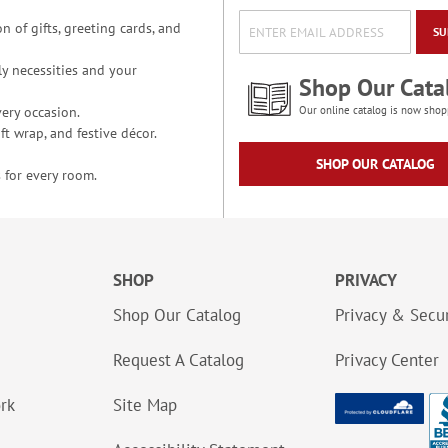
n of gifts, greeting cards, and
SU
y necessities and your
Shop Our Cata
ery occasion.
Our online catalog is now shop
t wrap, and festive décor.
SHOP OUR CATALOG
 for every room.
SHOP
PRIVACY
Shop Our Catalog
Privacy & Secur
Request A Catalog
Privacy Center
ork
Site Map