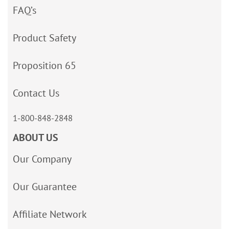
FAQ’s
Product Safety
Proposition 65
Contact Us
1-800-848-2848
ABOUT US
Our Company
Our Guarantee
Affiliate Network