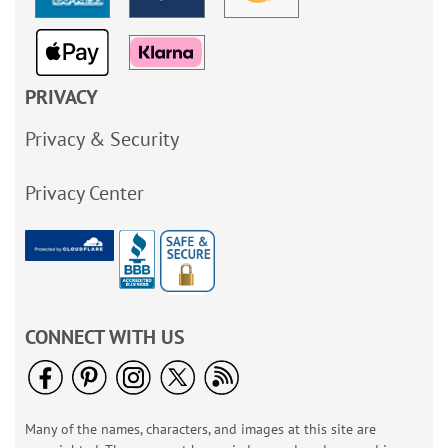
PRIVACY
Privacy & Security
Privacy Center
CONNECT WITH US
Many of the names, characters, and images at this site are