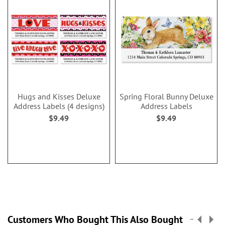
Hugs and Kisses Deluxe
Spring Floral Bunny Deluxe
Address Labels (4 designs)
Address Labels
$9.49
$9.49
Customers Who Bought This Also Bought