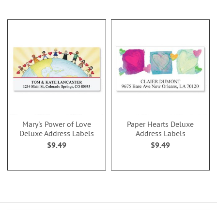
Mary's Power of Love
Paper Hearts Deluxe
Deluxe Address Labels
Address Labels
$9.49
$9.49