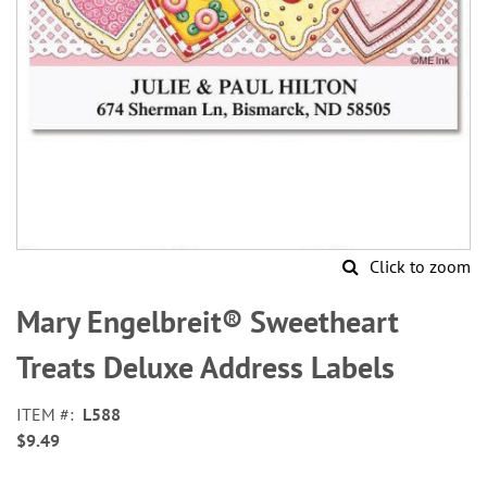
Click to zoom
Skip
to
Mary Engelbreit® Sweetheart
the
beginning
Treats Deluxe Address Labels
of
the
ITEM
L588
images
$9.49
gallery