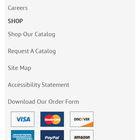
Careers
SHOP
Shop Our Catalog
Request A Catalog
Site Map
Accessibility Statement
Download Our Order Form