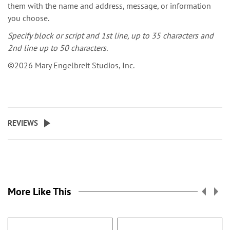
them with the name and address, message, or information
you choose.
Specify block or script and 1st line, up to 35 characters and
2nd line up to 50 characters.
©2026 Mary Engelbreit Studios, Inc.
REVIEWS
More Like This