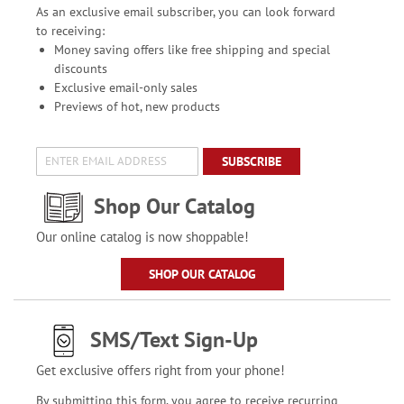
As an exclusive email subscriber, you can look forward
to receiving:
Money saving offers like free shipping and special
discounts
Exclusive email-only sales
Previews of hot, new products
SUBSCRIBE
Shop Our Catalog
Our online catalog is now shoppable!
SHOP OUR CATALOG
SMS/Text Sign-Up
Get exclusive offers right from your phone!
By submitting this form, you agree to receive recurring