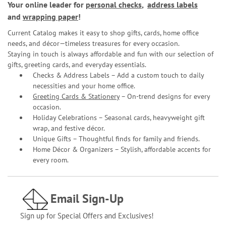
Your online leader for
personal checks
,
address labels
and
wrapping paper
!
Current Catalog makes it easy to shop gifts, cards, home office
needs, and décor—timeless treasures for every occasion.
Staying in touch is always affordable and fun with our selection of
gifts, greeting cards, and everyday essentials.
Checks & Address Labels – Add a custom touch to daily
necessities and your home office.
Greeting Cards & Stationery
– On-trend designs for every
occasion.
Holiday Celebrations – Seasonal cards, heavyweight gift
wrap, and festive décor.
Unique Gifts – Thoughtful finds for family and friends.
Home Décor & Organizers – Stylish, affordable accents for
every room.
Email Sign-Up
Sign up for Special Offers and Exclusives!