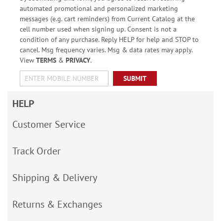
automated promotional and personalized marketing
messages (e.g. cart reminders) from Current Catalog at the
cell number used when signing up. Consent is not a
condition of any purchase. Reply HELP for help and STOP to
cancel. Msg frequency varies. Msg & data rates may apply.
View
TERMS
&
PRIVACY
.
SUBMIT
HELP
Customer Service
Track Order
Shipping & Delivery
Returns & Exchanges