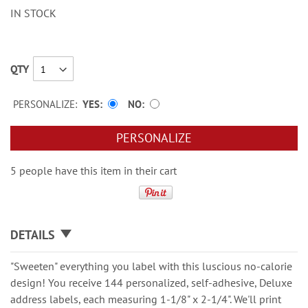
IN STOCK
QTY
PERSONALIZE:
YES
NO
PERSONALIZE
5 people have this item in their cart
DETAILS
"Sweeten" everything you label with this luscious no-calorie
design! You receive 144 personalized, self-adhesive, Deluxe
address labels, each measuring 1-1/8" x 2-1/4". We'll print