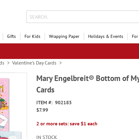
Gifts
For Kids
Wrapping Paper
Holidays & Events
For
ds
Valentine's Day Cards
Mary Engelbreit® Bottom of My
Cards
ITEM
902183
$7.99
2 or more sets: save $1 each
IN STOCK