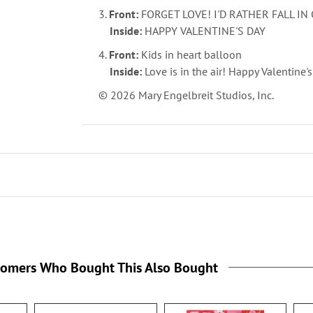
3.
Front:
FORGET LOVE! I'D RATHER FALL I
Inside:
HAPPY VALENTINE'S DAY
4.
Front:
Kids in heart balloon
Inside:
Love is in the air! Happy Valentine'
© 2026 Mary Engelbreit Studios, Inc.
tomers Who Bought This Also Bought