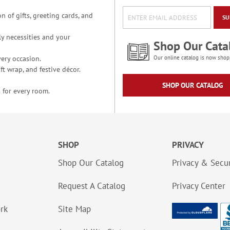
n of gifts, greeting cards, and
SU
y necessities and your
Shop Our Cata
ery occasion.
Our online catalog is now shop
t wrap, and festive décor.
SHOP OUR CATALOG
 for every room.
SHOP
PRIVACY
Shop Our Catalog
Privacy & Secur
Request A Catalog
Privacy Center
ork
Site Map