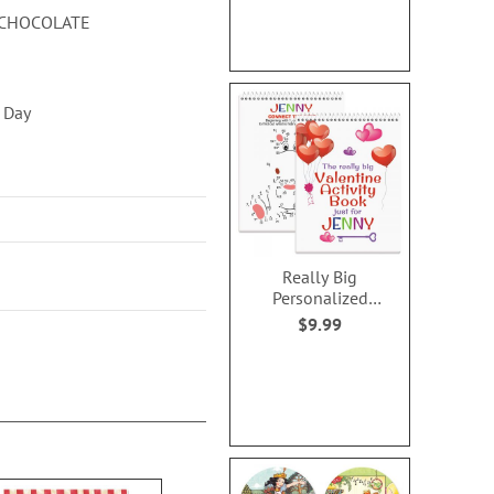
N CHOCOLATE
s Day
Really Big
Personalized
Valentine Activity
$9.99
Book for Girls