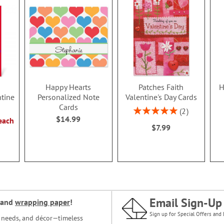
Happy Hearts
Patches Faith
H
ntine
Personalized Note
Valentine's Day Cards
Cards
Rating:
2
$14.99
100%
each
$7.99
Email Sign-Up
and
wrapping paper
!
Sign up for Special Offers and 
ce needs, and décor—timeless