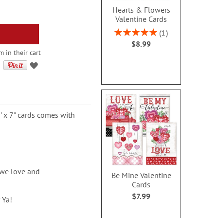
Hearts & Flowers
Valentine Cards
Rating:
1
100%
$8.99
m in their cart
' x 7" cards comes with
 we love and
Be Mine Valentine
Cards
$7.99
 Ya!