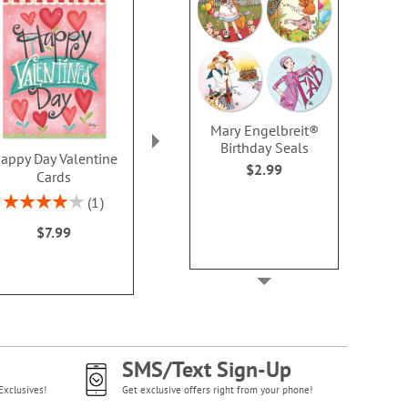
Mary Engelbreit®
Birthday Seals
appy Day Valentine
Flower Heart Note
PEANUTS® Hea
$2.99
Cards
Cards - BOGO
Card
Rating:
Buy 1 Get 1 Free!
Sale! Sav
1
80%
WAS
$7.98
WAS
$8
$7.99
NOW
$4.98
NOW
$4
SMS/Text Sign-Up
Exclusives!
Get exclusive offers right from your phone!