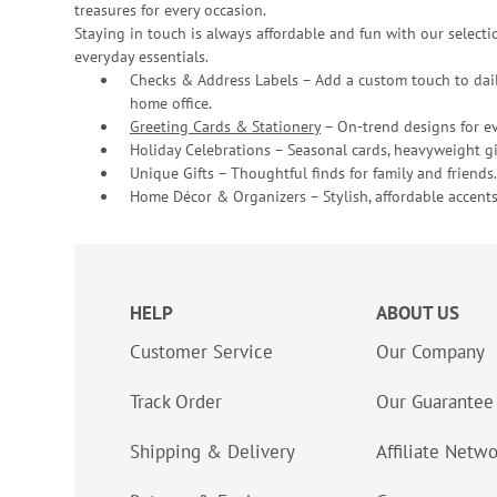
treasures for every occasion.
Staying in touch is always affordable and fun with our selectio
everyday essentials.
Checks & Address Labels – Add a custom touch to dail
home office.
Greeting Cards & Stationery
– On-trend designs for ev
Holiday Celebrations – Seasonal cards, heavyweight gif
Unique Gifts – Thoughtful finds for family and friends.
Home Décor & Organizers – Stylish, affordable accents
HELP
ABOUT US
Customer Service
Our Company
Track Order
Our Guarantee
Shipping & Delivery
Affiliate Netw