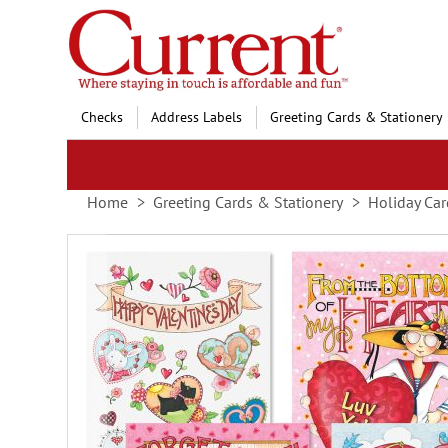
Skip
to
Content
Checks
Address Labels
Greeting Cards & Stationery
Home
Greeting Cards & Stationery
Holiday Car
Skip
to
the
end
of
the
images
gallery