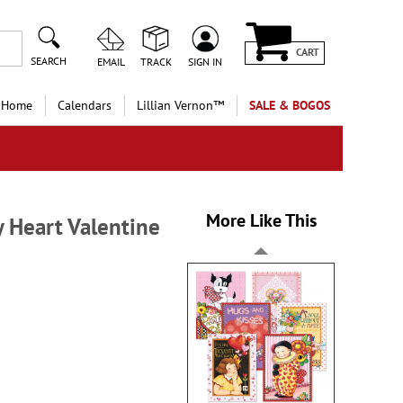
CART
SEARCH
EMAIL
TRACK
SIGN IN
 Home
Calendars
Lillian Vernon™
SALE & BOGOS
More Like This
 Heart Valentine