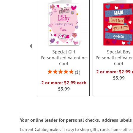
Special Girl
Special Boy
Personalized Valentine
Personalized Vale
Card
Card
Rating:
2 or more: $2.99 
1
100%
$3.99
2 or more: $2.99 each
$3.99
Your online leader for
personal checks
,
address labels
Current Catalog makes it easy to shop gifts, cards, home offi