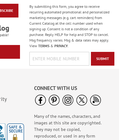
By submitting this form, you agree to receive
Gingham Pumpkin
BSCRIBE
recurring automated promotional and personalized
Deluxe Address
marketing messages (e.g. cart reminders) from
Labels (4 Designs)
$9.49
Current Catalog at the cell number used when
log
signing up. Consent is not a condition of any
purchase. Reply HELP for help and STOP to cancel.
pable!
Msg frequency varies. Msg & data rates may apply.
View
TERMS
&
PRIVACY
.
SUBMIT
CONNECT WITH US
ity
Many of the names, characters, and
Mary’s Believe
Christmas Cards -
images at this site are copyrighted.
Nonpersonalized
They may not be copied,
Sale! Save $4.30
reproduced, or used in any form
WAS
$10.79