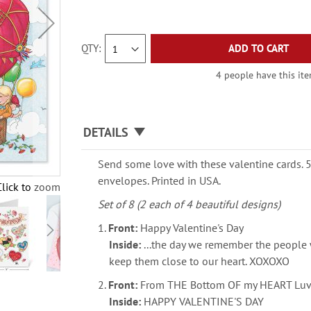
QTY
ADD TO CART
4 people have this ite
DETAILS
Send some love with these valentine cards. 5
envelopes. Printed in USA.
Click to zoom
Set of 8 (2 each of 4 beautiful designs)
1.
Front:
Happy Valentine's Day
Inside:
...the day we remember the people
keep them close to our heart. XOXOXO
2.
Front:
From THE Bottom OF my HEART Luv
Inside:
HAPPY VALENTINE'S DAY