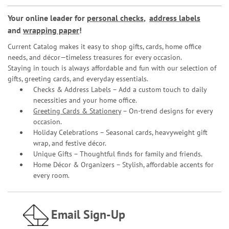
Your online leader for
personal checks
,
address labels
and
wrapping paper
!
Current Catalog makes it easy to shop gifts, cards, home office
needs, and décor—timeless treasures for every occasion.
Staying in touch is always affordable and fun with our selection of
gifts, greeting cards, and everyday essentials.
Checks & Address Labels – Add a custom touch to daily
necessities and your home office.
Greeting Cards & Stationery
– On-trend designs for every
occasion.
Holiday Celebrations – Seasonal cards, heavyweight gift
wrap, and festive décor.
Unique Gifts – Thoughtful finds for family and friends.
Home Décor & Organizers – Stylish, affordable accents for
every room.
Email Sign-Up