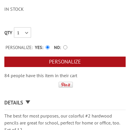
IN STOCK
QTY
PERSONALIZE:
YES
NO
PERSONALIZE
84 people have this item in their cart
DETAILS
The best for most purposes, our colorful #2 hardwood
pencils are great for school, perfect for home or office, too.
Set of 12.