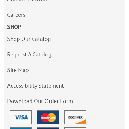
Careers
SHOP
Shop Our Catalog
Request A Catalog
Site Map
Accessibility Statement
Download Our Order Form