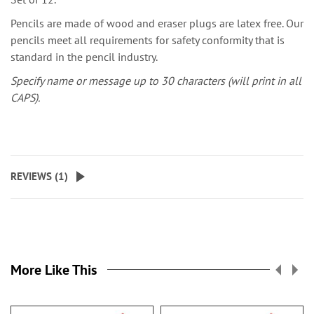
Pencils are made of wood and eraser plugs are latex free. Our
pencils meet all requirements for safety conformity that is
standard in the pencil industry.
Specify name or message up to 30 characters (will print in all
CAPS).
REVIEWS (
1
)
More Like This