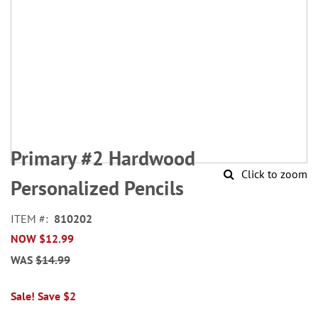
Skip
to
Primary #2 Hardwood
the
Click to zoom
beginning
Personalized Pencils
of
the
ITEM
810202
images
NOW
$12.99
gallery
WAS
$14.99
Sale! Save $2