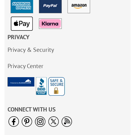
PRIVACY
Privacy & Security
Privacy Center
CONNECT WITH US