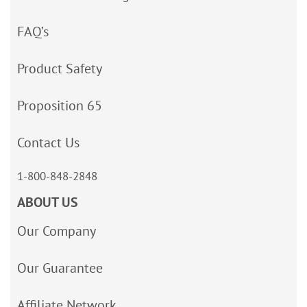
FAQ’s
Product Safety
Proposition 65
Contact Us
1-800-848-2848
ABOUT US
Our Company
Our Guarantee
Affiliate Network