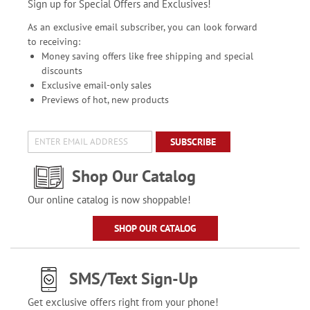
Sign up for Special Offers and Exclusives!
As an exclusive email subscriber, you can look forward
to receiving:
Money saving offers like free shipping and special
discounts
Exclusive email-only sales
Previews of hot, new products
SUBSCRIBE
Shop Our Catalog
Our online catalog is now shoppable!
SHOP OUR CATALOG
SMS/Text Sign-Up
Get exclusive offers right from your phone!