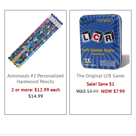
Astronauts #2 Personalized
The Original LCR Game
Hardwood Pencils
Sale! Save $1
2 or more: $12.99 each
WAS
$8.99
NOW
$7.99
$14.99