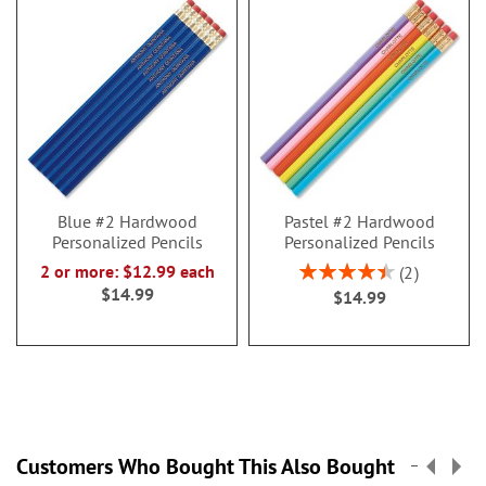
Blue #2 Hardwood
Pastel #2 Hardwood
Personalized Pencils
Personalized Pencils
Rating:
2 or more: $12.99 each
2
90%
$14.99
$14.99
Customers Who Bought This Also Bought