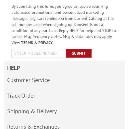
By submitting this form, you agree to receive recurring
automated promotional and personalized marketing
messages (e.g. cart reminders) from Current Catalog at the
cell number used when signing up. Consent is not a
condition of any purchase. Reply HELP for help and STOP to
cancel. Msg frequency varies. Msg & data rates may apply.
View
TERMS
&
PRIVACY
.
SUBMIT
HELP
Customer Service
Track Order
Shipping & Delivery
Returns & Exchanges