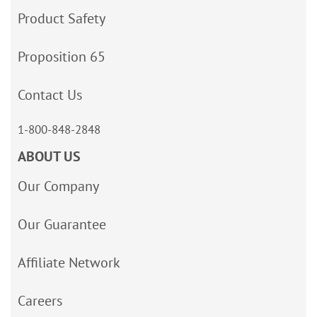
Product Safety
Proposition 65
Contact Us
1-800-848-2848
ABOUT US
Our Company
Our Guarantee
Affiliate Network
Careers