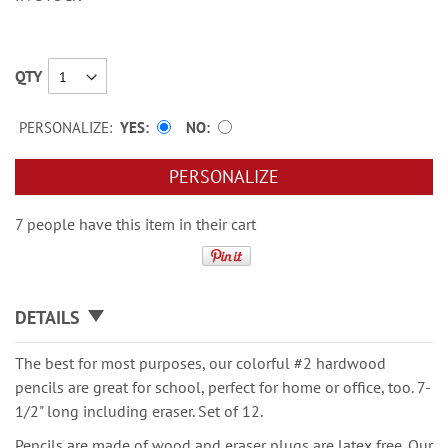
QTY
PERSONALIZE:
YES
NO
PERSONALIZE
7 people have this item in their cart
DETAILS
The best for most purposes, our colorful #2 hardwood
pencils are great for school, perfect for home or office, too. 7-
1/2" long including eraser. Set of 12.
Pencils are made of wood and eraser plugs are latex free. Our