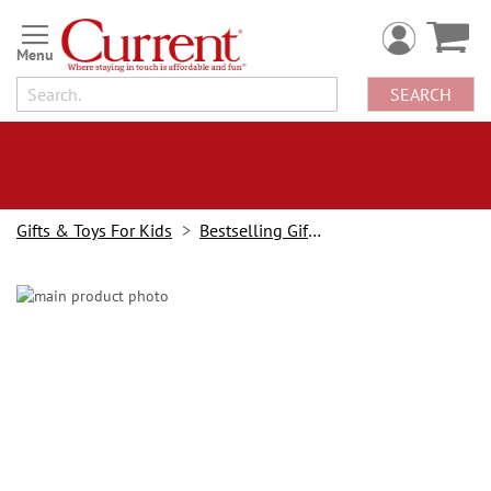
Skip
to
Content
SEARCH
Gifts & Toys For Kids
Bestselling Gifts & Toys
Skip
to
the
end
of
the
images
gallery