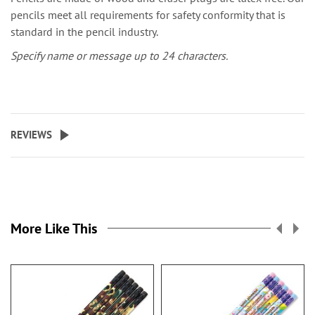
pencils meet all requirements for safety conformity that is
standard in the pencil industry.
Specify name or message up to 24 characters.
REVIEWS
More Like This