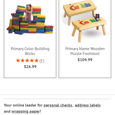
Primary Color Building
Primary Name Wooden
Bricks
Puzzle Footstool
$104.99
Rating:
1
100%
$26.99
Your online leader for
personal checks
,
address labels
and
wrapping paper
!