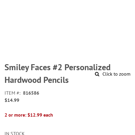
Skip
to
Smiley Faces #2 Personalized
the
Click to zoom
beginning
Hardwood Pencils
of
the
ITEM
816586
images
$14.99
gallery
2 or more: $12.99 each
IN STOCK