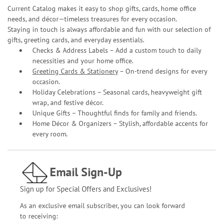
Current Catalog makes it easy to shop gifts, cards, home office
needs, and décor—timeless treasures for every occasion.
Staying in touch is always affordable and fun with our selection of
gifts, greeting cards, and everyday essentials.
Checks & Address Labels – Add a custom touch to daily
necessities and your home office.
Greeting Cards & Stationery
– On-trend designs for every
occasion.
Holiday Celebrations – Seasonal cards, heavyweight gift
wrap, and festive décor.
Unique Gifts – Thoughtful finds for family and friends.
Home Décor & Organizers – Stylish, affordable accents for
every room.
Email Sign-Up
Sign up for Special Offers and Exclusives!
As an exclusive email subscriber, you can look forward
to receiving: