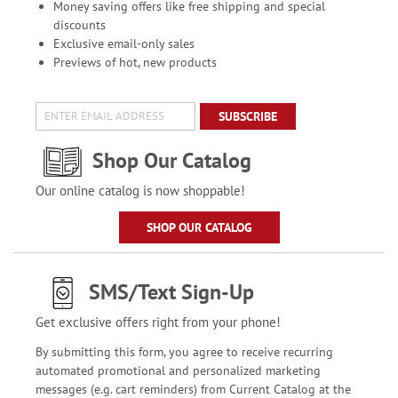
Money saving offers like free shipping and special
discounts
Exclusive email-only sales
Previews of hot, new products
SUBSCRIBE
Shop Our Catalog
Our online catalog is now shoppable!
SHOP OUR CATALOG
SMS/Text Sign-Up
Get exclusive offers right from your phone!
By submitting this form, you agree to receive recurring
automated promotional and personalized marketing
messages (e.g. cart reminders) from Current Catalog at the