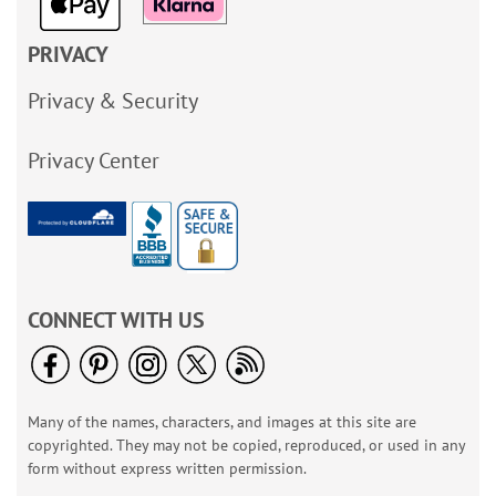
PRIVACY
Privacy & Security
Privacy Center
CONNECT WITH US
Many of the names, characters, and images at this site are
copyrighted. They may not be copied, reproduced, or used in any
form without express written permission.