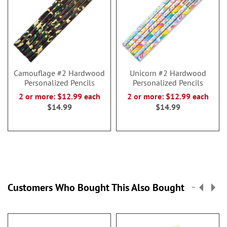
Camouflage #2 Hardwood
Unicorn #2 Hardwood
Personalized Pencils
Personalized Pencils
2 or more: $12.99 each
2 or more: $12.99 each
$14.99
$14.99
Customers Who Bought This Also Bought