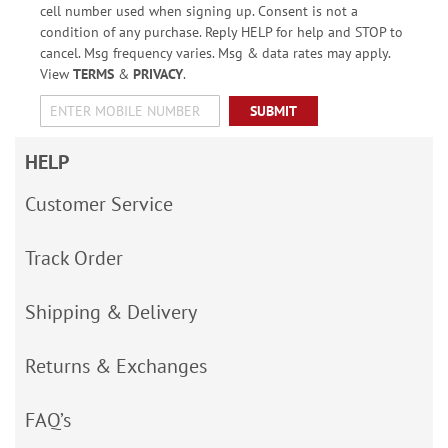
cell number used when signing up. Consent is not a
condition of any purchase. Reply HELP for help and STOP to
cancel. Msg frequency varies. Msg & data rates may apply.
View
TERMS
&
PRIVACY
.
SUBMIT
HELP
Customer Service
Track Order
Shipping & Delivery
Returns & Exchanges
FAQ’s