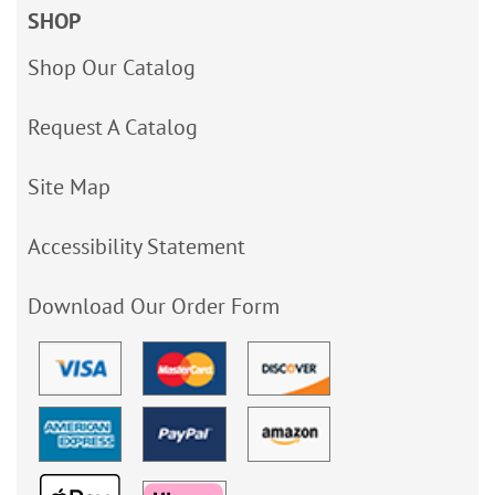
SHOP
Shop Our Catalog
Request A Catalog
Site Map
Accessibility Statement
Download Our Order Form