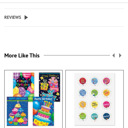
REVIEWS
More Like This