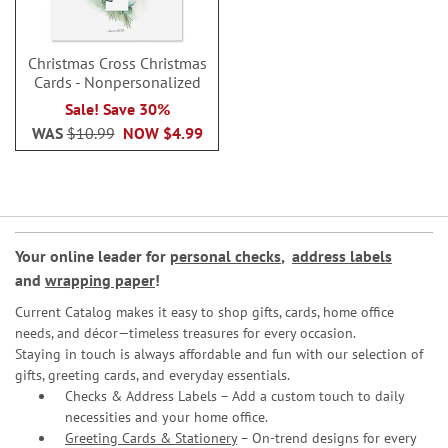
Christmas Cross Christmas
Cards - Nonpersonalized
Sale! Save 30%
WAS
$10.99
NOW
$4.99
Your online leader for
personal checks
,
address labels
and
wrapping paper
!
Current Catalog makes it easy to shop gifts, cards, home office
needs, and décor—timeless treasures for every occasion.
Staying in touch is always affordable and fun with our selection of
gifts, greeting cards, and everyday essentials.
Checks & Address Labels – Add a custom touch to daily
necessities and your home office.
Greeting Cards & Stationery
– On-trend designs for every