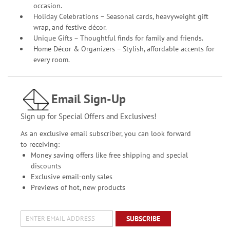
occasion.
Holiday Celebrations – Seasonal cards, heavyweight gift
wrap, and festive décor.
Unique Gifts – Thoughtful finds for family and friends.
Home Décor & Organizers – Stylish, affordable accents for
every room.
Email Sign-Up
Sign up for Special Offers and Exclusives!
As an exclusive email subscriber, you can look forward
to receiving:
Money saving offers like free shipping and special
discounts
Exclusive email-only sales
Previews of hot, new products
SUBSCRIBE