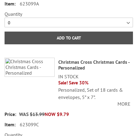
623099A
Quantity
ADD TO CART
Christmas Cross Christmas Cards -
Personalized
IN STOCK
Sale! Save 30%
Personalized, Set of 18 cards &
envelopes, 5” x 7”.
MORE
Specify 3 lines up to 30 characters
WAS
$13.99
NOW
$9.79
each.
623099C
Quantity