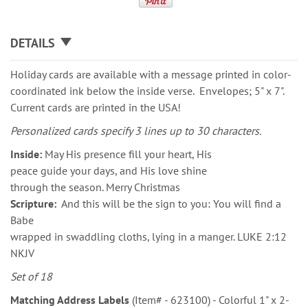
DETAILS
Holiday cards are available with a message printed in color-
coordinated ink below the inside verse. Envelopes; 5" x 7".
Current cards are printed in the USA!
Personalized cards specify 3 lines up to 30 characters.
Inside:
May His presence fill your heart, His
peace guide your days, and His love shine
through the season. Merry Christmas
Scripture:
And this will be the sign to you: You will find a
Babe
wrapped in swaddling cloths, lying in a manger. LUKE 2:12
NKJV
Set of 18
Matching Address Labels
(Item# - 623100) - Colorful 1" x 2-