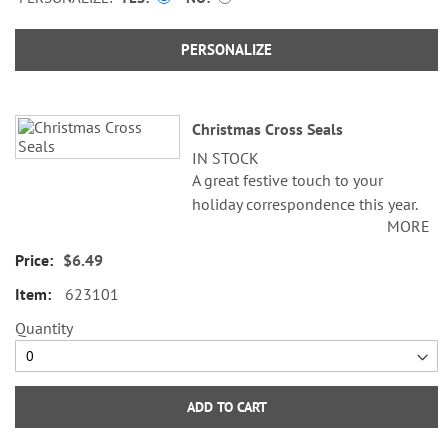
PERSONALIZE
Christmas Cross Seals
IN STOCK
A great festive touch to your
holiday correspondence this year.
MORE
Set comes with 72 self-adhesive
envelope seals, about 1-1/2"
$6.49
across.
623101
WARNING: Choking
Quantity
Hazard - small parts. Not for
Children under 3 years.
ADD TO CART