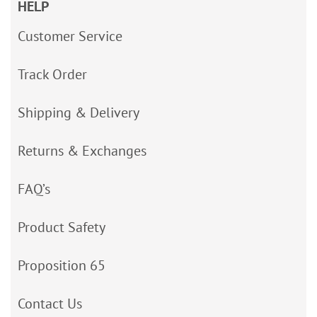
HELP
Customer Service
Track Order
Shipping & Delivery
Returns & Exchanges
FAQ’s
Product Safety
Proposition 65
Contact Us