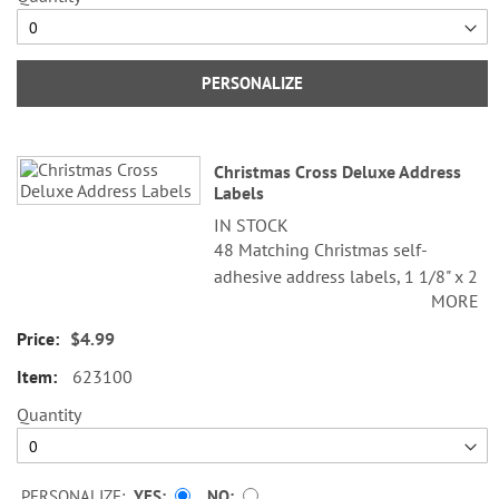
PERSONALIZE
Christmas Cross Deluxe Address
Labels
IN STOCK
48 Matching Christmas self-
adhesive address labels, 1 1/8" x 2
MORE
1/4".
$4.99
Specify line 1, up to 26 characters
and spaces
623100
Specify lines 2-3, up to 36
Quantity
characters and spaces each
PERSONALIZE:
YES
NO