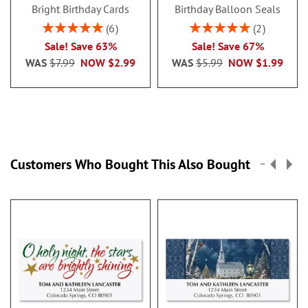
Bright Birthday Cards
Birthday Balloon Seals
Rating:
Rating:
6
2
100%
100%
Sale! Save 63%
Sale! Save 67%
WAS
$7.99
NOW
$2.99
WAS
$5.99
NOW
$1.99
Customers Who Bought This Also Bought