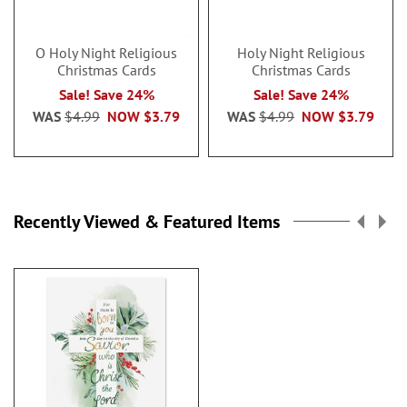
O Holy Night Religious
Holy Night Religious
Christmas Cards
Christmas Cards
Sale! Save 24%
Sale! Save 24%
WAS
$4.99
NOW
$3.79
WAS
$4.99
NOW
$3.79
Recently Viewed & Featured Items