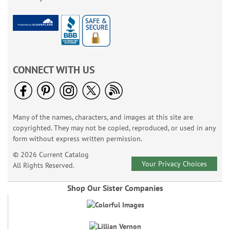
CONNECT WITH US
Many of the names, characters, and images at this site are
copyrighted. They may not be copied, reproduced, or used in any
form without express written permission.
© 2026 Current Catalog
Your Privacy Choices
All Rights Reserved.
Shop Our Sister Companies