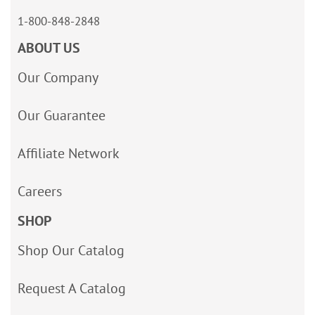
1-800-848-2848
ABOUT US
Our Company
Our Guarantee
Affiliate Network
Careers
SHOP
Shop Our Catalog
Request A Catalog