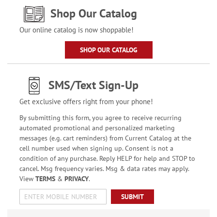
Shop Our Catalog
Our online catalog is now shoppable!
SHOP OUR CATALOG
SMS/Text Sign-Up
Get exclusive offers right from your phone!
By submitting this form, you agree to receive recurring
automated promotional and personalized marketing
messages (e.g. cart reminders) from Current Catalog at the
cell number used when signing up. Consent is not a
condition of any purchase. Reply HELP for help and STOP to
cancel. Msg frequency varies. Msg & data rates may apply.
View
TERMS
&
PRIVACY
.
SUBMIT