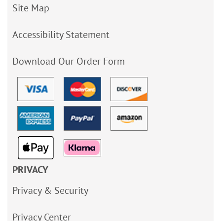
Site Map
Accessibility Statement
Download Our Order Form
PRIVACY
Privacy & Security
Privacy Center