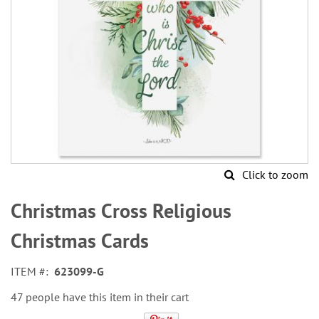
Click to zoom
Skip
to
Christmas Cross Religious
the
beginning
Christmas Cards
of
the
ITEM
623099-G
images
gallery
47 people have this item in their cart