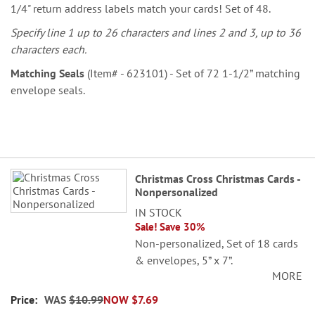
1/4" return address labels match your cards! Set of 48.
Specify line 1 up to 26 characters and lines 2 and 3, up to 36
characters each.
Matching Seals
(Item# - 623101) - Set of 72 1-1/2” matching
envelope seals.
Grouped
Christmas Cross Christmas Cards -
product
Nonpersonalized
items
IN STOCK
Sale! Save 30%
Non-personalized, Set of 18 cards
& envelopes, 5” x 7”.
MORE
WAS
$10.99
NOW
$7.69