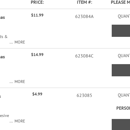
PRICE
ITEM
PLEASE 
$11.99
623084A
QUANT
mas
rds &
MORE
$14.99
623084C
QUANT
mas
MORE
ers
$4.99
623085
QUANT
s
PERSO
esive
MORE