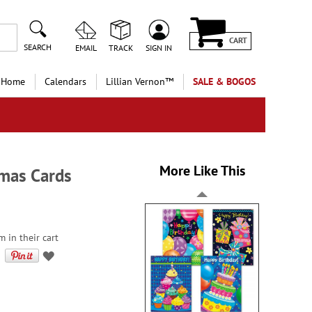
CART
SEARCH
EMAIL
TRACK
SIGN IN
 Home
Calendars
Lillian Vernon™
SALE & BOGOS
More Like This
tmas Cards
 in their cart