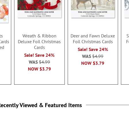
ts
Wreath & Ribbon
Deer and Fawn Deluxe
S
Cards
Deluxe Foil Christmas
Foil Christmas Cards
F
ed
Cards
Sale! Save 24%
Sale! Save 24%
WAS
$4.99
WAS
$4.99
NOW
$3.79
NOW
$3.79
ecently Viewed & Featured Items