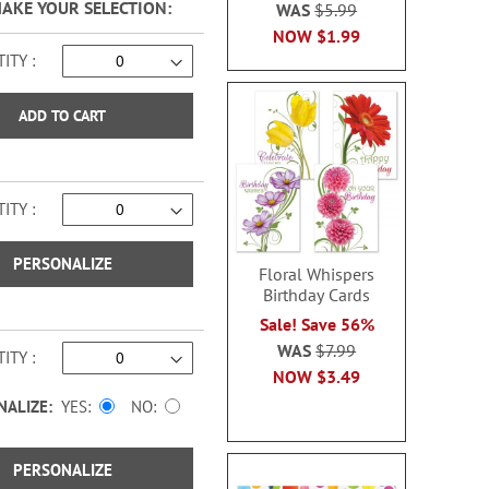
MAKE YOUR SELECTION
WAS
$5.99
NOW
$1.99
ITY
ADD TO CART
ITY
PERSONALIZE
Floral Whispers
Birthday Cards
Sale! Save 56%
WAS
$7.99
ITY
NOW
$3.49
NALIZE:
YES
NO
PERSONALIZE