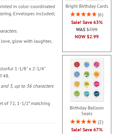
Bright Birthday Cards
rinted in color-coordinated
ttering. Envelopes included;
Rating:
6
100%
Sale! Save 63%
WAS
$7.99
aracters.
NOW
$2.99
love, glow with laughter,
olorful 1-1/8" x 2-1/4"
f 48.
 and 3, up to 36 characters
t of 72, 1-1/2” matching
Birthday Balloon
Seals
Rating:
2
100%
Sale! Save 67%