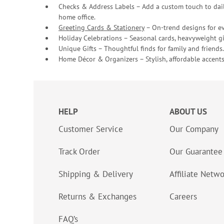
Checks & Address Labels – Add a custom touch to dail
home office.
Greeting Cards & Stationery
– On-trend designs for ev
Holiday Celebrations – Seasonal cards, heavyweight gif
Unique Gifts – Thoughtful finds for family and friends.
Home Décor & Organizers – Stylish, affordable accents
HELP
ABOUT US
Customer Service
Our Company
Track Order
Our Guarantee
Shipping & Delivery
Affiliate Netw
Returns & Exchanges
Careers
FAQ’s