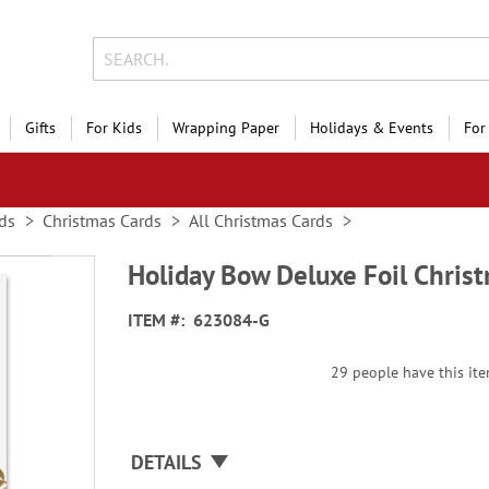
Gifts
For Kids
Wrapping Paper
Holidays & Events
For
ds
Christmas Cards
All Christmas Cards
Holiday Bow Deluxe Foil Chris
ITEM
623084-G
29 people have this item
DETAILS