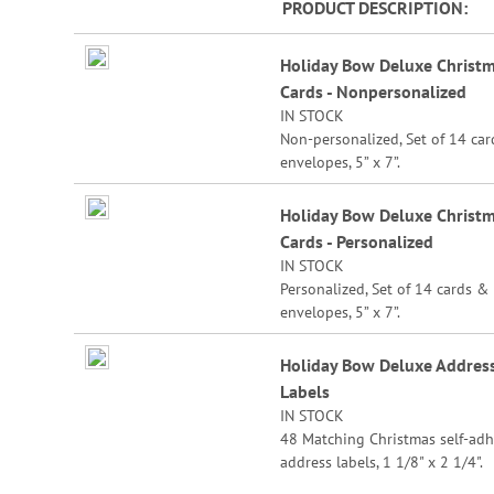
PRODUCT DESCRIPTION
beginning
of
Grouped
Holiday Bow Deluxe Christ
the
product
images
Cards - Nonpersonalized
items
gallery
IN STOCK
Non-personalized, Set of 14 ca
envelopes, 5” x 7”.
Holiday Bow Deluxe Christ
Cards - Personalized
IN STOCK
Personalized, Set of 14 cards &
envelopes, 5” x 7”.
Specify 3 lines up to 30 charact
Holiday Bow Deluxe Addres
each.
Labels
IN STOCK
48 Matching Christmas self-adh
address labels, 1 1/8" x 2 1/4".