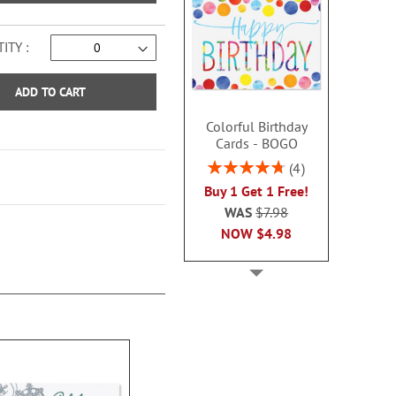
ITY
ADD TO CART
Colorful Birthday
Cards - BOGO
Rating:
4
95%
Buy 1 Get 1 Free!
WAS
$7.98
NOW
$4.98