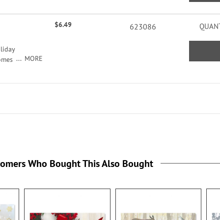
ers
acters
$6.49
623086
QUANT
liday
MORE
comes
seals,
ildren
tomers Who Bought This Also Bought