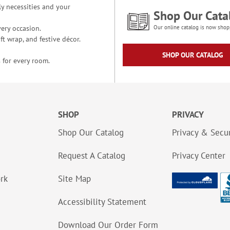
y necessities and your
Shop Our Cata
ery occasion.
Our online catalog is now shop
t wrap, and festive décor.
SHOP OUR CATALOG
 for every room.
SHOP
PRIVACY
Shop Our Catalog
Privacy & Secur
Request A Catalog
Privacy Center
ork
Site Map
Accessibility Statement
Download Our Order Form