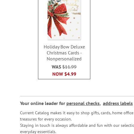
Holiday Bow Deluxe
Christmas Cards -
Nonpersonalized
WAS
$11.99
NOW
$4.99
Your online leader for
personal checks
,
address labels
Current Catalog makes it easy to shop gifts, cards, home offi
treasures for every occasion.
Staying in touch is always affordable and fun with our selectio
everyday essentials.