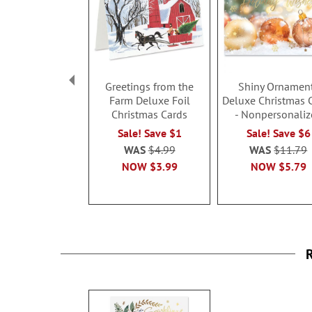
Greetings from the
Shiny Ornamen
Farm Deluxe Foil
Deluxe Christmas 
Christmas Cards
- Nonpersonaliz
Sale! Save $1
Sale! Save $6
WAS
$4.99
WAS
$11.79
NOW
$3.99
NOW
$5.79
R