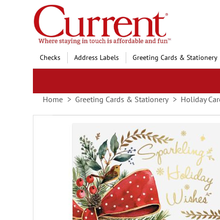
Skip
to
Content
Checks
Address Labels
Greeting Cards & Stationery
Home
Greeting Cards & Stationery
Holiday Car
Skip
to
the
end
of
the
images
gallery