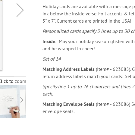
Holiday cards are available with a message p
ink below the inside verse. Foil accents & le
5" x 7". Current cards are printed in the USA!
Personalized cards specify 3 lines up to 30 ch
Inside:
May your holiday season glisten with 
and be wrapped in cheer!
Set of 14
Matching Address Labels
(Item# - 623085). C
return address labels match your cards! Set o
Click to zoom
Specify line 1 up to 26 characters and lines 2
each.
Matching Envelope Seals
(Item# - 623086) Se
envelope seals.