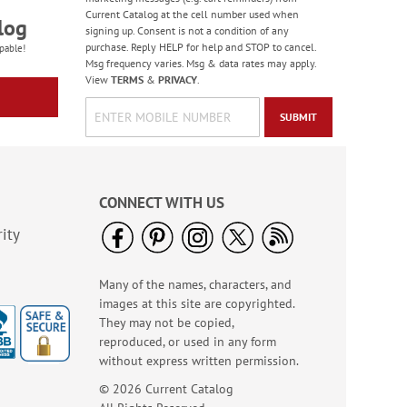
Current Catalog at the cell number used when
log
signing up. Consent is not a condition of any
purchase. Reply HELP for help and STOP to cancel.
pable!
Msg frequency varies. Msg & data rates may apply.
View
TERMS
&
PRIVACY
.
SUBMIT
Old Glory Note Cards
Rating:
4
100%
Sale! Save 63%
CONNECT WITH US
WAS
$7.99
ity
NOW
$2.99
Many of the names, characters, and
images at this site are copyrighted.
They may not be copied,
reproduced, or used in any form
without express written permission.
© 2026 Current Catalog