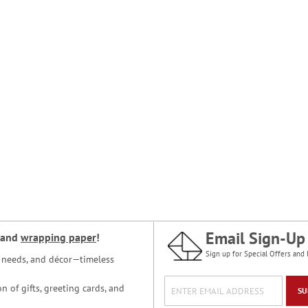
Email Sign-Up
and
wrapping paper
!
Sign up for Special Offers and 
ce needs, and décor—timeless
n of gifts, greeting cards, and
SU