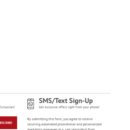
NOW
$1.99
Happy Birthday
Rolled Stickers
Rating:
1
100%
$9.00
SMS/Text Sign-Up
Exclusives!
Get exclusive offers right from your phone!
By submitting this form, you agree to receive
BSCRIBE
recurring automated promotional and personalized
marketing messages (e.g. cart reminders) from