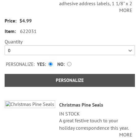
adhesive address labels, 1 1/8" x 2
MORE
1/4".
$4.99
Specify line 1, up to 26 characters
and spaces
622031
Specify lines 2-3, up to 36
Quantity
characters and spaces each
PERSONALIZE:
YES
NO
PERSONALIZE
Christmas Pine Seals
IN STOCK
A great festive touch to your
holiday correspondence this year.
MORE
Set comes with 72 self-adhesive