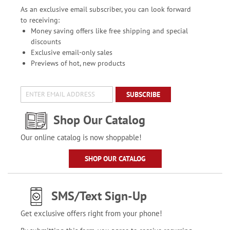
As an exclusive email subscriber, you can look forward
to receiving:
Money saving offers like free shipping and special
discounts
Exclusive email-only sales
Previews of hot, new products
SUBSCRIBE
Shop Our Catalog
Our online catalog is now shoppable!
SHOP OUR CATALOG
SMS/Text Sign-Up
Get exclusive offers right from your phone!