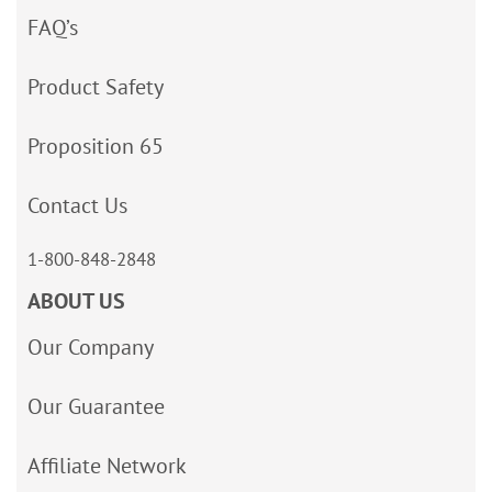
FAQ’s
Product Safety
Proposition 65
Contact Us
1-800-848-2848
ABOUT US
Our Company
Our Guarantee
Affiliate Network