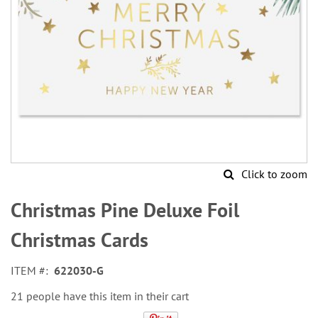
Click to zoom
Skip
to
Christmas Pine Deluxe Foil
the
beginning
Christmas Cards
of
the
ITEM
622030-G
images
gallery
21 people have this item in their cart