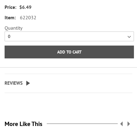
envelope seals, about 1-1/2"
$6.49
across.
622032
WARNING: Choking
Quantity
Hazard - small parts. Not for
Children under 3 years.
ADD TO CART
REVIEWS
More Like This