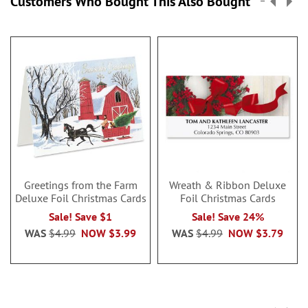
Customers Who Bought This Also Bought
Greetings from the Farm
Wreath & Ribbon Deluxe
Deluxe Foil Christmas Cards
Foil Christmas Cards
Sale! Save $1
Sale! Save 24%
WAS
$4.99
NOW
$3.99
WAS
$4.99
NOW
$3.79