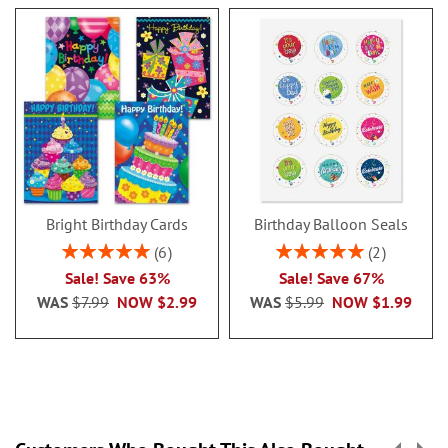
Bright Birthday Cards
Birthday Balloon Seals
Rating:
Rating:
6
2
100%
100%
Sale! Save 63%
Sale! Save 67%
WAS
$7.99
NOW
$2.99
WAS
$5.99
NOW
$1.99