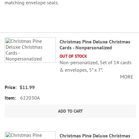
matching envelope seals.
Grouped
Christmas Pine Deluxe Christmas
product
Cards - Nonpersonalized
items
OUT OF STOCK
Non-personalized, Set of 14 cards
& envelopes, 5” x 7”.
MORE
$11.99
622030A
ADD TO CART
Christmas Pine Deluxe Christmas