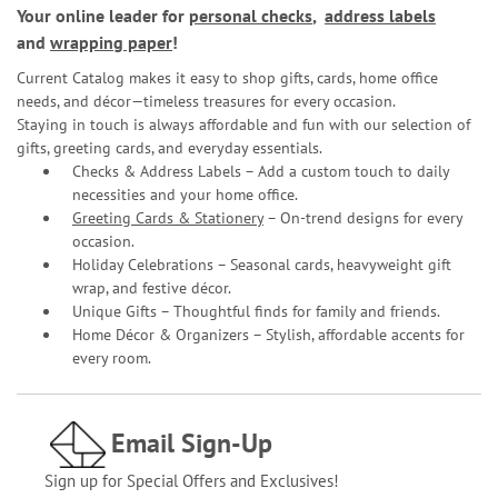
Your online leader for
personal checks
,
address labels
and
wrapping paper
!
Current Catalog makes it easy to shop gifts, cards, home office
needs, and décor—timeless treasures for every occasion.
Staying in touch is always affordable and fun with our selection of
gifts, greeting cards, and everyday essentials.
Checks & Address Labels – Add a custom touch to daily
necessities and your home office.
Greeting Cards & Stationery
– On-trend designs for every
occasion.
Holiday Celebrations – Seasonal cards, heavyweight gift
wrap, and festive décor.
Unique Gifts – Thoughtful finds for family and friends.
Home Décor & Organizers – Stylish, affordable accents for
every room.
Email Sign-Up
Sign up for Special Offers and Exclusives!