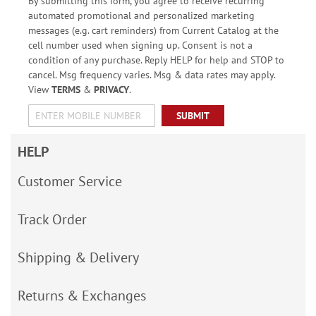
By submitting this form, you agree to receive recurring
automated promotional and personalized marketing
messages (e.g. cart reminders) from Current Catalog at the
cell number used when signing up. Consent is not a
condition of any purchase. Reply HELP for help and STOP to
cancel. Msg frequency varies. Msg & data rates may apply.
View
TERMS
&
PRIVACY
.
SUBMIT
HELP
Customer Service
Track Order
Shipping & Delivery
Returns & Exchanges