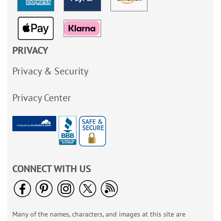
PRIVACY
Privacy & Security
Privacy Center
CONNECT WITH US
Many of the names, characters, and images at this site are