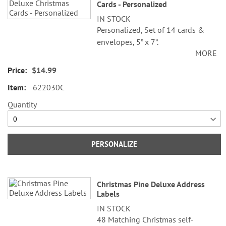
Cards - Personalized
IN STOCK
Personalized, Set of 14 cards &
envelopes, 5” x 7”.
MORE
Specify 3 lines up to 30 characters
$14.99
each.
622030C
Quantity
PERSONALIZE
Christmas Pine Deluxe Address
Labels
IN STOCK
48 Matching Christmas self-