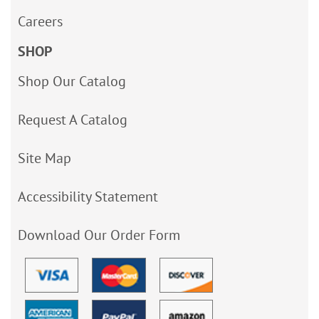
Careers
SHOP
Shop Our Catalog
Request A Catalog
Site Map
Accessibility Statement
Download Our Order Form