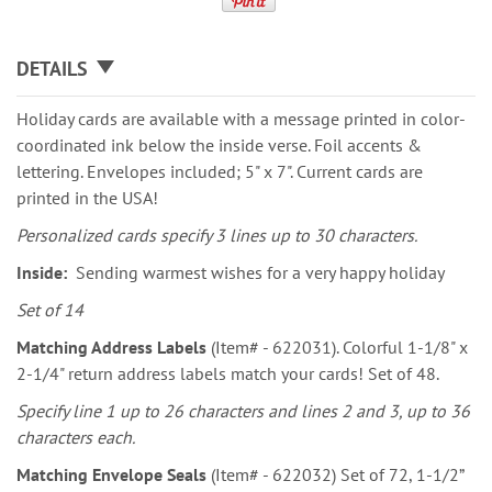
DETAILS
Holiday cards are available with a message printed in color-
coordinated ink below the inside verse. Foil accents &
lettering. Envelopes included; 5" x 7". Current cards are
printed in the USA!
Personalized cards specify 3 lines up to 30 characters.
Inside:
Sending warmest wishes for a very happy holiday
Set of 14
Matching Address Labels
(Item# - 622031). Colorful 1-1/8" x
2-1/4" return address labels match your cards! Set of 48.
Specify line 1 up to 26 characters and lines 2 and 3, up to 36
characters each.
Matching Envelope Seals
(Item# - 622032) Set of 72, 1-1/2”