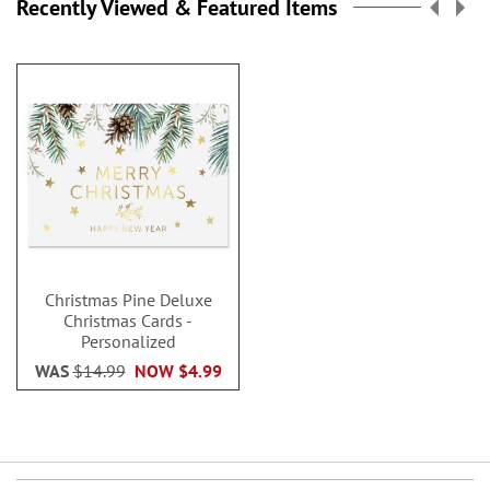
Recently Viewed & Featured Items
Christmas Pine Deluxe
Christmas Cards -
Personalized
WAS
$14.99
NOW
$4.99