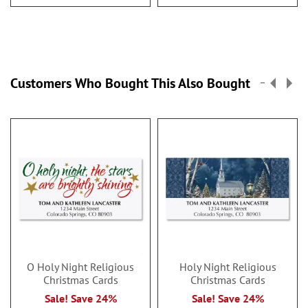
Customers Who Bought This Also Bought
O Holy Night Religious
Holy Night Religious
Christmas Cards
Christmas Cards
Sale! Save 24%
Sale! Save 24%