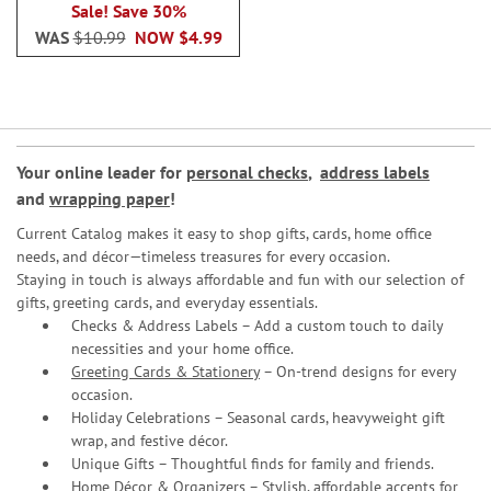
Sale! Save 30%
WAS
$10.99
NOW
$4.99
Your online leader for
personal checks
,
address labels
and
wrapping paper
!
Current Catalog makes it easy to shop gifts, cards, home office
needs, and décor—timeless treasures for every occasion.
Staying in touch is always affordable and fun with our selection of
gifts, greeting cards, and everyday essentials.
Checks & Address Labels – Add a custom touch to daily
necessities and your home office.
Greeting Cards & Stationery
– On-trend designs for every
occasion.
Holiday Celebrations – Seasonal cards, heavyweight gift
wrap, and festive décor.
Unique Gifts – Thoughtful finds for family and friends.
Home Décor & Organizers – Stylish, affordable accents for