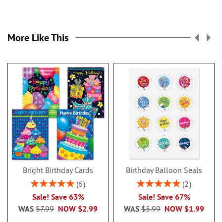
More Like This
Bright Birthday Cards
Birthday Balloon Seals
Rating:
Rating:
6
2
100%
100%
Sale! Save 63%
Sale! Save 67%
WAS
$7.99
NOW
$2.99
WAS
$5.99
NOW
$1.99