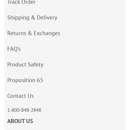
Track Order
Shipping & Delivery
Returns & Exchanges
FAQ’s
Product Safety
Proposition 65
Contact Us
1-800-848-2848
ABOUT US