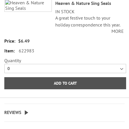
Heaven & Nature Sing Seals
IN STOCK
A great festive touch to your
holiday correspondence this year.
MORE
Set comes with 72 self-adhesive
envelope seals, about 1-1/2"
$6.49
across.
622983
WARNING: Choking
Quantity
Hazard - small parts. Not for
Children under 3 years.
ADD TO CART
REVIEWS