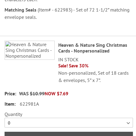
Matching Seals
(Item# - 622983) - Set of 72 1-1/2” matching
envelope seals.
Grouped
Heaven & Nature Sing Christmas
product
Cards - Nonpersonalized
items
IN STOCK
Sale! Save 30%
Non-personalized, Set of 18 cards
& envelopes, 5” x 7”.
WAS
$10.99
NOW
$7.69
622981A
Quantity