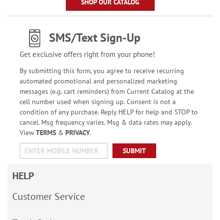
SHOP OUR CATALOG
SMS/Text Sign-Up
Get exclusive offers right from your phone!
By submitting this form, you agree to receive recurring
automated promotional and personalized marketing
messages (e.g. cart reminders) from Current Catalog at the
cell number used when signing up. Consent is not a
condition of any purchase. Reply HELP for help and STOP to
cancel. Msg frequency varies. Msg & data rates may apply.
View
TERMS
&
PRIVACY
.
SUBMIT
HELP
Customer Service