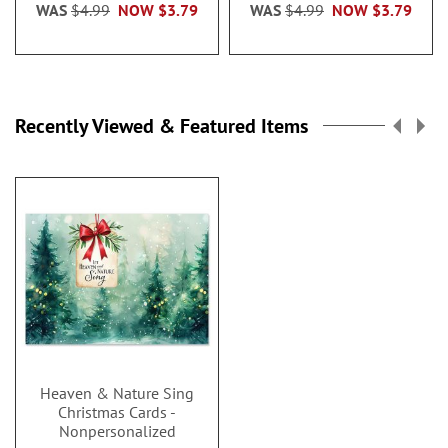
WAS
$4.99
NOW
$3.79
WAS
$4.99
NOW
$3.79
Recently Viewed & Featured Items
Heaven & Nature Sing
Christmas Cards -
Nonpersonalized