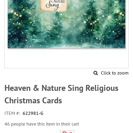
Click to zoom
Skip
to
Heaven & Nature Sing Religious
the
beginning
Christmas Cards
of
the
ITEM
622981-G
images
gallery
46 people have this item in their cart