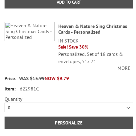
ADD TO CART
Heaven & Nature Sing Christmas
Cards - Personalized
IN STOCK
Sale! Save 30%
Personalized, Set of 18 cards &
envelopes, 5” x 7”.
MORE
Specify 3 lines up to 30 characters
WAS
$13.99
NOW
$9.79
each.
622981C
Quantity
PERSONALIZE