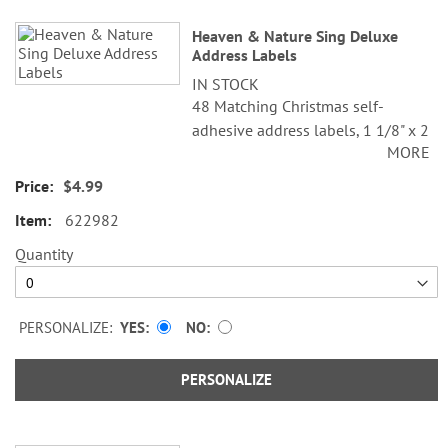
Heaven & Nature Sing Deluxe
Address Labels
IN STOCK
48 Matching Christmas self-
adhesive address labels, 1 1/8" x 2
MORE
1/4".
$4.99
Specify line 1, up to 26 characters
and spaces
622982
Specify lines 2-3, up to 36
Quantity
characters and spaces each
PERSONALIZE:
YES
NO
PERSONALIZE