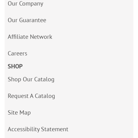
Our Company
Our Guarantee
Affiliate Network
Careers
SHOP
Shop Our Catalog
Request A Catalog
Site Map
Accessibility Statement