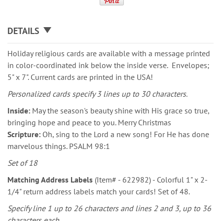
DETAILS
Holiday religious cards are available with a message printed
in color-coordinated ink below the inside verse. Envelopes;
5" x 7". Current cards are printed in the USA!
Personalized cards specify 3 lines up to 30 characters.
Inside:
May the season's beauty shine with His grace so true,
bringing hope and peace to you. Merry Christmas
Scripture:
Oh, sing to the Lord a new song! For He has done
marvelous things. PSALM 98:1
Set of 18
Matching Address Labels
(Item# - 622982) - Colorful 1" x 2-
1/4" return address labels match your cards! Set of 48.
Specify line 1 up to 26 characters and lines 2 and 3, up to 36
characters each.