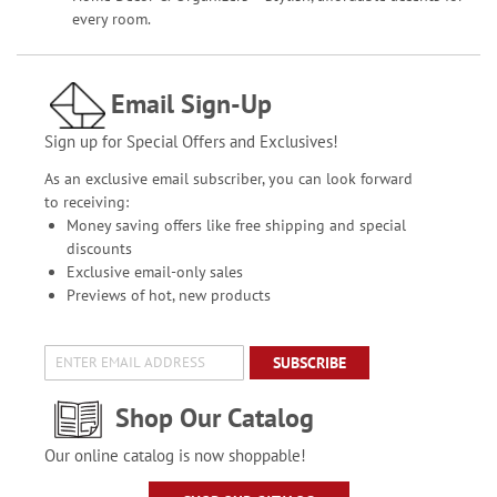
every room.
Email Sign-Up
Sign up for Special Offers and Exclusives!
As an exclusive email subscriber, you can look forward
to receiving:
Money saving offers like free shipping and special
discounts
Exclusive email-only sales
Previews of hot, new products
SUBSCRIBE
Shop Our Catalog
Our online catalog is now shoppable!