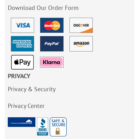
Download Our Order Form
PRIVACY
Privacy & Security
Privacy Center